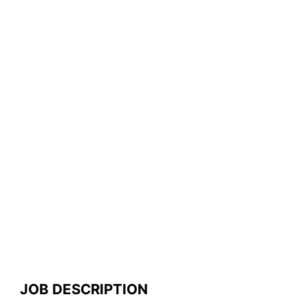
JOB DESCRIPTION