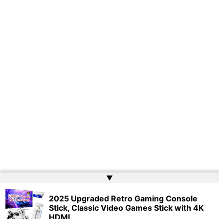
▲
2025 Upgraded Retro Gaming Console
Copyright © 2026 | Powered by
Web Doktoru
Stick, Classic Video Games Stick with 4K
HDMI