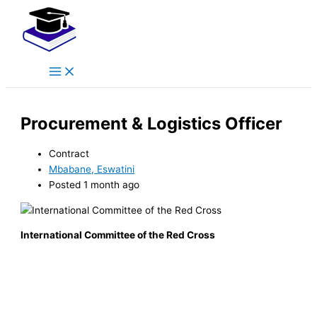
Main
Skip
Menu
to
content
Procurement & Logistics Officer
Contract
Mbabane, Eswatini
Posted 1 month ago
International Committee of the Red Cross