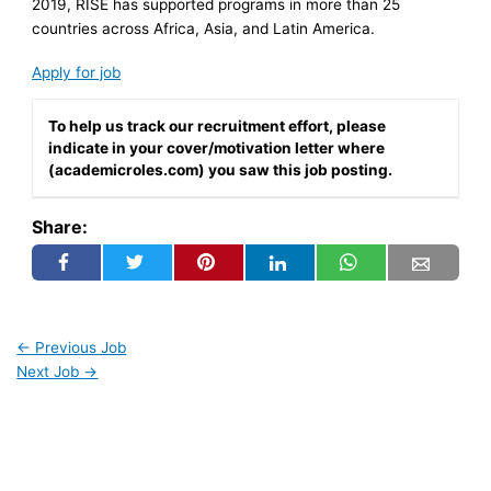
2019, RISE has supported programs in more than 25
countries across Africa, Asia, and Latin America.
Apply for job
To help us track our recruitment effort, please
indicate in your cover/motivation letter where
(academicroles.com) you saw this job posting.
Share:
←
Previous Job
Next Job
→