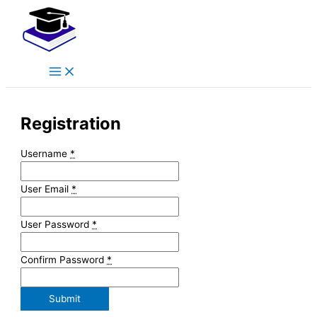
Main
Skip
Menu
to
content
Registration
Username
*
User Email
*
User Password
*
Confirm Password
*
Submit