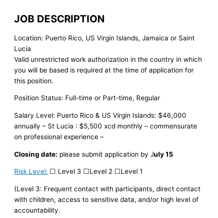
JOB DESCRIPTION
Location: Puerto Rico, US Virgin Islands, Jamaica or Saint
Lucia
Valid unrestricted work authorization in the country in which
you will be based is required at the time of application for
this position.
Position Status: Full-time or Part-time, Regular
Salary Level: Puerto Rico & US Virgin Islands: $46,000
annually – St Lucia : $5,500 xcd monthly – commensurate
on professional experience –
Closing date:
please submit application by J
uly 15
Risk Level:
☐ Level 3 ☐Level 2 ☐Level 1
(Level 3: Frequent contact with participants, direct contact
with children, access to sensitive data, and/or high level of
accountability.