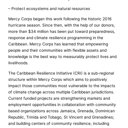
– Protect ecosystems and natural resources
Mercy Corps began this work following the historic 2016
hurricane season. Since then, with the help of our donors,
more than $34 million has been put toward preparedness,
response and climate resilience programming in the
Caribbean. Mercy Corps has learned that empowering
people and their communities with flexible assets and
knowledge is the best way to measurably protect lives and
livelihoods.
The Caribbean Resilience Initiative (CRI) is a sub-regional
structure within Mercy Corps which aims to positively
impact those communities most vulnerable to the impacts
of climate change across multiple Caribbean jurisdictions.
Current funded projects are strengthening markets and
employment opportunities in collaboration with community
based organizations across Jamaica, Grenada, Dominican
Republic, Trinida and Tobago, St Vincent and Grenadines;
and building centers of community resilience, including