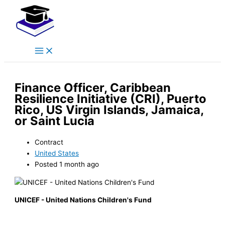
Main
Skip
Menu
to
content
Finance Officer, Caribbean
Resilience Initiative (CRI), Puerto
Rico, US Virgin Islands, Jamaica,
or Saint Lucia
Contract
United States
Posted 1 month ago
UNICEF - United Nations Children's Fund