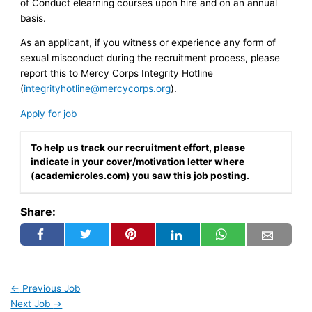
of Conduct elearning courses upon hire and on an annual
basis.
As an applicant, if you witness or experience any form of
sexual misconduct during the recruitment process, please
report this to Mercy Corps Integrity Hotline
(
integrityhotline@mercycorps.org
).
Apply for job
To help us track our recruitment effort, please
indicate in your cover/motivation letter where
(academicroles.com) you saw this job posting.
Share:
←
Previous Job
Next Job
→