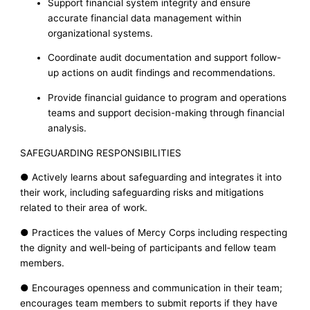
Support financial system integrity and ensure
accurate financial data management within
organizational systems.
Coordinate audit documentation and support follow-
up actions on audit findings and recommendations.
Provide financial guidance to program and operations
teams and support decision-making through financial
analysis.
SAFEGUARDING RESPONSIBILITIES
● Actively learns about safeguarding and integrates it into
their work, including safeguarding risks and mitigations
related to their area of work.
● Practices the values of Mercy Corps including respecting
the dignity and well-being of participants and fellow team
members.
● Encourages openness and communication in their team;
encourages team members to submit reports if they have