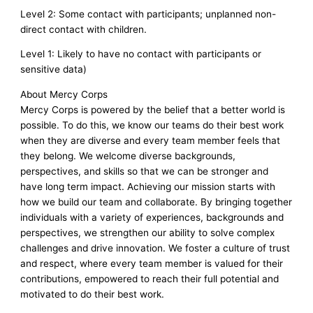
Level 2: Some contact with participants; unplanned non-
direct contact with children.
Level 1: Likely to have no contact with participants or
sensitive data)
About Mercy Corps
Mercy Corps is powered by the belief that a better world is
possible. To do this, we know our teams do their best work
when they are diverse and every team member feels that
they belong. We welcome diverse backgrounds,
perspectives, and skills so that we can be stronger and
have long term impact. Achieving our mission starts with
how we build our team and collaborate. By bringing together
individuals with a variety of experiences, backgrounds and
perspectives, we strengthen our ability to solve complex
challenges and drive innovation. We foster a culture of trust
and respect, where every team member is valued for their
contributions, empowered to reach their full potential and
motivated to do their best work.