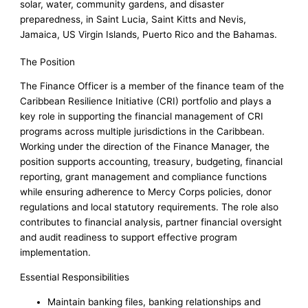
solar, water, community gardens, and disaster
preparedness, in Saint Lucia, Saint Kitts and Nevis,
Jamaica, US Virgin Islands, Puerto Rico and the Bahamas.
The Position
The Finance Officer is a member of the finance team of the
Caribbean Resilience Initiative (CRI) portfolio and plays a
key role in supporting the financial management of CRI
programs across multiple jurisdictions in the Caribbean.
Working under the direction of the Finance Manager, the
position supports accounting, treasury, budgeting, financial
reporting, grant management and compliance functions
while ensuring adherence to Mercy Corps policies, donor
regulations and local statutory requirements. The role also
contributes to financial analysis, partner financial oversight
and audit readiness to support effective program
implementation.
Essential Responsibilities
Maintain banking files, banking relationships and