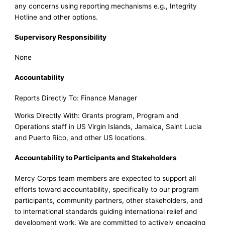
any concerns using reporting mechanisms e.g., Integrity
Hotline and other options.
Supervisory Responsibility
None
Accountability
Reports Directly To: Finance Manager
Works Directly With: Grants program, Program and
Operations staff in US Virgin Islands, Jamaica, Saint Lucia
and Puerto Rico, and other US locations.
Accountability to Participants and Stakeholders
Mercy Corps team members are expected to support all
efforts toward accountability, specifically to our program
participants, community partners, other stakeholders, and
to international standards guiding international relief and
development work. We are committed to actively engaging