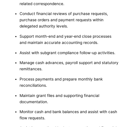
related correspondence.
Conduct financial reviews of purchase requests,
purchase orders and payment requests within
delegated authority levels.
Support month-end and year-end close processes
and maintain accurate accounting records.
Assist with subgrant compliance follow-up activities.
Manage cash advances, payroll support and statutory
remittances.
Process payments and prepare monthly bank
reconciliations.
Maintain grant files and supporting financial
documentation.
Monitor cash and bank balances and assist with cash
flow requests.