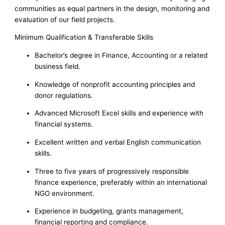
communities as equal partners in the design, monitoring and
evaluation of our field projects.
Minimum Qualification & Transferable Skills
Bachelor’s degree in Finance, Accounting or a related
business field.
Knowledge of nonprofit accounting principles and
donor regulations.
Advanced Microsoft Excel skills and experience with
financial systems.
Excellent written and verbal English communication
skills.
Three to five years of progressively responsible
finance experience, preferably within an international
NGO environment.
Experience in budgeting, grants management,
financial reporting and compliance.