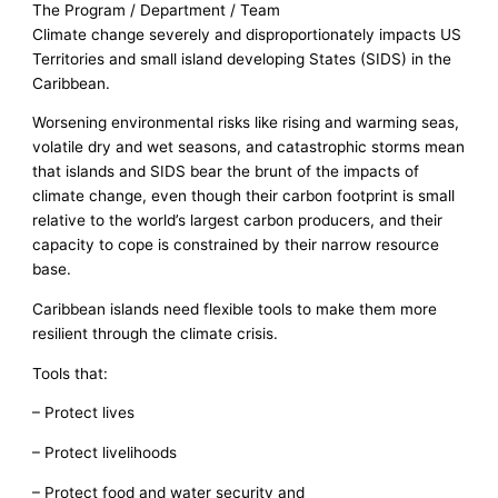
The Program / Department / Team
Climate change severely and disproportionately impacts US
Territories and small island developing States (SIDS) in the
Caribbean.
Worsening environmental risks like rising and warming seas,
volatile dry and wet seasons, and catastrophic storms mean
that islands and SIDS bear the brunt of the impacts of
climate change, even though their carbon footprint is small
relative to the world’s largest carbon producers, and their
capacity to cope is constrained by their narrow resource
base.
Caribbean islands need flexible tools to make them more
resilient through the climate crisis.
Tools that:
– Protect lives
– Protect livelihoods
– Protect food and water security and