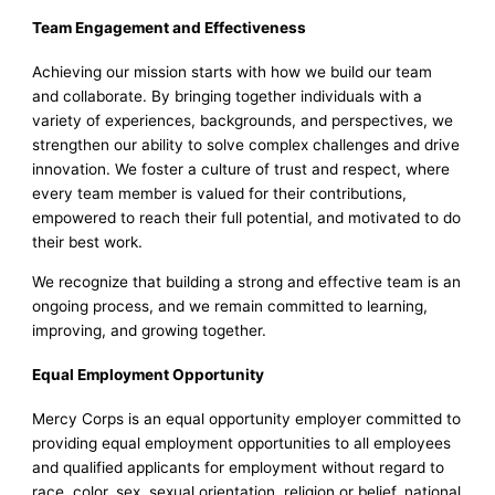
Team Engagement and Effectiveness
Achieving our mission starts with how we build our team
and collaborate. By bringing together individuals with a
variety of experiences, backgrounds, and perspectives, we
strengthen our ability to solve complex challenges and drive
innovation. We foster a culture of trust and respect, where
every team member is valued for their contributions,
empowered to reach their full potential, and motivated to do
their best work.
We recognize that building a strong and effective team is an
ongoing process, and we remain committed to learning,
improving, and growing together.
Equal Employment Opportunity
Mercy Corps is an equal opportunity employer committed to
providing equal employment opportunities to all employees
and qualified applicants for employment without regard to
race, color, sex, sexual orientation, religion or belief, national