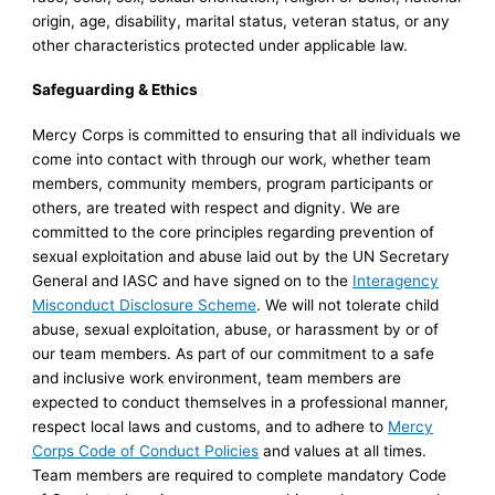
origin, age, disability, marital status, veteran status, or any
other characteristics protected under applicable law.
Safeguarding & Ethics
Mercy Corps is committed to ensuring that all individuals we
come into contact with through our work, whether team
members, community members, program participants or
others, are treated with respect and dignity. We are
committed to the core principles regarding prevention of
sexual exploitation and abuse laid out by the UN Secretary
General and IASC and have signed on to the
Interagency
Misconduct Disclosure Scheme
. We will not tolerate child
abuse, sexual exploitation, abuse, or harassment by or of
our team members. As part of our commitment to a safe
and inclusive work environment, team members are
expected to conduct themselves in a professional manner,
respect local laws and customs, and to adhere to
Mercy
Corps Code of Conduct Policies
and values at all times.
Team members are required to complete mandatory Code