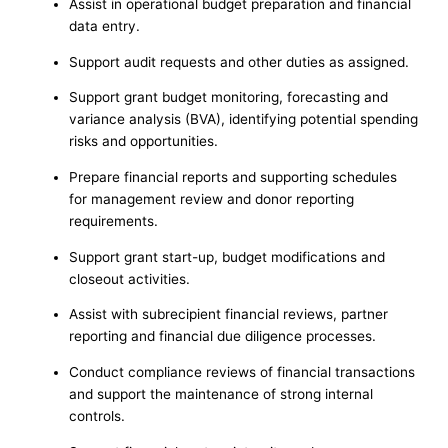
Assist in operational budget preparation and financial
data entry.
Support audit requests and other duties as assigned.
Support grant budget monitoring, forecasting and
variance analysis (BVA), identifying potential spending
risks and opportunities.
Prepare financial reports and supporting schedules
for management review and donor reporting
requirements.
Support grant start-up, budget modifications and
closeout activities.
Assist with subrecipient financial reviews, partner
reporting and financial due diligence processes.
Conduct compliance reviews of financial transactions
and support the maintenance of strong internal
controls.