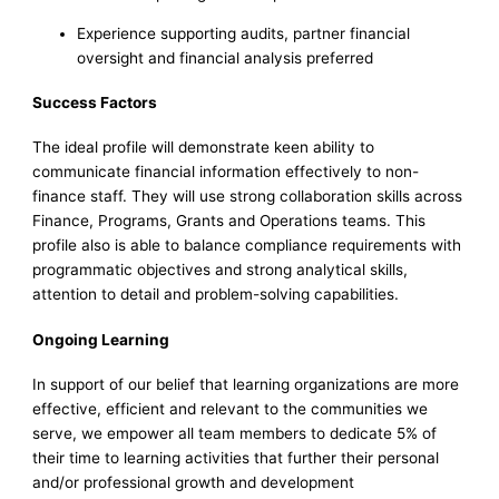
Experience supporting audits, partner financial
oversight and financial analysis preferred
Success Factors
The ideal profile will demonstrate keen ability to
communicate financial information effectively to non-
finance staff. They will use strong collaboration skills across
Finance, Programs, Grants and Operations teams. This
profile also is able to balance compliance requirements with
programmatic objectives and strong analytical skills,
attention to detail and problem-solving capabilities.
Ongoing Learning
In support of our belief that learning organizations are more
effective, efficient and relevant to the communities we
serve, we empower all team members to dedicate 5% of
their time to learning activities that further their personal
and/or professional growth and development