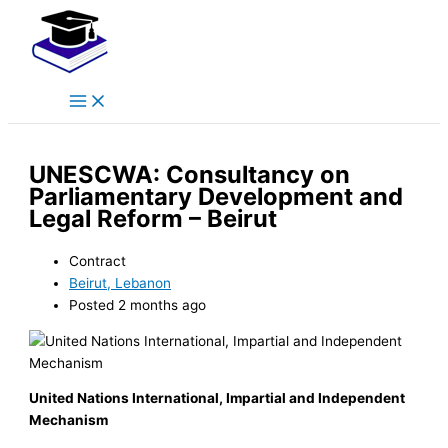
Main
Skip
Menu
to
content
UNESCWA: Consultancy on
Parliamentary Development and
Legal Reform – Beirut
Contract
Beirut, Lebanon
Posted 2 months ago
United Nations International, Impartial and Independent
Mechanism