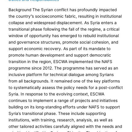
Background The Syrian conflict has profoundly impacted
the country”s socioeconomic fabric, resulting in institutional
collapse and widespread displacement. As Syria enters a
transitional phase following the fall of the regime, a critical
window of opportunity has emerged to rebuild institutional
and governance structures, promote social cohesion, and
support economic recovery. As part of its mandate to
promote human development and support democratic
transition in the region, ESCWA implemented the NAFS
programme since 2012. The programme has served as an
inclusive platform for technical dialogue among Syrians
from all backgrounds. It remained one of the key platforms
to systematically assess the policy needs for a post-conflict
Syria. In response to the evolving context, ESCWA
continues to implement a range of projects and initiatives
building on its long-standing efforts under NAFS to support
Syria’s transitional phase. These include supporting
institutions, with training, research, analysis, as well as
other tailored activities carefully aligned with the needs and