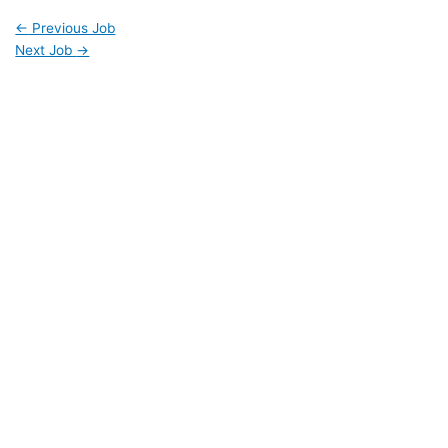
←
Previous Job
Next Job
→