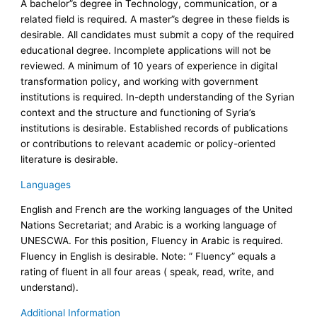
A bachelor”s degree in Technology, communication, or a
related field is required. A master”s degree in these fields is
desirable. All candidates must submit a copy of the required
educational degree. Incomplete applications will not be
reviewed. A minimum of 10 years of experience in digital
transformation policy, and working with government
institutions is required. In-depth understanding of the Syrian
context and the structure and functioning of Syria’s
institutions is desirable. Established records of publications
or contributions to relevant academic or policy-oriented
literature is desirable.
Languages
English and French are the working languages of the United
Nations Secretariat; and Arabic is a working language of
UNESCWA. For this position, Fluency in Arabic is required.
Fluency in English is desirable. Note: ” Fluency” equals a
rating of fluent in all four areas ( speak, read, write, and
understand).
Additional Information