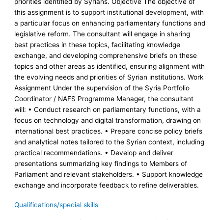
priorities identified by Syrians. Objective The objective of
this assignment is to support institutional development, with
a particular focus on enhancing parliamentary functions and
legislative reform. The consultant will engage in sharing
best practices in these topics, facilitating knowledge
exchange, and developing comprehensive briefs on these
topics and other areas as identified, ensuring alignment with
the evolving needs and priorities of Syrian institutions. Work
Assignment Under the supervision of the Syria Portfolio
Coordinator / NAFS Programme Manager, the consultant
will: • Conduct research on parliamentary functions, with a
focus on technology and digital transformation, drawing on
international best practices. • Prepare concise policy briefs
and analytical notes tailored to the Syrian context, including
practical recommendations. • Develop and deliver
presentations summarizing key findings to Members of
Parliament and relevant stakeholders. • Support knowledge
exchange and incorporate feedback to refine deliverables.
Qualifications/special skills