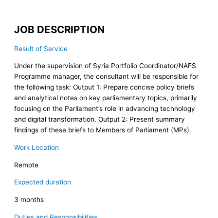
JOB DESCRIPTION
Result of Service
Under the supervision of Syria Portfolio Coordinator/NAFS
Programme manager, the consultant will be responsible for
the following task: Output 1: Prepare concise policy briefs
and analytical notes on key parliamentary topics, primarily
focusing on the Parliament’s role in advancing technology
and digital transformation. Output 2: Present summary
findings of these briefs to Members of Parliament (MPs).
Work Location
Remote
Expected duration
3 months
Duties and Responsibilities