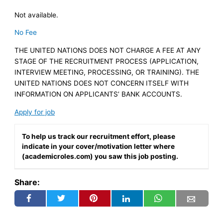
Not available.
No Fee
THE UNITED NATIONS DOES NOT CHARGE A FEE AT ANY
STAGE OF THE RECRUITMENT PROCESS (APPLICATION,
INTERVIEW MEETING, PROCESSING, OR TRAINING). THE
UNITED NATIONS DOES NOT CONCERN ITSELF WITH
INFORMATION ON APPLICANTS’ BANK ACCOUNTS.
Apply for job
To help us track our recruitment effort, please
indicate in your cover/motivation letter where
(academicroles.com) you saw this job posting.
Share: