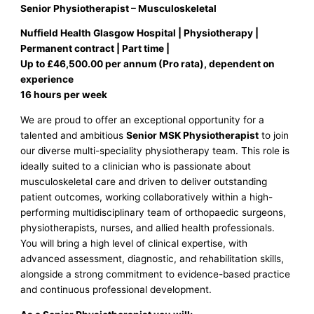
Senior Physiotherapist – Musculoskeletal
Nuffield Health Glasgow Hospital | Physiotherapy |
Permanent contract | Part time |
Up to £46,500.00 per annum (Pro rata), dependent on
experience
16 hours per week
We are proud to offer an exceptional opportunity for a
talented and ambitious
Senior MSK Physiotherapist
to join
our diverse multi-speciality physiotherapy team. This role is
ideally suited to a clinician who is passionate about
musculoskeletal care and driven to deliver outstanding
patient outcomes, working collaboratively within a high-
performing multidisciplinary team of orthopaedic surgeons,
physiotherapists, nurses, and allied health professionals.
You will bring a high level of clinical expertise, with
advanced assessment, diagnostic, and rehabilitation skills,
alongside a strong commitment to evidence-based practice
and continuous professional development.