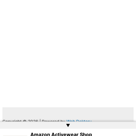
Copyright © 2026 | Powered by
Web Doktoru
▲
Amazon Activewear Shop