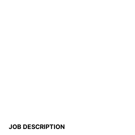
JOB DESCRIPTION