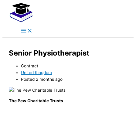
Main
Skip
Menu
to
content
Senior Physiotherapist
Contract
United Kingdom
Posted 2 months ago
The Pew Charitable Trusts