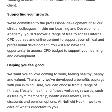
client.
Supporting your growth
.
We’re committed to the professional development of all our
clinical colleagues. Inside our Learning and Development
Academy, you’ll discover a range of free to access internal
CPD courses and online content to support your clinical and
professional development. You will also have the
opportunity to access CPD budget to support your learning
and development.
Helping you feel good.
We want you to love coming to work, feeling healthy, happy
and valued. That’s why we’ve developed a benefits package
with you in mind. Here, you can choose from a range of
fitness, lifestyle, health and fitness wellbeing rewards, such
as free gym membership, health assessments, retail
discounts and pension options. At Nuffield Health, we take
care of what’s important to you.