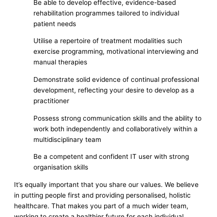
Be able to develop effective, evidence-based
rehabilitation programmes tailored to individual
patient needs
Utilise a repertoire of treatment modalities such
exercise programming, motivational interviewing and
manual therapies
Demonstrate solid evidence of continual professional
development, reflecting your desire to develop as a
practitioner
Possess strong communication skills and the ability to
work both independently and collaboratively within a
multidisciplinary team
Be a competent and confident IT user with strong
organisation skills
It’s equally important that you share our values. We believe
in putting people first and providing personalised, holistic
healthcare. That makes you part of a much wider team,
working to create a healthier future for each individual