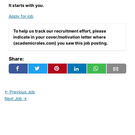
It starts with you.
Apply for job
To help us track our recruitment effort, please
indicate in your cover/motivation letter where
(academicroles.com) you saw this job posting.
Share:
←
Previous Job
Next Job
→