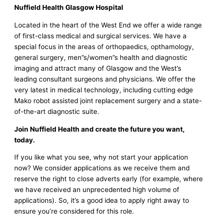
Nuffield Health Glasgow Hospital
Located in the heart of the West End we offer a wide range
of first-class medical and surgical services. We have a
special focus in the areas of orthopaedics, opthamology,
general surgery, men”s/women”s health and diagnostic
imaging and attract many of Glasgow and the West’s
leading consultant surgeons and physicians. We offer the
very latest in medical technology, including cutting edge
Mako robot assisted joint replacement surgery and a state-
of-the-art diagnostic suite.
Join Nuffield Health and create the future you want,
today.
If you like what you see, why not start your application
now? We consider applications as we receive them and
reserve the right to close adverts early (for example, where
we have received an unprecedented high volume of
applications). So, it’s a good idea to apply right away to
ensure you’re considered for this role.