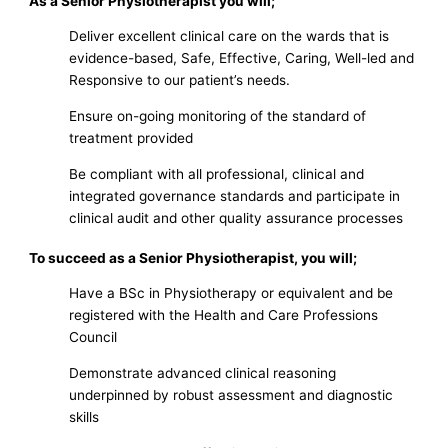
As a Senior Physiotherapist you will;
Deliver excellent clinical care on the wards that is
evidence-based, Safe, Effective, Caring, Well-led and
Responsive to our patient’s needs.
Ensure on-going monitoring of the standard of
treatment provided
Be compliant with all professional, clinical and
integrated governance standards and participate in
clinical audit and other quality assurance processes
To succeed as a Senior Physiotherapist, you will;
Have a BSc in Physiotherapy or equivalent and be
registered with the Health and Care Professions
Council
Demonstrate advanced clinical reasoning
underpinned by robust assessment and diagnostic
skills