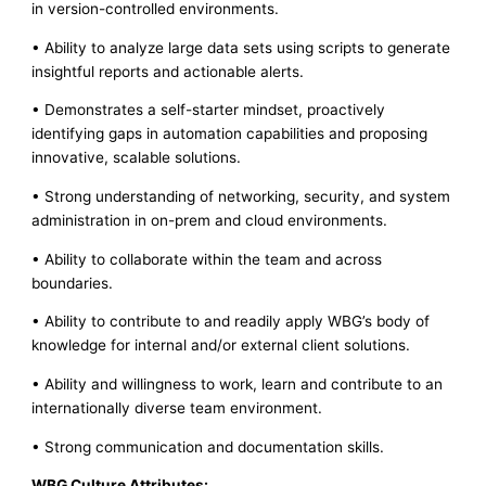
in version-controlled environments.
• Ability to analyze large data sets using scripts to generate
insightful reports and actionable alerts.
• Demonstrates a self-starter mindset, proactively
identifying gaps in automation capabilities and proposing
innovative, scalable solutions.
• Strong understanding of networking, security, and system
administration in on-prem and cloud environments.
• Ability to collaborate within the team and across
boundaries.
• Ability to contribute to and readily apply WBG’s body of
knowledge for internal and/or external client solutions.
• Ability and willingness to work, learn and contribute to an
internationally diverse team environment.
• Strong communication and documentation skills.
WBG Culture Attributes: