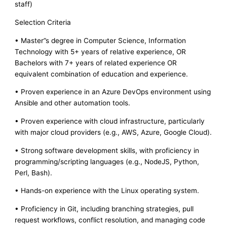
staff)
Selection Criteria
• Master”s degree in Computer Science, Information
Technology with 5+ years of relative experience, OR
Bachelors with 7+ years of related experience OR
equivalent combination of education and experience.
• Proven experience in an Azure DevOps environment using
Ansible and other automation tools.
• Proven experience with cloud infrastructure, particularly
with major cloud providers (e.g., AWS, Azure, Google Cloud).
• Strong software development skills, with proficiency in
programming/scripting languages (e.g., NodeJS, Python,
Perl, Bash).
• Hands-on experience with the Linux operating system.
• Proficiency in Git, including branching strategies, pull
request workflows, conflict resolution, and managing code