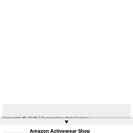
Copyright © 2026 | Powered by
Web Doktoru
▲
Amazon Activewear Shop