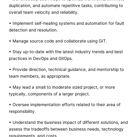
duplication, and automate repetitive tasks, contributing to
overall team velocity and reliability.
• Implement self-healing systems and automation for fault
detection and resolution.
• Manage source code and collaborate using GIT.
• Stay up-to-date with the latest industry trends and best
practices in DevOps and GitOps.
• Provide direction, technical guidance, and mentorship to
team members, as appropriate.
• May lead a small to moderate sized project, or more
typically, components of a larger project.
• Oversee implementation efforts related to their area of
responsibility.
• Understand the business impact of different solutions, and
assess the tradeoffs between business needs, technology
requirements, and costs.