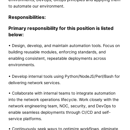
to automate our environment.
Responsibilities:
Primary responsibility for this position is listed
below:
• Design, develop, and maintain automation tools. Focus on
building reusable modules, enforcing standards, and
enabling consistent, repeatable deployments across
environments.
• Develop internal tools using Python/NodeJS/Perl/Bash for
delivering network services.
• Collaborate with internal teams to integrate automation
into the network operations lifecycle. Work closely with the
network engineering team, NOC, security, and DevOps to
enable seamless deployments through CI/CD and self-
service platforms.
• Continuously seek ways to optimize workflows, eliminate