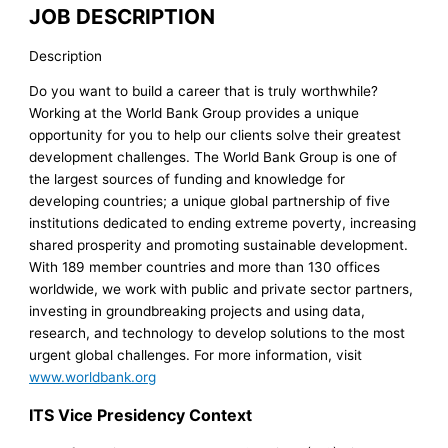
JOB DESCRIPTION
Description
Do you want to build a career that is truly worthwhile?
Working at the World Bank Group provides a unique
opportunity for you to help our clients solve their greatest
development challenges. The World Bank Group is one of
the largest sources of funding and knowledge for
developing countries; a unique global partnership of five
institutions dedicated to ending extreme poverty, increasing
shared prosperity and promoting sustainable development.
With 189 member countries and more than 130 offices
worldwide, we work with public and private sector partners,
investing in groundbreaking projects and using data,
research, and technology to develop solutions to the most
urgent global challenges. For more information, visit
www.worldbank.org
ITS Vice Presidency Context