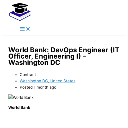
Main
Skip
Menu
to
content
World Bank: DevOps Engineer (IT
Officer, Engineering I) –
Washington DC
Contract
Washington DC, United States
Posted 1 month ago
World Bank