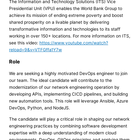
The Information and Technology Solutions (ITS) Vice
Presidential Unit (VPU) enables the World Bank Group to
achieve its mission of ending extreme poverty and boost
shared prosperity on a livable planet by delivering
transformative information and technologies to its staff
working in over 150+ locations. For more information on ITS,
see this video:
https://www.youtube.com/watch?
reload=9&v=VTFGffa1Y7w
Role
We are seeking a highly motivated DevOps engineer to join
our team. The ideal candidate will contribute to the
modernization of our network engineering operation by
developing APIs, implementing CICD pipelines, and building
new automation tools. This role will leverage Ansible, Azure
DevOps, Python, and NodeJS.
The candidate will play a critical role in shaping our network
engineering practices by combining software development
expertise with a deep understanding of modern cloud
environments, DevOps, GitOps principles and applying them