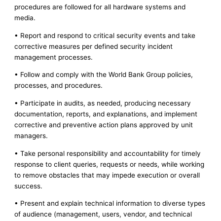
procedures are followed for all hardware systems and
media.
• Report and respond to critical security events and take
corrective measures per defined security incident
management processes.
• Follow and comply with the World Bank Group policies,
processes, and procedures.
• Participate in audits, as needed, producing necessary
documentation, reports, and explanations, and implement
corrective and preventive action plans approved by unit
managers.
• Take personal responsibility and accountability for timely
response to client queries, requests or needs, while working
to remove obstacles that may impede execution or overall
success.
• Present and explain technical information to diverse types
of audience (management, users, vendor, and technical