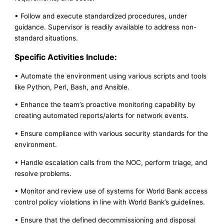
• Follow and execute standardized procedures, under
guidance. Supervisor is readily available to address non-
standard situations.
Specific Activities Include:
• Automate the environment using various scripts and tools
like Python, Perl, Bash, and Ansible.
• Enhance the team’s proactive monitoring capability by
creating automated reports/alerts for network events.
• Ensure compliance with various security standards for the
environment.
• Handle escalation calls from the NOC, perform triage, and
resolve problems.
• Monitor and review use of systems for World Bank access
control policy violations in line with World Bank’s guidelines.
• Ensure that the defined decommissioning and disposal