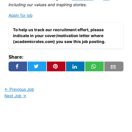
including our values and inspiring stories.
Apply for job
To help us track our recruitment effort, please
indicate in your cover/motivation letter where
(academicroles.com) you saw this job posting.
Share:
←
Previous Job
Next Job
→