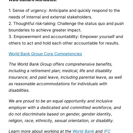
1. Sense of urgency: Anticipate and quickly respond to the
needs of internal and external stakeholders.
2. Thoughtful risk-taking: Challenge the status quo and push
boundaries to achieve greater impact.
3. Empowerment and accountability: Empower yourself and
others to act and hold each other accountable for results.
World Bank Group Core Competencies
The World Bank Group offers comprehensive benefits,
including a retirement plan; medical, life and disability
insurance; and paid leave, including parental leave, as well
as reasonable accommodations for individuals with
disabilities.
We are proud to be an equal opportunity and inclusive
employer with a dedicated and committed workforce, and
do not discriminate based on gender, gender identity,
religion, race, ethnicity, sexual orientation, or disability.
Learn more about working at the
World Bank
and
IFC