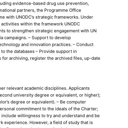
including evidence-based drug use prevention,
ernational partners, the Programme Office
 line with UNODC’s strategic frameworks. Under
f activities within the framework UNODC
ents to strengthen strategic engagement with UN
edia campaigns. – Support to develop
technology and innovation practices. – Conduct
to the databases – Provide support in
for archiving, register the archived files, up-date
her relevant academic disciplines. Applicants
econd university degree or equivalent, or higher);
elor’s degree or equivalent). – Be computer
personal commitment to the ideals of the Charter;
h include willingness to try and understand and be
k experience. However, a field of study that is