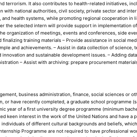
 terrorism. It also contributes to health-related initiatives, 
ith national authorities, civil society, private sector and int
y, and health systems, while promoting regional cooperation in
r the selected intern will provide support in implementation o
the organization of meetings, events and conferences, side ev
 finalizing training materials – Provide assistance in social m
ple and achievements. – Assist in data collection of science, 
 innovation and sustainable development issues. – Adding data 
stration – Assist with archiving: prepare procurement materials 
gement, business administration, finance, social sciences or ot
in, or have recently completed, a graduate school programme (s
demic year of a first university degree programme (minimum bach
ted keen interest in the work of the United Nations and have a 
h individuals of different cultural backgrounds and beliefs, whic
 Internship Programme are not required to have professional wor