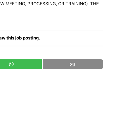
W MEETING, PROCESSING, OR TRAINING). THE
aw this job posting.