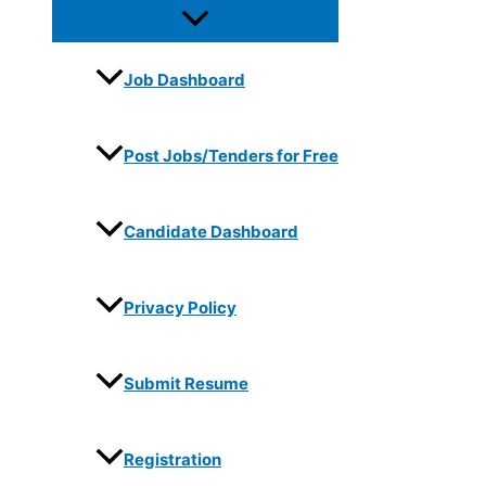
Job Dashboard
Post Jobs/Tenders for Free
Candidate Dashboard
Privacy Policy
Submit Resume
Registration