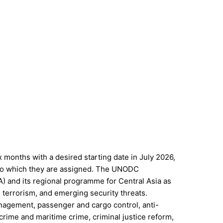
 months with a desired starting date in July 2026,
e to which they are assigned. The UNODC
A) and its regional programme for Central Asia as
, terrorism, and emerging security threats.
anagement, passenger and cargo control, anti-
rcrime and maritime crime, criminal justice reform,