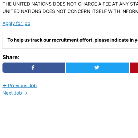
THE UNITED NATIONS DOES NOT CHARGE A FEE AT ANY STA
UNITED NATIONS DOES NOT CONCERN ITSELF WITH INFOR
Apply for job
To help us track our recruitment effort, please indicate i
Share:
←
Previous Job
Next Job
→