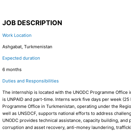
JOB DESCRIPTION
Work Location
Ashgabat, Turkmenistan
Expected duration
6 months
Duties and Responsibilities
The internship is located with the UNODC Programme Office in 
is UNPAID and part-time. Interns work five days per week (25 
Programme Office in Turkmenistan, operating under the Regiona
well as UNSDCF, supports national efforts to address challenges
UNODC provides technical assistance, capacity building, and 
corruption and asset recovery, anti-money laundering, trafficki