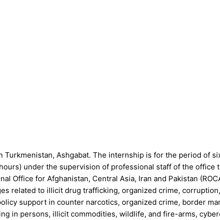
Turkmenistan, Ashgabat. The internship is for the period of six
hours) under the supervision of professional staff of the offic
l Office for Afghanistan, Central Asia, Iran and Pakistan (ROC
 related to illicit drug trafficking, organized crime, corruption
policy support in counter narcotics, organized crime, border m
ng in persons, illicit commodities, wildlife, and fire-arms, cybe