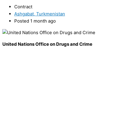
Contract
Ashgabat, Turkmenistan
Posted 1 month ago
United Nations Office on Drugs and Crime