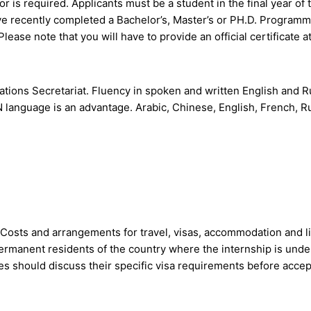
or is required. Applicants must be a student in the final year of 
ve recently completed a Bachelor’s, Master’s or PH.D. Programme
ease note that you will have to provide an official certificate at
tions Secretariat. Fluency in spoken and written English and R
N language is an advantage. Arabic, Chinese, English, French, R
 Costs and arrangements for travel, visas, accommodation and li
 permanent residents of the country where the internship is und
 should discuss their specific visa requirements before accept