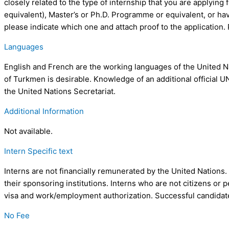
closely related to the type of internship that you are applying f
equivalent), Master’s or Ph.D. Programme or equivalent, or ha
please indicate which one and attach proof to the application. Pl
Languages
English and French are the working languages of the United Na
of Turkmen is desirable. Knowledge of an additional official U
the United Nations Secretariat.
Additional Information
Not available.
Intern Specific text
Interns are not financially remunerated by the United Nations.
their sponsoring institutions. Interns who are not citizens or
visa and work/employment authorization. Successful candidates
No Fee