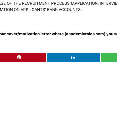
GE OF THE RECRUITMENT PROCESS (APPLICATION, INTERVIE
MATION ON APPLICANTS’ BANK ACCOUNTS.
n your cover/motivation letter where (academicroles.com) you s