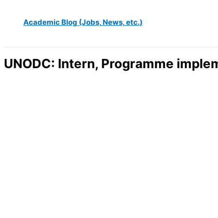
Academic Blog (Jobs, News, etc.)
UNODC: Intern, Programme impleme