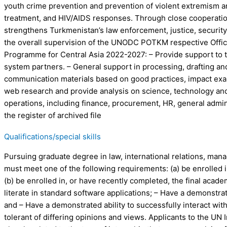
youth crime prevention and prevention of violent extremism and
treatment, and HIV/AIDS responses. Through close cooperation w
strengthens Turkmenistan’s law enforcement, justice, securit
the overall supervision of the UNODC POTKM respective Office
Programme for Central Asia 2022-2027: – Provide support to 
system partners. – General support in processing, drafting and
communication materials based on good practices, impact exam
web research and provide analysis on science, technology and
operations, including finance, procurement, HR, general admini
the register of archived file
Qualifications/special skills
Pursuing graduate degree in law, international relations, mana
must meet one of the following requirements: (a) be enrolled 
(b) be enrolled in, or have recently completed, the final aca
literate in standard software applications; – Have a demonstra
and – Have a demonstrated ability to successfully interact wit
tolerant of differing opinions and views. Applicants to the UN