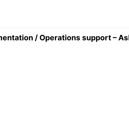
ntation / Operations support – A