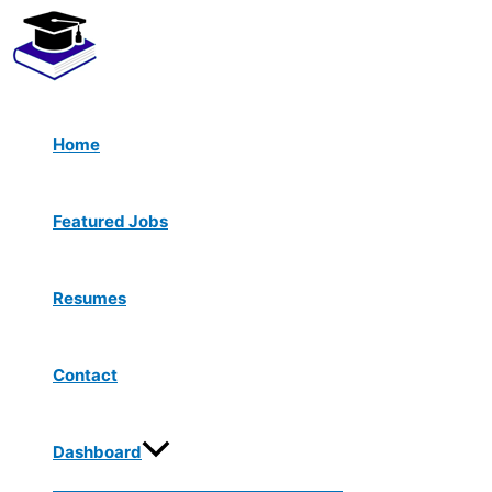
Menu
Skip
Toggle
to
content
Home
Featured Jobs
Resumes
Contact
Dashboard