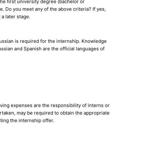
the first university degree (bachelor or
. Do you meet any of the above criteria? If yes,
 a later stage.
ussian is required for the internship. Knowledge
ussian and Spanish are the official languages of
ving expenses are the responsibility of interns or
ertaken, may be required to obtain the appropriate
ing the internship offer.