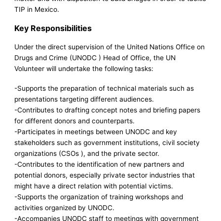
TIP in Mexico.
Key Responsibilities
Under the direct supervision of the United Nations Office on
Drugs and Crime (UNODC ) Head of Office, the UN
Volunteer will undertake the following tasks:
-Supports the preparation of technical materials such as
presentations targeting different audiences.
-Contributes to drafting concept notes and briefing papers
for different donors and counterparts.
-Participates in meetings between UNODC and key
stakeholders such as government institutions, civil society
organizations (CSOs ), and the private sector.
-Contributes to the identification of new partners and
potential donors, especially private sector industries that
might have a direct relation with potential victims.
-Supports the organization of training workshops and
activities organized by UNODC.
-Accompanies UNODC staff to meetings with government