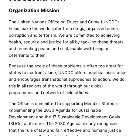
Organization Mission
The United Nations Office on Drugs and Crime (UNODC)
helps make the world safer from drugs, organized crime,
corruption and terrorism. We are committed to achieving
health, security and justice for all by tackling these threats
and promoting peace and sustainable well-being as
deterrents to them.
Because the scale of these problems is often too great for
states to confront alone, UNODC offers practical assistance
and encourages transnational approaches to action. We do
this in all regions of the world through our global
programmes and network of field offices.
The Office is committed to supporting Member States in
implementing the 2030 Agenda for Sustainable
Development and the 17 Sustainable Development Goals
(SDGs) at its core. The 2030 Agenda clearly recognizes
that the rule of law and fair, effective and humane justice