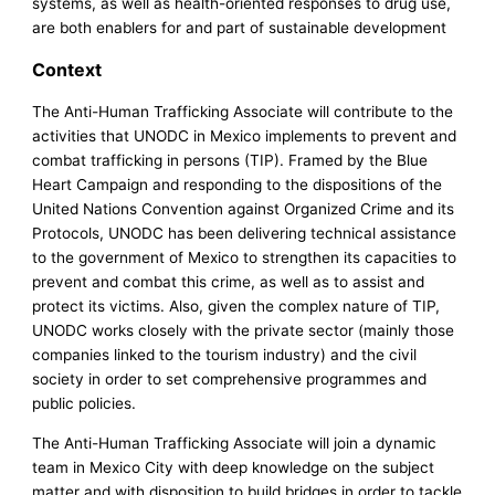
systems, as well as health-oriented responses to drug use,
are both enablers for and part of sustainable development
Context
The Anti-Human Trafficking Associate will contribute to the
activities that UNODC in Mexico implements to prevent and
combat trafficking in persons (TIP). Framed by the Blue
Heart Campaign and responding to the dispositions of the
United Nations Convention against Organized Crime and its
Protocols, UNODC has been delivering technical assistance
to the government of Mexico to strengthen its capacities to
prevent and combat this crime, as well as to assist and
protect its victims. Also, given the complex nature of TIP,
UNODC works closely with the private sector (mainly those
companies linked to the tourism industry) and the civil
society in order to set comprehensive programmes and
public policies.
The Anti-Human Trafficking Associate will join a dynamic
team in Mexico City with deep knowledge on the subject
matter and with disposition to build bridges in order to tackle