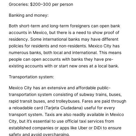
Groceries: $200–300 per person
Banking and money:
Both short-term and long-term foreigners can open bank
accounts in Mexico, but there is a need to show proof of
residency. Some international banks may have different
policies for residents and non-residents. Mexico City has
numerous banks, both local and international. This means
people can open accounts with banks they have pre-
existing accounts with or start new ones at a local bank.
Transportation system:
Mexico City has an extensive and affordable public-
transportation system consisting of subway trains, buses,
rapid transit buses, and trolleybuses. Fares are paid through
a reloadable card (Tarjeta Ciudadana) useful for every
transport system. Taxis are also readily available in Mexico
City, but it’s essential to use official taxi services from
established companies or apps like Uber or DiDi to ensure
safety and avoid overcharging.