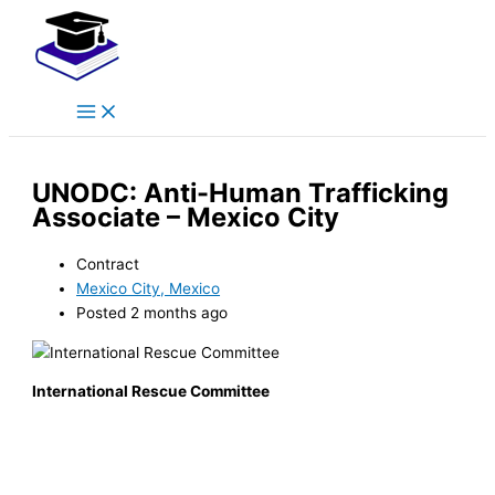
Main
Skip
Menu
to
content
UNODC: Anti-Human Trafficking
Associate – Mexico City
Contract
Mexico City, Mexico
Posted 2 months ago
International Rescue Committee