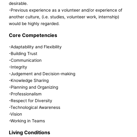
desirable.
-Previous experience as a volunteer and/or experience of
another culture, (i.e. studies, volunteer work, internship)
would be highly regarded.
Core Competencies
-Adaptability and Flexibility
-Building Trust
-Communication
-Integrity
-Judgement and Decision-making
-Knowledge Sharing
-Planning and Organizing
-Professionalism
-Respect for Diversity
-Technological Awareness
-Vision
-Working in Teams
Living Conditions