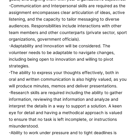
-Communication and Interpersonal skills are required as the
assignment encompasses clear articulation of ideas, active
listening, and the capacity to tailor messaging to diverse
audiences. Responsibilities include interactions with other
team members and other counterparts (private sector, sport
organizations, government officials).
-Adaptability and Innovation will be considered. The
volunteer needs to be adaptable to navigate changes,
including being open to innovation and willing to pivot
strategies.
-The ability to express your thoughts effectively, both in
oral and written communication is also highly valued, as you
will produce minutes, memos and deliver presentations.
-Research skills are required including the ability to gather
information, reviewing that information and analyze and
interpret the details in a way to support a solution. A keen
eye for detail and having a methodical approach is valued
to ensure that no task is left incomplete, or instructions
misunderstood.
-Ability to work under pressure and to tight deadlines is