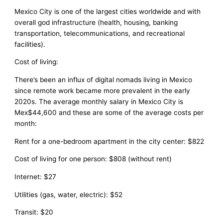
Mexico City is one of the largest cities worldwide and with
overall god infrastructure (health, housing, banking
transportation, telecommunications, and recreational
facilities).
Cost of living:
There’s been an influx of digital nomads living in Mexico
since remote work became more prevalent in the early
2020s. The average monthly salary in Mexico City is
Mex$44,600 and these are some of the average costs per
month:
Rent for a one-bedroom apartment in the city center: $822
Cost of living for one person: $808 (without rent)
Internet: $27
Utilities (gas, water, electric): $52
Transit: $20