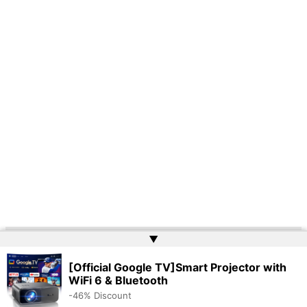
▲
Copyright © 2026 | Powered by
Web Doktoru
[Official Google TV]Smart Projector with
WiFi 6 & Bluetooth
-46% Discount