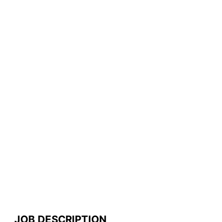
JOB DESCRIPTION