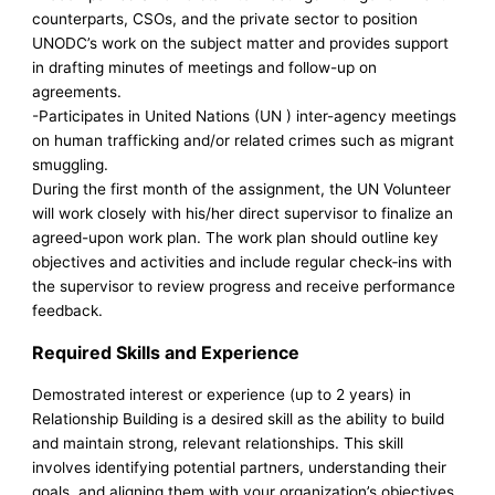
counterparts, CSOs, and the private sector to position
UNODC’s work on the subject matter and provides support
in drafting minutes of meetings and follow-up on
agreements.
-Participates in United Nations (UN ) inter-agency meetings
on human trafficking and/or related crimes such as migrant
smuggling.
During the first month of the assignment, the UN Volunteer
will work closely with his/her direct supervisor to finalize an
agreed-upon work plan. The work plan should outline key
objectives and activities and include regular check‑ins with
the supervisor to review progress and receive performance
feedback.
Required Skills and Experience
Demostrated interest or experience (up to 2 years) in
Relationship Building is a desired skill as the ability to build
and maintain strong, relevant relationships. This skill
involves identifying potential partners, understanding their
goals, and aligning them with your organization’s objectives.