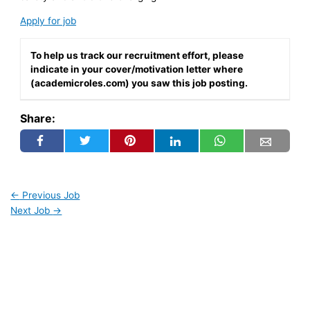
Apply for job
To help us track our recruitment effort, please
indicate in your cover/motivation letter where
(academicroles.com) you saw this job posting.
Share:
←
Previous Job
Next Job
→