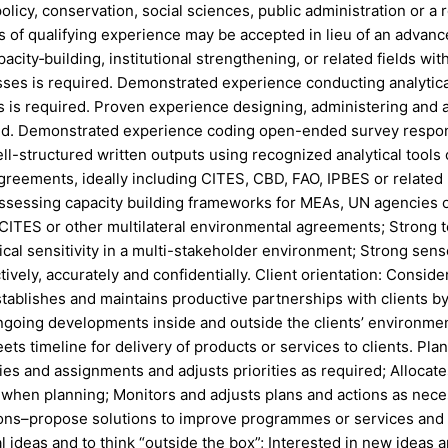
icy, conservation, social sciences, public administration or a rel
s of qualifying experience may be accepted in lieu of an advanc
city‑building, institutional strengthening, or related fields wi
sses is required. Demonstrated experience conducting analytic
s is required. Proven experience designing, administering and 
uired. Demonstrated experience coding open-ended survey respo
ell-structured written outputs using recognized analytical tools
 agreements, ideally including CITES, CBD, FAO, IPBES or related
sessing capacity building frameworks for MEAs, UN agencies or 
ES or other multilateral environmental agreements; Strong tec
ical sensitivity in a multi-stakeholder environment; Strong sense
ively, accurately and confidentially. Client orientation: Consid
stablishes and maintains productive partnerships with clients by g
going developments inside and outside the clients’ environmen
ts timeline for delivery of products or services to clients. Pla
vities and assignments and adjusts priorities as required; Alloca
hen planning; Monitors and adjusts plans and actions as necessar
tions–propose solutions to improve programmes or services and t
 ideas and to think “outside the box”; Interested in new ideas 