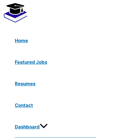
Menu
Skip
Toggle
to
content
Home
Featured Jobs
Resumes
Contact
Dashboard