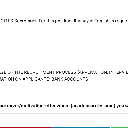
ITES Secretariat. For this position, fluency in English is requ
GE OF THE RECRUITMENT PROCESS (APPLICATION, INTERVIE
MATION ON APPLICANTS’ BANK ACCOUNTS.
n your cover/motivation letter where (academicroles.com) you s