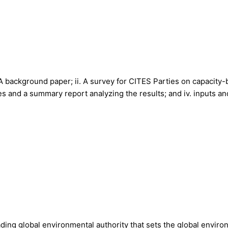
i. A background paper; ii. A survey for CITES Parties on capacit
s and a summary report analyzing the results; and iv. inputs an
ing global environmental authority that sets the global envir