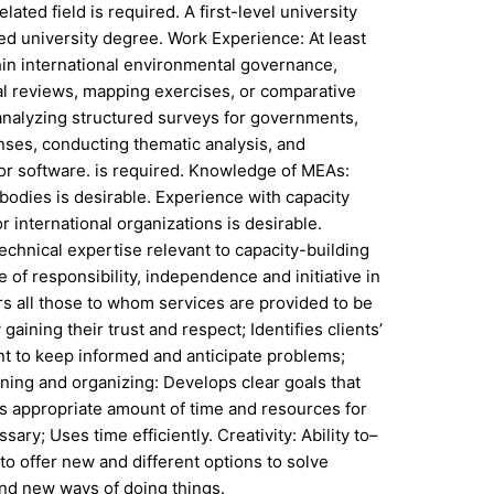
ated field is required. A first-level university
ed university degree. Work Experience: At least
thin international environmental governance,
al reviews, mapping exercises, or comparative
analyzing structured surveys for governments,
nses, conducting thematic analysis, and
 or software. is required. Knowledge of MEAs:
 bodies is desirable. Experience with capacity
international organizations is desirable.
hnical expertise relevant to capacity-building
 of responsibility, independence and initiative in
ers all those to whom services are provided to be
aining their trust and respect; Identifies clients’
t to keep informed and anticipate problems;
nning and organizing: Develops clear goals that
tes appropriate amount of time and resources for
y; Uses time efficiently. Creativity: Ability to–
o offer new and different options to solve
and new ways of doing things.