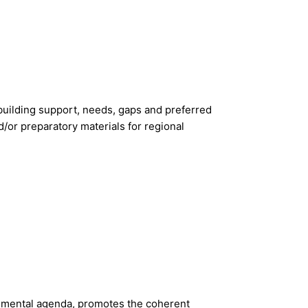
y-building support, needs, gaps and preferred
d/or preparatory materials for regional
onmental agenda, promotes the coherent