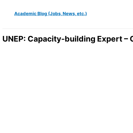
Academic Blog (Jobs, News, etc.)
UNEP: Capacity-building Expert –