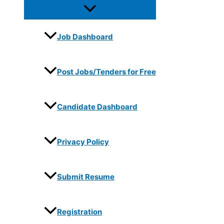
Job Dashboard
Post Jobs/Tenders for Free
Candidate Dashboard
Privacy Policy
Submit Resume
Registration