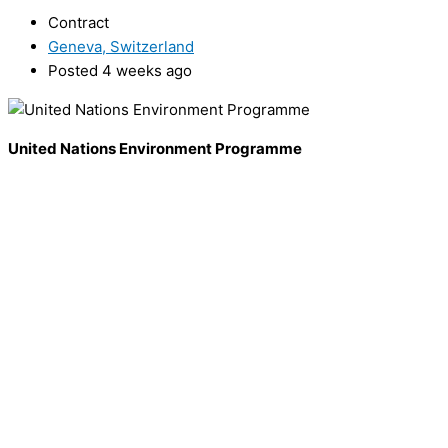
Contract
Geneva, Switzerland
Posted 4 weeks ago
United Nations Environment Programme