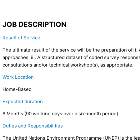
JOB DESCRIPTION
Result of Service
The ultimate result of the service will be the preparation of: 
approaches; iii. A structured dataset of coded survey response
consultations and/or technical workshop(s), as appropriate.
Work Location
Home-Based
Expected duration
6 Months (90 working days over a six-month period)
Duties and Responsibilities
The United Nations Environment Programme (UNEP) is the lead