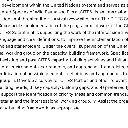
 development within the United Nations system and serves as an
ered Species of Wild Fauna and Flora (CITES) is an internation
ts does not threaten their survival (www.cites.org). The CITES S
ecretariat’s implementation of the programme of work of the CIT
ITES Secretariat is supporting the work of the intersessional
nguage and clear definitions, to improve the implementation of
ns and stakeholders. Under the overall supervision of the Chief
nal working group on the capacity-building framework. Specificall
existing and past CITES capacity-building activities and initiati
lateral environmental agreements, and approaches from related 
dentification of possible elements, definitions and approaches 
oup. ii. Develop a survey for CITES Parties and other relevant s
-building needs; 3) key capacity-building gaps; and 4) preferred
support the identification of priority areas and common trends. 
tariat and the intersessional working group. iv. Assist the orga
city-building framework, as appropriate.