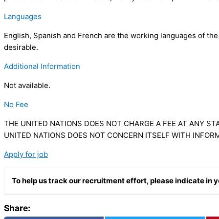
Languages
English, Spanish and French are the working languages of the C
desirable.
Additional Information
Not available.
No Fee
THE UNITED NATIONS DOES NOT CHARGE A FEE AT ANY STA
UNITED NATIONS DOES NOT CONCERN ITSELF WITH INFOR
Apply for job
To help us track our recruitment effort, please indicate i
Share: