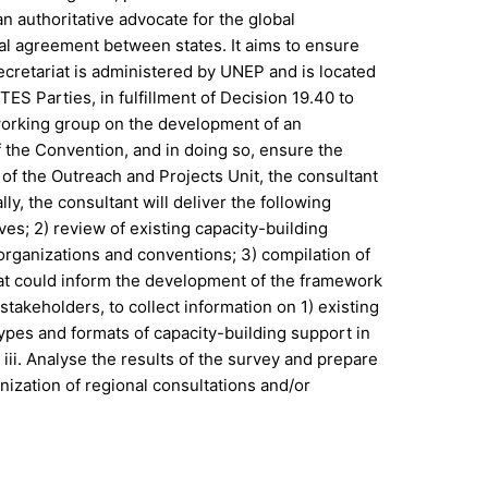
 authoritative advocate for the global
al agreement between states. It aims to ensure
ecretariat is administered by UNEP and is located
ES Parties, in fulfillment of Decision 19.40 to
 working group on the development of an
 the Convention, and in doing so, ensure the
 of the Outreach and Projects Unit, the consultant
y, the consultant will deliver the following
ves; 2) review of existing capacity-building
organizations and conventions; 3) compilation of
that could inform the development of the framework
takeholders, to collect information on 1) existing
 types and formats of capacity-building support in
iii. Analyse the results of the survey and prepare
nization of regional consultations and/or