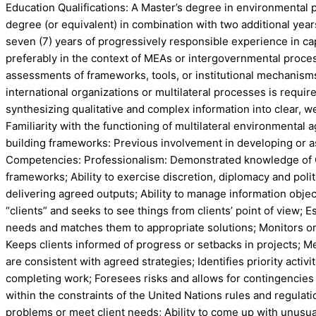
Education Qualifications: A Master’s degree in environmental pol
degree (or equivalent) in combination with two additional year
seven (7) years of progressively responsible experience in capa
preferably in the context of MEAs or intergovernmental proce
assessments of frameworks, tools, or institutional mechanism
international organizations or multilateral processes is req
synthesizing qualitative and complex information into clear, w
Familiarity with the functioning of multilateral environmental
building frameworks: Previous involvement in developing or as
Competencies: Professionalism: Demonstrated knowledge of CIT
frameworks; Ability to exercise discretion, diplomacy and polit
delivering agreed outputs; Ability to manage information object
“clients” and seeks to see things from clients’ point of view; E
needs and matches them to appropriate solutions; Monitors on
Keeps clients informed of progress or setbacks in projects; Mee
are consistent with agreed strategies; Identifies priority acti
completing work; Foresees risks and allows for contingencies w
within the constraints of the United Nations rules and regula
problems or meet client needs; Ability to come up with unusual