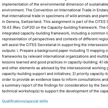
implementation of the environmental dimension of sustainable
environment. The Convention on International Trade in Endang
that international trade in specimens of wild animals and plan
in Geneva, Switzerland. This assignment is part of the CITES S
19.43 (Rev. CoP20) on the Capacity-building framework. The C
integrated capacity-building framework, including a common la
representation of perspectives and contexts of different regio
will assist the CITES Secretariat in supporting the intersessio
outputs: i. Prepare a background paper including 1) mapping of 
frameworks by relevant international organizations and multi
lessons learned and good practices in capacity-building; 4) i
and other elements as advised by the intersessional working gr
capacity-building support and initiatives; 2) priority capacity
order to provide an evidence base to inform consultations and 
a summary report of the findings for consideration by the Secre
technical workshop(s) to support the development of the capa
Qualifications/special skills