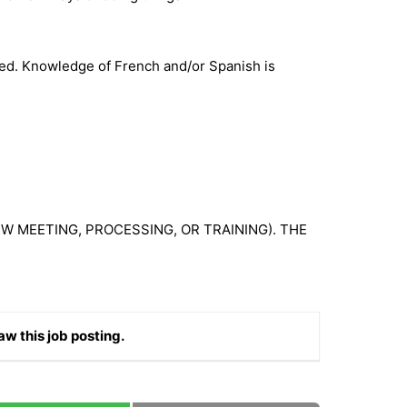
ired. Knowledge of French and/or Spanish is
W MEETING, PROCESSING, OR TRAINING). THE
aw this job posting.