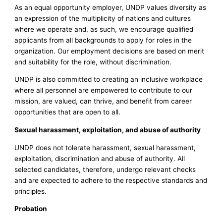
As an equal opportunity employer, UNDP values diversity as
an expression of the multiplicity of nations and cultures
where we operate and, as such, we encourage qualified
applicants from all backgrounds to apply for roles in the
organization. Our employment decisions are based on merit
and suitability for the role, without discrimination.
UNDP is also committed to creating an inclusive workplace
where all personnel are empowered to contribute to our
mission, are valued, can thrive, and benefit from career
opportunities that are open to all.
Sexual harassment, exploitation, and abuse of authority
UNDP does not tolerate harassment, sexual harassment,
exploitation, discrimination and abuse of authority. All
selected candidates, therefore, undergo relevant checks
and are expected to adhere to the respective standards and
principles.
Probation