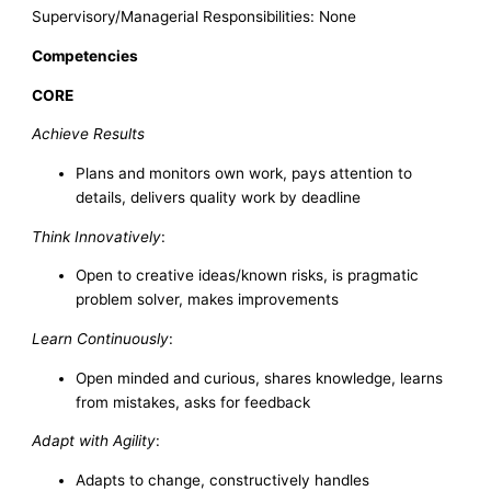
Supervisory/Managerial Responsibilities: None
Competencies
CORE
Achieve Results
Plans and monitors own work, pays attention to
details, delivers quality work by deadline
Think Innovatively
:
Open to creative ideas/known risks, is pragmatic
problem solver, makes improvements
Learn Continuously
:
Open minded and curious, shares knowledge, learns
from mistakes, asks for feedback
Adapt with Agility
:
Adapts to change, constructively handles