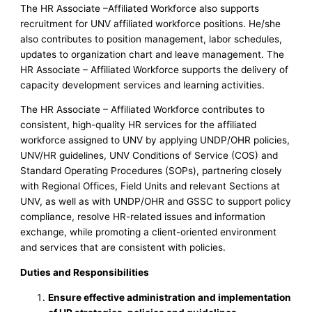
The HR Associate –Affiliated Workforce also supports
recruitment for UNV affiliated workforce positions. He/she
also contributes to position management, labor schedules,
updates to organization chart and leave management. The
HR Associate – Affiliated Workforce supports the delivery of
capacity development services and learning activities.
The HR Associate – Affiliated Workforce contributes to
consistent, high-quality HR services for the affiliated
workforce assigned to UNV by applying UNDP/OHR policies,
UNV/HR guidelines, UNV Conditions of Service (COS) and
Standard Operating Procedures (SOPs), partnering closely
with Regional Offices, Field Units and relevant Sections at
UNV, as well as with UNDP/OHR and GSSC to support policy
compliance, resolve HR-related issues and information
exchange, while promoting a client-oriented environment
and services that are consistent with policies.
Duties and Responsibilities
Ensure effective administration and implementation