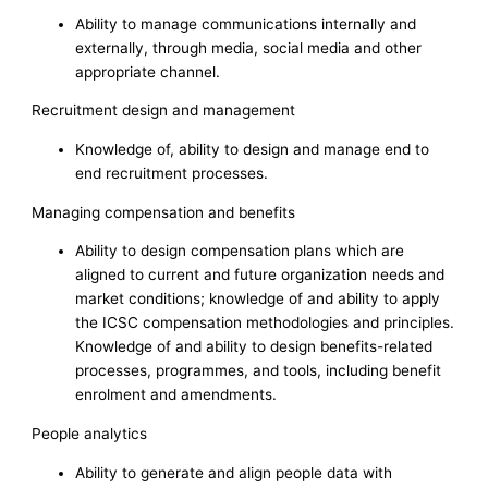
Ability to manage communications internally and
externally, through media, social media and other
appropriate channel.
Recruitment design and management
Knowledge of, ability to design and manage end to
end recruitment processes.
Managing compensation and benefits
Ability to design compensation plans which are
aligned to current and future organization needs and
market conditions; knowledge of and ability to apply
the ICSC compensation methodologies and principles.
Knowledge of and ability to design benefits-related
processes, programmes, and tools, including benefit
enrolment and amendments.
People analytics
Ability to generate and align people data with