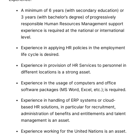
A minimum of 6 years (with secondary education) or
3 years (with bachelor’s degree) of progressively
responsible Human Resources Management support
experience is required at the national or international
level.
Experience in applying HR policies in the employment
life cycle is desired.
Experience in provision of HR Services to personnel in
different locations is a strong asset.
Experience in the usage of computers and office
software packages (MS Word, Excel, etc.); is required.
Experience in handling of ERP systems or cloud-
based HR solutions, in particular for recruitment,
administration of benefits and entitlements and talent
management is an asset.
Experience working for the United Nations is an asset.