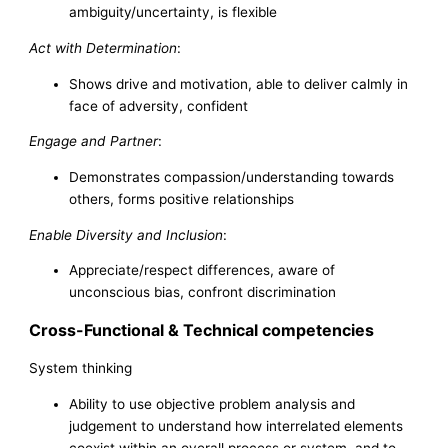
ambiguity/uncertainty, is flexible
Act with Determination
:
Shows drive and motivation, able to deliver calmly in
face of adversity, confident
Engage and Partner
:
Demonstrates compassion/understanding towards
others, forms positive relationships
Enable Diversity and Inclusion
:
Appreciate/respect differences, aware of
unconscious bias, confront discrimination
Cross-Functional & Technical competencies
System thinking
Ability to use objective problem analysis and
judgement to understand how interrelated elements
coexist within an overall process or system, and to