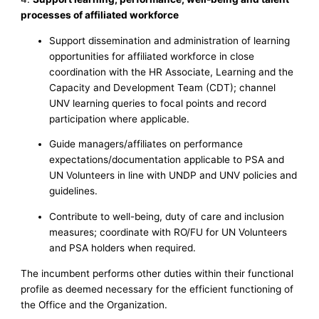
processes of affiliated workforce
Support dissemination and administration of learning
opportunities for affiliated workforce in close
coordination with the HR Associate, Learning and the
Capacity and Development Team (CDT); channel
UNV learning queries to focal points and record
participation where applicable.
Guide managers/affiliates on performance
expectations/documentation applicable to PSA and
UN Volunteers in line with UNDP and UNV policies and
guidelines.
Contribute to well-being, duty of care and inclusion
measures; coordinate with RO/FU for UN Volunteers
and PSA holders when required.
The incumbent performs other duties within their functional
profile as deemed necessary for the efficient functioning of
the Office and the Organization.