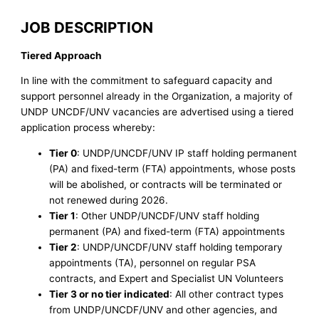
JOB DESCRIPTION
Tiered Approach
In line with the commitment to safeguard capacity and
support personnel already in the Organization, a majority of
UNDP UNCDF/UNV vacancies are advertised using a tiered
application process whereby:
Tier 0
: UNDP/UNCDF/UNV IP staff holding permanent
(PA) and fixed-term (FTA) appointments, whose posts
will be abolished, or contracts will be terminated or
not renewed during 2026.
Tier 1
: Other UNDP/UNCDF/UNV staff holding
permanent (PA) and fixed-term (FTA) appointments
Tier 2
: UNDP/UNCDF/UNV staff holding temporary
appointments (TA), personnel on regular PSA
contracts, and Expert and Specialist UN Volunteers
Tier 3 or no tier indicated
: All other contract types
from UNDP/UNCDF/UNV and other agencies, and