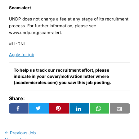
Scam alert
UNDP does not charge a fee at any stage of its recruitment
process. For further information, please see
www.undp.org/scam-alert.
#LI-DNI
Apply for job
To help us track our recruitment effort, please
indicate in your cover/motivation letter where
(academicroles.com) you saw this job posting.
Share:
←
Previous Job