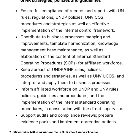
of HR strategies, policies and guidelines
Ensure full compliance of records and reports with UN
rules, regulations, UNDP policies, UNV COS,
procedures and strategies as well as effective
implementation of the internal control framework.
Contribute to business processes mapping and
improvements, template harmonization, knowledge
management base maintenance, as well as
elaboration of the content of Internal Standard
Operating Procedures (SOPs) for affiliated workforce.
Keep abreast of UNDP/OHR rules, policies,
procedures and strategies, as well as UNV UCOS, and
interpret and apply them to business processes.
Inform affiliated workforce on UNDP and UNV rules,
policies, guidelines and procedures, and the
implementation of the internal standard operating
procedures, in consultation with the direct supervisor.
Support audits and compliance reviews; prepare
evidence packs and implement corrective actions.
2.
Provide HR services to affiliated workforce