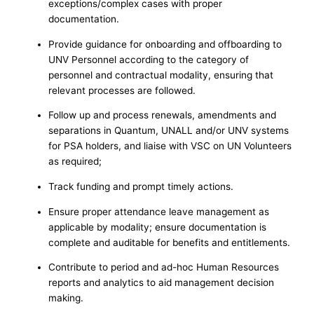
exceptions/complex cases with proper
documentation.
Provide guidance for onboarding and offboarding to
UNV Personnel according to the category of
personnel and contractual modality, ensuring that
relevant processes are followed.
Follow up and process renewals, amendments and
separations in Quantum, UNALL and/or UNV systems
for PSA holders, and liaise with VSC on UN Volunteers
as required;
Track funding and prompt timely actions.
Ensure proper attendance leave management as
applicable by modality; ensure documentation is
complete and auditable for benefits and entitlements.
Contribute to period and ad-hoc Human Resources
reports and analytics to aid management decision
making.