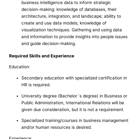
business intelligence data to inform strategic
decision-making: knowledge of databases, their
architecture, integration, and landscape; ability to
create and use data models; knowledge of
visualization techniques. Gathering and using data
and information to provide insights into people issues
and guide decision-making.
Required Skills and Experience
Education:
Secondary education with specialized certification in
HR is required.
University degree (Bachelor´s degree) in Business or
Public Administration, International Relations will be
given due consideration, but it is not a requirement.
Specialized training/courses in business management
and/or human resources is desired.
Experience: