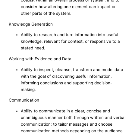
consider how altering one element can impact on
other parts of the system.
Knowledge Generation
Ability to research and turn information into useful
knowledge, relevant for context, or responsive to a
stated need.
Working with Evidence and Data
Ability to inspect, cleanse, transform and model data
with the goal of discovering useful information,
informing conclusions and supporting decision-
making.
Communication
Ability to communicate in a clear, concise and
unambiguous manner both through written and verbal
communication; to tailor messages and choose
communication methods depending on the audience.