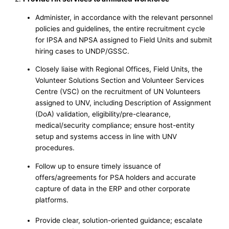
Administer, in accordance with the relevant personnel
policies and guidelines, the entire recruitment cycle
for IPSA and NPSA assigned to Field Units and submit
hiring cases to UNDP/GSSC.
Closely liaise with Regional Offices, Field Units, the
Volunteer Solutions Section and Volunteer Services
Centre (VSC) on the recruitment of UN Volunteers
assigned to UNV, including Description of Assignment
(DoA) validation, eligibility/pre-clearance,
medical/security compliance; ensure host-entity
setup and systems access in line with UNV
procedures.
Follow up to ensure timely issuance of
offers/agreements for PSA holders and accurate
capture of data in the ERP and other corporate
platforms.
Provide clear, solution-oriented guidance; escalate