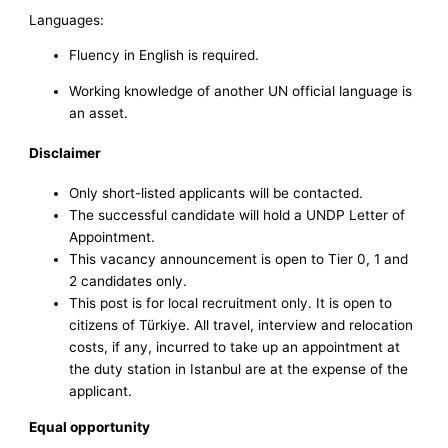
Languages:
Fluency in English is required.
Working knowledge of another UN official language is
an asset.
Disclaimer
Only short-listed applicants will be contacted.
The successful candidate will hold a UNDP Letter of
Appointment.
This vacancy announcement is open to Tier 0, 1 and
2 candidates only.
This post is for local recruitment only. It is open to
citizens of Türkiye. All travel, interview and relocation
costs, if any, incurred to take up an appointment at
the duty station in Istanbul are at the expense of the
applicant.
Equal opportunity