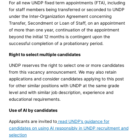
For all new UNDP fixed term appointments (FTA), including
for staff members being transferred or seconded to UNDP
under the Inter-Organization Agreement concerning
Transfer, Secondment or Loan of Staff, on an appointment
of more than one year, continuation of the appointment
beyond the initial 12 months is contingent upon the
successful completion of a probationary period.
Right to select multiple candidates
UNDP reserves the right to select one or more candidates
from this vacancy announcement. We may also retain
applications and consider candidates applying to this post
for other similar positions with UNDP at the same grade
level and with similar job description, experience and
educational requirements.
Use of AI by candidates
Applicants are invited to
read UNDP’s guidance for
candidates on using AI responsibly in UNDP recruitment and
selection