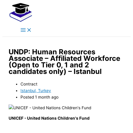
Main
Skip
Menu
to
content
UNDP: Human Resources
Associate – Affiliated Workforce
(Open to Tier 0, 1 and 2
candidates only) – Istanbul
Contract
Istanbul, Turkey
Posted 1 month ago
UNICEF - United Nations Children's Fund