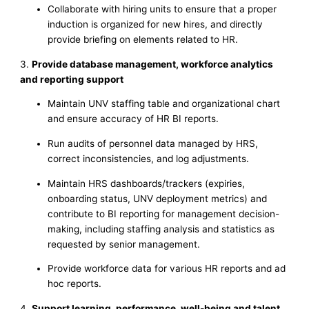
Collaborate with hiring units to ensure that a proper
induction is organized for new hires, and directly
provide briefing on elements related to HR.
3.
Provide database management, workforce analytics
and reporting support
Maintain UNV staffing table and organizational chart
and ensure accuracy of HR BI reports.
Run audits of personnel data managed by HRS,
correct inconsistencies, and log adjustments.
Maintain HRS dashboards/trackers (expiries,
onboarding status, UNV deployment metrics) and
contribute to BI reporting for management decision-
making, including staffing analysis and statistics as
requested by senior management.
Provide workforce data for various HR reports and ad
hoc reports.
4.
Support learning, performance, well-being and talent