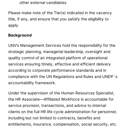
other external candidates
Please make note of the Tier(s) indicated in the vacancy
title, if any, and ensure that you satisfy the eligibility to
apply.
Background
UNV’s Management Services hold the responsibility for the
strategic planning, managerial leadership, oversight and
quality control of an integrated platform of operational
services ensuring timely, effective and efficient delivery
according to corporate performance standards and in
compliance with the UN Regulations and Rules and UNDP´s
accountability framework.
Under the supervision of the Human Resources Specialist,
the HR Associate—Affiliated Workforce is accountable for
service provision, transactions, and advice to internal
clients on the full HR life cycle administration for personnel,
including but not limited to contracts, benefits and
entitlements, insurance, compensation, social security, etc.