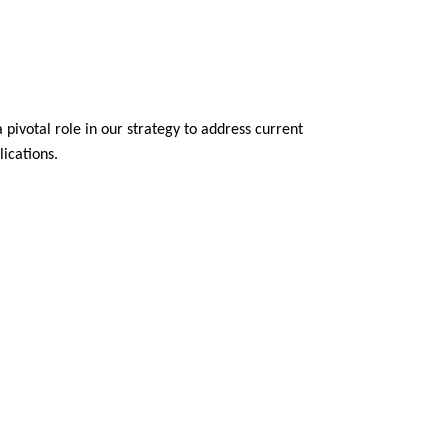
 pivotal role in our strategy to address current
ications.