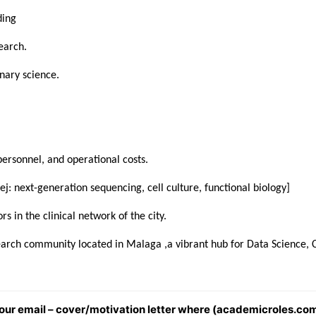
ding
earch.
nary science.
personnel, and operational costs.
 [ej: next-generation sequencing, cell culture, functional biology]
rs in the clinical network of the city.
search community located in Malaga ,a vibrant hub for Data Science, 
 your email – cover/motivation letter where (academicroles.com