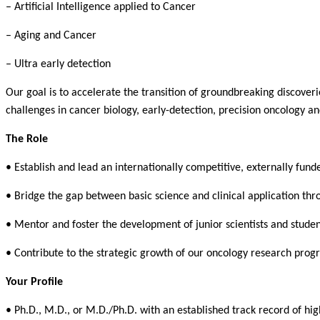
– Artificial Intelligence applied to Cancer
– Aging and Cancer
– Ultra early detection
Our goal is to accelerate the transition of groundbreaking discoveri
challenges in cancer biology, early-detection, precision oncology 
The Role
• Establish and lead an internationally competitive, externally fun
• Bridge the gap between basic science and clinical application thr
• Mentor and foster the development of junior scientists and studen
• Contribute to the strategic growth of our oncology research prog
Your Profile
• Ph.D., M.D., or M.D./Ph.D. with an established track record of hig