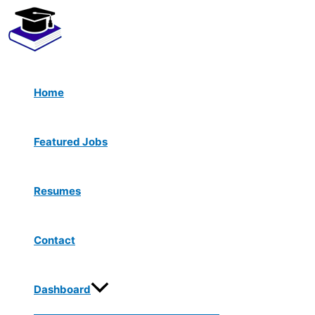
Menu
Skip
Toggle
to
content
Home
Featured Jobs
Resumes
Contact
Dashboard