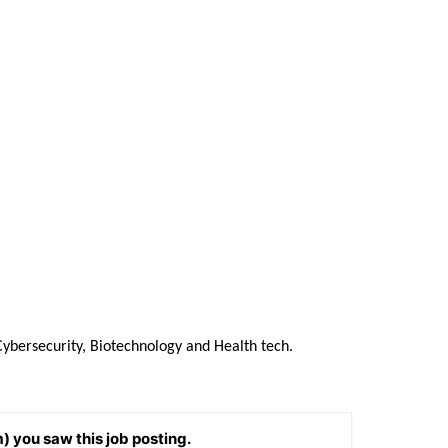
Cybersecurity, Biotechnology and Health tech.
) you saw this job posting.