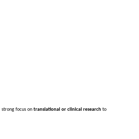
a strong focus on
translational or clinical research
to