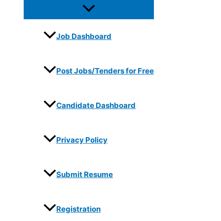
Job Dashboard
Post Jobs/Tenders for Free
Candidate Dashboard
Privacy Policy
Submit Resume
Registration