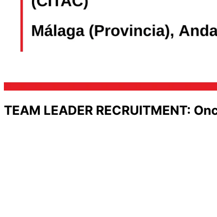
TEAM LEADER RECRUITMENT: Oncolo