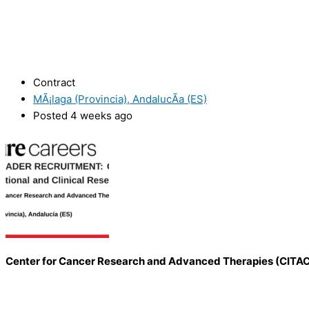
Contract
MÃ¡laga (Provincia), AndalucÃ­a (ES)
Posted 4 weeks ago
Center for Cancer Research and Advanced Therapies (CITA