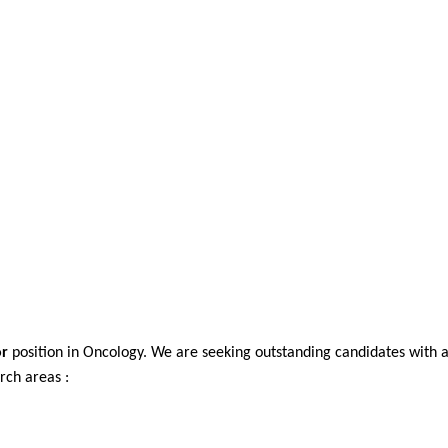
or
position in Oncology. We are seeking outstanding candidates with 
rch areas :