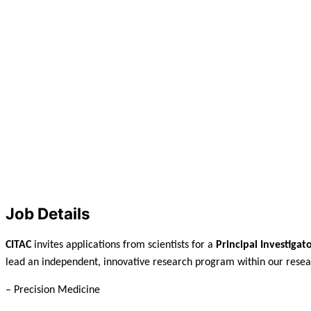
Job Details
CITAC
invites applications from scientists for a
Principal Investigat
lead an independent, innovative research program within our resea
– Precision Medicine