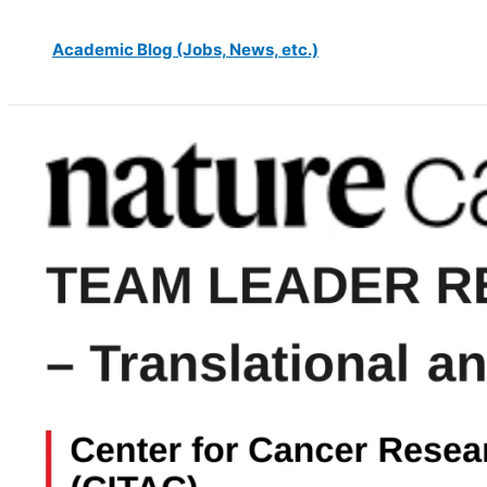
Academic Blog (Jobs, News, etc.)