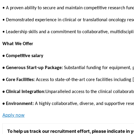
• A proven ability to secure and maintain competitive research fun
• Demonstrated experience in clinical or translational oncology res
• Leadership skills and a commitment to collaborative, multidiscipli
What We Offer
• Competitive salary
• Generous Start-up Package:
Substantial funding for equipment, 
• Core Facilities:
Access to state-of-the-art core facilities including
• Clinical Integration:
Unparalleled access to the clinical collaborato
• Environment:
A highly collaborative, diverse, and supportive re
Apply now
To help us track our recruitment effort, please indicate in