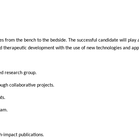
es from the bench to the bedside. The successful candidate will play a
and therapeutic development with the use of new technologies and appl
ded research group.
ough collaborative projects.
ts.
ram.
h-impact publications.