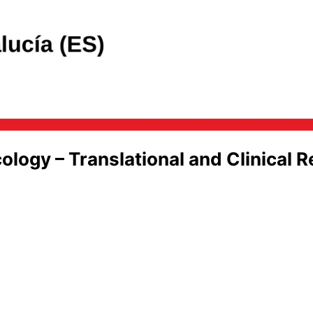
gy – Translational and Clinical R