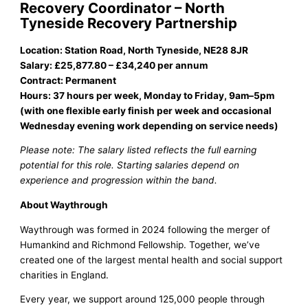
Recovery Coordinator – North
Tyneside Recovery Partnership
Location: Station Road, North Tyneside, NE28 8JR
Salary: £25,877.80 – £34,240 per annum
Contract: Permanent
Hours: 37 hours per week, Monday to Friday, 9am–5pm
(with one flexible early finish per week and occasional
Wednesday evening work depending on service needs)
Please note: The salary listed reflects the full earning
potential for this role. Starting salaries depend on
experience and progression within the band.
About Waythrough
Waythrough was formed in 2024 following the merger of
Humankind and Richmond Fellowship. Together, we’ve
created one of the largest mental health and social support
charities in England.
Every year, we support around 125,000 people through