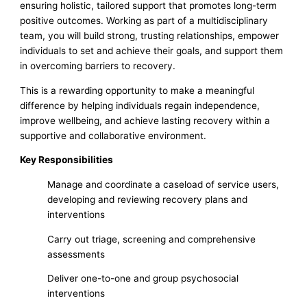
ensuring holistic, tailored support that promotes long-term
positive outcomes. Working as part of a multidisciplinary
team, you will build strong, trusting relationships, empower
individuals to set and achieve their goals, and support them
in overcoming barriers to recovery.
This is a rewarding opportunity to make a meaningful
difference by helping individuals regain independence,
improve wellbeing, and achieve lasting recovery within a
supportive and collaborative environment.
Key Responsibilities
Manage and coordinate a caseload of service users,
developing and reviewing recovery plans and
interventions
Carry out triage, screening and comprehensive
assessments
Deliver one-to-one and group psychosocial
interventions