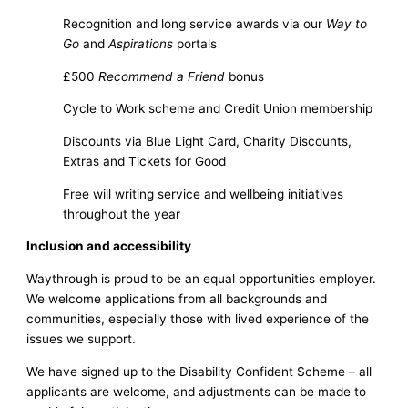
Recognition and long service awards via our
Way to
Go
and
Aspirations
portals
£500
Recommend a Friend
bonus
Cycle to Work scheme and Credit Union membership
Discounts via Blue Light Card, Charity Discounts,
Extras and Tickets for Good
Free will writing service and wellbeing initiatives
throughout the year
Inclusion and accessibility
Waythrough is proud to be an equal opportunities employer.
We welcome applications from all backgrounds and
communities, especially those with lived experience of the
issues we support.
We have signed up to the Disability Confident Scheme – all
applicants are welcome, and adjustments can be made to