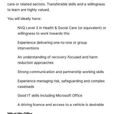
care or related sectors. Transferable skills and a willingness
to learn are highly valued.
You will ideally have:
NVQ Level 3 in Health & Social Care (or equivalent) or
willingness to work towards this
Experience delivering one-to-one or group
interventions
An understanding of recovery-focused and harm
reduction approaches
Strong communication and partnership working skills
Experience managing risk, safeguarding and complex
caseloads
Good IT skills including Microsoft Office
A driving licence and access to a vehicle is desirable
What We Offer