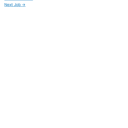
Next Job
→