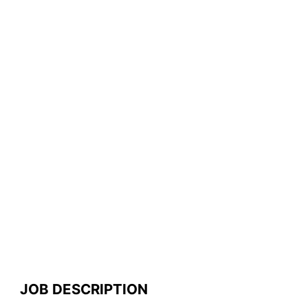
JOB DESCRIPTION