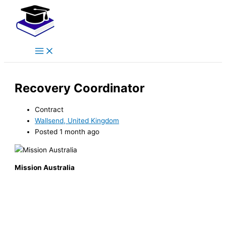
Main
Skip
Menu
to
content
Recovery Coordinator
Contract
Wallsend, United Kingdom
Posted 1 month ago
Mission Australia