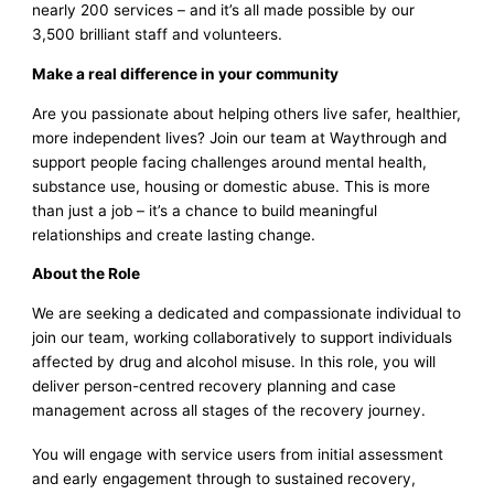
nearly 200 services – and it’s all made possible by our
3,500 brilliant staff and volunteers.
Make a real difference in your community
Are you passionate about helping others live safer, healthier,
more independent lives? Join our team at Waythrough and
support people facing challenges around mental health,
substance use, housing or domestic abuse. This is more
than just a job – it’s a chance to build meaningful
relationships and create lasting change.
About the Role
We are seeking a dedicated and compassionate individual to
join our team, working collaboratively to support individuals
affected by drug and alcohol misuse. In this role, you will
deliver person-centred recovery planning and case
management across all stages of the recovery journey.
You will engage with service users from initial assessment
and early engagement through to sustained recovery,