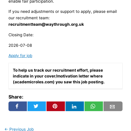
enable fair participation.
If you need adjustments or support to apply, please email
our recruitment team:
recruitmentteam@waythrough.org.uk
Closing Date:
2026-07-08
Apply for job
To help us track our recruitment effort, please
indicate in your cover/motivation letter where
(academicroles.com) you saw this job posting.
Share:
←
Previous Job