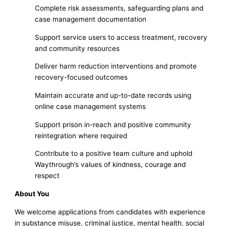
Complete risk assessments, safeguarding plans and
case management documentation
Support service users to access treatment, recovery
and community resources
Deliver harm reduction interventions and promote
recovery-focused outcomes
Maintain accurate and up-to-date records using
online case management systems
Support prison in-reach and positive community
reintegration where required
Contribute to a positive team culture and uphold
Waythrough’s values of kindness, courage and
respect
About You
We welcome applications from candidates with experience
in substance misuse, criminal justice, mental health, social