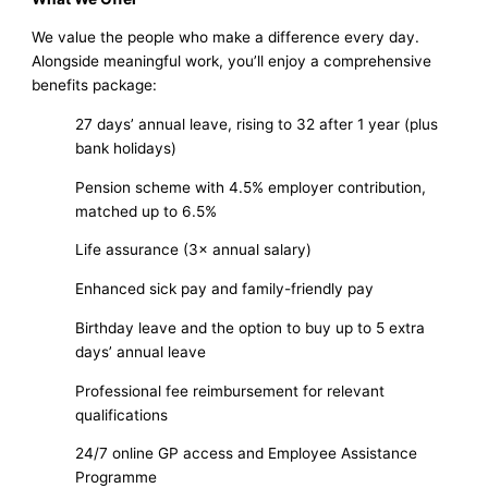
We value the people who make a difference every day.
Alongside meaningful work, you’ll enjoy a comprehensive
benefits package:
27 days’ annual leave, rising to 32 after 1 year (plus
bank holidays)
Pension scheme with 4.5% employer contribution,
matched up to 6.5%
Life assurance (3× annual salary)
Enhanced sick pay and family-friendly pay
Birthday leave and the option to buy up to 5 extra
days’ annual leave
Professional fee reimbursement for relevant
qualifications
24/7 online GP access and Employee Assistance
Programme