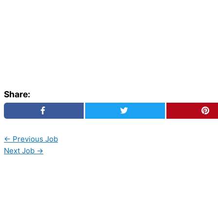
Share:
←
Previous Job
Next Job
→