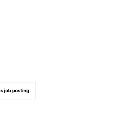
s job posting.