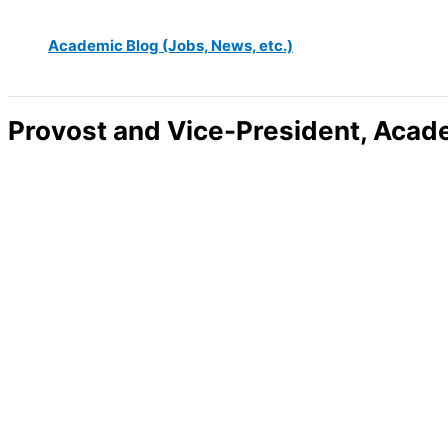
Academic Blog (Jobs, News, etc.)
Provost and Vice-President, Acad