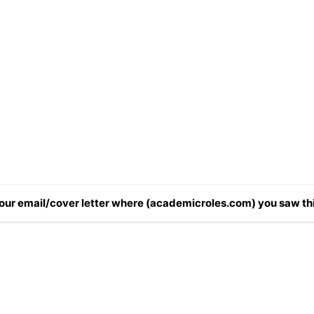
 your email/cover letter where (academicroles.com) you saw thi