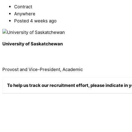
Contract
Anywhere
Posted 4 weeks ago
University of Saskatchewan
Provost and Vice-President, Academic
To help us track our recruitment effort, please indicate in