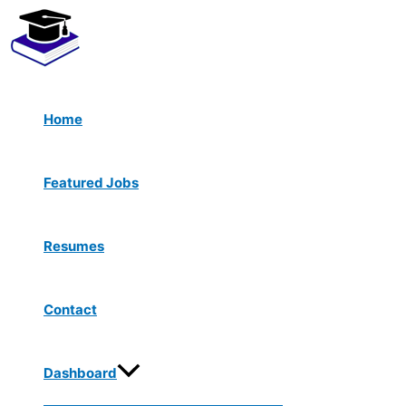
Menu
Skip
Toggle
to
content
Home
Featured Jobs
Resumes
Contact
Dashboard