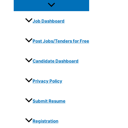
Job Dashboard
Post Jobs/Tenders for Free
Candidate Dashboard
Privacy Policy
Submit Resume
Registration