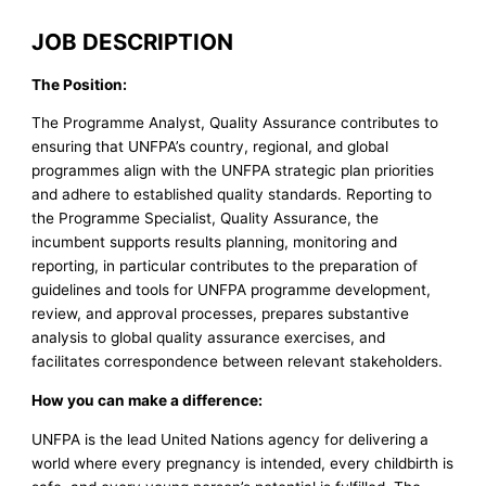
JOB DESCRIPTION
The Position:
The Programme Analyst, Quality Assurance contributes to
ensuring that UNFPA’s country, regional, and global
programmes align with the UNFPA strategic plan priorities
and adhere to established quality standards. Reporting to
the Programme Specialist, Quality Assurance, the
incumbent supports results planning, monitoring and
reporting, in particular contributes to the preparation of
guidelines and tools for UNFPA programme development,
review, and approval processes, prepares substantive
analysis to global quality assurance exercises, and
facilitates correspondence between relevant stakeholders.
How you can make a difference:
UNFPA is the lead United Nations agency for delivering a
world where every pregnancy is intended, every childbirth is