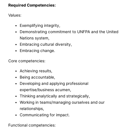
Required Competencies:
Values:
Exemplifying integrity,
Demonstrating commitment to UNFPA and the United
Nations system,
Embracing cultural diversity,
Embracing change.
Core competencies:
Achieving results,
Being accountable,
Developing and applying professional
expertise/business acumen,
Thinking analytically and strategically,
Working in teams/managing ourselves and our
relationships,
Communicating for impact.
Functional competencies: