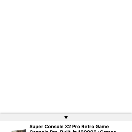
▲
Super Console X2 Pro Retro Game