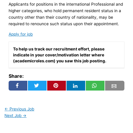
Applicants for positions in the international Professional and
higher categories, who hold permanent resident status in a
country other than their country of nationality, may be
required to renounce such status upon their appointment.
Apply for job
To help us track our recruitment effort, please
indicate in your cover/motivation letter where
(academicroles.com) you saw this job posting.
Share:
←
Previous Job
Next Job
→