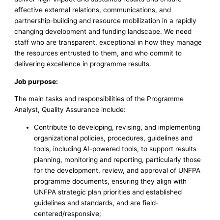
effective external relations, communications, and
partnership-building and resource mobilization in a rapidly
changing development and funding landscape. We need
staff who are transparent, exceptional in how they manage
the resources entrusted to them, and who commit to
delivering excellence in programme results.
Job purpose:
The main tasks and responsibilities of the Programme
Analyst, Quality Assurance include:
Contribute to developing, revising, and implementing
organizational policies, procedures, guidelines and
tools, including AI-powered tools, to support results
planning, monitoring and reporting, particularly those
for the development, review, and approval of UNFPA
programme documents, ensuring they align with
UNFPA strategic plan priorities and established
guidelines and standards, and are field-
centered/responsive;