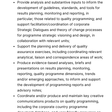
Provide analysis and substantive inputs to inform the
development of guidelines, standards, and tools for
results planning, monitoring and reporting, in
particular, those related to quality programming; and
support facilitation/coordination of corporate
Strategic Dialogues and theory of change processes
for programme strategic visioning and design, in
collaboration with relevant units;
Support the planning and delivery of quality
assurance exercises, including coordinating relevant
analytical, liaison and correspondence areas of work;
Produce evidence-based analyses, briefs and
presentations on results planning, monitoring,
reporting, quality programme dimensions, trends
and/or emerging approaches, to inform and support
the development of programming reports and
advisory notes;
Coordinate and/or produce and maintain key creative
communications products on quality programming,
including the corporate country programme