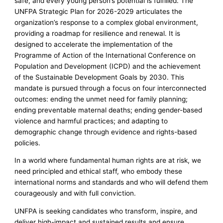
safe, and every young person’s potential is fulfilled. The
UNFPA Strategic Plan for 2026-2029 articulates the
organization’s response to a complex global environment,
providing a roadmap for resilience and renewal. It is
designed to accelerate the implementation of the
Programme of Action of the International Conference on
Population and Development (ICPD) and the achievement
of the Sustainable Development Goals by 2030. This
mandate is pursued through a focus on four interconnected
outcomes: ending the unmet need for family planning;
ending preventable maternal deaths; ending gender-based
violence and harmful practices; and adapting to
demographic change through evidence and rights-based
policies.
In a world where fundamental human rights are at risk, we
need principled and ethical staff, who embody these
international norms and standards and who will defend them
courageously and with full conviction.
UNFPA is seeking candidates who transform, inspire, and
deliver high-impact and sustained results and ensure