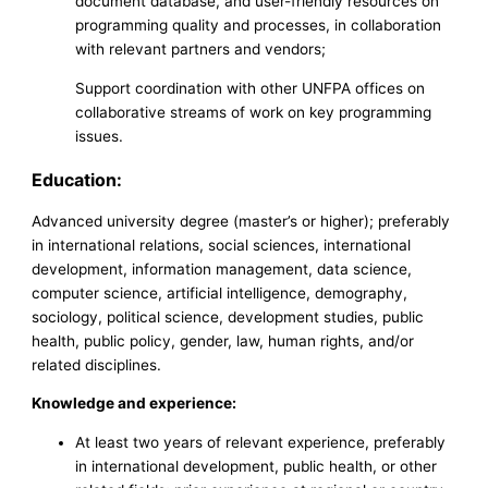
document database, and user-friendly resources on
programming quality and processes, in collaboration
with relevant partners and vendors;
Support coordination with other UNFPA offices on
collaborative streams of work on key programming
issues.
Education:
Advanced university degree (master’s or higher); preferably
in international relations, social sciences, international
development, information management, data science,
computer science, artificial intelligence, demography,
sociology, political science, development studies, public
health, public policy, gender, law, human rights, and/or
related disciplines.
Knowledge and experience:
At least two years of relevant experience, preferably
in international development, public health, or other