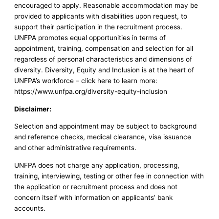
encouraged to apply. Reasonable accommodation may be
provided to applicants with disabilities upon request, to
support their participation in the recruitment process.
UNFPA promotes equal opportunities in terms of
appointment, training, compensation and selection for all
regardless of personal characteristics and dimensions of
diversity. Diversity, Equity and Inclusion is at the heart of
UNFPA’s workforce – click here to learn more:
https://www.unfpa.org/diversity-equity-inclusion
Disclaimer:
Selection and appointment may be subject to background
and reference checks, medical clearance, visa issuance
and other administrative requirements.
UNFPA does not charge any application, processing,
training, interviewing, testing or other fee in connection with
the application or recruitment process and does not
concern itself with information on applicants’ bank
accounts.