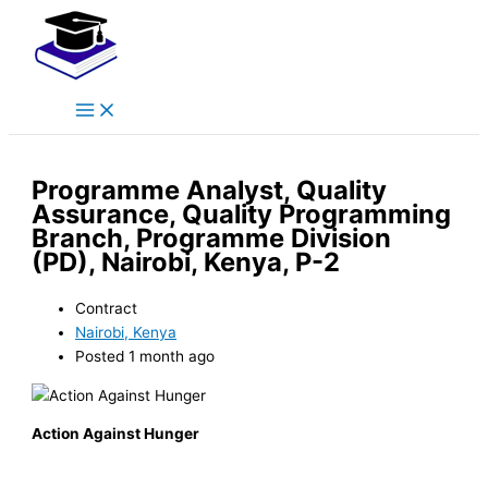
Main
Skip
Menu
to
content
Programme Analyst, Quality
Assurance, Quality Programming
Branch, Programme Division
(PD), Nairobi, Kenya, P-2
Contract
Nairobi, Kenya
Posted 1 month ago
Action Against Hunger