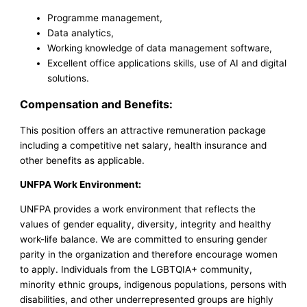
Programme management,
Data analytics,
Working knowledge of data management software,
Excellent office applications skills, use of AI and digital
solutions.
Compensation and Benefits:
This position offers an attractive remuneration package
including a competitive net salary, health insurance and
other benefits as applicable.
UNFPA Work Environment:
UNFPA provides a work environment that reflects the
values of gender equality, diversity, integrity and healthy
work-life balance. We are committed to ensuring gender
parity in the organization and therefore encourage women
to apply. Individuals from the LGBTQIA+ community,
minority ethnic groups, indigenous populations, persons with
disabilities, and other underrepresented groups are highly