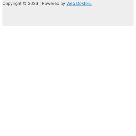
Copyright © 2026 | Powered by
Web Doktoru