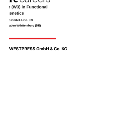
WESTPRESS GmbH & Co. KG