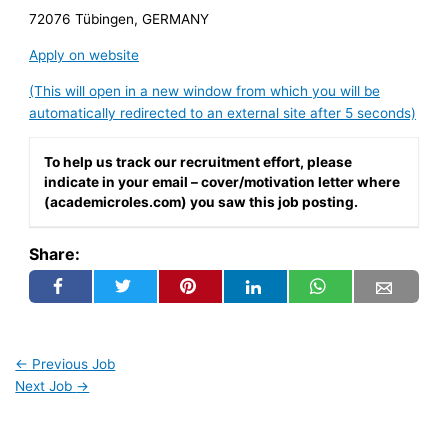
72076 Tübingen, GERMANY
Apply on website
(This will open in a new window from which you will be
automatically redirected to an external site after 5 seconds)
To help us track our recruitment effort, please
indicate in your email – cover/motivation letter where
(academicroles.com) you saw this job posting.
Share:
←
Previous Job
Next Job
→