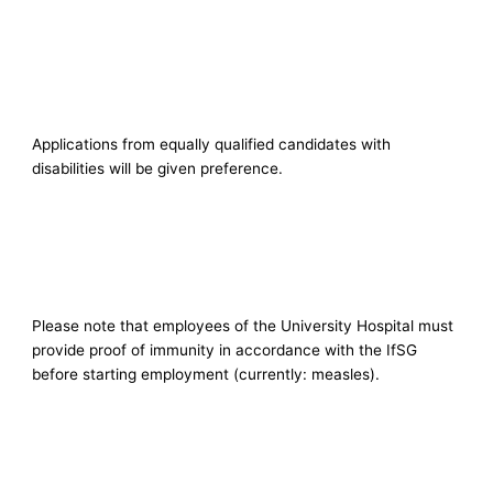
Applications from equally qualified candidates with
disabilities will be given preference.
Please note that employees of the University Hospital must
provide proof of immunity in accordance with the IfSG
before starting employment (currently: measles).