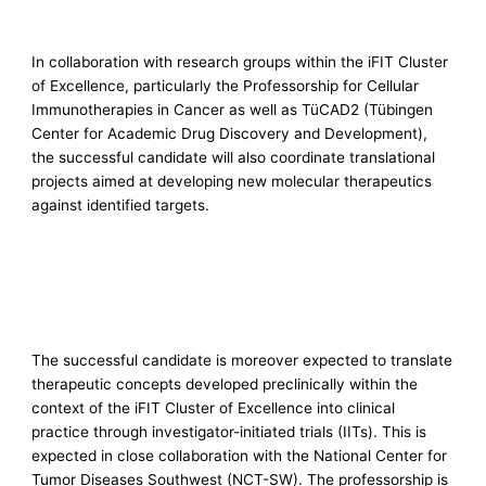
In collaboration with research groups within the iFIT Cluster
of Excellence, particularly the Professorship for Cellular
Immunotherapies in Cancer as well as TüCAD2 (Tübingen
Center for Academic Drug Discovery and Development),
the successful candidate will also coordinate translational
projects aimed at developing new molecular therapeutics
against identified targets.
The successful candidate is moreover expected to translate
therapeutic concepts developed preclinically within the
context of the iFIT Cluster of Excellence into clinical
practice through investigator-initiated trials (IITs). This is
expected in close collaboration with the National Center for
Tumor Diseases Southwest (NCT-SW). The professorship is