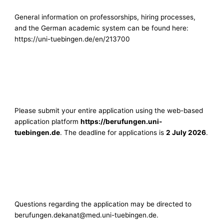
General information on professorships, hiring processes,
and the German academic system can be found here:
https://uni-tuebingen.de/en/213700
Please submit your entire application using the web-based
application platform
https://berufungen.uni-
tuebingen.de
. The deadline for applications is
2 July 2026
.
Questions regarding the application may be directed to
berufungen.dekanat@med.uni-tuebingen.de
.