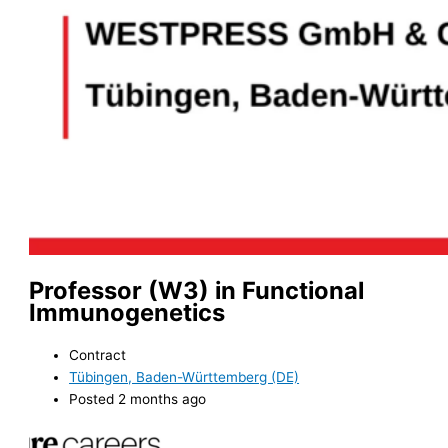
Professor (W3) in Functional
Immunogenetics
Contract
Tübingen, Baden-Württemberg (DE)
Posted 2 months ago