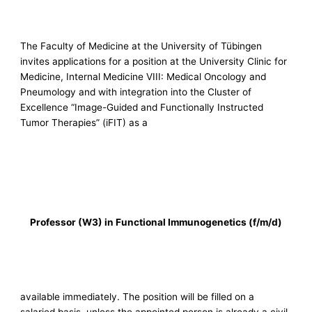
The Faculty of Medicine at the University of Tübingen
invites applications for a position at the University Clinic for
Medicine, Internal Medicine VIII: Medical Oncology and
Pneumology and with integration into the Cluster of
Excellence “Image-Guided and Functionally Instructed
Tumor Therapies” (iFIT) as a
Professor (W3) in Functional Immunogenetics (f/m/d)
available immediately. The position will be filled on a