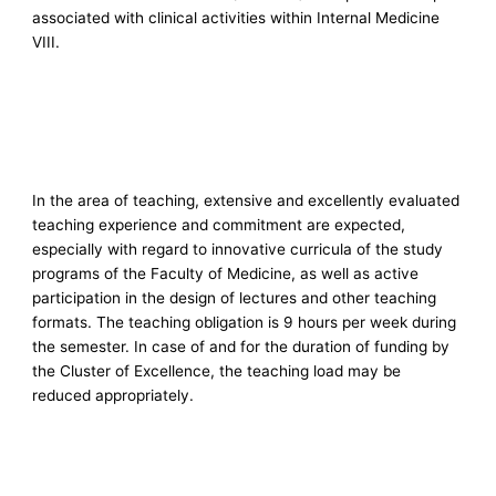
associated with clinical activities within Internal Medicine
VIII.
In the area of teaching, extensive and excellently evaluated
teaching experience and commitment are expected,
especially with regard to innovative curricula of the study
programs of the Faculty of Medicine, as well as active
participation in the design of lectures and other teaching
formats. The teaching obligation is 9 hours per week during
the semester. In case of and for the duration of funding by
the Cluster of Excellence, the teaching load may be
reduced appropriately.