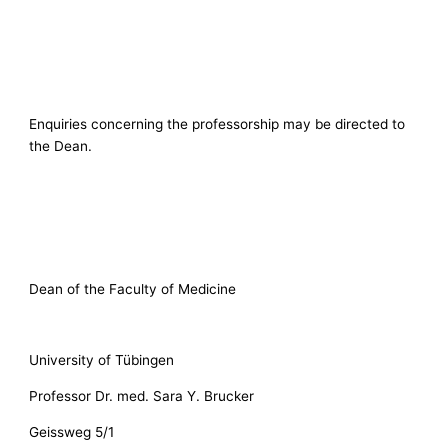
Enquiries concerning the professorship may be directed to
the Dean.
Dean of the Faculty of Medicine
University of Tübingen
Professor Dr. med. Sara Y. Brucker
Geissweg 5/1