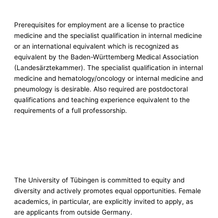
Prerequisites for employment are a license to practice
medicine and the specialist qualification in internal medicine
or an international equivalent which is recognized as
equivalent by the Baden-Württemberg Medical Association
(Landesärztekammer). The specialist qualification in internal
medicine and hematology/oncology or internal medicine and
pneumology is desirable. Also required are postdoctoral
qualifications and teaching experience equivalent to the
requirements of a full professorship.
The University of Tübingen is committed to equity and
diversity and actively promotes equal opportunities. Female
academics, in particular, are explicitly invited to apply, as
are applicants from outside Germany.