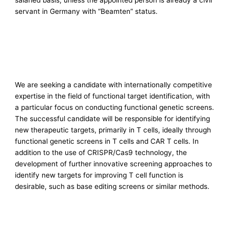
salaried basis, unless the appointed person is already a civil
servant in Germany with “Beamten” status.
We are seeking a candidate with internationally competitive
expertise in the field of functional target identification, with
a particular focus on conducting functional genetic screens.
The successful candidate will be responsible for identifying
new therapeutic targets, primarily in T cells, ideally through
functional genetic screens in T cells and CAR T cells. In
addition to the use of CRISPR/Cas9 technology, the
development of further innovative screening approaches to
identify new targets for improving T cell function is
desirable, such as base editing screens or similar methods.