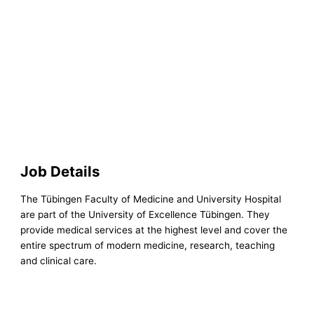
Job Details
The Tübingen Faculty of Medicine and University Hospital
are part of the University of Excellence Tübingen. They
provide medical services at the highest level and cover the
entire spectrum of modern medicine, research, teaching
and clinical care.