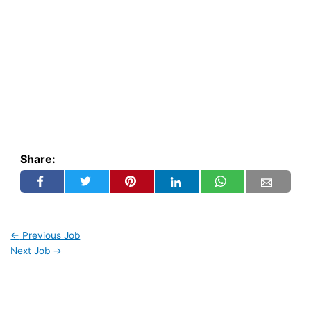
Share:
←
Previous Job
Next Job
→