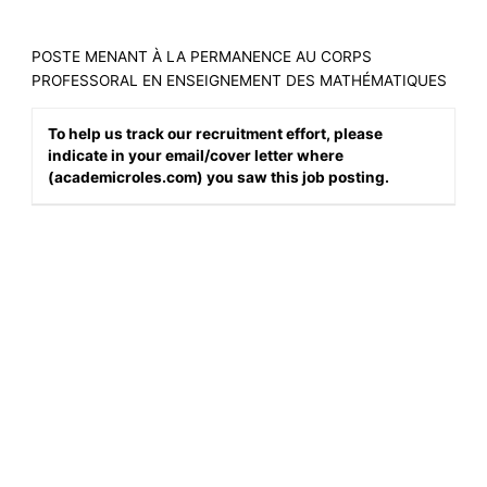
POSTE MENANT À LA PERMANENCE AU CORPS
PROFESSORAL EN ENSEIGNEMENT DES MATHÉMATIQUES
To help us track our recruitment effort, please
indicate in your email/cover letter where
(academicroles.com) you saw this job posting.