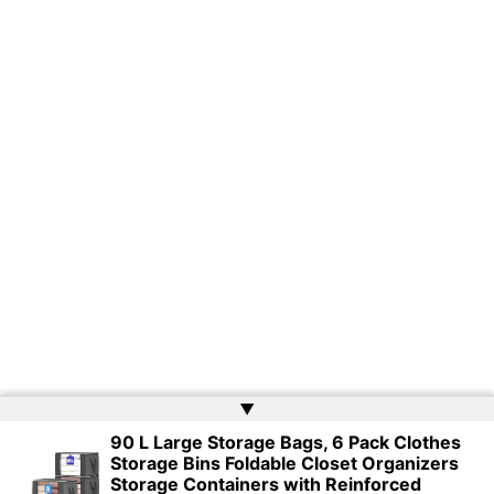
▲
90 L Large Storage Bags, 6 Pack Clothes
Storage Bins Foldable Closet Organizers
Copyright © 2026 | Powered by
Web Doktoru
Storage Containers with Reinforced