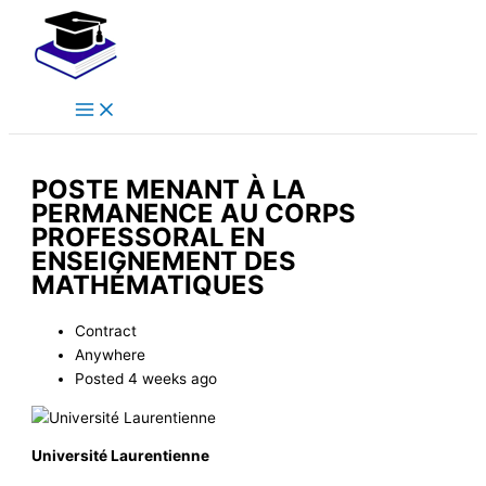
Main
Skip
Menu
to
content
POSTE MENANT À LA
PERMANENCE AU CORPS
PROFESSORAL EN
ENSEIGNEMENT DES
MATHÉMATIQUES
Contract
Anywhere
Posted 4 weeks ago
Université Laurentienne