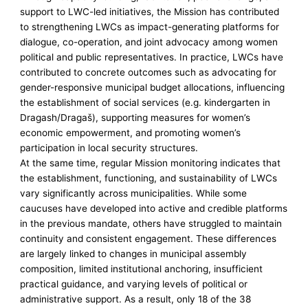
support to LWC-led initiatives, the Mission has contributed
to strengthening LWCs as impact-generating platforms for
dialogue, co-operation, and joint advocacy among women
political and public representatives. In practice, LWCs have
contributed to concrete outcomes such as advocating for
gender-responsive municipal budget allocations, influencing
the establishment of social services (e.g. kindergarten in
Dragash/Dragaš), supporting measures for women’s
economic empowerment, and promoting women’s
participation in local security structures.
At the same time, regular Mission monitoring indicates that
the establishment, functioning, and sustainability of LWCs
vary significantly across municipalities. While some
caucuses have developed into active and credible platforms
in the previous mandate, others have struggled to maintain
continuity and consistent engagement. These differences
are largely linked to changes in municipal assembly
composition, limited institutional anchoring, insufficient
practical guidance, and varying levels of political or
administrative support. As a result, only 18 of the 38