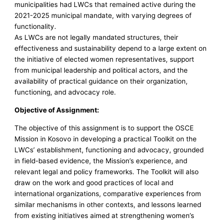
municipalities had LWCs that remained active during the
2021-2025 municipal mandate, with varying degrees of
functionality.
As LWCs are not legally mandated structures, their
effectiveness and sustainability depend to a large extent on
the initiative of elected women representatives, support
from municipal leadership and political actors, and the
availability of practical guidance on their organization,
functioning, and advocacy role.
Objective of Assignment:
The objective of this assignment is to support the OSCE
Mission in Kosovo in developing a practical Toolkit on the
LWCs’ establishment, functioning and advocacy, grounded
in field-based evidence, the Mission’s experience, and
relevant legal and policy frameworks. The Toolkit will also
draw on the work and good practices of local and
international organizations, comparative experiences from
similar mechanisms in other contexts, and lessons learned
from existing initiatives aimed at strengthening women’s