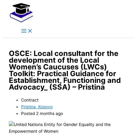
Main
Skip
Menu
to
content
OSCE: Local consultant for the
development of the Local
Women’s Caucuses (LWCs)
Toolkit: Practical Guidance for
Establishment, Functioning and
Advocacy_ (SSA) – Pristina
Contract
Pristina, Kosovo
Posted 2 months ago