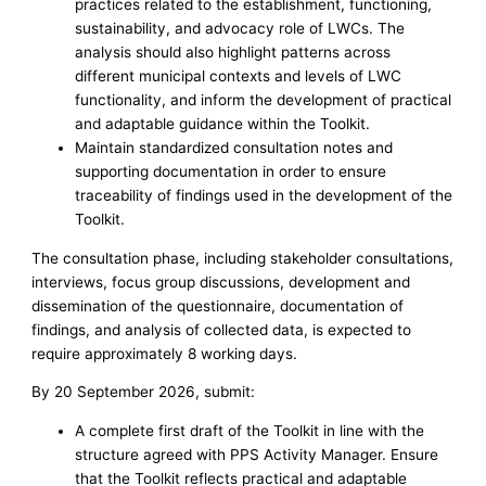
practices related to the establishment, functioning,
sustainability, and advocacy role of LWCs. The
analysis should also highlight patterns across
different municipal contexts and levels of LWC
functionality, and inform the development of practical
and adaptable guidance within the Toolkit.
Maintain standardized consultation notes and
supporting documentation in order to ensure
traceability of findings used in the development of the
Toolkit.
The consultation phase, including stakeholder consultations,
interviews, focus group discussions, development and
dissemination of the questionnaire, documentation of
findings, and analysis of collected data, is expected to
require approximately 8 working days.
By 20 September 2026, submit:
A complete first draft of the Toolkit in line with the
structure agreed with PPS Activity Manager. Ensure
that the Toolkit reflects practical and adaptable