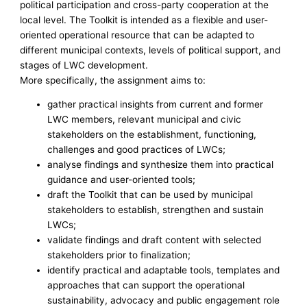
political participation and cross-party cooperation at the
local level. The Toolkit is intended as a flexible and user-
oriented operational resource that can be adapted to
different municipal contexts, levels of political support, and
stages of LWC development.
More specifically, the assignment aims to:
gather practical insights from current and former
LWC members, relevant municipal and civic
stakeholders on the establishment, functioning,
challenges and good practices of LWCs;
analyse findings and synthesize them into practical
guidance and user-oriented tools;
draft the Toolkit that can be used by municipal
stakeholders to establish, strengthen and sustain
LWCs;
validate findings and draft content with selected
stakeholders prior to finalization;
identify practical and adaptable tools, templates and
approaches that can support the operational
sustainability, advocacy and public engagement role