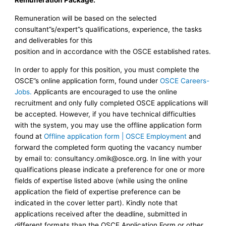
Remuneration Package:
Remuneration will be based on the selected
consultant”s/expert”s qualifications, experience, the tasks
and deliverables for this
position and in accordance with the OSCE established rates.
In order to apply for this position, you must complete the
OSCE”s online application form, found under
OSCE Careers-
Jobs.
Applicants are encouraged to use the online
recruitment and only fully completed OSCE applications will
be accepted. However, if you have technical difficulties
with the system, you may use the offline application form
found at
Offline application form | OSCE Employment
and
forward the completed form quoting the vacancy number
by email to:
consultancy.omik@osce.org
. In line with your
qualifications please indicate a preference for one or more
fields of expertise listed above (while using the online
application the field of expertise preference can be
indicated in the cover letter part). Kindly note that
applications received after the deadline, submitted in
different formats than the OSCE Application Form or other