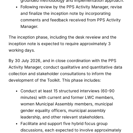
grounded methodology and implementation approach.
Following review by the PPS Activity Manager, revise
and finalize the inception note by incorporating
comments and feedback received from PPS Activity
Manager.
The inception phase, including the desk reveiew and the
inception note is expected to require approximately 3
working days.
By 30 July 2026, and in close coordination with the PPS
Activity Manager, conduct qualitative and quantitative data
collection and stakeholder consultations to inform the
development of the Toolkit. This phase includes:
Conduct at least 15 structured interviews (60-90
minutes) with current and former LWC members,
women Municipal Assembly members, municipal
gender equality officers, municipal assembly
leadership, and other relevant stakeholders.
Facilitate and support five hybrid focus group
discussions, each expected to involve approximately