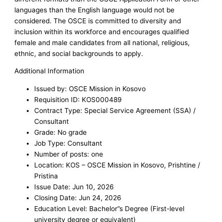
languages than the English language would not be
considered. The OSCE is committed to diversity and
inclusion within its workforce and encourages qualified
female and male candidates from all national, religious,
ethnic, and social backgrounds to apply.
Additional Information
Issued by: OSCE Mission in Kosovo
Requisition ID: KOS000489
Contract Type: Special Service Agreement (SSA) /
Consultant
Grade: No grade
Job Type: Consultant
Number of posts: one
Location: KOS – OSCE Mission in Kosovo, Prishtine /
Pristina
Issue Date: Jun 10, 2026
Closing Date: Jun 24, 2026
Education Level: Bachelor”s Degree (First-level
university degree or equivalent)