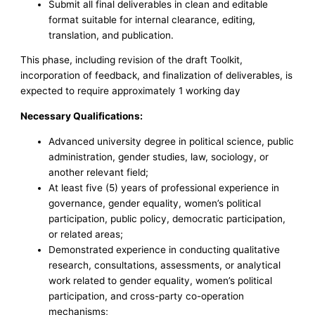
Submit all final deliverables in clean and editable
format suitable for internal clearance, editing,
translation, and publication.
This phase, including revision of the draft Toolkit,
incorporation of feedback, and finalization of deliverables, is
expected to require approximately 1 working day
Necessary Qualifications:
Advanced university degree in political science, public
administration, gender studies, law, sociology, or
another relevant field;
At least five (5) years of professional experience in
governance, gender equality, women’s political
participation, public policy, democratic participation,
or related areas;
Demonstrated experience in conducting qualitative
research, consultations, assessments, or analytical
work related to gender equality, women’s political
participation, and cross-party co-operation
mechanisms;