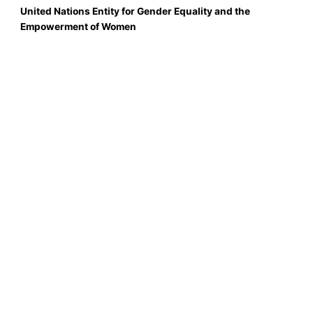
United Nations Entity for Gender Equality and the
Empowerment of Women