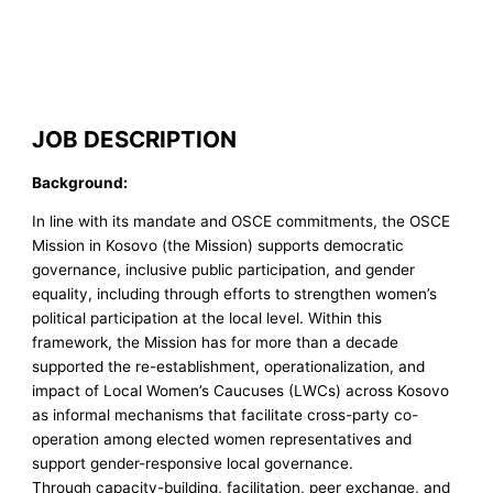
JOB DESCRIPTION
Background:
In line with its mandate and OSCE commitments, the OSCE
Mission in Kosovo (the Mission) supports democratic
governance, inclusive public participation, and gender
equality, including through efforts to strengthen women’s
political participation at the local level. Within this
framework, the Mission has for more than a decade
supported the re-establishment, operationalization, and
impact of Local Women’s Caucuses (LWCs) across Kosovo
as informal mechanisms that facilitate cross-party co-
operation among elected women representatives and
support gender-responsive local governance.
Through capacity-building, facilitation, peer exchange, and