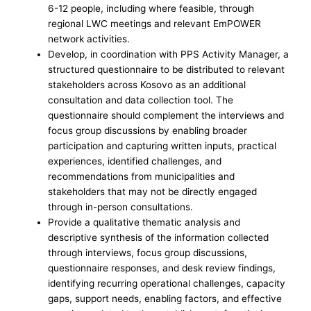
6-12 people, including where feasible, through
regional LWC meetings and relevant EmPOWER
network activities.
Develop, in coordination with PPS Activity Manager, a
structured questionnaire to be distributed to relevant
stakeholders across Kosovo as an additional
consultation and data collection tool. The
questionnaire should complement the interviews and
focus group discussions by enabling broader
participation and capturing written inputs, practical
experiences, identified challenges, and
recommendations from municipalities and
stakeholders that may not be directly engaged
through in-person consultations.
Provide a qualitative thematic analysis and
descriptive synthesis of the information collected
through interviews, focus group discussions,
questionnaire responses, and desk review findings,
identifying recurring operational challenges, capacity
gaps, support needs, enabling factors, and effective