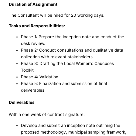
Duration of Assignment:
The Consultant will be hired for 20 working days.
Tasks and Responsibilities:
Phase 1: Prepare the inception note and conduct the
desk review.
Phase 2: Conduct consultations and qualitative data
collection with relevant stakeholders
Phase 3: Drafting the Local Women’s Caucuses
Toolkit
Phase 4: Validation
Phase 5: Finalization and submission of final
deliverables
Deliverables
Within one week of contract signature:
Develop and submit an inception note outlining the
proposed methodology, municipal sampling framwork,