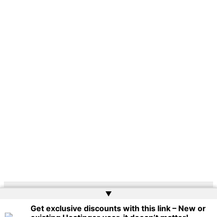
▲
Copyright © 2026 | Powered by
Web Doktoru
Get exclusive discounts with this link – New or