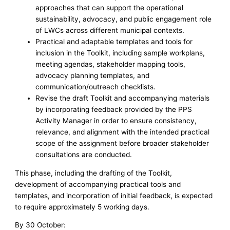
approaches that can support the operational
sustainability, advocacy, and public engagement role
of LWCs across different municipal contexts.
Practical and adaptable templates and tools for
inclusion in the Toolkit, including sample workplans,
meeting agendas, stakeholder mapping tools,
advocacy planning templates, and
communication/outreach checklists.
Revise the draft Toolkit and accompanying materials
by incorporating feedback provided by the PPS
Activity Manager in order to ensure consistency,
relevance, and alignment with the intended practical
scope of the assignment before broader stakeholder
consultations are conducted.
This phase, including the drafting of the Toolkit,
development of accompanying practical tools and
templates, and incorporation of initial feedback, is expected
to require approximately 5 working days.
By 30 October: