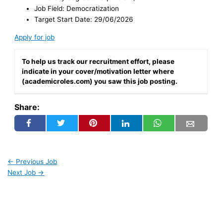
Job Field: Democratization
Target Start Date: 29/06/2026
Apply for job
To help us track our recruitment effort, please
indicate in your cover/motivation letter where
(academicroles.com) you saw this job posting.
Share:
←
Previous Job
Next Job
→