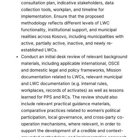
consultation plan, indicative stakeholders, data
collection tools, workplan, and timeline for
implementation. Ensure that the proposed
methodology reflects different levels of LWC
functionality, institutional support, and municipal
realities across Kosovo, including municipalities with
active, partially active, inactive, and newly re-
established LWCs.
Conduct an initial desk review of relevant background
materials, including applicable international, OSCE
and domestic legal and policy frameworks, Mission
documentation related to LWCs, relevant municipal
and LWC documentation (e.g. internal rules,
workplaces, records of activates) as well as lessons
learned for PPS and RCs. The review should also
include relevant practical guidance materials,
comparative practices related to women’s political
participation, local governance, and cross-party co-
operation mechanisms, where relevant, in order to
support the development of a credible and context-