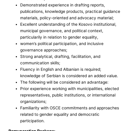
Demonstrated experience in drafting reports,
publications, knowledge products, practical guidance
materials, policy-oriented and advocacy material;
Excellent understanding of the Kosovo institutional,
municipal governance, and political context,
particularily in relation to gender equality,
women’s political participation, and inclusive
governance approaches;
Strong analytical, drafting, facilitation, and
communication skills;
Fluency in English and Albanian is required;
knowledge of Serbian is considered an added value.
The following will be considered an advantage:
Prior experience working with municipalities, elected
representatives, public institutions, or international
organizations;
Familiarity with OSCE commitments and approaches
related to gender equality and democratic
participation.