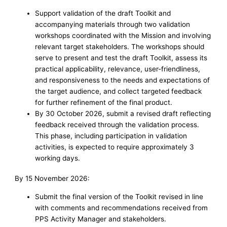
Support validation of the draft Toolkit and
accompanying materials through two validation
workshops coordinated with the Mission and involving
relevant target stakeholders. The workshops should
serve to present and test the draft Toolkit, assess its
practical applicability, relevance, user-friendliness,
and responsiveness to the needs and expectations of
the target audience, and collect targeted feedback
for further refinement of the final product.
By 30 October 2026, submit a revised draft reflecting
feedback received through the validation process.
This phase, including participation in validation
activities, is expected to require approximately 3
working days.
By 15 November 2026:
Submit the final version of the Toolkit revised in line
with comments and recommendations received from
PPS Activity Manager and stakeholders.