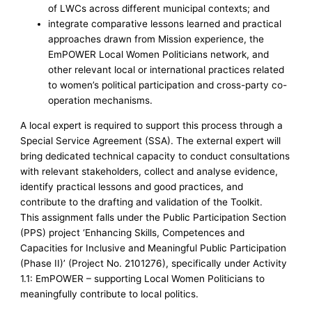
of LWCs across different municipal contexts; and
integrate comparative lessons learned and practical
approaches drawn from Mission experience, the
EmPOWER Local Women Politicians network, and
other relevant local or international practices related
to women’s political participation and cross-party co-
operation mechanisms.
A local expert is required to support this process through a
Special Service Agreement (SSA). The external expert will
bring dedicated technical capacity to conduct consultations
with relevant stakeholders, collect and analyse evidence,
identify practical lessons and good practices, and
contribute to the drafting and validation of the Toolkit.
This assignment falls under the Public Participation Section
(PPS) project ‘Enhancing Skills, Competences and
Capacities for Inclusive and Meaningful Public Participation
(Phase II)’ (Project No. 2101276), specifically under Activity
1.1: EmPOWER – supporting Local Women Politicians to
meaningfully contribute to local politics.