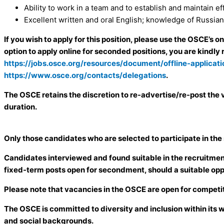
Ability to work in a team and to establish and maintain e
Excellent written and oral English; knowledge of Russian 
If you wish to apply for this position, please use the OSCE’s o
option to apply online for seconded positions, you are kindly 
https://jobs.osce.org/resources/document/offline-applicat
https://www.osce.org/contacts/delegations
.
The OSCE retains the discretion to re-advertise/re-post the v
duration.
Only those candidates who are selected to participate in the
Candidates interviewed and found suitable in the recruitment 
fixed-term posts open for secondment, should a suitable opp
Please note that vacancies in the OSCE are open for competit
The OSCE is committed to diversity and inclusion within its 
and social backgrounds.