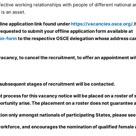
ffective working relationships with people of different national 
is an asset.
nline application link found under
https://vacancies.osce.org/
.
requested to submit your offline application form available at
ion-form
to the respective OSCE delegation whose address can
acancy, to cancel the recruitment, to offer an appointment with
 subsequent stages of recruitment will be contacted.
process for this vacancy notice will be placed on a roster of s
ortunity arise. The placement on a roster does not guarantee 
ion only amongst nationals of participating States, please se
workforce, and encourages the nomination of qualified female a