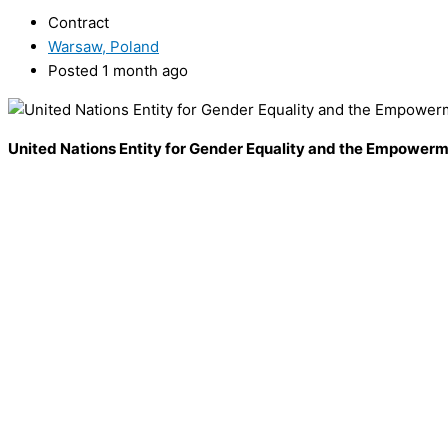
Contract
Warsaw, Poland
Posted 1 month ago
United Nations Entity for Gender Equality and the Empowe