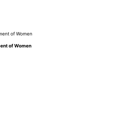
rment of Women