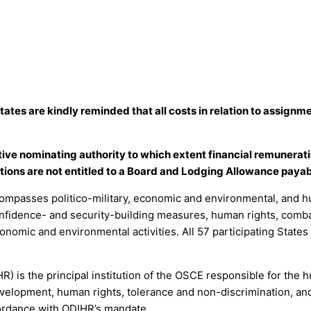
States are kindly reminded that all costs in relation to assig
ctive nominating authority to which extent financial remunerat
ions are not entitled to a Board and Lodging Allowance payab
mpasses politico-military, economic and environmental, and hu
onfidence- and security-building measures, human rights, combat
onomic and environmental activities. All 57 participating States
R) is the principal institution of the OSCE responsible for the
evelopment, human rights, tolerance and non-discrimination, and
ccordance with ODIHR’s mandate.