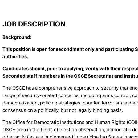
JOB DESCRIPTION
Background:
This position is open for secondment only and participating 
authorities.
Candidates should, prior to applying, verify with their respe
Seconded staff members in the OSCE Secretariat and Institut
The OSCE has a comprehensive approach to security that enco
range of security-related concerns, including arms control, c
democratization, policing strategies, counter-terrorism and ec
consensus on a politically, but not legally binding basis.
The Office for Democratic Institutions and Human Rights (ODIH
OSCE area in the fields of election observation, democratic d
other activities are implemented in participating States in a