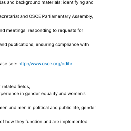
das and background materials; identifying and
;
ecretariat and OSCE Parliamentary Assembly,
nd meetings; responding to requests for
and publications; ensuring compliance with
ease see:
http://www.osce.org/odihr
 related fields;
experience in gender equality and women’s
n and men in political and public life, gender
 of how they function and are implemented;