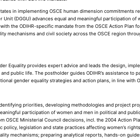
tates in implementing OSCE human dimension commitments relate
r Unit (DGGU) advances equal and meaningful participation of w
e with the ODIHR-specific mandate from the OSCE Action Plan fo
ality mechanisms and civil society across the OSCE region throu
der Equality provides expert advice and leads the design, imp
 and public life. The postholder guides ODIHR’s assistance to pa
ional gender equality strategies and action plans, in line with
dentifying priorities, developing methodologies and project pr
aningful participation of women and men in political and public 
m OSCE Ministerial Council decisions, incl. the 2004 Action Pl
c policy, legislation and state practices affecting women’s right
ality mechanisms; preparing analytical reports, hands-on gui