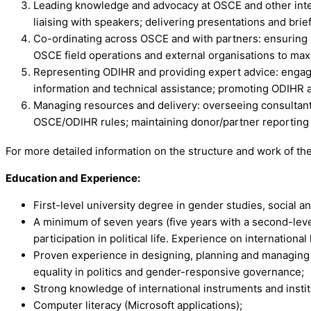
Leading knowledge and advocacy at OSCE and other intern
liaising with speakers; delivering presentations and br
Co-ordinating across OSCE and with partners: ensuring
OSCE field operations and external organisations to ma
Representing ODIHR and providing expert advice: engagi
information and technical assistance; promoting ODIHR 
Managing resources and delivery: overseeing consultant
OSCE/ODIHR rules; maintaining donor/partner reporting a
For more detailed information on the structure and work of th
Education and Experience:
First-level university degree in gender studies, social and
A minimum of seven years (five years with a second-leve
participation in political life. Experience on international 
Proven experience in designing, planning and managing p
equality in politics and gender-responsive governance;
Strong knowledge of international instruments and insti
Computer literacy (Microsoft applications);