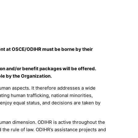
nment at OSCE/ODIHR must be borne by their
ion and/or benefit packages will be offered.
le by the Organization.
man aspects. It therefore addresses a wide
ing human trafficking, national minorities,
 enjoy equal status, and decisions are taken by
 human dimension. ODIHR is active throughout the
 the rule of law. ODIHR’s assistance projects and