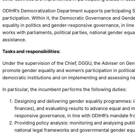
ODIHR’s Democratization Department supports participating S
participation. Within it, the Democratic Governance and Gende
equality in politics and gender-responsive governance, in lin
works with parliaments, political parties, national gender equ
assistance.
Tasks and responsibilities:
Under the supervision of the Chief, DGGU, the Adviser on Gen
promote gender equality and women’s participation in political
democratic institutions and on implementing and assessing nat
In particular, the incumbent performs the following duties:
Designing and delivering gender equality programmes: i
finances), and evaluating results to advance equal and me
responsive governance, in line with ODIHR’s mandate fro
Providing policy analysis: monitoring and analysing publi
national legal frameworks and governmental gender equ