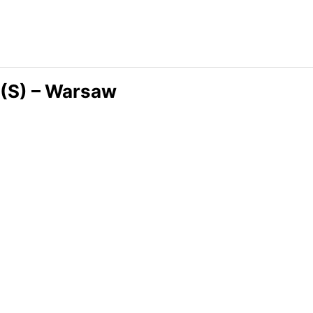
 (S) – Warsaw