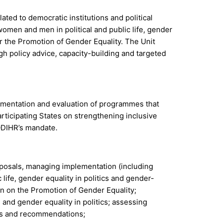
d to democratic institutions and political
omen and men in political and public life, gender
r the Promotion of Gender Equality. The Unit
gh policy advice, capacity-building and targeted
lementation and evaluation of programmes that
rticipating States on strengthening inclusive
 ODIHR’s mandate.
oposals, managing implementation (including
life, gender equality in politics and gender-
an on the Promotion of Gender Equality;
s and gender equality in politics; assessing
des and recommendations;