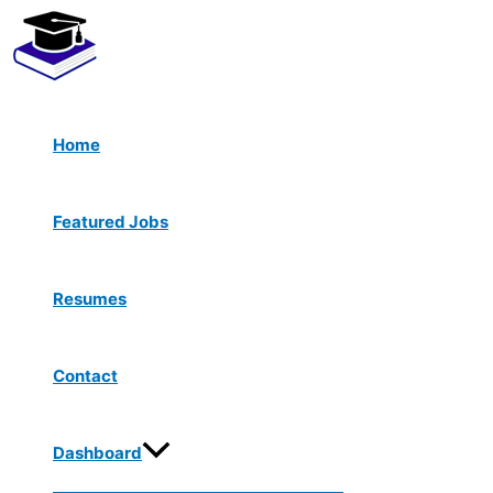
Menu
Skip
Toggle
to
content
Home
Featured Jobs
Resumes
Contact
Dashboard