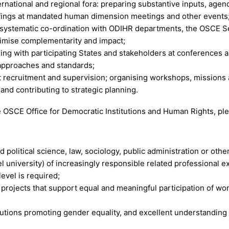
ational and regional fora: preparing substantive inputs, agen
iefings at mandated human dimension meetings and other events
 systematic co-ordination with ODIHR departments, the OSCE S
ximise complementarity and impact;
ng with participating States and stakeholders at conferences a
approaches and standards;
 recruitment and supervision; organising workshops, missions 
nd contributing to strategic planning.
e OSCE Office for Democratic Institutions and Human Rights, pl
 political science, law, sociology, public administration or other
l university) of increasingly responsible related professional 
level is required;
rojects that support equal and meaningful participation of wome
tutions promoting gender equality, and excellent understanding