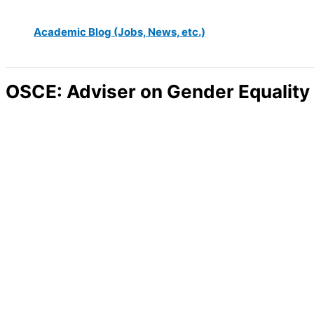
Academic Blog (Jobs, News, etc.)
OSCE: Adviser on Gender Equality