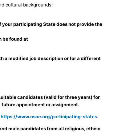
and cultural backgrounds;
 If your participating State does not provide the
 be found at
 a modified job description or for a different
uitable candidates (valid for three years) for
a future appointment or assignment.
e
https://www.osce.org/participating-states
.
nd male candidates from all religious, ethnic