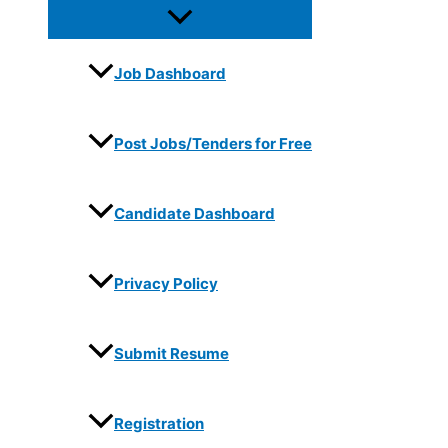
Job Dashboard
Post Jobs/Tenders for Free
Candidate Dashboard
Privacy Policy
Submit Resume
Registration