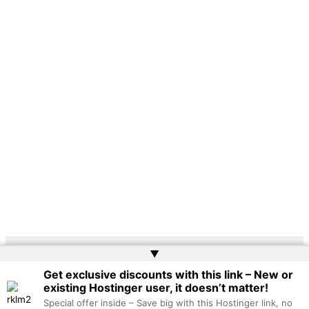
▲
Copyright © 2026 | Powered by
Web Doktoru
Get exclusive discounts with this link – New or
existing Hostinger user, it doesn’t matter!
Special offer inside – Save big with this Hostinger link, no