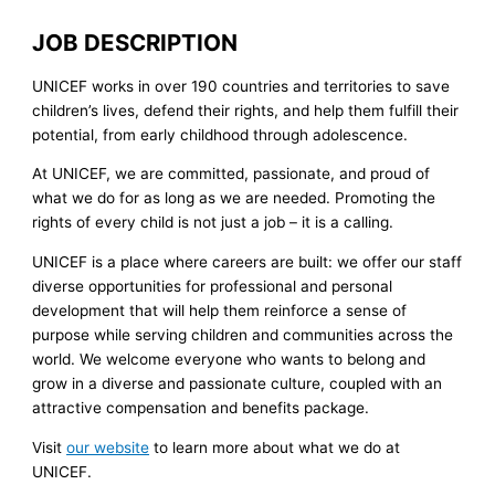
JOB DESCRIPTION
UNICEF works in over 190 countries and territories to save
children’s lives, defend their rights, and help them fulfill their
potential, from early childhood through adolescence.
At UNICEF, we are committed, passionate, and proud of
what we do for as long as we are needed. Promoting the
rights of every child is not just a job – it is a calling.
UNICEF is a place where careers are built: we offer our staff
diverse opportunities for professional and personal
development that will help them reinforce a sense of
purpose while serving children and communities across the
world. We welcome everyone who wants to belong and
grow in a diverse and passionate culture, coupled with an
attractive compensation and benefits package.
Visit
our website
to learn more about what we do at
UNICEF.