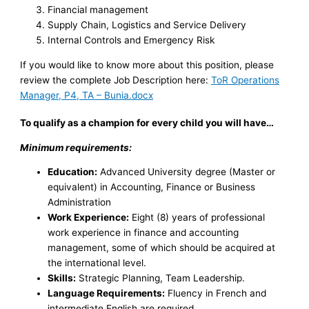
Financial management
Supply Chain, Logistics and Service Delivery
Internal Controls and Emergency Risk
If you would like to know more about this position, please
review the complete Job Description here:
ToR Operations
Manager, P4, TA – Bunia.docx
To qualify as a champion for every child you will have…
Minimum requirements:
Education:
Advanced University degree (Master or
equivalent) in Accounting, Finance or Business
Administration
Work Experience:
Eight (8) years of professional
work experience in finance and accounting
management, some of which should be acquired at
the international level.
Skills:
Strategic Planning, Team Leadership.
Language Requirements:
Fluency in French and
intermediate English are required.