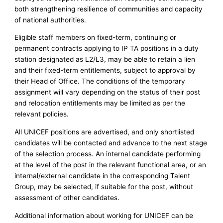
both strengthening resilience of communities and capacity
of national authorities.
Eligible staff members on fixed-term, continuing or
permanent contracts applying to IP TA positions in a duty
station designated as L2/L3, may be able to retain a lien
and their fixed-term entitlements, subject to approval by
their Head of Office. The conditions of the temporary
assignment will vary depending on the status of their post
and relocation entitlements may be limited as per the
relevant policies.
All UNICEF positions are advertised, and only shortlisted
candidates will be contacted and advance to the next stage
of the selection process. An internal candidate performing
at the level of the post in the relevant functional area, or an
internal/external candidate in the corresponding Talent
Group, may be selected, if suitable for the post, without
assessment of other candidates.
Additional information about working for UNICEF can be