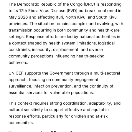
The Democratic Republic of the Congo (DRC) is responding
to its 17th Ebola Virus Disease (EVD) outbreak, confirmed in
May 2026 and affecting Ituri, North Kivu, and South Kivu
provinces. The situation remains complex and evolving, with
transmission occurring in both community and health-care
settings. Response efforts are led by national authorities in
a context shaped by health system limitations, logistical
constraints, insecurity, displacement, and diverse
community perceptions influencing health-seeking
behaviors.
UNICEF supports the Government through a multi-sectoral
approach, focusing on community engagement,
surveillance, infection prevention, and the continuity of
essential services for vulnerable populations.
This context requires strong coordination, adaptability, and
cultural sensitivity to support effective and equitable
response efforts, particularly for children and at-risk
communities.