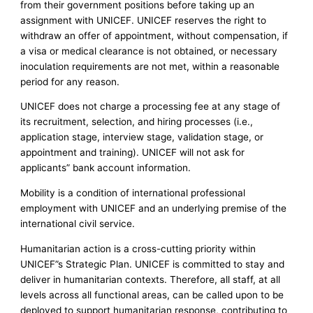
from their government positions before taking up an
assignment with UNICEF. UNICEF reserves the right to
withdraw an offer of appointment, without compensation, if
a visa or medical clearance is not obtained, or necessary
inoculation requirements are not met, within a reasonable
period for any reason.
UNICEF does not charge a processing fee at any stage of
its recruitment, selection, and hiring processes (i.e.,
application stage, interview stage, validation stage, or
appointment and training). UNICEF will not ask for
applicants” bank account information.
Mobility is a condition of international professional
employment with UNICEF and an underlying premise of the
international civil service.
Humanitarian action is a cross-cutting priority within
UNICEF”s Strategic Plan. UNICEF is committed to stay and
deliver in humanitarian contexts. Therefore, all staff, at all
levels across all functional areas, can be called upon to be
deployed to support humanitarian response, contributing to