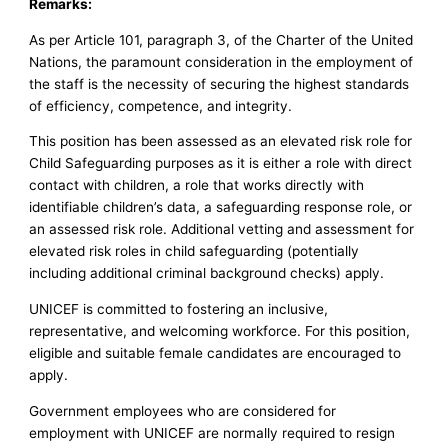
Remarks:
As per Article 101, paragraph 3, of the Charter of the United
Nations, the paramount consideration in the employment of
the staff is the necessity of securing the highest standards
of efficiency, competence, and integrity.
This position has been assessed as an elevated risk role for
Child Safeguarding purposes as it is either a role with direct
contact with children, a role that works directly with
identifiable children’s data, a safeguarding response role, or
an assessed risk role. Additional vetting and assessment for
elevated risk roles in child safeguarding (potentially
including additional criminal background checks) apply.
UNICEF is committed to fostering an inclusive,
representative, and welcoming workforce. For this position,
eligible and suitable female candidates are encouraged to
apply.
Government employees who are considered for
employment with UNICEF are normally required to resign