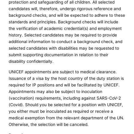
protection and safeguarding of all children. All selected
candidates will, therefore, undergo rigorous reference and
background checks, and will be expected to adhere to these
standards and principles. Background checks will include
the verification of academic credential(s) and employment
history. Selected candidates may be required to provide
additional information to conduct a background check, and
selected candidates with disabilities may be requested to
submit supporting documentation in relation to their
disability confidentially.
UNICEF appointments are subject to medical clearance.
Issuance of a visa by the host country of the duty station is
required for IP positions and will be facilitated by UNICEF.
Appointments may also be subject to inoculation
(vaccination) requirements, including against SARS-CoV-2
(Covid). Should you be selected for a position with UNICEF,
you either must be inoculated as required or receive a
medical exemption from the relevant department of the UN.
Otherwise, the selection will be canceled.