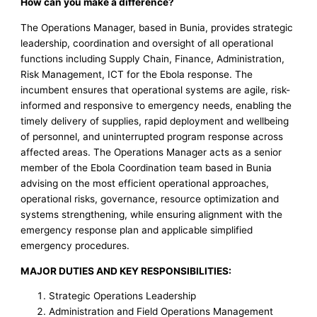
How can you make a difference?
The Operations Manager, based in Bunia, provides strategic
leadership, coordination and oversight of all operational
functions including Supply Chain, Finance, Administration,
Risk Management, ICT for the Ebola response. The
incumbent ensures that operational systems are agile, risk-
informed and responsive to emergency needs, enabling the
timely delivery of supplies, rapid deployment and wellbeing
of personnel, and uninterrupted program response across
affected areas. The Operations Manager acts as a senior
member of the Ebola Coordination team based in Bunia
advising on the most efficient operational approaches,
operational risks, governance, resource optimization and
systems strengthening, while ensuring alignment with the
emergency response plan and applicable simplified
emergency procedures.
MAJOR DUTIES AND KEY RESPONSIBILITIES:
Strategic Operations Leadership
Administration and Field Operations Management