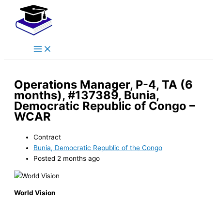
Main
Skip
Menu
to
content
Operations Manager, P-4, TA (6
months), #137389, Bunia,
Democratic Republic of Congo –
WCAR
Contract
Bunia, Democratic Republic of the Congo
Posted 2 months ago
World Vision