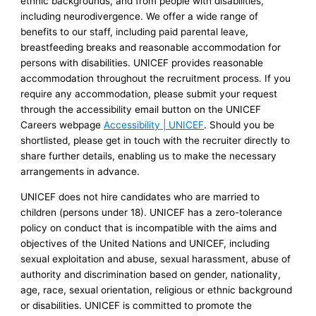
ethnic backgrounds, and from people with disabilities,
including neurodivergence. We offer a wide range of
benefits to our staff, including paid parental leave,
breastfeeding breaks and reasonable accommodation for
persons with disabilities. UNICEF provides reasonable
accommodation throughout the recruitment process. If you
require any accommodation, please submit your request
through the accessibility email button on the UNICEF
Careers webpage
Accessibility | UNICEF
. Should you be
shortlisted, please get in touch with the recruiter directly to
share further details, enabling us to make the necessary
arrangements in advance.
UNICEF does not hire candidates who are married to
children (persons under 18). UNICEF has a zero-tolerance
policy on conduct that is incompatible with the aims and
objectives of the United Nations and UNICEF, including
sexual exploitation and abuse, sexual harassment, abuse of
authority and discrimination based on gender, nationality,
age, race, sexual orientation, religious or ethnic background
or disabilities. UNICEF is committed to promote the