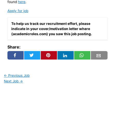
found
here
.
Apply for job
To help us track our recruitment effort, please
indicate in your cover/motivation letter where
(academicroles.com) you saw this job posting.
Share:
←
Previous Job
Next Job
→