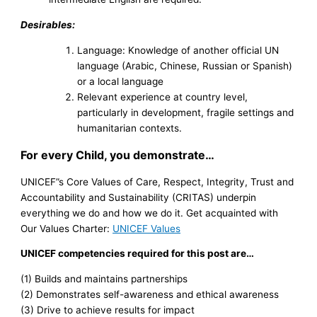
Desirables:
Language: Knowledge of another official UN
language (Arabic, Chinese, Russian or Spanish)
or a local language
Relevant experience at country level,
particularly in development, fragile settings and
humanitarian contexts.
For every Child, you demonstrate…
UNICEF”s Core Values of Care, Respect, Integrity, Trust and
Accountability and Sustainability (CRITAS) underpin
everything we do and how we do it. Get acquainted with
Our Values Charter:
UNICEF Values
UNICEF competencies required for this post are…
(1) Builds and maintains partnerships
(2) Demonstrates self-awareness and ethical awareness
(3) Drive to achieve results for impact