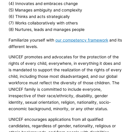
(4) Innovates and embraces change
(5) Manages ambiguity and complexity
(6) Thinks and acts strategically
(7) Works collaboratively with others
(8) Nurtures, leads and manages people
Familiarize yourself with
our competency framework
and its
different levels.
UNICEF promotes and advocates for the protection of the
rights of every child, everywhere, in everything it does and
is mandated to support the realization of the rights of every
child, including those most disadvantaged, and our global
workforce must reflect the diversity of those children. The
UNICEF family is committed to include everyone,
irrespective of their race/ethnicity, disability, gender
identity, sexual orientation, religion, nationality, socio-
economic background, minority, or any other status.
UNICEF encourages applications from all qualified
candidates, regardless of gender, nationality, religious or