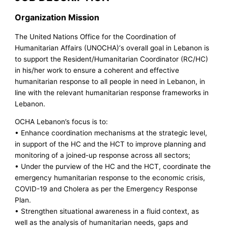
Organization Mission
The United Nations Office for the Coordination of
Humanitarian Affairs (UNOCHA)‘s overall goal in Lebanon is
to support the Resident/Humanitarian Coordinator (RC/HC)
in his/her work to ensure a coherent and effective
humanitarian response to all people in need in Lebanon, in
line with the relevant humanitarian response frameworks in
Lebanon.
OCHA Lebanon’s focus is to:
• Enhance coordination mechanisms at the strategic level,
in support of the HC and the HCT to improve planning and
monitoring of a joined-up response across all sectors;
• Under the purview of the HC and the HCT, coordinate the
emergency humanitarian response to the economic crisis,
COVID-19 and Cholera as per the Emergency Response
Plan.
• Strengthen situational awareness in a fluid context, as
well as the analysis of humanitarian needs, gaps and