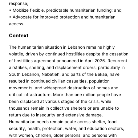
response;
• Mobilize flexible, predictable humanitarian funding; and,
• Advocate for improved protection and humanitarian
access.
Context
The humanitarian situation in Lebanon remains highly
volatile, driven by continued hostilities despite the cessation
of hostilities agreement announced in April 2026. Recurrent
airstrikes, shelling, and displacement orders, particularly in
South Lebanon, Nabatieh, and parts of the Bekaa, have
resulted in continued civilian casualties, population
movements, and widespread destruction of homes and
critical infrastructure. More than one million people have
been displaced at various stages of the crisis, while
thousands remain in collective shelters or are unable to
return due to insecurity and extensive damage.
Humanitarian needs remain acute across shelter, food
security, health, protection, water, and education sectors,
with women, children, older persons, and persons with