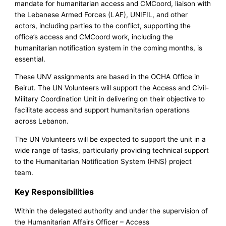
mandate for humanitarian access and CMCoord, liaison with
the Lebanese Armed Forces (LAF), UNIFIL, and other
actors, including parties to the conflict, supporting the
office’s access and CMCoord work, including the
humanitarian notification system in the coming months, is
essential.
These UNV assignments are based in the OCHA Office in
Beirut. The UN Volunteers will support the Access and Civil-
Military Coordination Unit in delivering on their objective to
facilitate access and support humanitarian operations
across Lebanon.
The UN Volunteers will be expected to support the unit in a
wide range of tasks, particularly providing technical support
to the Humanitarian Notification System (HNS) project
team.
Key Responsibilities
Within the delegated authority and under the supervision of
the Humanitarian Affairs Officer – Access