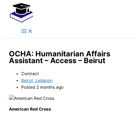
Main
Skip
Menu
to
content
OCHA: Humanitarian Affairs
Assistant – Access – Beirut
Contract
Beirut, Lebanon
Posted 2 months ago
American Red Cross