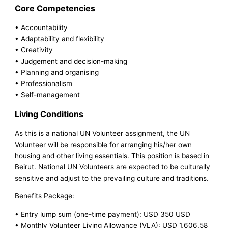
Core Competencies
• Accountability
• Adaptability and flexibility
• Creativity
• Judgement and decision-making
• Planning and organising
• Professionalism
• Self-management
Living Conditions
As this is a national UN Volunteer assignment, the UN
Volunteer will be responsible for arranging his/her own
housing and other living essentials. This position is based in
Beirut. National UN Volunteers are expected to be culturally
sensitive and adjust to the prevailing culture and traditions.
Benefits Package:
• Entry lump sum (one-time payment): USD 350 USD
• Monthly Volunteer Living Allowance (VLA): USD 1,606.58