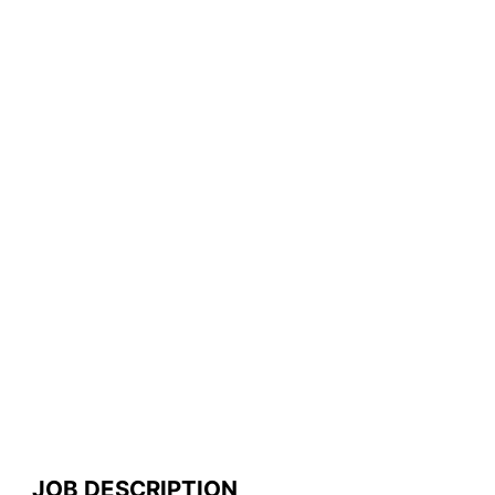
JOB DESCRIPTION