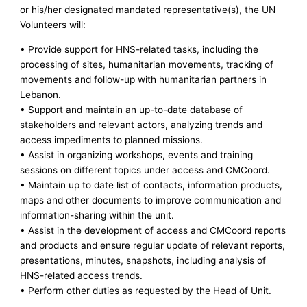
or his/her designated mandated representative(s), the UN
Volunteers will:
• Provide support for HNS-related tasks, including the
processing of sites, humanitarian movements, tracking of
movements and follow-up with humanitarian partners in
Lebanon.
• Support and maintain an up-to-date database of
stakeholders and relevant actors, analyzing trends and
access impediments to planned missions.
• Assist in organizing workshops, events and training
sessions on different topics under access and CMCoord.
• Maintain up to date list of contacts, information products,
maps and other documents to improve communication and
information-sharing within the unit.
• Assist in the development of access and CMCoord reports
and products and ensure regular update of relevant reports,
presentations, minutes, snapshots, including analysis of
HNS-related access trends.
• Perform other duties as requested by the Head of Unit.