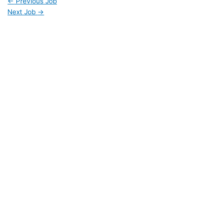
←
Previous Job
Next Job
→