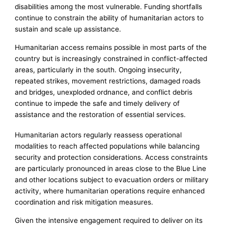
disabilities among the most vulnerable. Funding shortfalls
continue to constrain the ability of humanitarian actors to
sustain and scale up assistance.
Humanitarian access remains possible in most parts of the
country but is increasingly constrained in conflict-affected
areas, particularly in the south. Ongoing insecurity,
repeated strikes, movement restrictions, damaged roads
and bridges, unexploded ordnance, and conflict debris
continue to impede the safe and timely delivery of
assistance and the restoration of essential services.
Humanitarian actors regularly reassess operational
modalities to reach affected populations while balancing
security and protection considerations. Access constraints
are particularly pronounced in areas close to the Blue Line
and other locations subject to evacuation orders or military
activity, where humanitarian operations require enhanced
coordination and risk mitigation measures.
Given the intensive engagement required to deliver on its