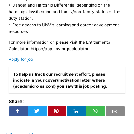
• Danger and Hardship Differential depending on the
hardship classification and family/non-family status of the
duty station.
• Free access to UNV”s learning and career development
resources
For more information on please visit the Entitlements
Calculator: https://app.unv.org/calculator.
Apply for job
To help us track our recruitment effort, please
indicate in your cover/motivation letter where
(academicroles.com) you saw this job posting.
Share: