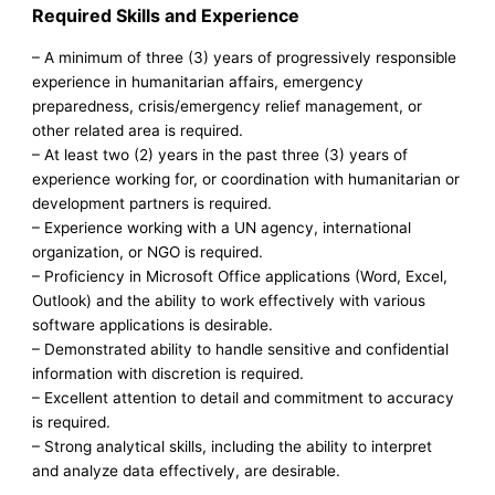
Required Skills and Experience
– A minimum of three (3) years of progressively responsible
experience in humanitarian affairs, emergency
preparedness, crisis/emergency relief management, or
other related area is required.
– At least two (2) years in the past three (3) years of
experience working for, or coordination with humanitarian or
development partners is required.
– Experience working with a UN agency, international
organization, or NGO is required.
– Proficiency in Microsoft Office applications (Word, Excel,
Outlook) and the ability to work effectively with various
software applications is desirable.
– Demonstrated ability to handle sensitive and confidential
information with discretion is required.
– Excellent attention to detail and commitment to accuracy
is required.
– Strong analytical skills, including the ability to interpret
and analyze data effectively, are desirable.