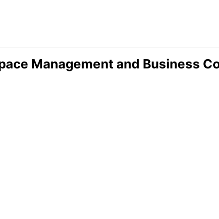
ace Management and Business Cont