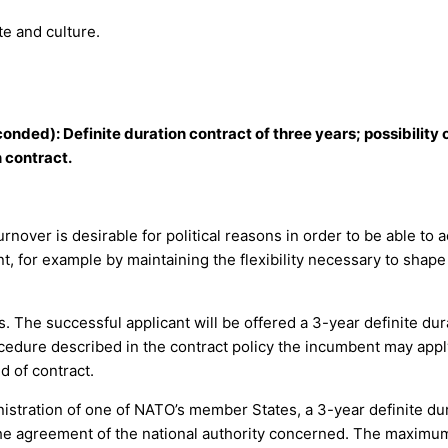
e and culture.
onded): Definite duration contract of three years; possibility 
 contract.
 turnover is desirable for political reasons in order to be able 
 for example by maintaining the flexibility necessary to shape t
. The successful applicant will be offered a 3-year definite du
cedure described in the contract policy the incumbent may apply
d of contract.
nistration of one of NATO’s member States, a 3-year definite du
 the agreement of the national authority concerned. The maximum