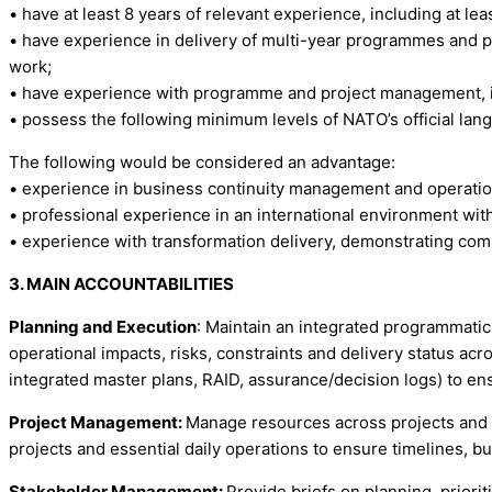
• have at least 8 years of relevant experience, including at le
• have experience in delivery of multi-year programmes and p
work;
• have experience with programme and project management, inc
• possess the following minimum levels of NATO’s official langu
The following would be considered an advantage:
• experience in business continuity management and operation
• professional experience in an international environment wi
• experience with transformation delivery, demonstrating com
3. MAIN ACCOUNTABILITIES
Planning and Execution
: Maintain an integrated programmatic
operational impacts, risks, constraints and delivery status a
integrated master plans, RAID, assurance/decision logs) to en
Project Management:
Manage resources across projects and op
projects and essential daily operations to ensure timelines, 
Stakeholder Management:
Provide briefs on planning, priori