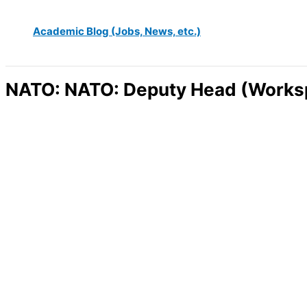
Academic Blog (Jobs, News, etc.)
NATO: NATO: Deputy Head (Worksp