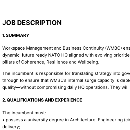
JOB DESCRIPTION
1. SUMMARY
Workspace Management and Business Continuity (WMBC) ensures
dynamic, future ready NATO HQ aligned with evolving priorities
pillars of Coherence, Resilience and Wellbeing.
The incumbent is responsible for translating strategy into gove
through to ensure that WMBC’s internal surge capacity is deplo
quality—without compromising daily HQ operations. They will
2. QUALIFICATIONS AND EXPERIENCE
The incumbent must:
• possess a university degree in Architecture, Engineering (civi
delivery;