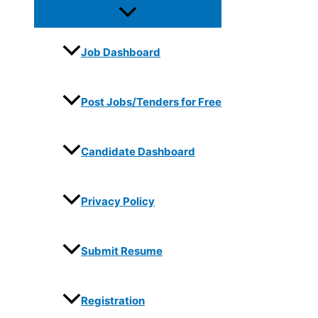
Job Dashboard
Post Jobs/Tenders for Free
Candidate Dashboard
Privacy Policy
Submit Resume
Registration