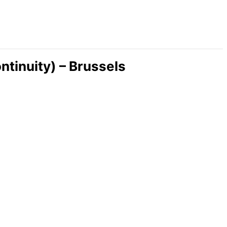
inuity) – Brussels