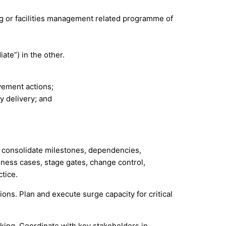
ng or facilities management related programme of
ate”) in the other.
vement actions;
y delivery; and
to consolidate milestones, dependencies,
iness cases, stage gates, change control,
tice.
ns. Plan and execute surge capacity for critical
aking. Coordinate with key stakeholders in