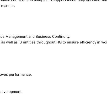
y manner.
pace Management and Business Continuity.
s well as IS entities throughout HQ to ensure efficiency in wor
roves performance.
 development.