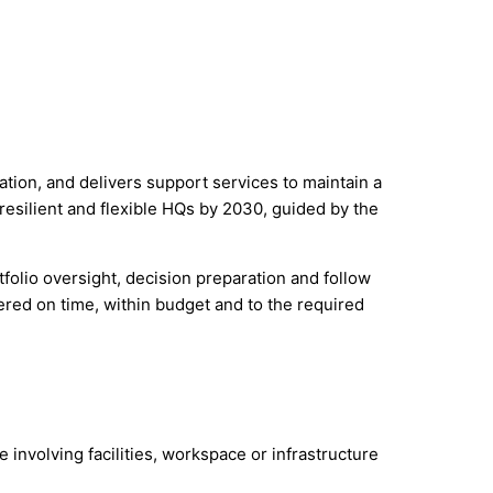
on, and delivers support services to maintain a
resilient and flexible HQs by 2030, guided by the
tfolio oversight, decision preparation and follow
ered on time, within budget and to the required
e involving facilities, workspace or infrastructure