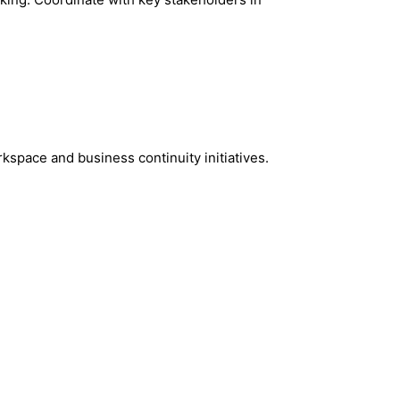
kspace and business continuity initiatives.