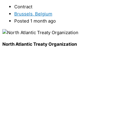
Contract
Brussels, Belgium
Posted 1 month ago
North Atlantic Treaty Organization