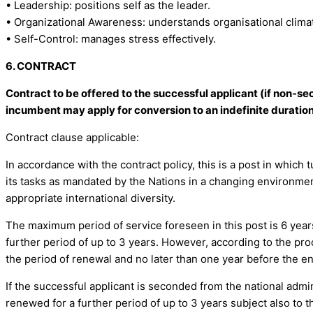
• Leadership: positions self as the leader.
• Organizational Awareness: understands organisational climat
• Self-Control: manages stress effectively.
6. CONTRACT
Contract to be offered to the successful applicant (if non-sec
incumbent may apply for conversion to an indefinite duration
Contract clause applicable:
In accordance with the contract policy, this is a post in which
its tasks as mandated by the Nations in a changing environment,
appropriate international diversity.
The maximum period of service foreseen in this post is 6 years
further period of up to 3 years. However, according to the pro
the period of renewal and no later than one year before the en
If the successful applicant is seconded from the national admi
renewed for a further period of up to 3 years subject also to