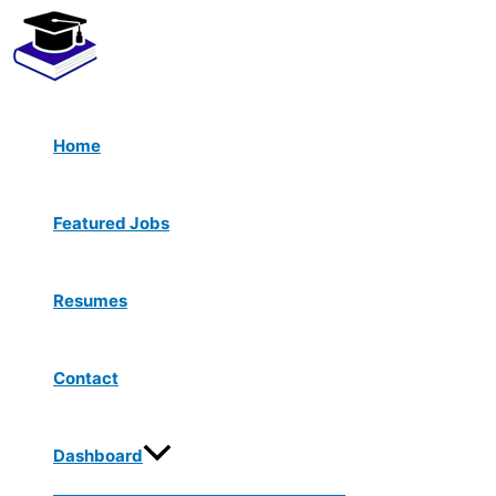
Menu
Skip
Toggle
to
content
Home
Featured Jobs
Resumes
Contact
Dashboard