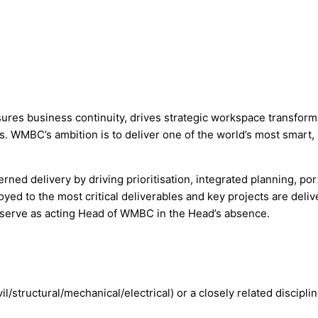
 business continuity, drives strategic workspace transformati
. WMBC’s ambition is to deliver one of the world’s most smart, 
rned delivery by driving prioritisation, integrated planning, por
yed to the most critical deliverables and key projects are deliv
 serve as acting Head of WMBC in the Head’s absence.
l/structural/mechanical/electrical) or a closely related disciplin