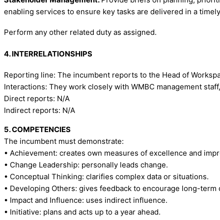
enabling services to ensure key tasks are delivered in a timel
Perform any other related duty as assigned.
4. INTERRELATIONSHIPS
Reporting line: The incumbent reports to the Head of Works
Interactions: They work closely with WMBC management staff, a
Direct reports: N/A
Indirect reports: N/A
5. COMPETENCIES
The incumbent must demonstrate:
• Achievement: creates own measures of excellence and imp
• Change Leadership: personally leads change.
• Conceptual Thinking: clarifies complex data or situations.
• Developing Others: gives feedback to encourage long-term
• Impact and Influence: uses indirect influence.
• Initiative: plans and acts up to a year ahead.