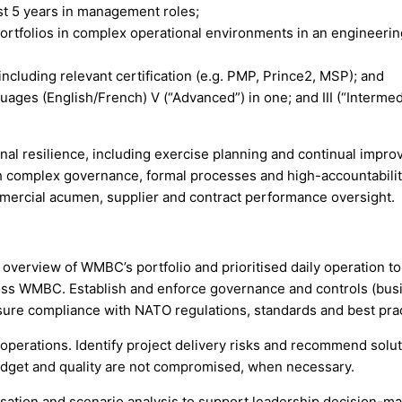
ast 5 years in management roles;
ortfolios in complex operational environments in an engineeri
luding relevant certification (e.g. PMP, Prince2, MSP); and
ages (English/French) V (“Advanced”) in one; and III (“Intermedi
al resilience, including exercise planning and continual impro
th complex governance, formal processes and high-accountabilit
mercial acumen, supplier and contract performance oversight.
 overview of WMBC’s portfolio and prioritised daily operation 
cross WMBC. Establish and enforce governance and controls (bus
sure compliance with NATO regulations, standards and best prac
erations. Identify project delivery risks and recommend solutio
budget and quality are not compromised, when necessary.
tisation and scenario analysis to support leadership decision-m