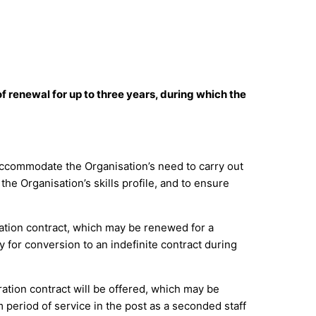
of renewal for up to three years, during which the
to accommodate the Organisation’s need to carry out
he Organisation’s skills profile, and to ensure
ration contract, which may be renewed for a
 for conversion to an indefinite contract during
ration contract will be offered, which may be
 period of service in the post as a seconded staff