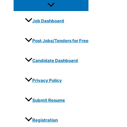
Job Dashboard
Post Jobs/Tenders for Free
Candidate Dashboard
Privacy Policy
Submit Resume
Registration