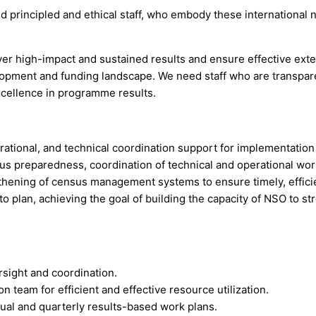
ed principled and ethical staff, who embody these internationa
er high-impact and sustained results and ensure effective exte
elopment and funding landscape. We need staff who are transpar
xcellence in programme results.
erational, and technical coordination support for implementati
sus preparedness, coordination of technical and operational w
hening of census management systems to ensure timely, efficien
o plan, achieving the goal of building the capacity of NSO to s
sight and coordination.
 team for efficient and effective resource utilization.
nual and quarterly results-based work plans.