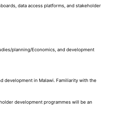
shboards, data access platforms, and stakeholder
studies/planning/Economics, and development
d development in Malawi. Familiarity with the
takeholder development programmes will be an