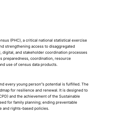
us (PHC), a critical national statistical exercise
 and strengthening access to disaggregated
, digital, and stakeholder coordination processes
us preparedness, coordination, resource
 and use of census data products.
d every young person”s potential is fulfilled. The
map for resilience and renewal. It is designed to
ICPD) and the achievement of the Sustainable
ed for family planning; ending preventable
 and rights-based policies.