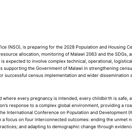
ice (NSO), is preparing for the 2028 Population and Housing Cens
, resource allocation, monitoring of Malawi 2063 and the SDGs,
 expected to involve complex technical, operational, logistical
 is supporting the Government of Malawi in strengthening cens
ty for successful census implementation and wider dissemination
 where every pregnancy is intended, every childbirth is safe, an
on’s response to a complex global environment, providing a road
 the International Conference on Population and Development (
a focus on four interconnected outcomes: ending the unmet ne
ractices; and adapting to demographic change through evidence