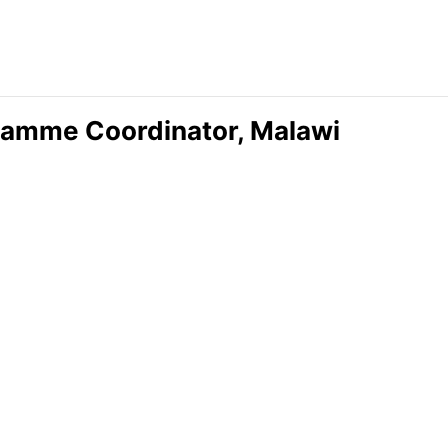
ramme Coordinator, Malawi