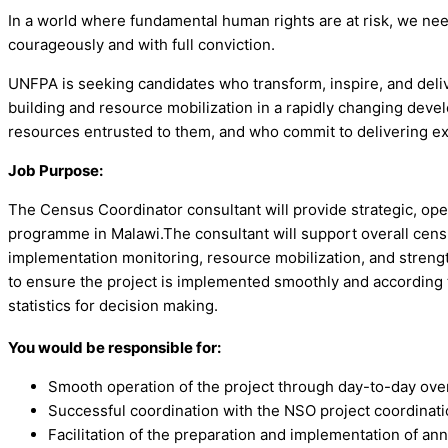
In a world where fundamental human rights are at risk, we ne
courageously and with full conviction.
UNFPA is seeking candidates who transform, inspire, and deliv
building and resource mobilization in a rapidly changing dev
resources entrusted to them, and who commit to delivering e
Job Purpose:
The Census Coordinator consultant will provide strategic, op
programme in Malawi.The consultant will support overall cen
implementation monitoring, resource mobilization, and strengt
to ensure the project is implemented smoothly and according t
statistics for decision making.
You would be responsible for:
Smooth operation of the project through day-to-day over
Successful coordination with the NSO project coordination
Facilitation of the preparation and implementation of an