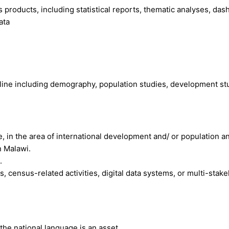
products, including statistical reports, thematic analyses, da
ata
pline including demography, population studies, development 
in the area of international development and/ or population an
 Malawi.
.
ns, census-related activities, digital data systems, or multi-s
 the national language is an asset.