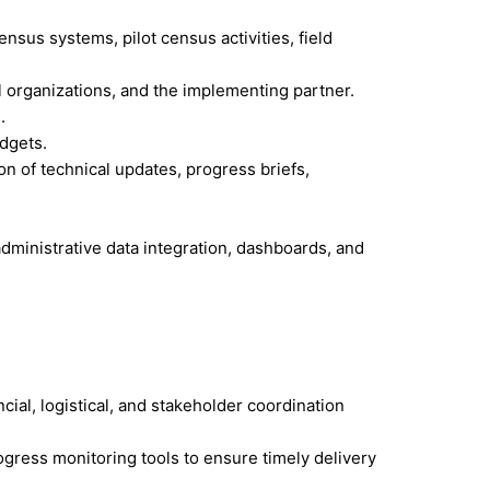
sus systems, pilot census activities, field
l organizations, and the implementing partner.
.
udgets.
 of technical updates, progress briefs,
administrative data integration, dashboards, and
ial, logistical, and stakeholder coordination
gress monitoring tools to ensure timely delivery