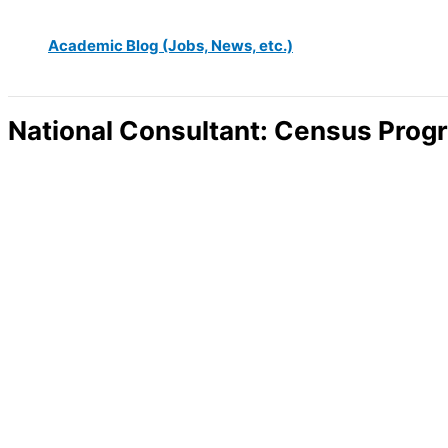
Academic Blog (Jobs, News, etc.)
National Consultant: Census Prog