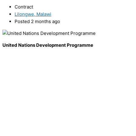
Contract
Lilongwe, Malawi
Posted 2 months ago
United Nations Development Programme