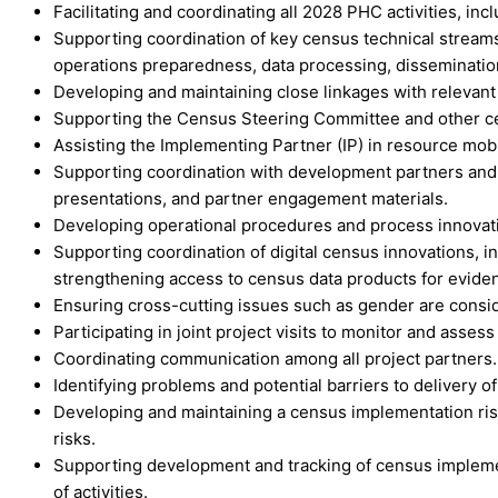
Facilitating and coordinating all 2028 PHC activities, inc
Supporting coordination of key census technical streams
operations preparedness, data processing, dissemination
Developing and maintaining close linkages with relevant
Supporting the Census Steering Committee and other cens
Assisting the Implementing Partner (IP) in resource mobil
Supporting coordination with development partners and 
presentations, and partner engagement materials.
Developing operational procedures and process innovat
Supporting coordination of digital census innovations, in
strengthening access to census data products for evid
Ensuring cross-cutting issues such as gender are consid
Participating in joint project visits to monitor and asse
Coordinating communication among all project partners.
Identifying problems and potential barriers to delivery of
Developing and maintaining a census implementation risk 
risks.
Supporting development and tracking of census implement
of activities.