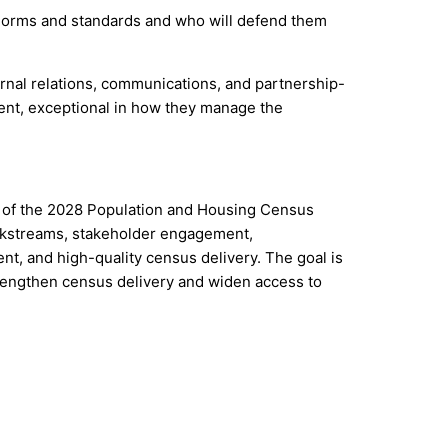
l norms and standards and who will defend them
rnal relations, communications, and partnership-
ent, exceptional in how they manage the
on of the 2028 Population and Housing Census
orkstreams, stakeholder engagement,
t, and high-quality census delivery. The goal is
trengthen census delivery and widen access to