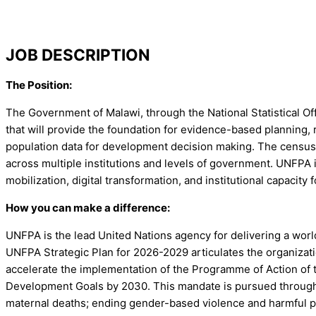
JOB DESCRIPTION
The Position:
The Government of Malawi, through the National Statistical Off
that will provide the foundation for evidence-based planning
population data for development decision making. The census is
across multiple institutions and levels of government. UNFPA
mobilization, digital transformation, and institutional capaci
How you can make a difference:
UNFPA is the lead United Nations agency for delivering a world
UNFPA Strategic Plan for 2026-2029 articulates the organizati
accelerate the implementation of the Programme of Action of
Development Goals by 2030. This mandate is pursued through 
maternal deaths; ending gender-based violence and harmful p