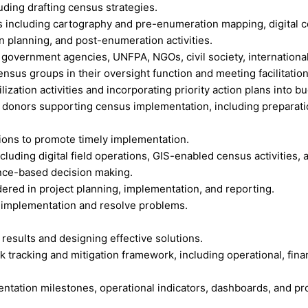
luding drafting census strategies.
 including cartography and pre-enumeration mapping, digital cen
 planning, and post-enumeration activities.
 government agencies, UNFPA, NGOs, civil society, internationa
us groups in their oversight function and meeting facilitation
ization activities and incorporating priority action plans into b
donors supporting census implementation, including preparation
ions to promote timely implementation.
cluding digital field operations, GIS-enabled census activities, 
ence-based decision making.
ered in project planning, implementation, and reporting.
ss implementation and resolve problems.
 results and designing effective solutions.
tracking and mitigation framework, including operational, financ
ation milestones, operational indicators, dashboards, and pro