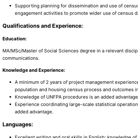
Supporting planning for dissemination and use of census 
engagement activities to promote wider use of census d
Qualifications and Experience:
Education:
MA/MSc/Master of Social Sciences degree in a relevant disci
communications.
Knowledge and Experience:
A minimum of 2 years of project management experience, 
population and housing census process and outcomes in
Knowledge of UNFPA procedures is an added advantage
Experience coordinating large-scale statistical operatio
added advantage.
Languages:
Excellent writing and oral skills in English; knowledge of