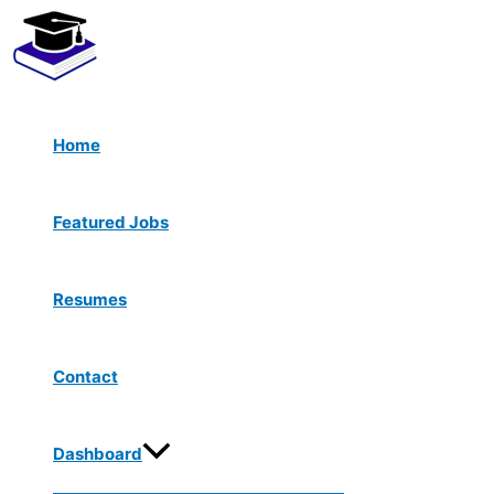
Menu
Skip
Toggle
to
content
Home
Featured Jobs
Resumes
Contact
Dashboard