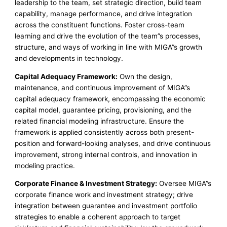
leadership to the team, set strategic direction, build team
capability, manage performance, and drive integration
across the constituent functions. Foster cross-team
learning and drive the evolution of the team”s processes,
structure, and ways of working in line with MIGA”s growth
and developments in technology.
Capital Adequacy Framework:
Own the design,
maintenance, and continuous improvement of MIGA”s
capital adequacy framework, encompassing the economic
capital model, guarantee pricing, provisioning, and the
related financial modeling infrastructure. Ensure the
framework is applied consistently across both present-
position and forward-looking analyses, and drive continuous
improvement, strong internal controls, and innovation in
modeling practice.
Corporate Finance & Investment Strategy:
Oversee MIGA”s
corporate finance work and investment strategy; drive
integration between guarantee and investment portfolio
strategies to enable a coherent approach to target