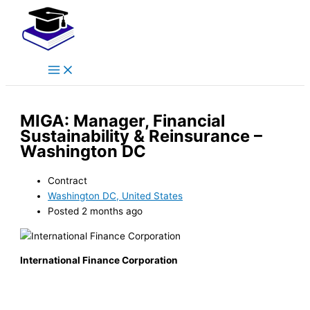
Main
Skip
Menu
to
content
MIGA: Manager, Financial
Sustainability & Reinsurance –
Washington DC
Contract
Washington DC, United States
Posted 2 months ago
International Finance Corporation