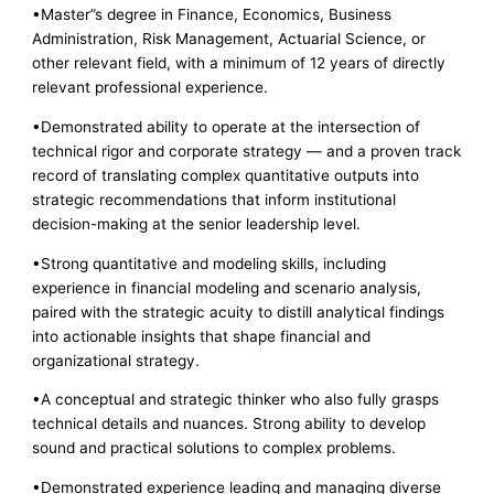
•Master”s degree in Finance, Economics, Business
Administration, Risk Management, Actuarial Science, or
other relevant field, with a minimum of 12 years of directly
relevant professional experience.
•Demonstrated ability to operate at the intersection of
technical rigor and corporate strategy — and a proven track
record of translating complex quantitative outputs into
strategic recommendations that inform institutional
decision-making at the senior leadership level.
•Strong quantitative and modeling skills, including
experience in financial modeling and scenario analysis,
paired with the strategic acuity to distill analytical findings
into actionable insights that shape financial and
organizational strategy.
•A conceptual and strategic thinker who also fully grasps
technical details and nuances. Strong ability to develop
sound and practical solutions to complex problems.
•Demonstrated experience leading and managing diverse