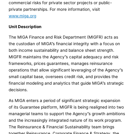
commercial risks for private sector projects or public-
private partnerships. For more information, visit
www.miga.org
Unit Description
The MIGA Finance and Risk Department (MIGFR) acts as
the custodian of MIGA”s financial integrity with a focus on
both income sustainability and balance sheet strength.
MIGFR maintains the Agency”s capital adequacy and risk
frameworks, prices guarantees, manages reinsurance
operations that allow significant leveraging of the Agency”s
small capital base, oversees credit risk, and provides the
financial modeling and analytics that guide MIGA”s strategic
decisions.
As MIGA enters a period of significant strategic expansion
of its Guarantee platform, MIGFR is being realigned into two
managerial teams to support the Agency”s growth ambitions
and the increasingly integrated nature of its work program.
The Reinsurance & Financial Sustainability team brings
together Reinsurance, Corporate Finance & Strategy, the