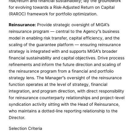
risk/return and financial sustainability; lay the groundwork
for evolving towards a Risk-Adjusted Return on Capital
(RAROC) framework for portfolio optimization.
Reinsurance:
Provide strategic oversight of MIGA”s
reinsurance program — central to the Agency”s business
model in enabling risk transfer, capital efficiency, and the
scaling of the guarantee platform — ensuring reinsurance
strategy is integrated with and supports MIGA”s broader
financial sustainability and capital objectives. Drive process
refinements and inform the future direction and scaling of
the reinsurance program from a financial and portfolio
strategy lens. The Manager”s oversight of the reinsurance
function operates at the level of strategy, financial
integration, and program direction, with direct responsibility
for reinsurance counterparty relationships and project-level
syndication activity sitting with the Head of Reinsurance,
who maintains a dotted-line reporting relationship to the
Director.
Selection Criteria