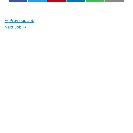
←
Previous Job
Next Job
→