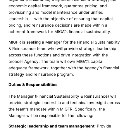
economic capital framework, guarantee pricing, and
provisioning and model maintenance under unified
leadership — with the objective of ensuring that capital,
pricing, and reinsurance decisions are made within a
coherent framework for MIGA”s financial sustainability.
MIGFR is seeking a Manager for the Financial Sustainability
& Reinsurance team who will provide strategic leadership
across these functions and drive integration with the
broader Agency. The team will own MIGA”s capital
adequacy framework, together with the Agency”s financial
strategy and reinsurance program.
Duties & Responsibilities
The Manager (Financial Sustainability & Reinsurance) will
provide strategic leadership and technical oversight across
the team”s mandate within MIGFR. Specifically, the
Manager will be responsible for the following:
Strategic leadership and team management:
Provide