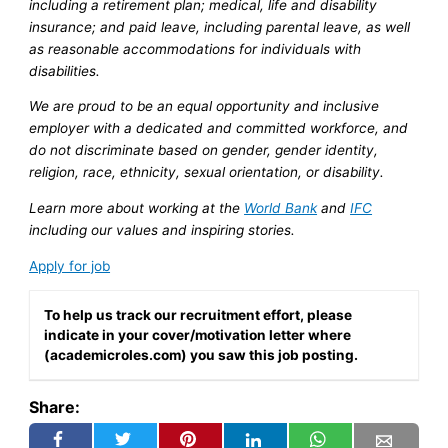
including a retirement plan; medical, life and disability
insurance; and paid leave, including parental leave, as well
as reasonable accommodations for individuals with
disabilities.
We are proud to be an equal opportunity and inclusive
employer with a dedicated and committed workforce, and
do not discriminate based on gender, gender identity,
religion, race, ethnicity, sexual orientation, or disability.
Learn more about working at the
World Bank
and
IFC
including our values and inspiring stories.
Apply for job
To help us track our recruitment effort, please
indicate in your cover/motivation letter where
(academicroles.com) you saw this job posting.
Share: