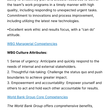
the team”s work programs in a timely manner with high
quality, including responding to unexpected urgent tasks.
Commitment to innovations and process improvement,
including utilizing the latest new technologies.
•Excellent work ethic and results focus, with a “can do”
attitude.
WBG Managerial Competencies
WBG Culture Attributes:
1. Sense of urgency: Anticipate and quickly respond to the
needs of internal and external stakeholders.
2. Thoughtful risk-taking: Challenge the status quo and push
boundaries to achieve greater impact.
3. Empowerment and accountability: Empower yourself and
others to act and hold each other accountable for results.
World Bank Group Core Competencies
The World Bank Group offers comprehensive benefits,