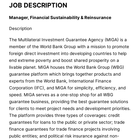
JOB DESCRIPTION
Manager, Financial Sustainability & Reinsurance
Description
The Multilateral Investment Guarantee Agency (MIGA) is a
member of the World Bank Group with a mission to promote
foreign direct investment into developing countries to help
end extreme poverty and boost shared prosperity on a
livable planet. MIGA houses the World Bank Group (WBG)
guarantee platform which brings together products and
experts from the World Bank, International Finance
Corporation (IFC), and MIGA for simplicity, efficiency, and
speed. MIGA serves as a one-stop shop for all WBG
guarantee business, providing the best guarantee solutions
for clients to meet project needs and development priorities.
The platform provides three types of coverages: credit
guarantees for loans to the public or private sector; trade
finance guarantees for trade finance projects involving
public entities; and political risk insurance against non-