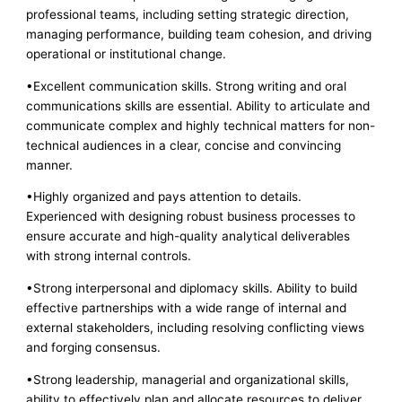
professional teams, including setting strategic direction,
managing performance, building team cohesion, and driving
operational or institutional change.
•Excellent communication skills. Strong writing and oral
communications skills are essential. Ability to articulate and
communicate complex and highly technical matters for non-
technical audiences in a clear, concise and convincing
manner.
•Highly organized and pays attention to details.
Experienced with designing robust business processes to
ensure accurate and high-quality analytical deliverables
with strong internal controls.
•Strong interpersonal and diplomacy skills. Ability to build
effective partnerships with a wide range of internal and
external stakeholders, including resolving conflicting views
and forging consensus.
•Strong leadership, managerial and organizational skills,
ability to effectively plan and allocate resources to deliver