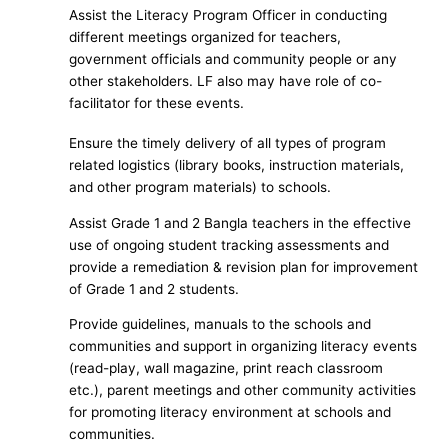
Assist the Literacy Program Officer in conducting
different meetings organized for teachers,
government officials and community people or any
other stakeholders. LF also may have role of co-
facilitator for these events.
Ensure the timely delivery of all types of program
related logistics (library books, instruction materials,
and other program materials) to schools.
Assist Grade 1 and 2 Bangla teachers in the effective
use of ongoing student tracking assessments and
provide a remediation & revision plan for improvement
of Grade 1 and 2 students.
Provide guidelines, manuals to the schools and
communities and support in organizing literacy events
(read-play, wall magazine, print reach classroom
etc.), parent meetings and other community activities
for promoting literacy environment at schools and
communities.