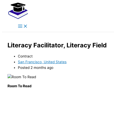
Main
Skip
Menu
to
content
Literacy Facilitator, Literacy Field
Contract
San Francisco, United States
Posted 2 months ago
Room To Read