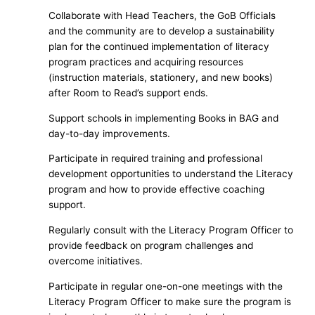
Collaborate with Head Teachers, the GoB Officials
and the community are to develop a sustainability
plan for the continued implementation of literacy
program practices and acquiring resources
(instruction materials, stationery, and new books)
after Room to Read’s support ends.
Support schools in implementing Books in BAG and
day-to-day improvements.
Participate in required training and professional
development opportunities to understand the Literacy
program and how to provide effective coaching
support.
Regularly consult with the Literacy Program Officer to
provide feedback on program challenges and
overcome initiatives.
Participate in regular one-on-one meetings with the
Literacy Program Officer to make sure the program is