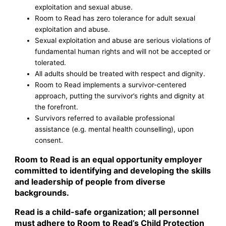
exploitation and sexual abuse.
Room to Read has zero tolerance for adult sexual
exploitation and abuse.
Sexual exploitation and abuse are serious violations of
fundamental human rights and will not be accepted or
tolerated.
All adults should be treated with respect and dignity.
Room to Read implements a survivor-centered
approach, putting the survivor’s rights and dignity at
the forefront.
Survivors referred to available professional
assistance (e.g. mental health counselling), upon
consent.
Room to Read is an equal opportunity employer
committed to identifying and developing the skills
and leadership of people from diverse
backgrounds.
Read is a child-safe organization; all personnel
must adhere to Room to Read’s Child Protection