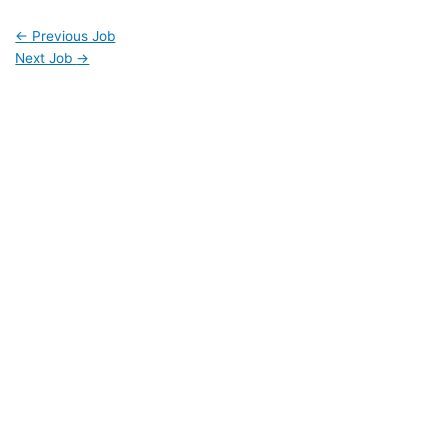
←
Previous Job
Next Job
→