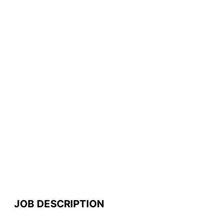
JOB DESCRIPTION