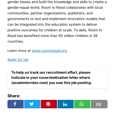
gender biases and build the knowledge and skills to create a
gender-equal world. Room to Read collaborates with local
communities, partner organizations, publishers, and
governments to test and implement innovative models that
can be integrated into the education system to deliver
positive outcomes for children at scale. To date, Room to
Read has benefited more than 50 million children in 28
countries.
Learn more at
www.roomtoread.org
.
Apply for job
To help us track our recruitment effort, please
indicate in your cover/motivation letter where
(academicroles.com) you saw this job posting.
Share: