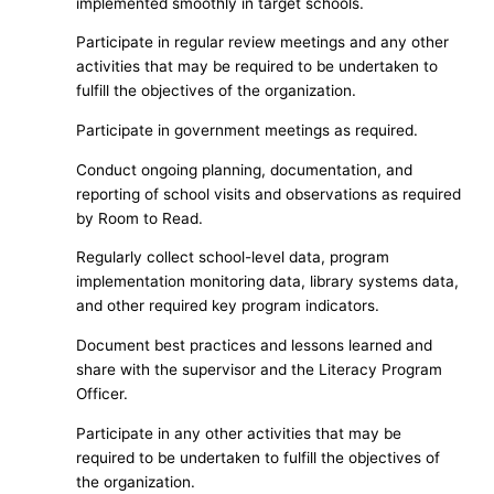
implemented smoothly in target schools.
Participate in regular review meetings and any other
activities that may be required to be undertaken to
fulfill the objectives of the organization.
Participate in government meetings as required.
Conduct ongoing planning, documentation, and
reporting of school visits and observations as required
by Room to Read.
Regularly collect school-level data, program
implementation monitoring data, library systems data,
and other required key program indicators.
Document best practices and lessons learned and
share with the supervisor and the Literacy Program
Officer.
Participate in any other activities that may be
required to be undertaken to fulfill the objectives of
the organization.