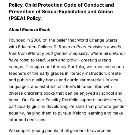
Policy, Child Protection Code of Conduct and
Prevention of Sexual Exploitation and Abuse
(PSEA) Policy.
About Room to Read:
Founded in 2000 on the belief that World Change Starts
with Educated Children®,
Room to Read envisions a world
free from illiteracy and gender inequality, where all children
have room to read, learn and grow – creating lasting
change
. Through our Literacy Portfolio, we train and coach
teachers of the early grades in literacy instruction; create
and publish quality books and curricular materials in local
languages; and establish children’s libraries filled with
diverse children’s books that can be enjoyed at school and
home. Our Gender Equality Portfolio supports adolescents,
particularly girls, in developing life skills that promote gender
equality, helping them to pursue lifelong learning and make
informed decisions.
We support young people of all genders to overcome