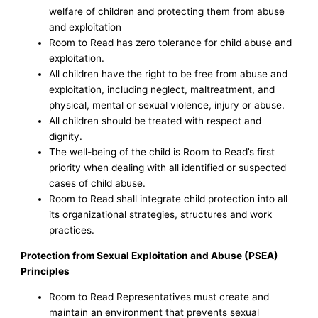
welfare of children and protecting them from abuse
and exploitation
Room to Read has zero tolerance for child abuse and
exploitation.
All children have the right to be free from abuse and
exploitation, including neglect, maltreatment, and
physical, mental or sexual violence, injury or abuse.
All children should be treated with respect and
dignity.
The well-being of the child is Room to Read’s first
priority when dealing with all identified or suspected
cases of child abuse.
Room to Read shall integrate child protection into all
its organizational strategies, structures and work
practices.
Protection from Sexual Exploitation and Abuse (PSEA)
Principles
Room to Read Representatives must create and
maintain an environment that prevents sexual