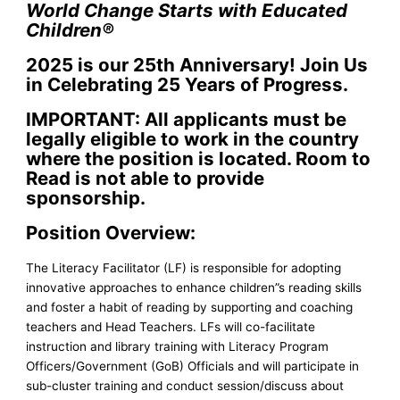
World Change Starts with Educated
Children
®
2025 is our 25th Anniversary! J
oin Us
in Celebrating 25 Years of Progress.
IMPORTANT: All applicants must be
legally eligible to work in the country
where the position is located. Room to
Read is not able to provide
sponsorship.
Position Overview:
The Literacy Facilitator (LF) is responsible for adopting
innovative approaches to enhance children”s reading skills
and foster a habit of reading by supporting and coaching
teachers and Head Teachers. LFs will co-facilitate
instruction and library training with Literacy Program
Officers/Government (GoB) Officials and will participate in
sub-cluster training and conduct session/discuss about