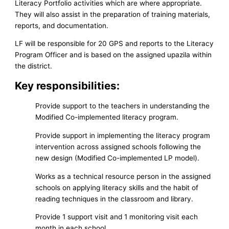
Literacy Portfolio activities which are where appropriate.
They will also assist in the preparation of training materials,
reports, and documentation.
LF will be responsible for 20 GPS and reports to the Literacy
Program Officer and is based on the assigned upazila within
the district.
Key responsibilities:
Provide support to the teachers in understanding the
Modified Co-implemented literacy program.
Provide support in implementing the literacy program
intervention across assigned schools following the
new design (Modified Co-implemented LP model).
Works as a technical resource person in the assigned
schools on applying literacy skills and the habit of
reading techniques in the classroom and library.
Provide 1 support visit and 1 monitoring visit each
month in each school.