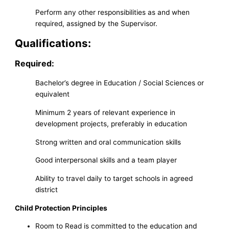
Perform any other responsibilities as and when
required, assigned by the Supervisor.
Qualifications:
Required:
Bachelor’s degree in Education / Social Sciences or
equivalent
Minimum 2 years of relevant experience in
development projects, preferably in education
Strong written and oral communication skills
Good interpersonal skills and a team player
Ability to travel daily to target schools in agreed
district
Child Protection Principles
Room to Read is committed to the education and