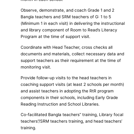
Observe, demonstrate, and coach Grade 1 and 2
Bangla teachers and SRM teachers of G: 1 to 5
(Minimum 1 in each visit) in delivering the instructional
and library component of Room to Read’s Literacy
Program at the time of support visit.
Coordinate with Head Teacher, cross checks all
documents and materials, collect necessary data and
support teachers as their requirement at the time of
monitoring visit.
Provide follow-up visits to the head teachers in
coaching support visits (at least 2 schools per month)
and assist teachers in adopting the RtR program
components in their schools, including Early Grade
Reading Instruction and School Libraries.
Co-facilitated Bangla teachers” training, Library focal
teachers”/SRM teachers training, and head teachers’
training.