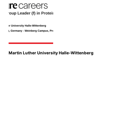
Martin Luther University Halle-Wittenberg