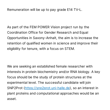
Remuneration will be up to pay grade E14 TV-L.
As part of the FEM POWER Vision project run by the
Coordination Office for Gender Research and Equal
Opportunities in Saxony-Anhalt, the aim is to increase the
retention of qualified women in science and improve their
eligibility for tenure, with a focus on STEM.
We are seeking an established female researcher with
interests in protein biochemistry and/or RNA biology. A key
focus should be the study of protein structures at the
experimental level. The successful candidate will join
SNP2Prot (
https://snp2prot.uni-halle.de
), so an interest in
plant proteins and computational approaches would be an
asset.