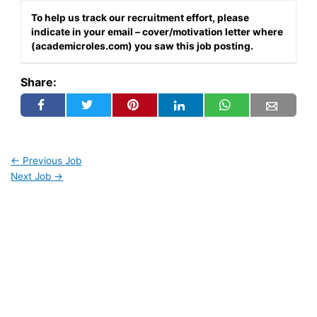
To help us track our recruitment effort, please
indicate in your email – cover/motivation letter where
(academicroles.com) you saw this job posting.
Share:
←
Previous Job
Next Job
→