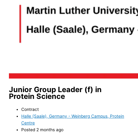
Junior Group Leader (f) in
Protein Science
Contract
Halle (Saale), Germany - Weinberg Campus, Protein
Centre
Posted 2 months ago