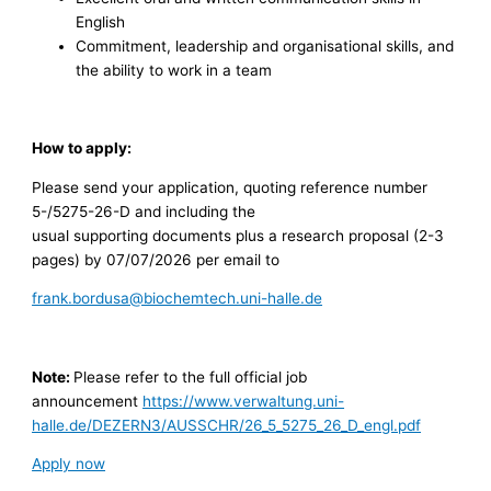
English
Commitment, leadership and organisational skills, and
the ability to work in a team
How to apply:
Please send your application, quoting reference number
5-/5275-26-D and including the
usual supporting documents plus a research proposal (2-3
pages) by 07/07/2026 per email to
frank.bordusa@biochemtech.uni-halle.de
Note:
Please refer to the full official job
announcement
https://www.verwaltung.uni-
halle.de/DEZERN3/AUSSCHR/26_5_5275_26_D_engl.pdf
Apply now