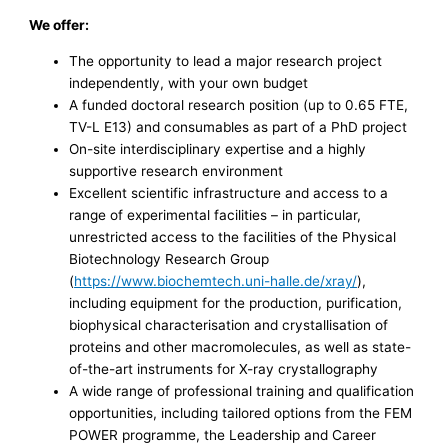
We offer:
The opportunity to lead a major research project
independently, with your own budget
A funded doctoral research position (up to 0.65 FTE,
TV-L E13) and consumables as part of a PhD project
On-site interdisciplinary expertise and a highly
supportive research environment
Excellent scientific infrastructure and access to a
range of experimental facilities – in particular,
unrestricted access to the facilities of the Physical
Biotechnology Research Group
(
https://www.biochemtech.uni-halle.de/xray/
),
including equipment for the production, purification,
biophysical characterisation and crystallisation of
proteins and other macromolecules, as well as state-
of-the-art instruments for X-ray crystallography
A wide range of professional training and qualification
opportunities, including tailored options from the FEM
POWER programme, the Leadership and Career