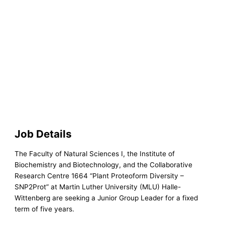
Job Details
The Faculty of Natural Sciences I, the Institute of
Biochemistry and Biotechnology, and the Collaborative
Research Centre 1664 “Plant Proteoform Diversity –
SNP2Prot” at Martin Luther University (MLU) Halle-
Wittenberg are seeking a Junior Group Leader for a fixed
term of five years.