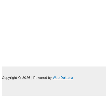
Copyright © 2026 | Powered by
Web Doktoru