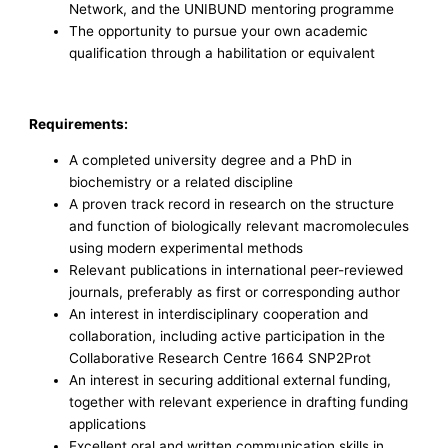
Network, and the UNIBUND mentoring programme
The opportunity to pursue your own academic
qualification through a habilitation or equivalent
Requirements:
A completed university degree and a PhD in
biochemistry or a related discipline
A proven track record in research on the structure
and function of biologically relevant macromolecules
using modern experimental methods
Relevant publications in international peer-reviewed
journals, preferably as first or corresponding author
An interest in interdisciplinary cooperation and
collaboration, including active participation in the
Collaborative Research Centre 1664 SNP2Prot
An interest in securing additional external funding,
together with relevant experience in drafting funding
applications
Excellent oral and written communication skills in