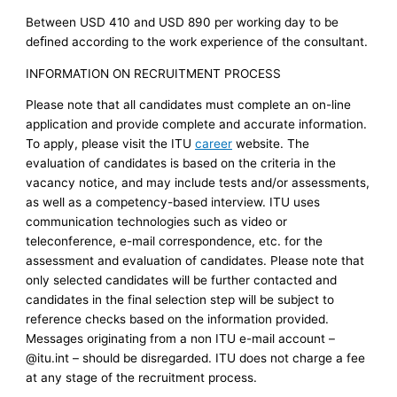
Between USD 410 and USD 890 per working day to be
deﬁned according to the work experience of the consultant.
INFORMATION ON RECRUITMENT PROCESS
Please note that all candidates must complete an on-line
application and provide complete and accurate information.
To apply, please visit the ITU
career
website. The
evaluation of candidates is based on the criteria in the
vacancy notice, and may include tests and/or assessments,
as well as a competency-based interview. ITU uses
communication technologies such as video or
teleconference, e-mail correspondence, etc. for the
assessment and evaluation of candidates. Please note that
only selected candidates will be further contacted and
candidates in the final selection step will be subject to
reference checks based on the information provided.
Messages originating from a non ITU e-mail account –
@itu.int – should be disregarded. ITU does not charge a fee
at any stage of the recruitment process.