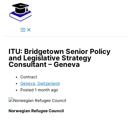
Main
Skip
Menu
to
content
ITU: Bridgetown Senior Policy
and Legislative Strategy
Consultant – Geneva
Contract
Geneva, Switzerland
Posted 1 month ago
Norwegian Refugee Council