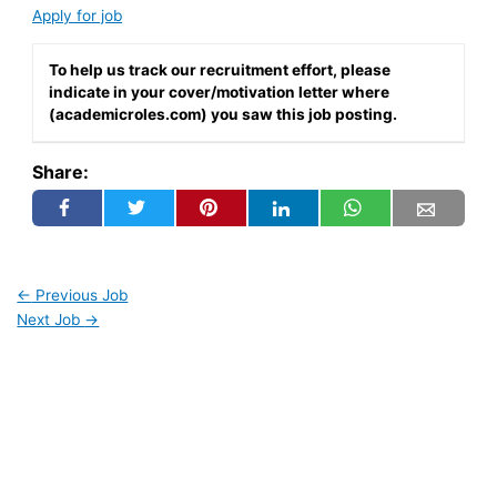
Apply for job
To help us track our recruitment effort, please
indicate in your cover/motivation letter where
(academicroles.com) you saw this job posting.
Share:
←
Previous Job
Next Job
→