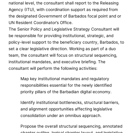
national level, the consultant shall report to the Releasing
Agency (ITU), with coordination support as required from
the designated Government of Barbados focal point and or
UN Resident Coordinator’s Office.
The Senior Policy and Legislative Strategy Consultant will
be responsible for providing institutional, strategic, and
policy-level support to the beneficiary country, Barbados, to
set a clear legislative direction. Working as part of a duo
team, the consultant will focus on structural sequencing,
institutional mandates, and executive briefing. The
consultant will perform the following activities:
Map key institutional mandates and regulatory
responsibilities essential for the newly identified
priority pillars of the Barbadian digital economy.
Identify institutional bottlenecks, structural barriers,
and alignment opportunities affecting legislative
consolidation under an omnibus approach.
Propose the overall structural sequencing, annotated
chapter outline, logical chapter layout, and legislative