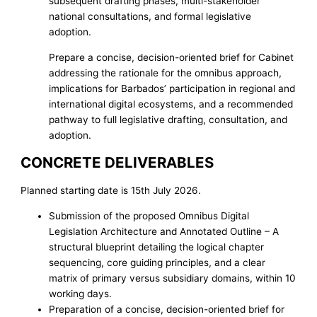
subsequent drafting phases, multi-stakeholder
national consultations, and formal legislative
adoption.
Prepare a concise, decision-oriented brief for Cabinet
addressing the rationale for the omnibus approach,
implications for Barbados’ participation in regional and
international digital ecosystems, and a recommended
pathway to full legislative drafting, consultation, and
adoption.
CONCRETE DELIVERABLES
Planned starting date is 15th July 2026.
Submission of the proposed Omnibus Digital
Legislation Architecture and Annotated Outline – A
structural blueprint detailing the logical chapter
sequencing, core guiding principles, and a clear
matrix of primary versus subsidiary domains, within 10
working days.
Preparation of a concise, decision-oriented brief for