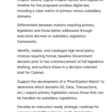
timeline for the proposed omnibus digital law,
including a clear matrix of primary versus subsidiary
domains.
Differentiate between matters requiring primary
legislation and those better addressed through
executive decrees or subsidiary regulatory
frameworks.
Identify, isolate, and catalogue high-level policy
choices requiring formal, baseline Government
decision prior to the commencement of full legislative
drafting, and surface these in a decision-oriented
brief for Cabinet.
Support the development of a “Prioritization Matrix” to
determine which domains (ID, Data, Transactions,
etc.) require primary legislation versus those that can
be handled via subsidiary regulations.
Develop an execution-ready strategic roadmap for