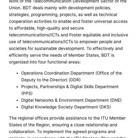
work of the Telecommunication Development Sector of the
Union. BDT deals mainly with development policies,
strategies, programming, projects, as well as technical
cooperation activities to enable and foster universal access
to affordable, high-quality and secure
telecommunications/ICTs and Foster equitable and inclusive
use of telecommunications/ICTs to empower people and
societies for sustainable development. To effectively and
efficiently serve the needs of Member States, BDT is
organized into four functional areas:
Operations Coordination Department (Office of the
Deputy to the Director) (DDR)
Projects, Partnerships & Digital Skills Department
(PPS)
Digital Networks & Environment Department (DNE)
Digital Knowledge Society Department (DKS)
The regional offices provide assistance to the ITU Member
States of the Region, ensuring a close relationship and
collaboration. To implement the agreed programs and