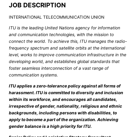
JOB DESCRIPTION
INTERNATIONAL TELECOMMUNICATION UNION
ITU is the leading United Nations agency for information
and communication technologies, with the mission to
connect the world. To achieve this, ITU manages the radio-
frequency spectrum and satellite orbits at the international
level, works to improve communication infrastructure in the
developing world, and establishes global standards that
foster seamless interconnection of a vast range of
communication systems.
ITU applies a zero-tolerance policy against all forms of
harassment. ITU is committed to diversity and inclusion
within its workforce, and encourages all candidates,
irrespective of gender, nationality, religious and ethnic
backgrounds, including persons with disabilities, to
apply to become a part of the organization. Achieving
gender balance is a high priority for ITU.