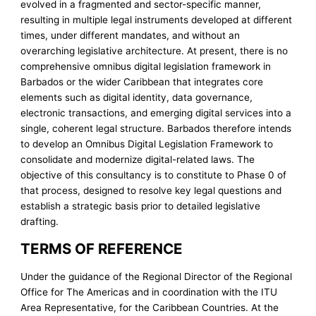
evolved in a fragmented and sector-specific manner,
resulting in multiple legal instruments developed at different
times, under different mandates, and without an
overarching legislative architecture. At present, there is no
comprehensive omnibus digital legislation framework in
Barbados or the wider Caribbean that integrates core
elements such as digital identity, data governance,
electronic transactions, and emerging digital services into a
single, coherent legal structure. Barbados therefore intends
to develop an Omnibus Digital Legislation Framework to
consolidate and modernize digital-related laws. The
objective of this consultancy is to constitute to Phase 0 of
that process, designed to resolve key legal questions and
establish a strategic basis prior to detailed legislative
drafting.
TERMS OF REFERENCE
Under the guidance of the Regional Director of the Regional
Office for The Americas and in coordination with the ITU
Area Representative, for the Caribbean Countries. At the