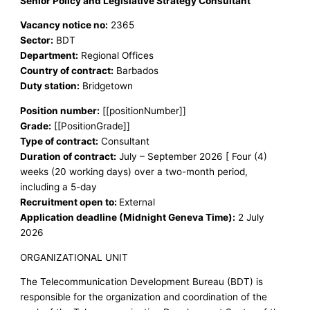
Senior Policy and Legislative Strategy Consultant
Vacancy notice no:
2365
Sector:
BDT
Department:
Regional Offices
Country of contract:
Barbados
Duty station:
Bridgetown
Position number:
[[positionNumber]]
Grade:
[[PositionGrade]]
Type of contract:
Consultant
Duration of contract:
July – September 2026 [ Four (4)
weeks (20 working days) over a two-month period,
including a 5-day
Recruitment open to:
External
Application deadline (Midnight Geneva Time):
2 July
2026
ORGANIZATIONAL UNIT
The Telecommunication Development Bureau (BDT) is
responsible for the organization and coordination of the