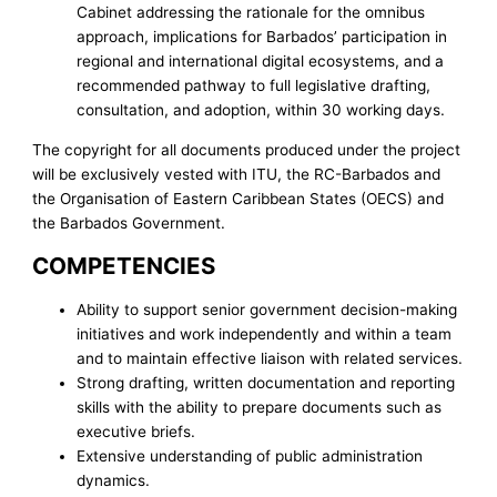
Cabinet addressing the rationale for the omnibus
approach, implications for Barbados’ participation in
regional and international digital ecosystems, and a
recommended pathway to full legislative drafting,
consultation, and adoption, within 30 working days.
The copyright for all documents produced under the project
will be exclusively vested with ITU, the RC-Barbados and
the Organisation of Eastern Caribbean States (OECS) and
the Barbados Government.
COMPETENCIES
Ability to support senior government decision-making
initiatives and work independently and within a team
and to maintain effective liaison with related services.
Strong drafting, written documentation and reporting
skills with the ability to prepare documents such as
executive briefs.
Extensive understanding of public administration
dynamics.