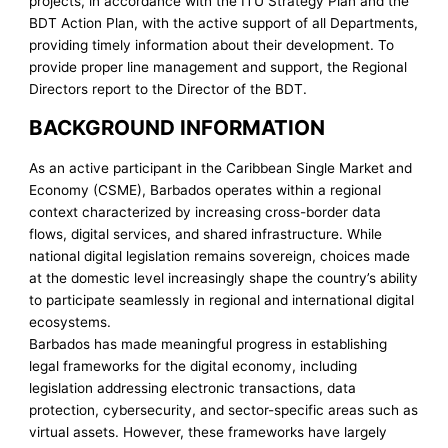
projects, in accordance with the ITU Strategy Plan and the
BDT Action Plan, with the active support of all Departments,
providing timely information about their development. To
provide proper line management and support, the Regional
Directors report to the Director of the BDT.
BACKGROUND INFORMATION
As an active participant in the Caribbean Single Market and
Economy (CSME), Barbados operates within a regional
context characterized by increasing cross-border data
flows, digital services, and shared infrastructure. While
national digital legislation remains sovereign, choices made
at the domestic level increasingly shape the country’s ability
to participate seamlessly in regional and international digital
ecosystems.
Barbados has made meaningful progress in establishing
legal frameworks for the digital economy, including
legislation addressing electronic transactions, data
protection, cybersecurity, and sector-specific areas such as
virtual assets. However, these frameworks have largely