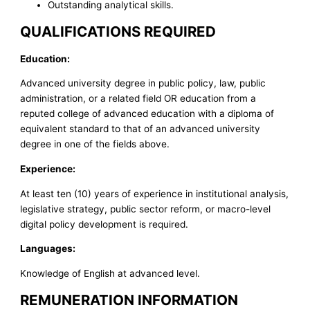
Outstanding analytical skills.
QUALIFICATIONS REQUIRED
Education:
Advanced university degree in public policy, law, public
administration, or a related field OR education from a
reputed college of advanced education with a diploma of
equivalent standard to that of an advanced university
degree in one of the fields above.
Experience:
At least ten (10) years of experience in institutional analysis,
legislative strategy, public sector reform, or macro-level
digital policy development is required.
Languages:
Knowledge of English at advanced level.
REMUNERATION INFORMATION