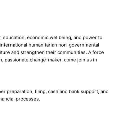
ty, education, economic wellbeing, and power to
st international humanitarian non-governmental
future and strengthen their communities. A force
ven, passionate change-maker, come join us in
r preparation, filing, cash and bank support, and
inancial processes.