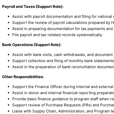
Payroll and Taxes (Support Role):
Assist with payroll documentation and filing for national s
Support the review of payroll calculations prepared by H
Assist in preparing documentation for tax payments and 
File payroll and tax-related records systematically.
Bank Operations (Support Role):
Assist with bank visits, cash withdrawals, and document
Support collection and filing of monthly bank statements
Assist in the preparation of bank reconciliation documen
Other Responsibilities:
Support the Finance Officer during internal and external 
Assist in donor and internal financial reporting preparati
Provide basic finance guidance to program staff when re
Support review of Purchase Requests (PRs) and Purchas
Liaise with Supply Chain, Administration, and Program t