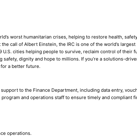
d’s worst humanitarian crises, helping to restore health, safe
the call of Albert Einstein, the IRC is one of the world’s large
 U.S. cities helping people to survive, reclaim control of their 
 safety, dignity and hope to millions. If you’re a solutions-dri
for a better future.
support to the Finance Department, including data entry, vouche
h program and operations staff to ensure timely and compliant f
nce operations.