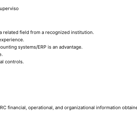
superviso
 related field from a recognized institution.
experience.
counting systems/ERP is an advantage.
e.
al controls.
 IRC financial, operational, and organizational information obtai