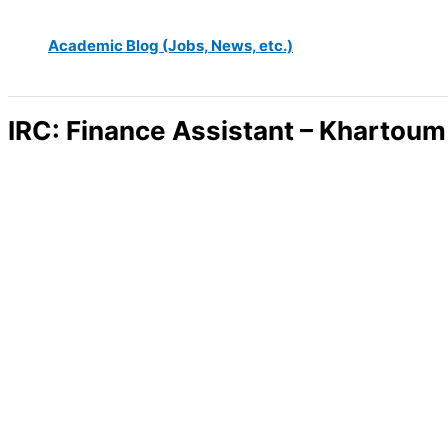
Academic Blog (Jobs, News, etc.)
IRC: Finance Assistant – Khartoum