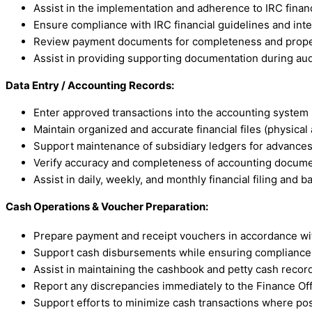
Assist in the implementation and adherence to IRC finan
Ensure compliance with IRC financial guidelines and inte
Review payment documents for completeness and prope
Assist in providing supporting documentation during aud
Data Entry / Accounting Records:
Enter approved transactions into the accounting system (
Maintain organized and accurate financial files (physical 
Support maintenance of subsidiary ledgers for advances,
Verify accuracy and completeness of accounting docum
Assist in daily, weekly, and monthly financial filing and 
Cash Operations & Voucher Preparation:
Prepare payment and receipt vouchers in accordance wi
Support cash disbursements while ensuring compliance w
Assist in maintaining the cashbook and petty cash recor
Report any discrepancies immediately to the Finance Of
Support efforts to minimize cash transactions where pos