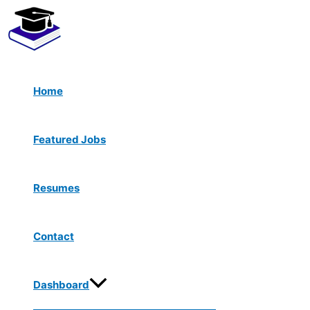
Menu
Skip
Toggle
to
content
Home
Featured Jobs
Resumes
Contact
Dashboard