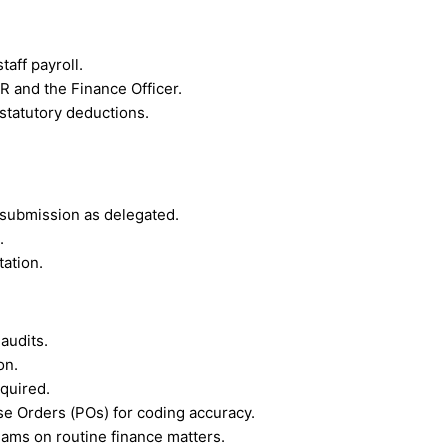
taff payroll.
R and the Finance Officer.
statutory deductions.
 submission as delegated.
.
tation.
audits.
on.
quired.
e Orders (POs) for coding accuracy.
eams on routine finance matters.