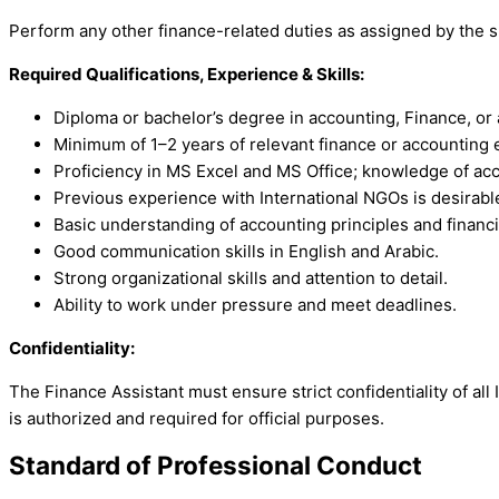
Perform any other finance-related duties as assigned by the 
Required Qualifications, Experience & Skills:
Diploma or bachelor’s degree in accounting, Finance, or a
Minimum of 1–2 years of relevant finance or accounting 
Proficiency in MS Excel and MS Office; knowledge of ac
Previous experience with International NGOs is desirabl
Basic understanding of accounting principles and financi
Good communication skills in English and Arabic.
Strong organizational skills and attention to detail.
Ability to work under pressure and meet deadlines.
Confidentiality:
The Finance Assistant must ensure strict confidentiality of all
is authorized and required for official purposes.
Standard of Professional Conduct