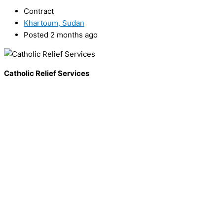
Contract
Khartoum, Sudan
Posted 2 months ago
Catholic Relief Services