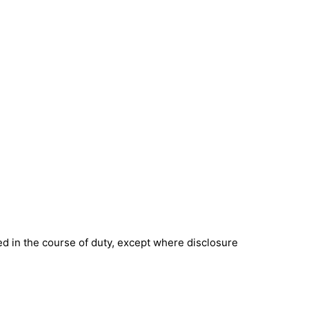
ned in the course of duty, except where disclosure