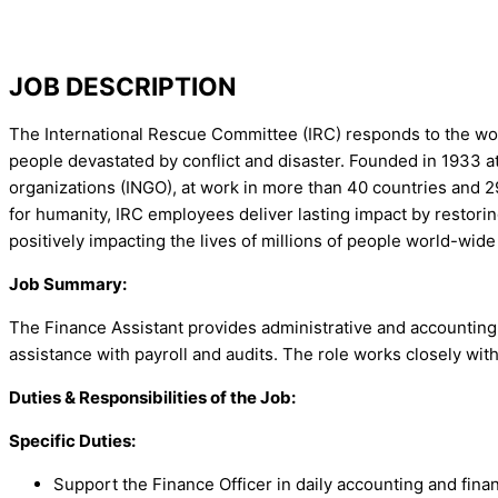
JOB DESCRIPTION
The International Rescue Committee (IRC) responds to the worl
people devastated by conflict and disaster. Founded in 1933 at 
organizations (INGO), at work in more than 40 countries and 29
for humanity, IRC employees deliver lasting impact by restoring
positively impacting the lives of millions of people world-wide 
Job Summary:
The Finance Assistant provides administrative and accounting 
assistance with payroll and audits. The role works closely wit
Duties & Responsibilities of the Job:
Specific Duties:
Support the Finance Officer in daily accounting and fina