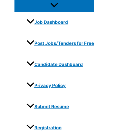
Job Dashboard
Post Jobs/Tenders for Free
Candidate Dashboard
Privacy Policy
Submit Resume
Registration