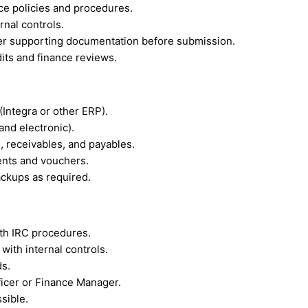
ce policies and procedures.
rnal controls.
r supporting documentation before submission.
its and finance reviews.
Integra or other ERP).
and electronic).
 receivables, and payables.
ents and vouchers.
backups as required.
th IRC procedures.
ith internal controls.
ds.
ficer or Finance Manager.
sible.