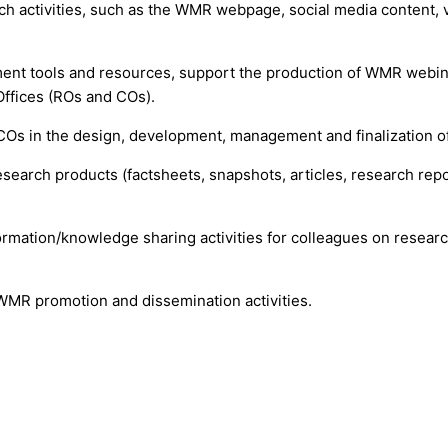
activities, such as the WMR webpage, social media content, vi
t tools and resources, support the production of WMR webinar 
ffices (ROs and COs).
COs in the design, development, management and finalization o
research products (factsheets, snapshots, articles, research repo
.
ormation/knowledge sharing activities for colleagues on research
 WMR promotion and dissemination activities.