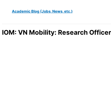
Academic Blog (Jobs, News, etc.)
IOM: VN Mobility: Research Office