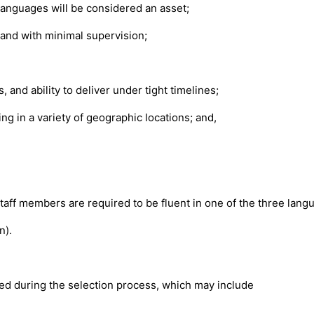
 languages will be considered an asset;
and with minimal supervision;
and ability to deliver under tight timelines;
g in a variety of geographic locations; and,
staff members are required to be fluent in one of the three lang
n).
.
ated during the selection process, which may include