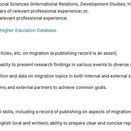
cial Sciences (International Relations, Development Studies, Hum
ars of relevant professional experience; or,
 relevant professional experience.
igher Education Database.
icles, etc. on migration (a publishing record is an asset);
acity to present research findings in various events to diverse
n and data on migration topics in both internal and external s
ams and external partners to achieve common goals.
 skills, including a record of publishing on aspects of migratio
glish (oral and written); ability to prepare clear and concise repo