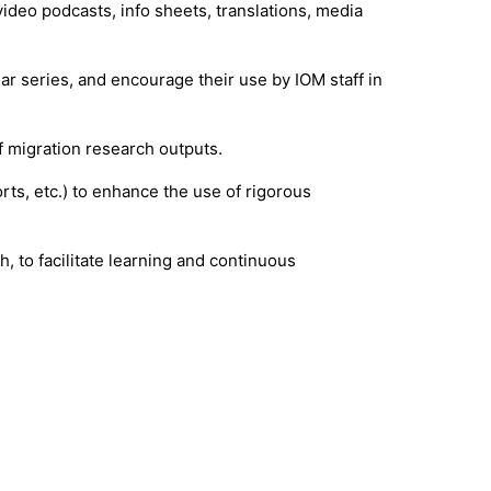
deo podcasts, info sheets, translations, media
series, and encourage their use by IOM staff in
f migration research outputs.
rts, etc.) to enhance the use of rigorous
, to facilitate learning and continuous