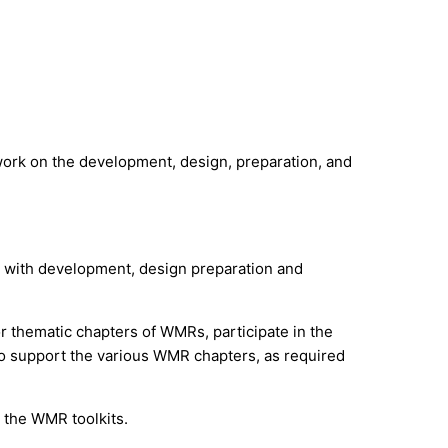
work on the development, design, preparation, and
s) with development, design preparation and
or thematic chapters of WMRs, participate in the
to support the various WMR chapters, as required
 the WMR toolkits.