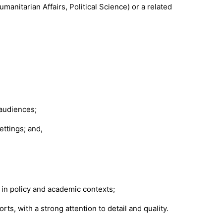
anitarian Affairs, Political Science) or a related
 audiences;
ettings; and,
n in policy and academic contexts;
rts, with a strong attention to detail and quality.