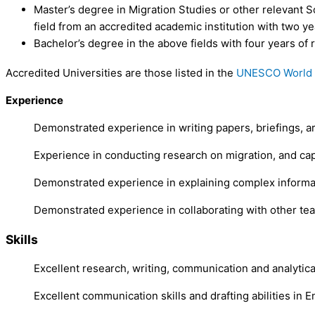
Master’s degree in Migration Studies or other relevant So
field from an accredited academic institution with two ye
Bachelor’s degree in the above fields with four years of
Accredited Universities are those listed in the
UNESCO World H
Experience
Demonstrated experience in writing papers, briefings, art
Experience in conducting research on migration, and cap
Demonstrated experience in explaining complex informatio
Demonstrated experience in collaborating with other te
Skills
Excellent research, writing, communication and analytical
Excellent communication skills and drafting abilities in En