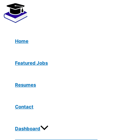
Menu
Skip
Toggle
to
content
Home
Featured Jobs
Resumes
Contact
Dashboard