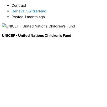
Contract
Geneva, Switzerland
Posted 1 month ago
UNICEF - United Nations Children's Fund