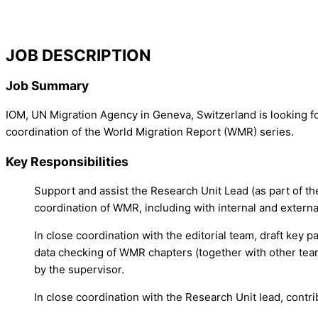
JOB DESCRIPTION
Job Summary
IOM, UN Migration Agency in Geneva, Switzerland is looking fo
coordination of the World Migration Report (WMR) series.
Key Responsibilities
Support and assist the Research Unit Lead (as part of th
coordination of WMR, including with internal and externa
In close coordination with the editorial team, draft key 
data checking of WMR chapters (together with other tea
by the supervisor.
In close coordination with the Research Unit lead, cont