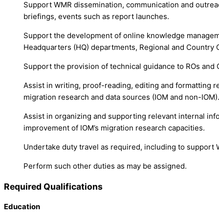
Support WMR dissemination, communication and outreach 
briefings, events such as report launches.
Support the development of online knowledge managemen
Headquarters (HQ) departments, Regional and Country O
Support the provision of technical guidance to ROs and 
Assist in writing, proof-reading, editing and formatting 
migration research and data sources (IOM and non-IOM)
Assist in organizing and supporting relevant internal inf
improvement of IOM’s migration research capacities.
Undertake duty travel as required, including to support
Perform such other duties as may be assigned.
Required Qualifications
Education