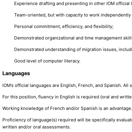
Experience drafting and presenting in other IOM official
Team-oriented, but with capacity to work independently 
Personal commitment, efficiency, and flexibility;
Demonstrated organizational and time management skills, 
Demonstrated understanding of migration issues, includin
Good level of computer literacy.
Languages
IOM’s official languages are English, French, and Spanish. All 
For this position, fluency in English is required (oral and writte
Working knowledge of French and/or Spanish is an advantage
Proficiency of language(s) required will be specifically evalu
written and/or oral assessments.