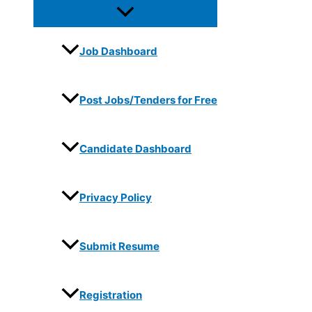
Job Dashboard
Post Jobs/Tenders for Free
Candidate Dashboard
Privacy Policy
Submit Resume
Registration