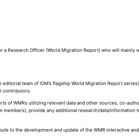
r a Research Officer (World Migration Report) who will mainly 
e editorial team of IOM’s flagship World Migration Report serie
l contributors.
parts of WMRs utilizing relevant data and other sources, co-auth
m members), provide any additional research/data/information 
ribute to the development and update of the WMR interactive and