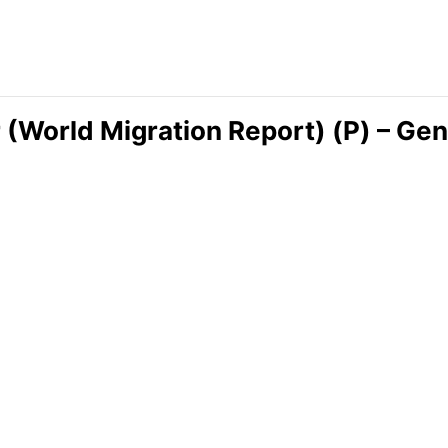
r (World Migration Report) (P) – Ge