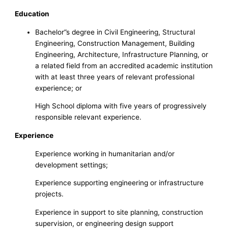
Education
Bachelor”s degree in Civil Engineering, Structural
Engineering, Construction Management, Building
Engineering, Architecture, Infrastructure Planning, or
a related field from an accredited academic institution
with at least three years of relevant professional
experience; or
High School diploma with five years of progressively
responsible relevant experience.
Experience
Experience working in humanitarian and/or
development settings;
Experience supporting engineering or infrastructure
projects.
Experience in support to site planning, construction
supervision, or engineering design support