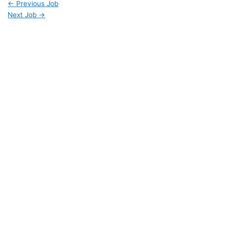
←
Previous Job
Next Job
→