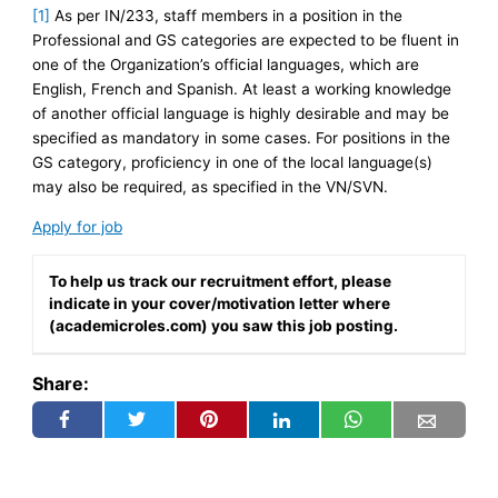
[1]
As per IN/233, staff members in a position in the
Professional and GS categories are expected to be fluent in
one of the Organization’s official languages, which are
English, French and Spanish. At least a working knowledge
of another official language is highly desirable and may be
specified as mandatory in some cases. For positions in the
GS category, proficiency in one of the local language(s)
may also be required, as specified in the VN/SVN.
Apply for job
To help us track our recruitment effort, please
indicate in your cover/motivation letter where
(academicroles.com) you saw this job posting.
Share: