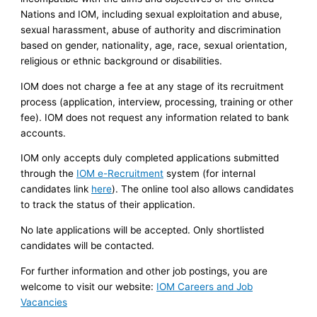
Nations and IOM, including sexual exploitation and abuse,
sexual harassment, abuse of authority and discrimination
based on gender, nationality, age, race, sexual orientation,
religious or ethnic background or disabilities.
IOM does not charge a fee at any stage of its recruitment
process (application, interview, processing, training or other
fee). IOM does not request any information related to bank
accounts.
IOM only accepts duly completed applications submitted
through the
IOM e-Recruitment
system (for internal
candidates link
here
). The online tool also allows candidates
to track the status of their application.
No late applications will be accepted. Only shortlisted
candidates will be contacted.
For further information and other job postings, you are
welcome to visit our website:
IOM Careers and Job
Vacancies