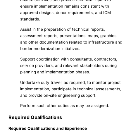
ensure implementation remains consistent with
approved designs, donor requirements, and IOM
standards.
Assist in the preparation of technical reports,
assessment reports, presentations, maps, graphics,
and other documentation related to infrastructure and
border modernization initiatives.
Support coordination with consultants, contractors,
service providers, and relevant stakeholders during
planning and implementation phases.
Undertake duty travel, as required, to monitor project
implementation, participate in technical assessments,
and provide on-site engineering support.
Perform such other duties as may be assigned.
Required Qualifications
Required Qualifications and Experience