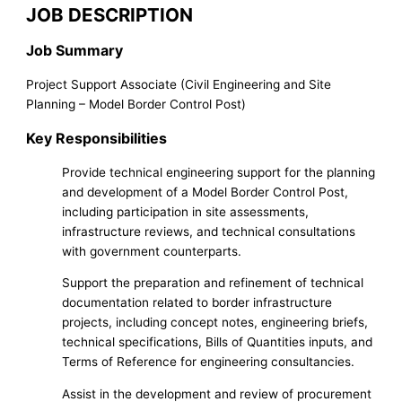
JOB DESCRIPTION
Job Summary
Project Support Associate (Civil Engineering and Site
Planning – Model Border Control Post)
Key Responsibilities
Provide technical engineering support for the planning
and development of a Model Border Control Post,
including participation in site assessments,
infrastructure reviews, and technical consultations
with government counterparts.
Support the preparation and refinement of technical
documentation related to border infrastructure
projects, including concept notes, engineering briefs,
technical specifications, Bills of Quantities inputs, and
Terms of Reference for engineering consultancies.
Assist in the development and review of procurement