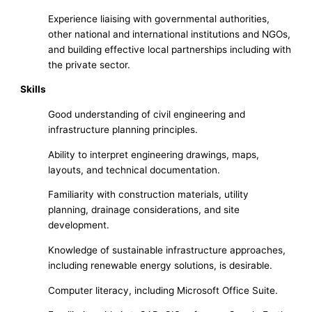
Experience liaising with governmental authorities,
other national and international institutions and NGOs,
and building effective local partnerships including with
the private sector.
Skills
Good understanding of civil engineering and
infrastructure planning principles.
Ability to interpret engineering drawings, maps,
layouts, and technical documentation.
Familiarity with construction materials, utility
planning, drainage considerations, and site
development.
Knowledge of sustainable infrastructure approaches,
including renewable energy solutions, is desirable.
Computer literacy, including Microsoft Office Suite.