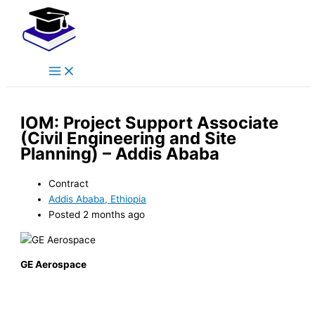
Main
Skip
Menu
to
content
IOM: Project Support Associate
(Civil Engineering and Site
Planning) – Addis Ababa
Contract
Addis Ababa, Ethiopia
Posted 2 months ago
GE Aerospace