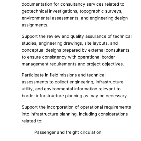
documentation for consultancy services related to
geotechnical investigations, topographic surveys,
environmental assessments, and engineering design
assignments.
Support the review and quality assurance of technical
studies, engineering drawings, site layouts, and
conceptual designs prepared by external consultants
to ensure consistency with operational border
management requirements and project objectives.
Participate in field missions and technical
assessments to collect engineering, infrastructure,
utility, and environmental information relevant to
border infrastructure planning as may be necessary.
Support the incorporation of operational requirements
into infrastructure planning, including considerations
related to:
Passenger and freight circulation;