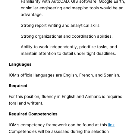
Familiarity with AutoCAD, GIS software, Google Earth,
or similar engineering and mapping tools would be an
advantage.
Strong report writing and analytical skills.
Strong organizational and coordination abilities.
Ability to work independently, prioritize tasks, and
maintain attention to detail under tight deadlines.
Languages
IOM’s official languages are English, French, and Spanish.
Required
For this position, fluency in English and Amharic is required
(oral and written).
Required Competencies
IOM’s competency framework can be found at this
link
.
Competencies will be assessed during the selection