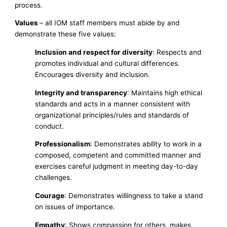
process.
Values
– all IOM staff members must abide by and
demonstrate these five values:
Inclusion and respect for diversity
: Respects and
promotes individual and cultural differences.
Encourages diversity and inclusion.
Integrity and transparency
: Maintains high ethical
standards and acts in a manner consistent with
organizational principles/rules and standards of
conduct.
Professionalism
: Demonstrates ability to work in a
composed, competent and committed manner and
exercises careful judgment in meeting day-to-day
challenges.
Courage
: Demonstrates willingness to take a stand
on issues of importance.
Empathy
: Shows compassion for others, makes