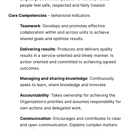
people feel safe, respected and fairly treated.
Core Competencies
– behavioral indicators
Teamwork
: Develops and promotes effective
collaboration within and across units to achieve
shared goals and optimize results.
Delivering results
: Produces and delivers quality
results in a service-oriented and timely manner. Is
action oriented and committed to achieving agreed
outcomes.
Managing and sharing knowledge
: Continuously
seeks to learn, share knowledge and innovate.
Accountability
: Takes ownership for achieving the
Organization’s priorities and assumes responsibility for
own actions and delegated work.
Communication
: Encourages and contributes to clear
and open communication. Explains complex matters