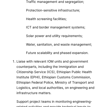
Traffic management and segregation;
Protection-sensitive infrastructure;
Health screening facilities;
ICT and border management systems;
Solar power and utility requirements;
Water, sanitation, and waste management;
Future scalability and phased expansion.
Liaise with relevant IOM units and government
counterparts, including the Immigration and
Citizenship Service (ICS), Ethiopian Public Health
Institute (EPHI), Ethiopian Customs Commission,
Ethiopian Federal Police, Ministry of Transport and
Logistics, and local authorities, on engineering and
infrastructure matters.
Support project teams in monitoring engineering-
related activities and provide technical inputs to