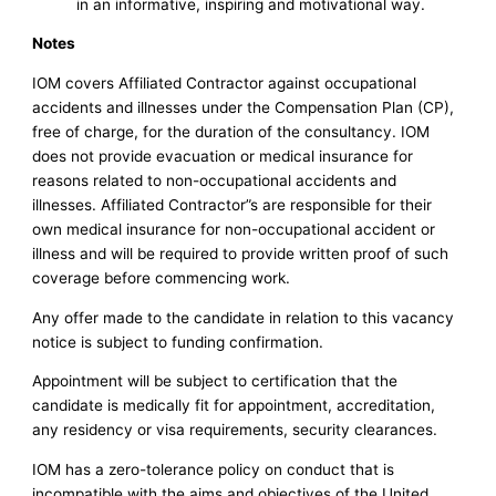
in an informative, inspiring and motivational way.
Notes
IOM covers Affiliated Contractor against occupational
accidents and illnesses under the Compensation Plan (CP),
free of charge, for the duration of the consultancy. IOM
does not provide evacuation or medical insurance for
reasons related to non-occupational accidents and
illnesses. Affiliated Contractor”s are responsible for their
own medical insurance for non-occupational accident or
illness and will be required to provide written proof of such
coverage before commencing work.
Any offer made to the candidate in relation to this vacancy
notice is subject to funding confirmation.
Appointment will be subject to certification that the
candidate is medically fit for appointment, accreditation,
any residency or visa requirements, security clearances.
IOM has a zero-tolerance policy on conduct that is
incompatible with the aims and objectives of the United