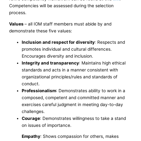
Competencies will be assessed during the selection
process.
Values
– all IOM staff members must abide by and
demonstrate these five values:
Inclusion and respect for diversity
: Respects and
promotes individual and cultural differences.
Encourages diversity and inclusion.
Integrity and transparency
: Maintains high ethical
standards and acts in a manner consistent with
organizational principles/rules and standards of
conduct.
Professionalism
: Demonstrates ability to work in a
composed, competent and committed manner and
exercises careful judgment in meeting day-to-day
challenges.
Courage
: Demonstrates willingness to take a stand
on issues of importance.
Empathy
: Shows compassion for others, makes