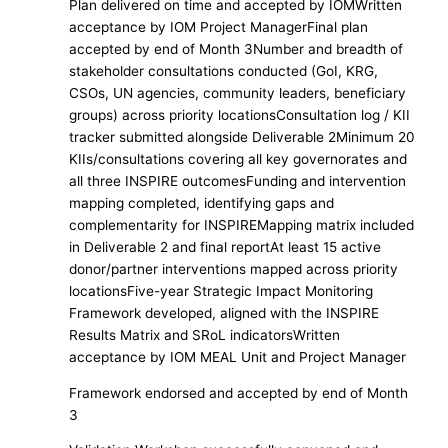
Plan delivered on time and accepted by IOMWritten
acceptance by IOM Project ManagerFinal plan
accepted by end of Month 3Number and breadth of
stakeholder consultations conducted (GoI, KRG,
CSOs, UN agencies, community leaders, beneficiary
groups) across priority locationsConsultation log / KII
tracker submitted alongside Deliverable 2Minimum 20
KIIs/consultations covering all key governorates and
all three INSPIRE outcomesFunding and intervention
mapping completed, identifying gaps and
complementarity for INSPIREMapping matrix included
in Deliverable 2 and final reportAt least 15 active
donor/partner interventions mapped across priority
locationsFive-year Strategic Impact Monitoring
Framework developed, aligned with the INSPIRE
Results Matrix and SRoL indicatorsWritten
acceptance by IOM MEAL Unit and Project Manager
Framework endorsed and accepted by end of Month
3