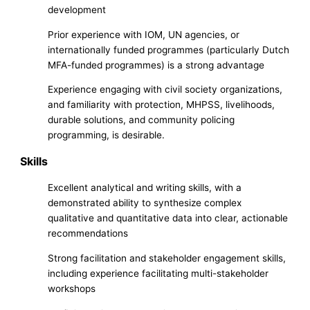
development
Prior experience with IOM, UN agencies, or
internationally funded programmes (particularly Dutch
MFA-funded programmes) is a strong advantage
Experience engaging with civil society organizations,
and familiarity with protection, MHPSS, livelihoods,
durable solutions, and community policing
programming, is desirable.
Skills
Excellent analytical and writing skills, with a
demonstrated ability to synthesize complex
qualitative and quantitative data into clear, actionable
recommendations
Strong facilitation and stakeholder engagement skills,
including experience facilitating multi-stakeholder
workshops