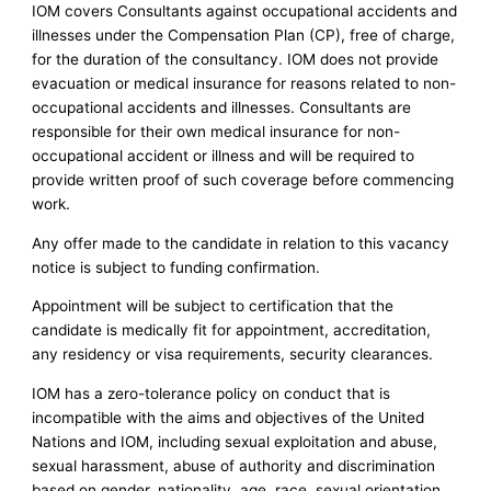
IOM covers Consultants against occupational accidents and
illnesses under the Compensation Plan (CP), free of charge,
for the duration of the consultancy. IOM does not provide
evacuation or medical insurance for reasons related to non-
occupational accidents and illnesses. Consultants are
responsible for their own medical insurance for non-
occupational accident or illness and will be required to
provide written proof of such coverage before commencing
work.
Any offer made to the candidate in relation to this vacancy
notice is subject to funding confirmation.
Appointment will be subject to certification that the
candidate is medically fit for appointment, accreditation,
any residency or visa requirements, security clearances.
IOM has a zero-tolerance policy on conduct that is
incompatible with the aims and objectives of the United
Nations and IOM, including sexual exploitation and abuse,
sexual harassment, abuse of authority and discrimination
based on gender, nationality, age, race, sexual orientation,