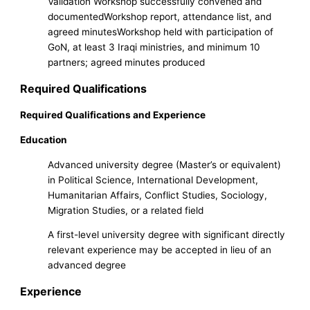
Validation Workshop successfully convened and
documentedWorkshop report, attendance list, and
agreed minutesWorkshop held with participation of
GoN, at least 3 Iraqi ministries, and minimum 10
partners; agreed minutes produced
Required Qualifications
Required Qualifications and Experience
Education
Advanced university degree (Master’s or equivalent)
in Political Science, International Development,
Humanitarian Affairs, Conflict Studies, Sociology,
Migration Studies, or a related field
A first-level university degree with significant directly
relevant experience may be accepted in lieu of an
advanced degree
Experience