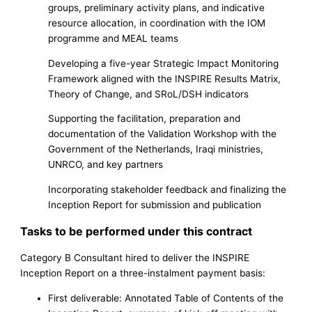
groups, preliminary activity plans, and indicative
resource allocation, in coordination with the IOM
programme and MEAL teams
Developing a five-year Strategic Impact Monitoring
Framework aligned with the INSPIRE Results Matrix,
Theory of Change, and SRoL/DSH indicators
Supporting the facilitation, preparation and
documentation of the Validation Workshop with the
Government of the Netherlands, Iraqi ministries,
UNRCO, and key partners
Incorporating stakeholder feedback and finalizing the
Inception Report for submission and publication
Tasks to be performed under this contract
Category B Consultant hired to deliver the INSPIRE
Inception Report on a three-instalment payment basis:
First deliverable: Annotated Table of Contents of the