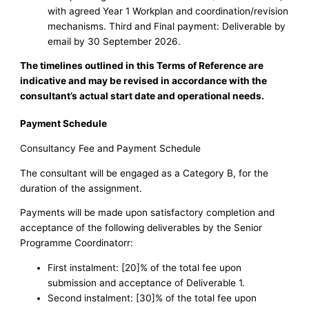
with agreed Year 1 Workplan and coordination/revision
mechanisms. Third and Final payment: Deliverable by
email by 30 September 2026.
The timelines outlined in this Terms of Reference are
indicative and may be revised in accordance with the
consultant’s actual start date and operational needs.
Payment Schedule
Consultancy Fee and Payment Schedule
The consultant will be engaged as a Category B, for the
duration of the assignment.
Payments will be made upon satisfactory completion and
acceptance of the following deliverables by the Senior
Programme Coordinatorr:
First instalment: [20]% of the total fee upon
submission and acceptance of Deliverable 1.
Second instalment: [30]% of the total fee upon