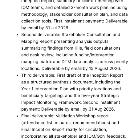
Inception Report, summary of kick-off meeting with
IOM teams, and detailed 3-month work plan including
methodology, stakeholder consultation plan, and data
collection tools. First instalment payment: Deliverable
by email by 31 Jul 2026.
Second deliverable: Stakeholder Consultation and
Mapping Report presenting analysis outputs,
summarizing findings from KIIs, field consultations,
and desk review, including funding/intervention
mapping matrix and DTM data analysis across priority
locations. Deliverable by email by 15 August 2026.
Third deliverable: First draft of the Inception Report
as a structured synthesis document, including the
Year 1 Intervention Plan with priority locations and
beneficiary targeting, and the five-year Strategic
Impact Monitoring Framework. Second instalment
payment: Deliverable by email by 31 Aug 2026.
Final deliverable: Validation Workshop report
(attendance list, minutes, recommendations) and
Final Inception Report ready for circulation,
incorporating all stakeholder and IOM/GoN feedback,