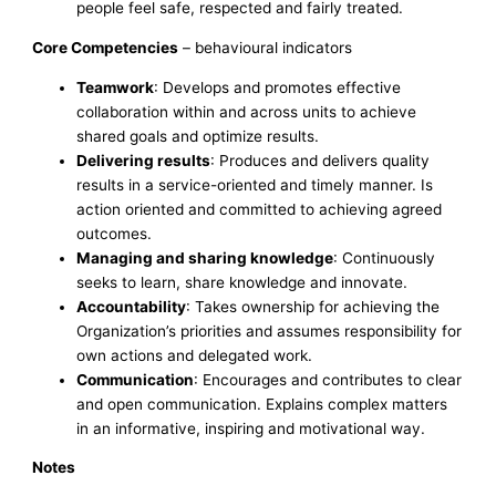
people feel safe, respected and fairly treated.
Core Competencies
– behavioural indicators
Teamwork
: Develops and promotes effective
collaboration within and across units to achieve
shared goals and optimize results.
Delivering results
: Produces and delivers quality
results in a service-oriented and timely manner. Is
action oriented and committed to achieving agreed
outcomes.
Managing and sharing knowledge
: Continuously
seeks to learn, share knowledge and innovate.
Accountability
: Takes ownership for achieving the
Organization’s priorities and assumes responsibility for
own actions and delegated work.
Communication
: Encourages and contributes to clear
and open communication. Explains complex matters
in an informative, inspiring and motivational way.
Notes