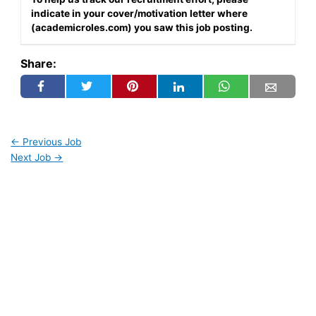
indicate in your cover/motivation letter where
(academicroles.com) you saw this job posting.
Share:
←
Previous Job
Next Job
→