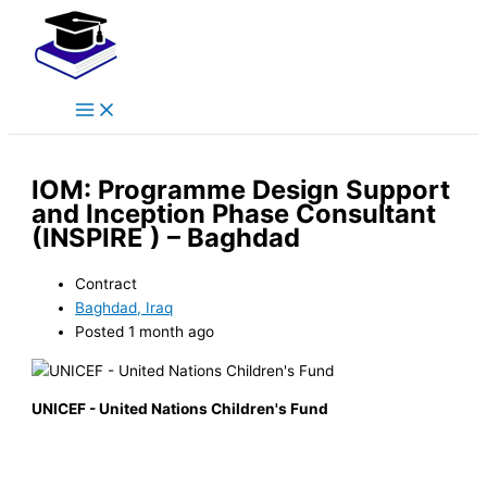
Main
Skip
Menu
to
content
IOM: Programme Design Support
and Inception Phase Consultant
(INSPIRE ) – Baghdad
Contract
Baghdad, Iraq
Posted 1 month ago
UNICEF - United Nations Children's Fund