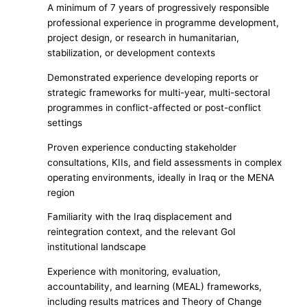
A minimum of 7 years of progressively responsible
professional experience in programme development,
project design, or research in humanitarian,
stabilization, or development contexts
Demonstrated experience developing reports or
strategic frameworks for multi-year, multi-sectoral
programmes in conflict-affected or post-conflict
settings
Proven experience conducting stakeholder
consultations, KIIs, and field assessments in complex
operating environments, ideally in Iraq or the MENA
region
Familiarity with the Iraq displacement and
reintegration context, and the relevant GoI
institutional landscape
Experience with monitoring, evaluation,
accountability, and learning (MEAL) frameworks,
including results matrices and Theory of Change