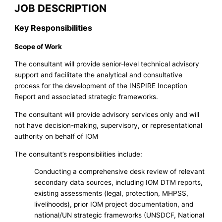
JOB DESCRIPTION
Key Responsibilities
Scope of Work
The consultant will provide senior-level technical advisory
support and facilitate the analytical and consultative
process for the development of the INSPIRE Inception
Report and associated strategic frameworks.
The consultant will provide advisory services only and will
not have decision-making, supervisory, or representational
authority on behalf of IOM
The consultant’s responsibilities include:
Conducting a comprehensive desk review of relevant
secondary data sources, including IOM DTM reports,
existing assessments (legal, protection, MHPSS,
livelihoods), prior IOM project documentation, and
national/UN strategic frameworks (UNSDCF, National