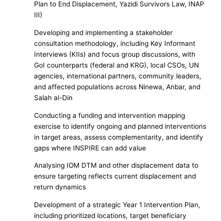
Plan to End Displacement, Yazidi Survivors Law, INAP
III)
Developing and implementing a stakeholder
consultation methodology, including Key Informant
Interviews (KIIs) and focus group discussions, with
GoI counterparts (federal and KRG), local CSOs, UN
agencies, international partners, community leaders,
and affected populations across Ninewa, Anbar, and
Salah al-Din
Conducting a funding and intervention mapping
exercise to identify ongoing and planned interventions
in target areas, assess complementarity, and identify
gaps where INSPIRE can add value
Analysing IOM DTM and other displacement data to
ensure targeting reflects current displacement and
return dynamics
Development of a strategic Year 1 Intervention Plan,
including prioritized locations, target beneficiary