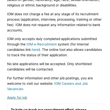
religious or ethnic background or disabilities.
IOM does not charge a fee at any stage of its recruitment
process (application, interview, processing, training or other
fee). IOM does not request any information related to bank
accounts.
IOM only accepts duly completed applications submitted
through the
IOM e-Recruitment
system (for internal
candidates link
here
). The online tool also allows candidates
to track the status of their application.
No late applications will be accepted. Only shortlisted
candidates will be contacted.
For further information and other job postings, you are
welcome to visit our website:
IOM Careers and Job
Vacancies
Apply for job
To help us track our recruitment effort, please