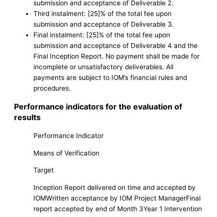
submission and acceptance of Deliverable 2.
Third instalment: [25]% of the total fee upon
submission and acceptance of Deliverable 3.
Final instalment: [25]% of the total fee upon
submission and acceptance of Deliverable 4 and the
Final Inception Report. No payment shall be made for
incomplete or unsatisfactory deliverables. All
payments are subject to IOM’s financial rules and
procedures.
Performance indicators for the evaluation of
results
Performance Indicator
Means of Verification
Target
Inception Report delivered on time and accepted by
IOMWritten acceptance by IOM Project ManagerFinal
report accepted by end of Month 3Year 1 Intervention