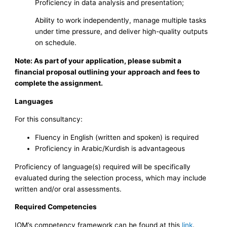
Proficiency in data analysis and presentation;
Ability to work independently, manage multiple tasks
under time pressure, and deliver high-quality outputs
on schedule.
Note: As part of your application, please submit a
financial proposal outlining your approach and fees to
complete the assignment.
Languages
For this consultancy:
Fluency in English (written and spoken) is required
Proficiency in Arabic/Kurdish is advantageous
Proficiency of language(s) required will be specifically
evaluated during the selection process, which may include
written and/or oral assessments.
Required Competencies
IOM’s competency framework can be found at this
link
.