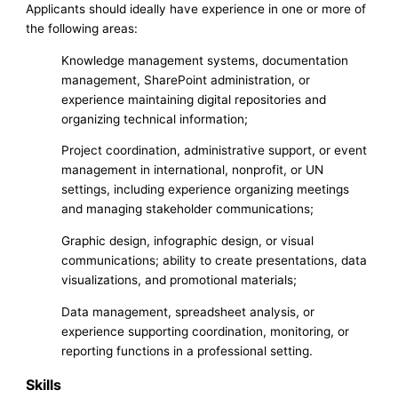
Applicants should ideally have experience in one or more of
the following areas:
Knowledge management systems, documentation
management, SharePoint administration, or
experience maintaining digital repositories and
organizing technical information;
Project coordination, administrative support, or event
management in international, nonprofit, or UN
settings, including experience organizing meetings
and managing stakeholder communications;
Graphic design, infographic design, or visual
communications; ability to create presentations, data
visualizations, and promotional materials;
Data management, spreadsheet analysis, or
experience supporting coordination, monitoring, or
reporting functions in a professional setting.
Skills