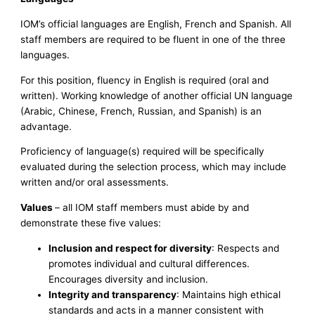
IOM’s official languages are English, French and Spanish. All
staff members are required to be fluent in one of the three
languages.
For this position, fluency in English is required (oral and
written). Working knowledge of another official UN language
(Arabic, Chinese, French, Russian, and Spanish) is an
advantage.
Proficiency of language(s) required will be specifically
evaluated during the selection process, which may include
written and/or oral assessments.
Values
– all IOM staff members must abide by and
demonstrate these five values:
Inclusion and respect for diversity
: Respects and
promotes individual and cultural differences.
Encourages diversity and inclusion.
Integrity and transparency
: Maintains high ethical
standards and acts in a manner consistent with