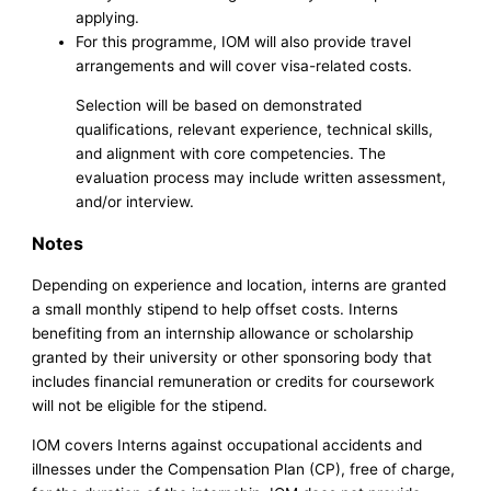
applying.
For this programme, IOM will also provide travel
arrangements and will cover visa-related costs.
Selection will be based on demonstrated
qualifications, relevant experience, technical skills,
and alignment with core competencies. The
evaluation process may include written assessment,
and/or interview.
Notes
Depending on experience and location, interns are granted
a small monthly stipend to help offset costs. Interns
benefiting from an internship allowance or scholarship
granted by their university or other sponsoring body that
includes financial remuneration or credits for coursework
will not be eligible for the stipend.
IOM covers Interns against occupational accidents and
illnesses under the Compensation Plan (CP), free of charge,