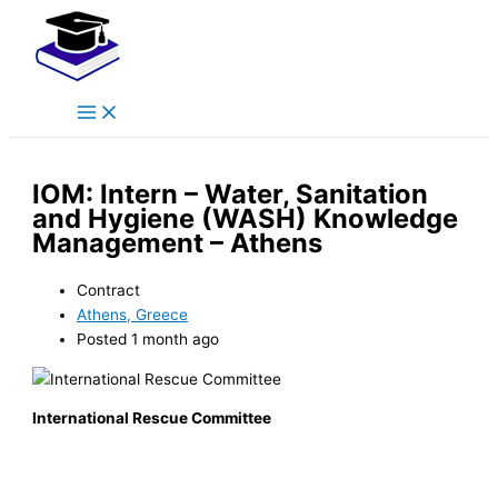
Main
Skip
Menu
to
content
IOM: Intern – Water, Sanitation
and Hygiene (WASH) Knowledge
Management – Athens
Contract
Athens, Greece
Posted 1 month ago
International Rescue Committee