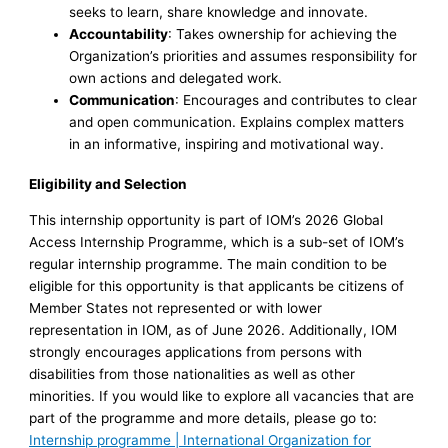
seeks to learn, share knowledge and innovate.
Accountability
: Takes ownership for achieving the
Organization’s priorities and assumes responsibility for
own actions and delegated work.
Communication
: Encourages and contributes to clear
and open communication. Explains complex matters
in an informative, inspiring and motivational way.
Eligibility and Selection
This internship opportunity is part of IOM’s 2026 Global
Access Internship Programme, which is a sub-set of IOM’s
regular internship programme. The main condition to be
eligible for this opportunity is that applicants be citizens of
Member States not represented or with lower
representation in IOM, as of June 2026. Additionally, IOM
strongly encourages applications from persons with
disabilities from those nationalities as well as other
minorities. If you would like to explore all vacancies that are
part of the programme and more details, please go to:
Internship programme | International Organization for