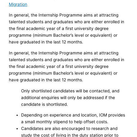
Migration
In general, the Internship Programme aims at attracting
talented students and graduates who are either enrolled in
the final academic year of a first university degree
programme (minimum Bachelor’s level or equivalent) or
have graduated in the last 12 months.
In general, the Internship Programme aims at attracting
talented students and graduates who are either enrolled in
the final academic year of a first university degree
programme (minimum Bachelor’s level or equivalent) or
have graduated in the last 12 months.
Only shortlisted candidates will be contacted, and
additional enquiries will only be addressed if the
candidate is shortlisted.
Depending on experience and location, IOM provides
a small monthly stipend to help offset costs.
Candidates are also encouraged to research and
study the cost of living in the duty station prior to