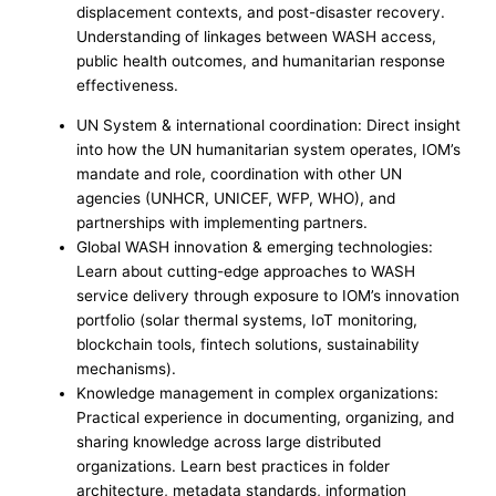
displacement contexts, and post-disaster recovery.
Understanding of linkages between WASH access,
public health outcomes, and humanitarian response
effectiveness.
UN System & international coordination: Direct insight
into how the UN humanitarian system operates, IOM’s
mandate and role, coordination with other UN
agencies (UNHCR, UNICEF, WFP, WHO), and
partnerships with implementing partners.
Global WASH innovation & emerging technologies:
Learn about cutting-edge approaches to WASH
service delivery through exposure to IOM’s innovation
portfolio (solar thermal systems, IoT monitoring,
blockchain tools, fintech solutions, sustainability
mechanisms).
Knowledge management in complex organizations:
Practical experience in documenting, organizing, and
sharing knowledge across large distributed
organizations. Learn best practices in folder
architecture, metadata standards, information