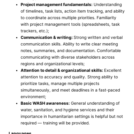
Project management fundamentals:
Understanding
of timelines, task lists, action item tracking, and ability
to coordinate across multiple priorities. Familiarity
with project management tools (spreadsheets, task
trackers, etc.);
Communication & writing:
Strong written and verbal
communication skills. Ability to write clear meeting
notes, summaries, and documentation. Comfortable
communicating with diverse stakeholders across
regions and organizational levels;
Attention to detail & organizational skills:
Excellent
attention to accuracy and quality. Strong ability to
prioritize tasks, manage multiple projects
simultaneously, and meet deadlines in a fast-paced
environment;
Basic WASH awareness:
General understanding of
water, sanitation, and hygiene services and their
importance in humanitarian settings is helpful but not
required — training will be provided.
Languages