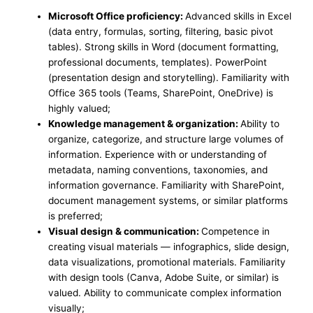
Microsoft Office proficiency:
Advanced skills in Excel
(data entry, formulas, sorting, filtering, basic pivot
tables). Strong skills in Word (document formatting,
professional documents, templates). PowerPoint
(presentation design and storytelling). Familiarity with
Office 365 tools (Teams, SharePoint, OneDrive) is
highly valued;
Knowledge management & organization:
Ability to
organize, categorize, and structure large volumes of
information. Experience with or understanding of
metadata, naming conventions, taxonomies, and
information governance. Familiarity with SharePoint,
document management systems, or similar platforms
is preferred;
Visual design & communication:
Competence in
creating visual materials — infographics, slide design,
data visualizations, promotional materials. Familiarity
with design tools (Canva, Adobe Suite, or similar) is
valued. Ability to communicate complex information
visually;