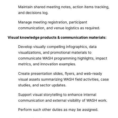
Maintain shared meeting notes, action items tracking,
and decisions log.
Manage meeting registration, participant
communication, and venue logistics as required.
Visual knowledge products & communication materials:
Develop visually compelling infographics, data
visualizations, and promotional materials to
communicate WASH programming highlights, impact
metrics, and innovation examples.
Create presentation slides, flyers, and web-ready
visual assets summarizing WASH field activities, case
studies, and sector updates.
Support visual storytelling to enhance internal
communication and external visibility of WASH work.
Perform such other duties as may be assigned.