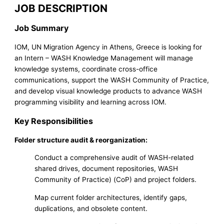
JOB DESCRIPTION
Job Summary
IOM, UN Migration Agency in Athens, Greece is looking for
an Intern – WASH Knowledge Management will manage
knowledge systems, coordinate cross-office
communications, support the WASH Community of Practice,
and develop visual knowledge products to advance WASH
programming visibility and learning across IOM.
Key Responsibilities
Folder structure audit & reorganization:
Conduct a comprehensive audit of WASH-related
shared drives, document repositories, WASH
Community of Practice) (CoP) and project folders.
Map current folder architectures, identify gaps,
duplications, and obsolete content.