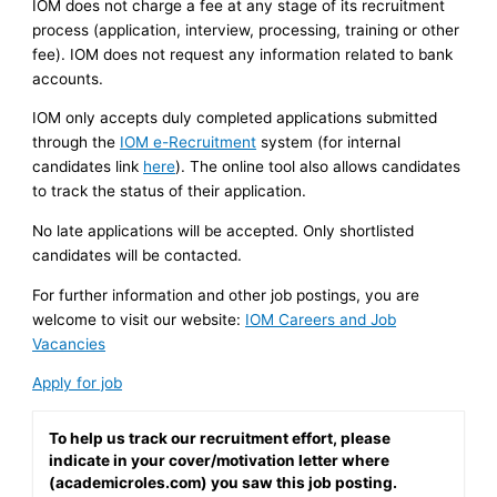
IOM does not charge a fee at any stage of its recruitment
process (application, interview, processing, training or other
fee). IOM does not request any information related to bank
accounts.
IOM only accepts duly completed applications submitted
through the
IOM e-Recruitment
system (for internal
candidates link
here
). The online tool also allows candidates
to track the status of their application.
No late applications will be accepted. Only shortlisted
candidates will be contacted.
For further information and other job postings, you are
welcome to visit our website:
IOM Careers and Job
Vacancies
Apply for job
To help us track our recruitment effort, please
indicate in your cover/motivation letter where
(academicroles.com) you saw this job posting.