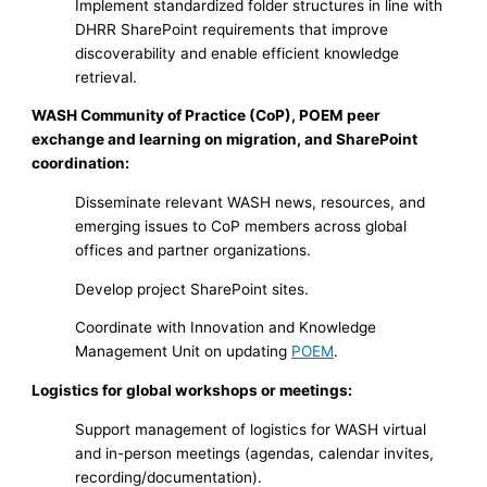
Implement standardized folder structures in line with
DHRR SharePoint requirements that improve
discoverability and enable efficient knowledge
retrieval.
WASH Community of Practice (CoP), POEM peer
exchange and learning on migration, and SharePoint
coordination:
Disseminate relevant WASH news, resources, and
emerging issues to CoP members across global
offices and partner organizations.
Develop project SharePoint sites.
Coordinate with Innovation and Knowledge
Management Unit on updating
POEM
.
Logistics for global workshops or meetings:
Support management of logistics for WASH virtual
and in-person meetings (agendas, calendar invites,
recording/documentation).