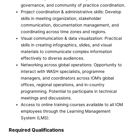
governance, and community of practice coordination.
Project coordination & administrative skills: Develop
skills in meeting organization, stakeholder
communication, documentation management, and
coordinating across time zones and regions.
Visual communication & data visualization: Practical
skills in creating infographics, slides, and visual
materials to communicate complex information
effectively to diverse audiences.
Networking across global operations: Opportunity to
interact with WASH specialists, programme
managers, and coordinators across IOM’s global
offices, regional operations, and in-country
programming. Potential to participate in technical
meetings and discussions.
Access to online training courses available to all IOM
employees through the Learning Management
System (LMS).
Required Qualifications