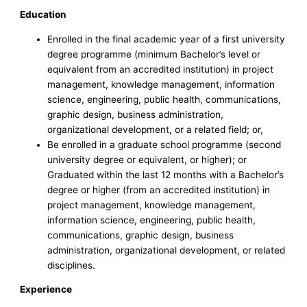
Education
Enrolled in the final academic year of a first university
degree programme (minimum Bachelor’s level or
equivalent from an accredited institution) in project
management, knowledge management, information
science, engineering, public health, communications,
graphic design, business administration,
organizational development, or a related field; or,
Be enrolled in a graduate school programme (second
university degree or equivalent, or higher); or
Graduated within the last 12 months with a Bachelor’s
degree or higher (from an accredited institution) in
project management, knowledge management,
information science, engineering, public health,
communications, graphic design, business
administration, organizational development, or related
disciplines.
Experience