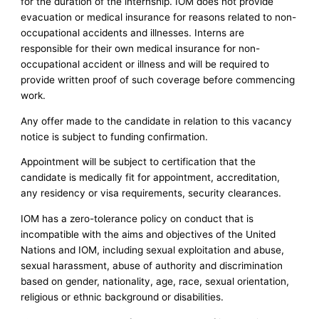
for the duration of the internship. IOM does not provide
evacuation or medical insurance for reasons related to non-
occupational accidents and illnesses. Interns are
responsible for their own medical insurance for non-
occupational accident or illness and will be required to
provide written proof of such coverage before commencing
work.
Any offer made to the candidate in relation to this vacancy
notice is subject to funding confirmation.
Appointment will be subject to certification that the
candidate is medically fit for appointment, accreditation,
any residency or visa requirements, security clearances.
IOM has a zero-tolerance policy on conduct that is
incompatible with the aims and objectives of the United
Nations and IOM, including sexual exploitation and abuse,
sexual harassment, abuse of authority and discrimination
based on gender, nationality, age, race, sexual orientation,
religious or ethnic background or disabilities.