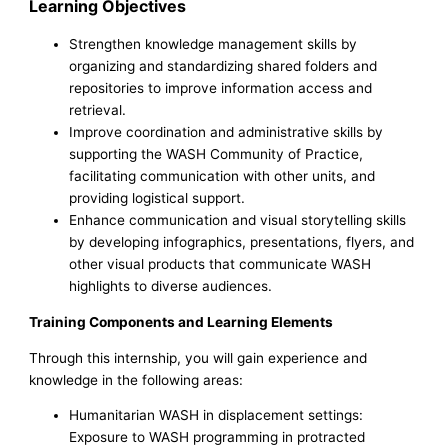
Learning Objectives
Strengthen knowledge management skills by
organizing and standardizing shared folders and
repositories to improve information access and
retrieval.
Improve coordination and administrative skills by
supporting the WASH Community of Practice,
facilitating communication with other units, and
providing logistical support.
Enhance communication and visual storytelling skills
by developing infographics, presentations, flyers, and
other visual products that communicate WASH
highlights to diverse audiences.
Training Components and Learning Elements
Through this internship, you will gain experience and
knowledge in the following areas:
Humanitarian WASH in displacement settings:
Exposure to WASH programming in protracted