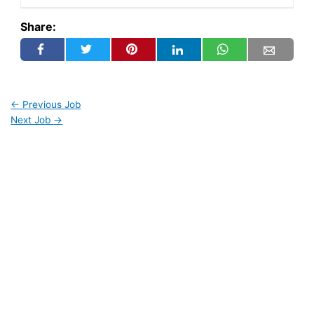
Share:
←
Previous Job
Next Job
→