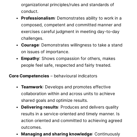
organizational principles/rules and standards of
conduct.
Professionalism
: Demonstrates ability to work in a
composed, competent and committed manner and
exercises careful judgment in meeting day-to-day
challenges.
Courage
: Demonstrates willingness to take a stand
on issues of importance.
Empathy
: Shows compassion for others, makes
people feel safe, respected and fairly treated.
Core Competencies
– behavioural indicators
Teamwork
: Develops and promotes effective
collaboration within and across units to achieve
shared goals and optimize results.
Delivering results
: Produces and delivers quality
results in a service-oriented and timely manner. Is
action oriented and committed to achieving agreed
outcomes.
Managing and sharing knowledge
: Continuously