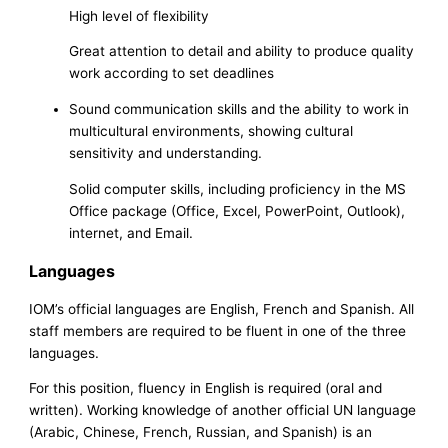
High level of flexibility
Great attention to detail and ability to produce quality
work according to set deadlines
Sound communication skills and the ability to work in
multicultural environments, showing cultural
sensitivity and understanding.
Solid computer skills, including proficiency in the MS
Office package (Office, Excel, PowerPoint, Outlook),
internet, and Email.
Languages
IOM’s official languages are English, French and Spanish. All
staff members are required to be fluent in one of the three
languages.
For this position, fluency in English is required (oral and
written). Working knowledge of another official UN language
(Arabic, Chinese, French, Russian, and Spanish) is an