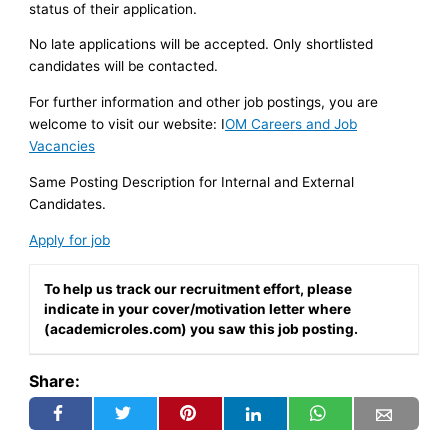
status of their application.
No late applications will be accepted. Only shortlisted
candidates will be contacted.
For further information and other job postings, you are
welcome to visit our website: I
OM Careers and Job
Vacancies
Same Posting Description for Internal and External
Candidates.
Apply for job
To help us track our recruitment effort, please
indicate in your cover/motivation letter where
(academicroles.com) you saw this job posting.
Share: