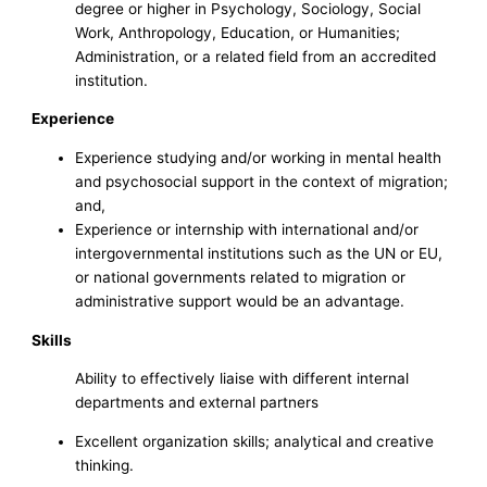
degree or higher in Psychology, Sociology, Social
Work, Anthropology, Education, or Humanities;
Administration, or a related field from an accredited
institution.
Experience
Experience studying and/or working in mental health
and psychosocial support in the context of migration;
and,
Experience or internship with international and/or
intergovernmental institutions such as the UN or EU,
or national governments related to migration or
administrative support would be an advantage.
Skills
Ability to effectively liaise with different internal
departments and external partners
Excellent organization skills; analytical and creative
thinking.