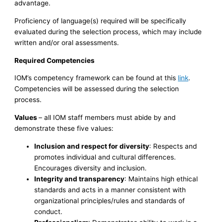
advantage.
Proficiency of language(s) required will be specifically
evaluated during the selection process, which may include
written and/or oral assessments.
Required Competencies
IOM’s competency framework can be found at this
link
.
Competencies will be assessed during the selection
process.
Values
– all IOM staff members must abide by and
demonstrate these five values:
Inclusion and respect for diversity
: Respects and
promotes individual and cultural differences.
Encourages diversity and inclusion.
Integrity and transparency
: Maintains high ethical
standards and acts in a manner consistent with
organizational principles/rules and standards of
conduct.