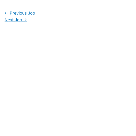
←
Previous Job
Next Job
→