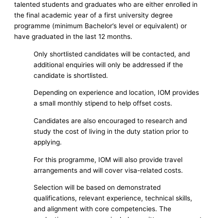
talented students and graduates who are either enrolled in
the final academic year of a first university degree
programme (minimum Bachelor’s level or equivalent) or
have graduated in the last 12 months.
Only shortlisted candidates will be contacted, and
additional enquiries will only be addressed if the
candidate is shortlisted.
Depending on experience and location, IOM provides
a small monthly stipend to help offset costs.
Candidates are also encouraged to research and
study the cost of living in the duty station prior to
applying.
For this programme, IOM will also provide travel
arrangements and will cover visa-related costs.
Selection will be based on demonstrated
qualifications, relevant experience, technical skills,
and alignment with core competencies. The