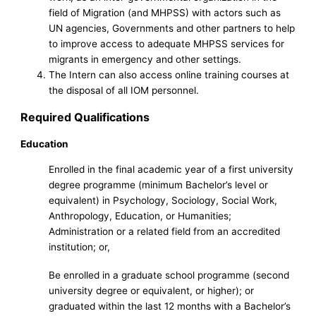
field of Migration (and MHPSS) with actors such as
UN agencies, Governments and other partners to help
to improve access to adequate MHPSS services for
migrants in emergency and other settings.
The Intern can also access online training courses at
the disposal of all IOM personnel.
Required Qualifications
Education
Enrolled in the final academic year of a first university
degree programme (minimum Bachelor’s level or
equivalent) in Psychology, Sociology, Social Work,
Anthropology, Education, or Humanities;
Administration or a related field from an accredited
institution; or,
Be enrolled in a graduate school programme (second
university degree or equivalent, or higher); or
graduated within the last 12 months with a Bachelor’s