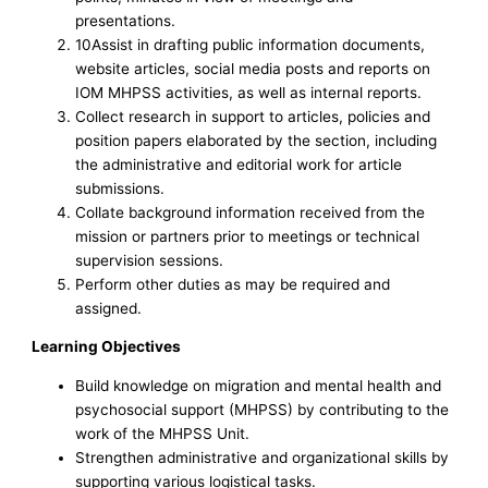
presentations.
10Assist in drafting public information documents,
website articles, social media posts and reports on
IOM MHPSS activities, as well as internal reports.
Collect research in support to articles, policies and
position papers elaborated by the section, including
the administrative and editorial work for article
submissions.
Collate background information received from the
mission or partners prior to meetings or technical
supervision sessions.
Perform other duties as may be required and
assigned.
Learning Objectives
Build knowledge on migration and mental health and
psychosocial support (MHPSS) by contributing to the
work of the MHPSS Unit.
Strengthen administrative and organizational skills by
supporting various logistical tasks.