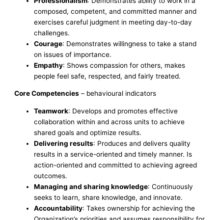
Professionalism
: Demonstrates ability to work in a
composed, competent, and committed manner and
exercises careful judgment in meeting day-to-day
challenges.
Courage
: Demonstrates willingness to take a stand
on issues of importance.
Empathy
: Shows compassion for others, makes
people feel safe, respected, and fairly treated.
Core Competencies
– behavioural indicators
Teamwork
: Develops and promotes effective
collaboration within and across units to achieve
shared goals and optimize results.
Delivering results
: Produces and delivers quality
results in a service-oriented and timely manner. Is
action-oriented and committed to achieving agreed
outcomes.
Managing and sharing knowledge
: Continuously
seeks to learn, share knowledge, and innovate.
Accountability
: Takes ownership for achieving the
Organization’s priorities and assumes responsibility for