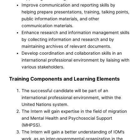
Improve communication and reporting skills by
helping prepare presentations, training, talking points,
public information materials, and other
communication materials.
Enhance research and information management skills
by collecting information and research and by
maintaining archives of relevant documents.
Develop coordination and collaboration skills in an
international professional environment by liaising with
various stakeholders.
Training Components and Learning Elements
The successful candidate will be part of an
international professional environment, within the
United Nations system.
The Intern will gain expertise in the field of migration
and Mental Health and Psychosocial Support
(MHPSS).
The Intern will gain a better understanding of IOM’s
work, as an inter-governmental organization in the