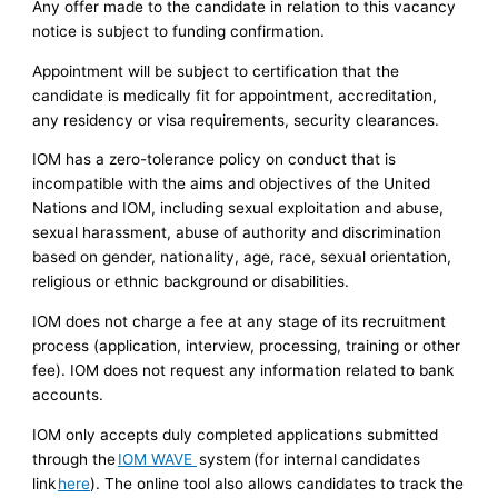
Any offer made to the candidate in relation to this vacancy
notice is subject to funding confirmation.
Appointment will be subject to certification that the
candidate is medically fit for appointment, accreditation,
any residency or visa requirements, security clearances.
IOM has a zero-tolerance policy on conduct that is
incompatible with the aims and objectives of the United
Nations and IOM, including sexual exploitation and abuse,
sexual harassment, abuse of authority and discrimination
based on gender, nationality, age, race, sexual orientation,
religious or ethnic background or disabilities.
IOM does not charge a fee at any stage of its recruitment
process (application, interview, processing, training or other
fee). IOM does not request any information related to bank
accounts.
IOM only accepts duly completed applications submitted
through the
IOM WAVE
system (for internal candidates
link
here
). The online tool also allows candidates to track the