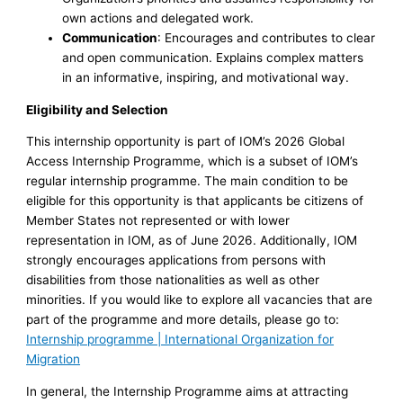
own actions and delegated work.
Communication
: Encourages and contributes to clear
and open communication. Explains complex matters
in an informative, inspiring, and motivational way.
Eligibility and Selection
This internship opportunity is part of IOM’s 2026 Global
Access Internship Programme, which is a subset of IOM’s
regular internship programme. The main condition to be
eligible for this opportunity is that applicants be citizens of
Member States not represented or with lower
representation in IOM, as of June 2026. Additionally, IOM
strongly encourages applications from persons with
disabilities from those nationalities as well as other
minorities. If you would like to explore all vacancies that are
part of the programme and more details, please go to:
Internship programme | International Organization for
Migration
In general, the Internship Programme aims at attracting