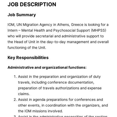
JOB DESCRIPTION
Job Summary
IOM, UN Migration Agency in Athens, Greece is looking for a
Intern – Mental Health and Psychosocial Support (MHPSS)
who will provide secretarial and administrative support to
the Head of Unit in the day-to-day management and overall
functioning of the Unit.
Key Responsibilities
Administrative and organizational functions:
Assist in the preparation and organization of duty
travels, including conference documentation,
preparation of travels authorizations and expense
claims.
Assist in agenda preparations for conferences and
other events, in coordination with the organizers, and
the IOM missions involved.
Assist in the administrative necessities of the section,