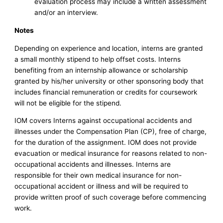
evaluation process may include a written assessment
and/or an interview.
Notes
Depending on experience and location, interns are granted
a small monthly stipend to help offset costs. Interns
benefiting from an internship allowance or scholarship
granted by his/her university or other sponsoring body that
includes financial remuneration or credits for coursework
will not be eligible for the stipend.
IOM covers Interns against occupational accidents and
illnesses under the Compensation Plan (CP), free of charge,
for the duration of the assignment. IOM does not provide
evacuation or medical insurance for reasons related to non-
occupational accidents and illnesses. Interns are
responsible for their own medical insurance for non-
occupational accident or illness and will be required to
provide written proof of such coverage before commencing
work.