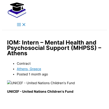
Main
Skip
Menu
to
content
IOM: Intern – Mental Health and
Psychosocial Support (MHPSS) –
Athens
Contract
Athens, Greece
Posted 1 month ago
UNICEF - United Nations Children's Fund