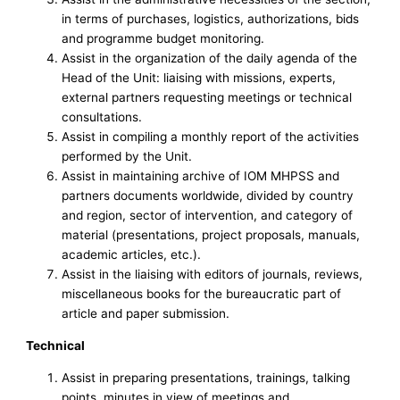
in terms of purchases, logistics, authorizations, bids
and programme budget monitoring.
Assist in the organization of the daily agenda of the
Head of the Unit: liaising with missions, experts,
external partners requesting meetings or technical
consultations.
Assist in compiling a monthly report of the activities
performed by the Unit.
Assist in maintaining archive of IOM MHPSS and
partners documents worldwide, divided by country
and region, sector of intervention, and category of
material (presentations, project proposals, manuals,
academic articles, etc.).
Assist in the liaising with editors of journals, reviews,
miscellaneous books for the bureaucratic part of
article and paper submission.
Technical
Assist in preparing presentations, trainings, talking
points, minutes in view of meetings and