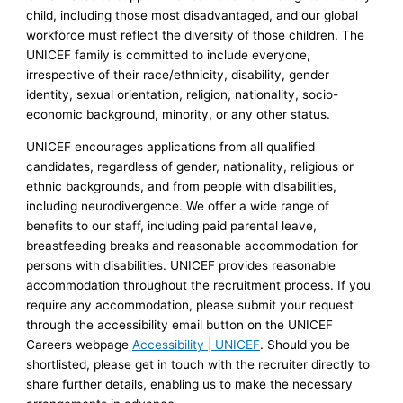
child, including those most disadvantaged, and our global
workforce must reflect the diversity of those children. The
UNICEF family is committed to include everyone,
irrespective of their race/ethnicity, disability, gender
identity, sexual orientation, religion, nationality, socio-
economic background, minority, or any other status.
UNICEF encourages applications from all qualified
candidates, regardless of gender, nationality, religious or
ethnic backgrounds, and from people with disabilities,
including neurodivergence. We offer a wide range of
benefits to our staff, including paid parental leave,
breastfeeding breaks and reasonable accommodation for
persons with disabilities. UNICEF provides reasonable
accommodation throughout the recruitment process. If you
require any accommodation, please submit your request
through the accessibility email button on the UNICEF
Careers webpage
Accessibility | UNICEF
. Should you be
shortlisted, please get in touch with the recruiter directly to
share further details, enabling us to make the necessary