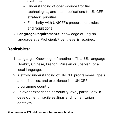
systems.
Understanding of open-source frontier
technologies, and their applications to UNICEF
strategic priorities.
Familiarity with UNICEF’s procurement rules
and regulations.
Language Requirements:
Knowledge of English
language at a Proficient/Fluent level is required.
Desirables:
Language: Knowledge of another official UN language
(Arabic, Chinese, French, Russian or Spanish) or a
local language.
A strong understanding of UNICEF programmes, goals
and principles, and experience in a UNICEF
programme country.
Relevant experience at country level, particularly in
development, fragile settings and humanitarian
contexts.
For every Child, you demonstrate…