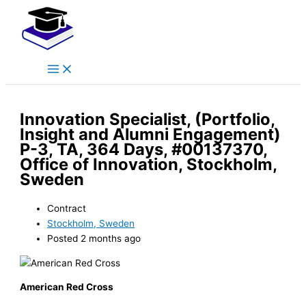
Main
Skip
Menu
to
content
Innovation Specialist, (Portfolio,
Insight and Alumni Engagement)
P-3, TA, 364 Days, #00137370,
Office of Innovation, Stockholm,
Sweden
Contract
Stockholm, Sweden
Posted 2 months ago
American Red Cross