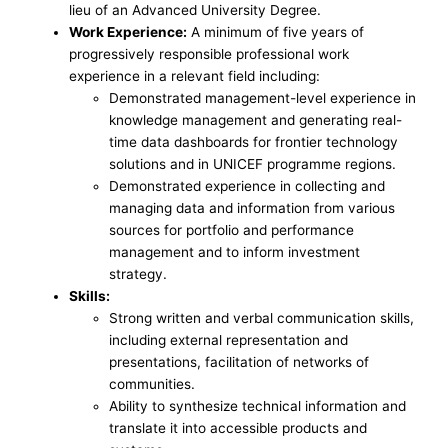
lieu of an Advanced University Degree.
Work Experience:
A minimum of five years of
progressively responsible professional work
experience in a relevant field including:
Demonstrated management-level experience in
knowledge management and generating real-
time data dashboards for frontier technology
solutions and in UNICEF programme regions.
Demonstrated experience in collecting and
managing data and information from various
sources for portfolio and performance
management and to inform investment
strategy.
Skills:
Strong written and verbal communication skills,
including external representation and
presentations, facilitation of networks of
communities.
Ability to synthesize technical information and
translate it into accessible products and