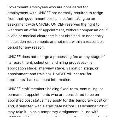
Government employees who are considered for
employment with UNICEF are normally required to resign
from their government positions before taking up an
assignment with UNICEF. UNICEF reserves the right to
withdraw an offer of appointment, without compensation, if
a visa or medical clearance is not obtained, or necessary
inoculation requirements are not met, within a reasonable
period for any reason.
UNICEF does not charge a processing fee at any stage of
its recruitment, selection, and hiring processes (i.e.,
application stage, interview stage, validation stage, or
appointment and training). UNICEF will not ask for
applicants” bank account information.
UNICEF staff members holding fixed-term, continuing, or
permanent appointments who are considered to be on
abolished post status may apply for this temporary position
and, if selected with a start date before 31 December 2025,
may take it up as a temporary assignment, in line with