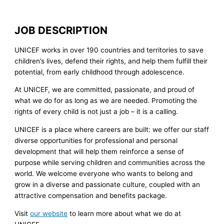
JOB DESCRIPTION
UNICEF works in over 190 countries and territories to save
children’s lives, defend their rights, and help them fulfill their
potential, from early childhood through adolescence.
At UNICEF, we are committed, passionate, and proud of
what we do for as long as we are needed. Promoting the
rights of every child is not just a job – it is a calling.
UNICEF is a place where careers are built: we offer our staff
diverse opportunities for professional and personal
development that will help them reinforce a sense of
purpose while serving children and communities across the
world. We welcome everyone who wants to belong and
grow in a diverse and passionate culture, coupled with an
attractive compensation and benefits package.
Visit
our website
to learn more about what we do at