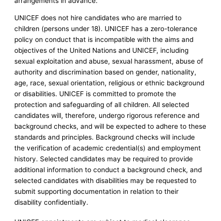
arrangements in advance.
UNICEF does not hire candidates who are married to
children (persons under 18). UNICEF has a zero-tolerance
policy on conduct that is incompatible with the aims and
objectives of the United Nations and UNICEF, including
sexual exploitation and abuse, sexual harassment, abuse of
authority and discrimination based on gender, nationality,
age, race, sexual orientation, religious or ethnic background
or disabilities. UNICEF is committed to promote the
protection and safeguarding of all children. All selected
candidates will, therefore, undergo rigorous reference and
background checks, and will be expected to adhere to these
standards and principles. Background checks will include
the verification of academic credential(s) and employment
history. Selected candidates may be required to provide
additional information to conduct a background check, and
selected candidates with disabilities may be requested to
submit supporting documentation in relation to their
disability confidentially.