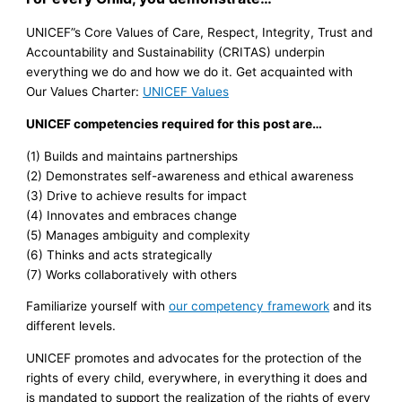
UNICEF”s Core Values of Care, Respect, Integrity, Trust and
Accountability and Sustainability (CRITAS) underpin
everything we do and how we do it. Get acquainted with
Our Values Charter:
UNICEF Values
UNICEF competencies required for this post are…
(1) Builds and maintains partnerships
(2) Demonstrates self-awareness and ethical awareness
(3) Drive to achieve results for impact
(4) Innovates and embraces change
(5) Manages ambiguity and complexity
(6) Thinks and acts strategically
(7) Works collaboratively with others
Familiarize yourself with
our competency framework
and its
different levels.
UNICEF promotes and advocates for the protection of the
rights of every child, everywhere, in everything it does and
is mandated to support the realization of the rights of every