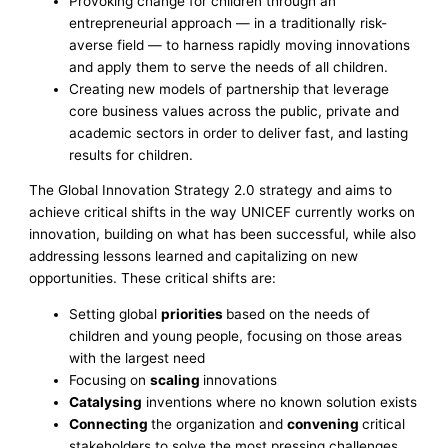
Provoking change for children through an
entrepreneurial approach — in a traditionally risk-
averse field — to harness rapidly moving innovations
and apply them to serve the needs of all children.
Creating new models of partnership that leverage
core business values across the public, private and
academic sectors in order to deliver fast, and lasting
results for children.
The Global Innovation Strategy 2.0 strategy and aims to
achieve critical shifts in the way UNICEF currently works on
innovation, building on what has been successful, while also
addressing lessons learned and capitalizing on new
opportunities. These critical shifts are:
Setting global
priorities
based on the needs of
children and young people, focusing on those areas
with the largest need
Focusing on
scaling
innovations
Catalysing
inventions where no known solution exists
Connecting
the organization and
convening
critical
stakeholders to solve the most pressing challenges