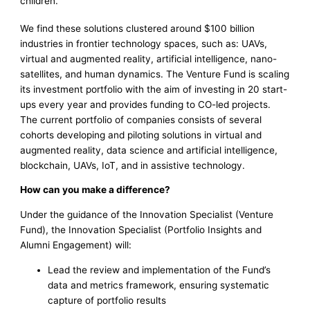
children.
We find these solutions clustered around $100 billion
industries in frontier technology spaces, such as: UAVs,
virtual and augmented reality, artificial intelligence, nano-
satellites, and human dynamics. The Venture Fund is scaling
its investment portfolio with the aim of investing in 20 start-
ups every year and provides funding to CO-led projects.
The current portfolio of companies consists of several
cohorts developing and piloting solutions in virtual and
augmented reality, data science and artificial intelligence,
blockchain, UAVs, IoT, and in assistive technology.
How can you make a difference?
Under the guidance of the Innovation Specialist (Venture
Fund), the Innovation Specialist (Portfolio Insights and
Alumni Engagement) will:
Lead the review and implementation of the Fund’s
data and metrics framework, ensuring systematic
capture of portfolio results