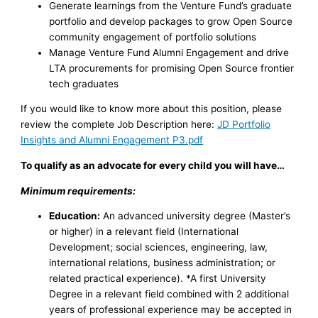
Generate learnings from the Venture Fund’s graduate
portfolio and develop packages to grow Open Source
community engagement of portfolio solutions
Manage Venture Fund Alumni Engagement and drive
LTA procurements for promising Open Source frontier
tech graduates
If you would like to know more about this position, please
review the complete Job Description here:
JD Portfolio
Insights and Alumni Engagement P3.pdf
To qualify as an advocate for every child you will have…
Minimum requirements:
Education:
An advanced university degree (Master’s
or higher) in a relevant field (International
Development; social sciences, engineering, law,
international relations, business administration; or
related practical experience). *A first University
Degree in a relevant field combined with 2 additional
years of professional experience may be accepted in