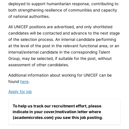
deployed to support humanitarian response, contributing to
both strengthening resilience of communities and capacity
of national authorities.
All UNICEF positions are advertised, and only shortlisted
candidates will be contacted and advance to the next stage
of the selection process. An internal candidate performing
at the level of the post in the relevant functional area, or an
internal/external candidate in the corresponding Talent
Group, may be selected, if suitable for the post, without
assessment of other candidates.
Additional information about working for UNICEF can be
found
here
.
Apply for job
To help us track our recruitment effort, please
indicate in your cover/motivation letter where
(academicroles.com) you saw this job posting.