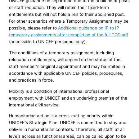
UNICEF guidance on separation due to the abolition of posts
or staff reduction. They will retain their fixed-term
entitlements but will not hold a lien to their abolished post.
For other scenarios where a Temporary Assignment may be
possible, please refer to
Additional guidance on IP to IP
temporary assignments after completion of the full TOD.pdf
(accessible to UNICEF personnel only).
The conditions of a temporary assignment, including
relocation entitlements, will depend on the status of the
staff member”s original appointment and may be limited in
accordance with applicable UNICEF policies, procedures,
and practices in force.
Mobility is a condition of international professional
employment with UNICEF and an underlying premise of the
international civil service.
Humanitarian action is a cross-cutting priority within
UNICEF”s Strategic Plan. UNICEF is committed to stay and
deliver in humanitarian contexts. Therefore, all staff, at all
levels across all functional areas, can be called upon to be