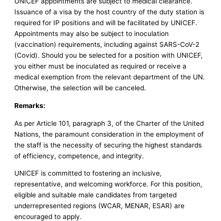
UNICEF appointments are subject to medical clearance.
Issuance of a visa by the host country of the duty station is
required for IP positions and will be facilitated by UNICEF.
Appointments may also be subject to inoculation
(vaccination) requirements, including against SARS-CoV-2
(Covid). Should you be selected for a position with UNICEF,
you either must be inoculated as required or receive a
medical exemption from the relevant department of the UN.
Otherwise, the selection will be canceled.
Remarks:
As per Article 101, paragraph 3, of the Charter of the United
Nations, the paramount consideration in the employment of
the staff is the necessity of securing the highest standards
of efficiency, competence, and integrity.
UNICEF is committed to fostering an inclusive,
representative, and welcoming workforce. For this position,
eligible and suitable male candidates from targeted
underrepresented regions (WCAR, MENAR, ESAR) are
encouraged to apply.