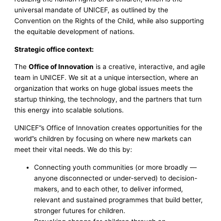
universal mandate of UNICEF, as outlined by the
Convention on the Rights of the Child, while also supporting
the equitable development of nations.
Strategic office context:
The
Office of Innovation
is a creative, interactive, and agile
team in UNICEF. We sit at a unique intersection, where an
organization that works on huge global issues meets the
startup thinking, the technology, and the partners that turn
this energy into scalable solutions.
UNICEF”s Office of Innovation creates opportunities for the
world”s children by focusing on where new markets can
meet their vital needs. We do this by:
Connecting youth communities (or more broadly —
anyone disconnected or under-served) to decision-
makers, and to each other, to deliver informed,
relevant and sustained programmes that build better,
stronger futures for children.