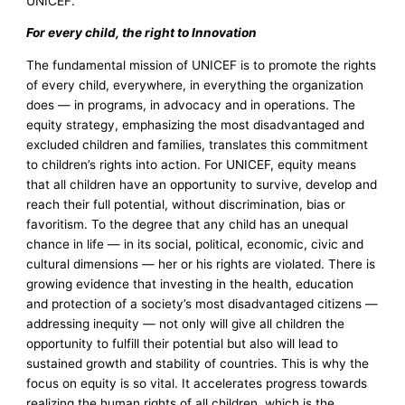
UNICEF.
For every child, the right to Innovation
The fundamental mission of UNICEF is to promote the rights
of every child, everywhere, in everything the organization
does — in programs, in advocacy and in operations. The
equity strategy, emphasizing the most disadvantaged and
excluded children and families, translates this commitment
to children’s rights into action. For UNICEF, equity means
that all children have an opportunity to survive, develop and
reach their full potential, without discrimination, bias or
favoritism. To the degree that any child has an unequal
chance in life — in its social, political, economic, civic and
cultural dimensions — her or his rights are violated. There is
growing evidence that investing in the health, education
and protection of a society’s most disadvantaged citizens —
addressing inequity — not only will give all children the
opportunity to fulfill their potential but also will lead to
sustained growth and stability of countries. This is why the
focus on equity is so vital. It accelerates progress towards
realizing the human rights of all children, which is the