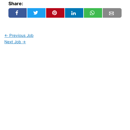
Share:
←
Previous Job
Next Job
→