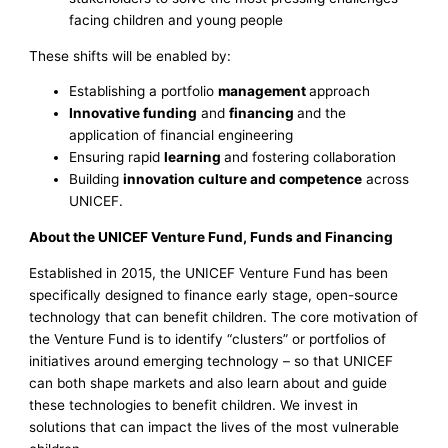
facing children and young people
These shifts will be enabled by:
Establishing a portfolio
management
approach
Innovative funding
and
financing
and the
application of financial engineering
Ensuring rapid
learning
and fostering collaboration
Building
innovation culture and competence
across
UNICEF.
About the UNICEF Venture Fund, Funds and Financing
Established in 2015, the UNICEF Venture Fund has been
specifically designed to finance early stage, open-source
technology that can benefit children. The core motivation of
the Venture Fund is to identify “clusters” or portfolios of
initiatives around emerging technology – so that UNICEF
can both shape markets and also learn about and guide
these technologies to benefit children. We invest in
solutions that can impact the lives of the most vulnerable