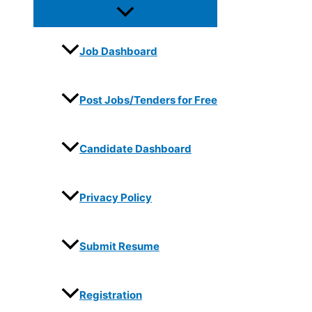
Job Dashboard
Post Jobs/Tenders for Free
Candidate Dashboard
Privacy Policy
Submit Resume
Registration