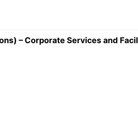
ions) – Corporate Services and Faci