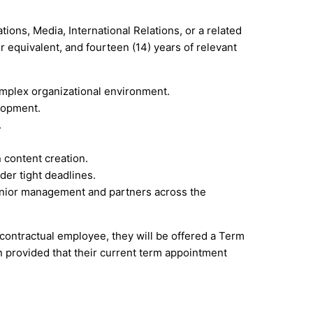
ons, Media, International Relations, or a related
r equivalent, and fourteen (14) years of relevant
mplex organizational environment.
lopment.
.
 content creation.
der tight deadlines.
senior management and partners across the
a contractual employee, they will be offered a Term
n provided that their current term appointment