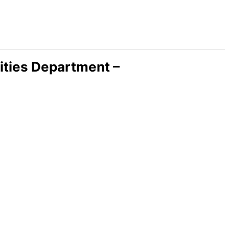
lities Department –