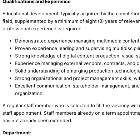
Qualifications and Experience
Educational development, typically acquired by the completion 
field, supplemented by a minimum of eight (8) years of relevant
professional experience is required.
Demonstrated experience managing multimedia content pr
Proven experience leading and supervising multidiscip
Strong knowledge of digital content production, visual s
Experience managing external vendors, contracts, and p
Solid understanding of emerging production technologies, 
Strong organizational and project management skills, with
Excellent communication, stakeholder management, and in
organization.
A regular staff member who is selected to fill the vacancy will
staff appointment. Staff members already on a term appointmen
has not already been extended.
Department: