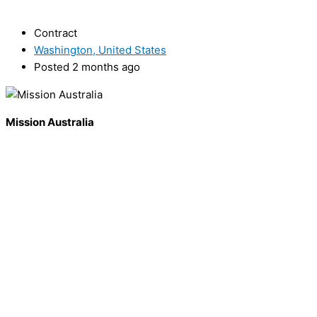
Contract
Washington, United States
Posted 2 months ago
Mission Australia