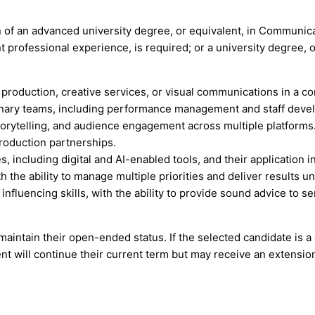
of an advanced university degree, or equivalent, in Communicati
 professional experience, is required; or a university degree, o
oduction, creative services, or visual communications in a co
linary teams, including performance management and staff deve
torytelling, and audience engagement across multiple platforms
roduction partnerships.
including digital and AI-enabled tools, and their application in
 the ability to manage multiple priorities and deliver results un
fluencing skills, with the ability to provide sound advice to 
 maintain their open-ended status. If the selected candidate is 
t will continue their current term but may receive an extensio