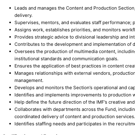
Leads and manages the Content and Production Section, i
delivery.
Supervises, mentors, and evaluates staff performance; 
Assigns work, establishes priorities, and monitors work
Provides strategic advice to divisional leadership and 
Contributes to the development and implementation of divis
Oversees the production of multimedia content, includin
institutional standards and communication goals.
Ensures the application of best practices in content crea
Manages relationships with external vendors, productio
management.
Develops and monitors the Section’s operational and capi
Identifies and implements improvements to production wor
Help define the future direction of the IMF’s creative an
Collaborates with departments across the Fund, includi
coordinated delivery of content and production services
Identifies staffing needs and participates in the recruit