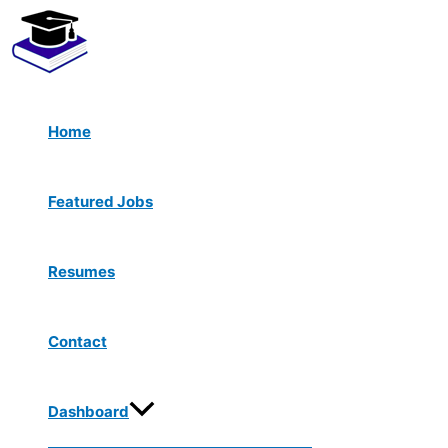
Menu
Skip
Toggle
to
content
Home
Featured Jobs
Resumes
Contact
Dashboard