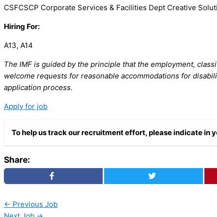
CSFCSCP Corporate Services & Facilities Dept Creative Solut
Hiring For:
A13, A14
The IMF is guided by the principle that the employment, classi
welcome requests for reasonable accommodations for disabilit
application process.
Apply for job
To help us track our recruitment effort, please indicate i
Share:
←
Previous Job
Next Job
→