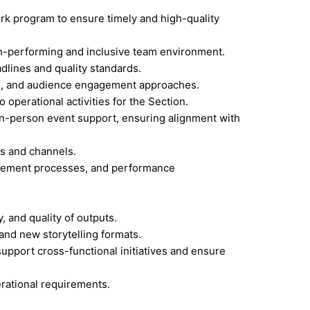
ork program to ensure timely and high-quality
gh-performing and inclusive team environment.
dlines and quality standards.
ling, and audience engagement approaches.
 operational activities for the Section.
 in-person event support, ensuring alignment with
ms and channels.
curement processes, and performance
 and quality of outputs.
 and new storytelling formats.
pport cross-functional initiatives and ensure
erational requirements.