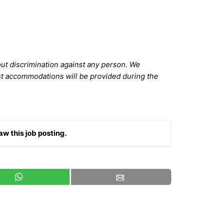
out discrimination against any person. We
st accommodations will be provided during the
aw this job posting.