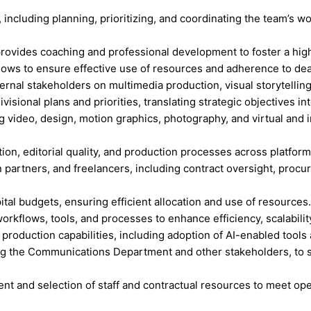
ncluding planning, prioritizing, and coordinating the team’s w
provides coaching and professional development to foster a hi
flows to ensure effective use of resources and adherence to dea
internal stakeholders on multimedia production, visual storytel
ional plans and priorities, translating strategic objectives into
g video, design, motion graphics, photography, and virtual and
tion, editorial quality, and production processes across platfor
n partners, and freelancers, including contract oversight, pro
tal budgets, ensuring efficient allocation and use of resources.
kflows, tools, and processes to enhance efficiency, scalability,
d production capabilities, including adoption of AI-enabled tools
ng the Communications Department and other stakeholders, to su
.
ment and selection of staff and contractual resources to meet op