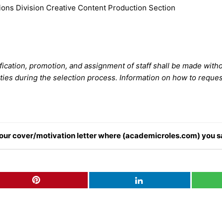
ions Division Creative Content Production Section
fication, promotion, and assignment of staff shall be made with
ies during the selection process. Information on how to reque
n your cover/motivation letter where (academicroles.com) you s