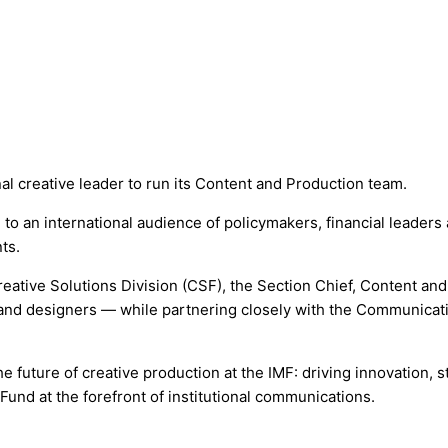
al creative leader to run its Content and Production team.
g to an international audience of policymakers, financial leade
ts.
eative Solutions Division (CSF), the Section Chief, Content and
 and designers — while partnering closely with the Communicat
e future of creative production at the IMF: driving innovation, st
und at the forefront of institutional communications.