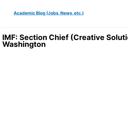
Academic Blog (Jobs, News, etc.)
IMF: Section Chief (Creative Solut
Washington