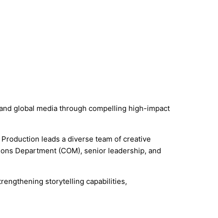
rs and global media through compelling high-impact
 Production leads a diverse team of creative
ions Department (COM), senior leadership, and
rengthening storytelling capabilities,