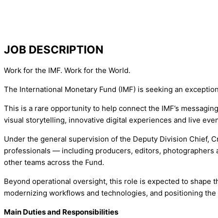
JOB DESCRIPTION
Work for the IMF. Work for the World.
The International Monetary Fund (IMF) is seeking an exception
This is a rare opportunity to help connect the IMF’s messagin
visual storytelling, innovative digital experiences and live even
Under the general supervision of the Deputy Division Chief, Cr
professionals — including producers, editors, photographers
other teams across the Fund.
Beyond operational oversight, this role is expected to shape th
modernizing workflows and technologies, and positioning the F
Main Duties and Responsibilities