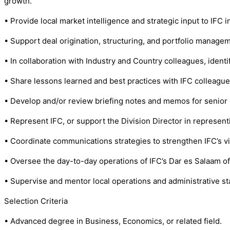
growth.
• Provide local market intelligence and strategic input to IFC
• Support deal origination, structuring, and portfolio manage
• In collaboration with Industry and Country colleagues, identi
• Share lessons learned and best practices with IFC colleague
• Develop and/or review briefing notes and memos for senio
• Represent IFC, or support the Division Director in represent
• Coordinate communications strategies to strengthen IFC’s vis
• Oversee the day-to-day operations of IFC’s Dar es Salaam off
• Supervise and mentor local operations and administrative sta
Selection Criteria
• Advanced degree in Business, Economics, or related field.