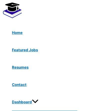
Menu
Skip
Toggle
to
content
Home
Featured Jobs
Resumes
Contact
Dashboard