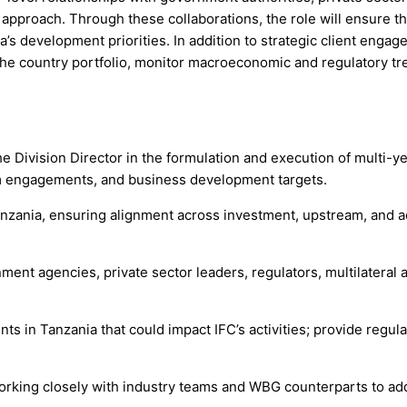
pproach. Through these collaborations, the role will ensure tha
s development priorities. In addition to strategic client engage
the country portfolio, monitor macroeconomic and regulatory tr
e Division Director in the formulation and execution of multi-ye
eam engagements, and business development targets.
anzania, ensuring alignment across investment, upstream, and a
ment agencies, private sector leaders, regulators, multilateral 
s in Tanzania that could impact IFC’s activities; provide regula
 working closely with industry teams and WBG counterparts to ad