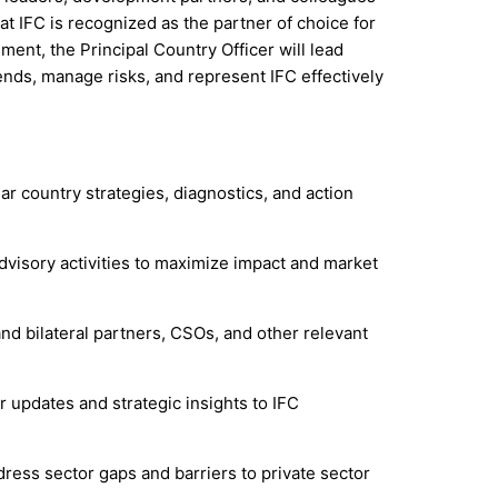
t IFC is recognized as the partner of choice for
ment, the Principal Country Officer will lead
ends, manage risks, and represent IFC effectively
ar country strategies, diagnostics, and action
dvisory activities to maximize impact and market
and bilateral partners, CSOs, and other relevant
r updates and strategic insights to IFC
dress sector gaps and barriers to private sector