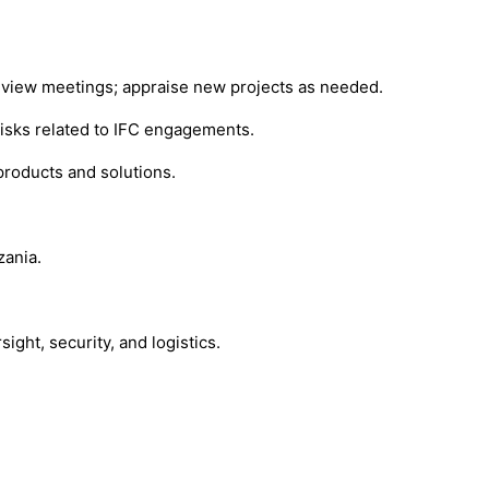
 review meetings; appraise new projects as needed.
 risks related to IFC engagements.
products and solutions.
zania.
ght, security, and logistics.