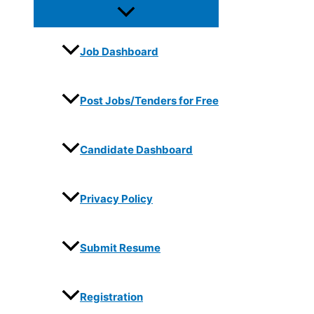
Job Dashboard
Post Jobs/Tenders for Free
Candidate Dashboard
Privacy Policy
Submit Resume
Registration