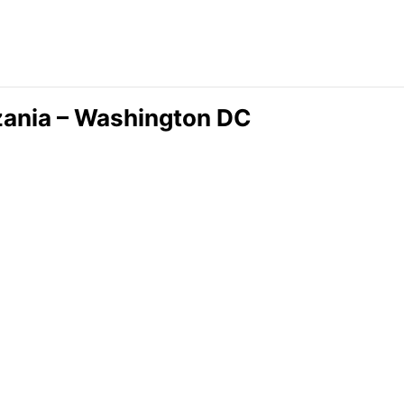
nzania – Washington DC