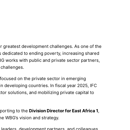
ir greatest development challenges. As one of the
ns dedicated to ending poverty, increasing shared
 works with public and private sector partners,
 challenges.
 focused on the private sector in emerging
n developing countries. In fiscal year 2025, IFC
tor solutions, and mobilizing private capital to
eporting to the
Division Director for East Africa 1
,
the WBG’s vision and strategy.
or leaders, development partners, and colleagues