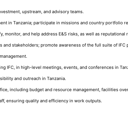
 investment, upstream, and advisory teams.
ment in Tanzania; participate in missions and country portfolio
fy, monitor, and help address E&S risks, as well as reputational
s and stakeholders; promote awareness of the full suite of IFC 
r management.
ing IFC, in high-level meetings, events, and conferences in Tan
ibility and outreach in Tanzania.
ice, including budget and resource management, facilities oversi
ff, ensuring quality and efficiency in work outputs.