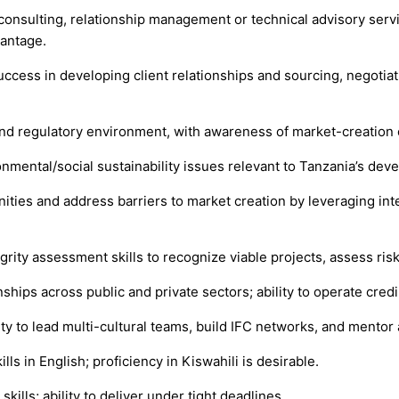
consulting, relationship management or technical advisory serv
vantage.
cess in developing client relationships and sourcing, negotiati
 and regulatory environment, with awareness of market-creation 
nmental/social sustainability issues relevant to Tanzania’s deve
ities and address barriers to market creation by leveraging int
tegrity assessment skills to recognize viable projects, assess ris
nships across public and private sectors; ability to operate cre
lity to lead multi-cultural teams, build IFC networks, and mentor
ls in English; proficiency in Kiswahili is desirable.
ills; ability to deliver under tight deadlines.