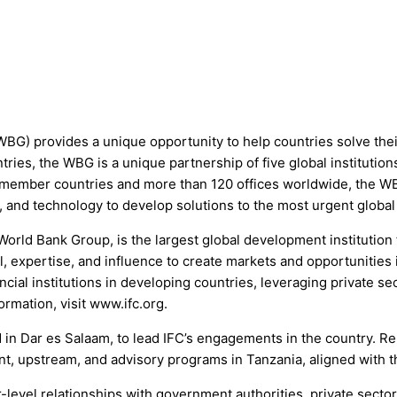
WBG) provides a unique opportunity to help countries solve the
ries, the WBG is a unique partnership of five global institutio
member countries and more than 120 offices worldwide, the WBG
, and technology to develop solutions to the most urgent global
World Bank Group, is the largest global development institution
, expertise, and influence to create markets and opportunities i
cial institutions in developing countries, leveraging private sec
ormation, visit www.ifc.org.
d in Dar es Salaam, to lead IFC’s engagements in the country. R
ment, upstream, and advisory programs in Tanzania, aligned with 
or-level relationships with government authorities, private sect