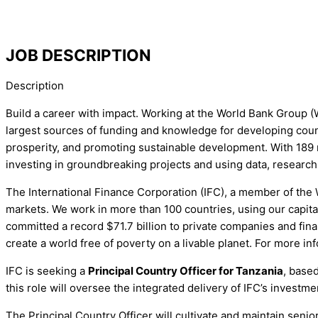
JOB DESCRIPTION
Description
Build a career with impact. Working at the World Bank Group (
largest sources of funding and knowledge for developing count
prosperity, and promoting sustainable development. With 189 
investing in groundbreaking projects and using data, research
The International Finance Corporation (IFC), a member of the 
markets. We work in more than 100 countries, using our capital
committed a record $71.7 billion to private companies and finan
create a world free of poverty on a livable planet. For more inf
IFC is seeking a
Principal Country Officer for Tanzania
, base
this role will oversee the integrated delivery of IFC’s invest
The Principal Country Officer will cultivate and maintain seni