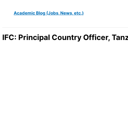
Academic Blog (Jobs, News, etc.)
IFC: Principal Country Officer, Ta