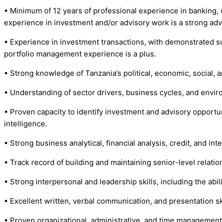
• Minimum of 12 years of professional experience in banking, 
experience in investment and/or advisory work is a strong ad
• Experience in investment transactions, with demonstrated suc
portfolio management experience is a plus.
• Strong knowledge of Tanzania’s political, economic, social,
• Understanding of sector drivers, business cycles, and enviro
• Proven capacity to identify investment and advisory opportun
intelligence.
• Strong business analytical, financial analysis, credit, and in
• Track record of building and maintaining senior-level relatio
• Strong interpersonal and leadership skills, including the abi
• Excellent written, verbal communication, and presentation skil
• Proven organizational, administrative, and time management sk