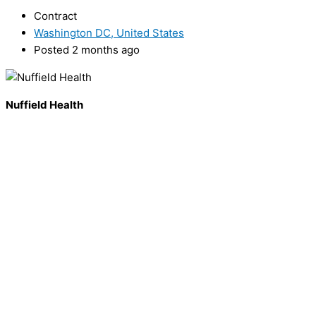
Contract
Washington DC, United States
Posted 2 months ago
Nuffield Health