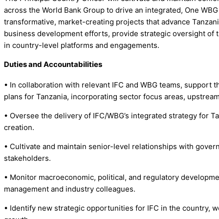
across the World Bank Group to drive an integrated, One WBG a
transformative, market-creating projects that advance Tanzania’
business development efforts, provide strategic oversight of 
in country-level platforms and engagements.
Duties and Accountabilities
• In collaboration with relevant IFC and WBG teams, support th
plans for Tanzania, incorporating sector focus areas, upstr
• Oversee the delivery of IFC/WBG’s integrated strategy for T
creation.
• Cultivate and maintain senior-level relationships with govern
stakeholders.
• Monitor macroeconomic, political, and regulatory development
management and industry colleagues.
• Identify new strategic opportunities for IFC in the country,