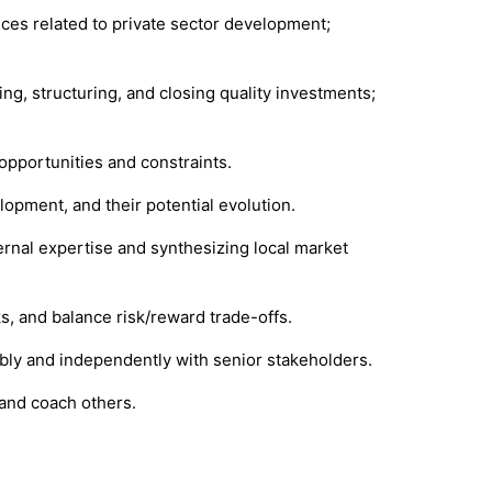
ices related to private sector development;
ng, structuring, and closing quality investments;
opportunities and constraints.
lopment, and their potential evolution.
ernal expertise and synthesizing local market
ks, and balance risk/reward trade-offs.
dibly and independently with senior stakeholders.
 and coach others.