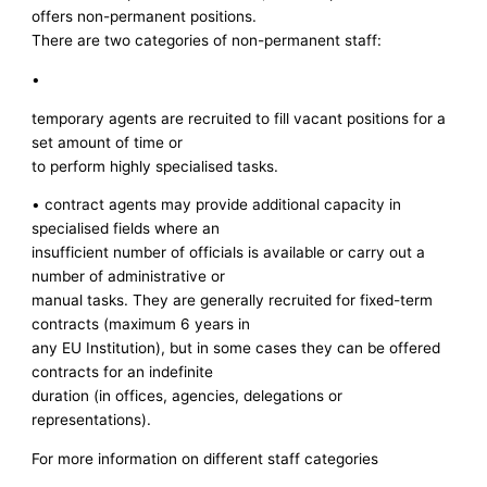
offers non-permanent positions.
There are two categories of non-permanent staff:
•
temporary agents are recruited to fill vacant positions for a
set amount of time or
to perform highly specialised tasks.
• contract agents may provide additional capacity in
specialised fields where an
insufficient number of officials is available or carry out a
number of administrative or
manual tasks. They are generally recruited for fixed-term
contracts (maximum 6 years in
any EU Institution), but in some cases they can be offered
contracts for an indefinite
duration (in offices, agencies, delegations or
representations).
For more information on different staff categories