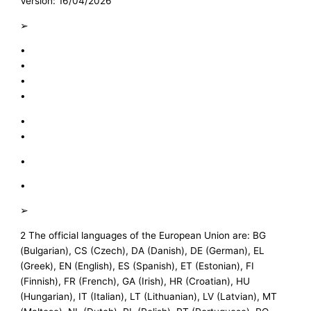
Version: 16/04/2026
➢
•
•
•
•
•
•
•
•
➢
2 The official languages of the European Union are: BG
(Bulgarian), CS (Czech), DA (Danish), DE (German), EL
(Greek), EN (English), ES (Spanish), ET (Estonian), FI
(Finnish), FR (French), GA (Irish), HR (Croatian), HU
(Hungarian), IT (Italian), LT (Lithuanian), LV (Latvian), MT