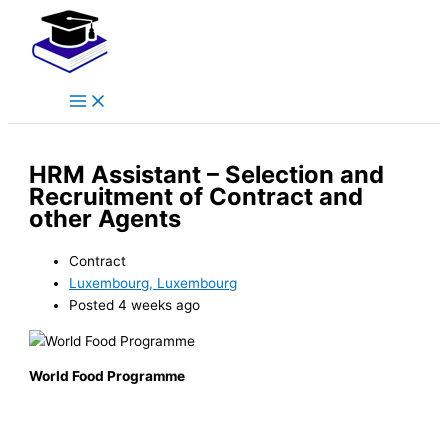
Main
Skip
Menu
to
content
HRM Assistant – Selection and
Recruitment of Contract and
other Agents
Contract
Luxembourg, Luxembourg
Posted 4 weeks ago
World Food Programme