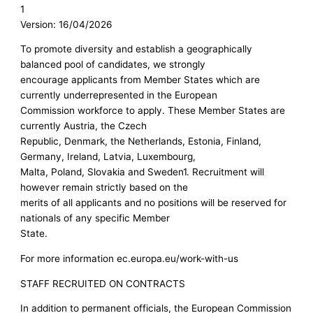
1
Version: 16/04/2026
To promote diversity and establish a geographically
balanced pool of candidates, we strongly
encourage applicants from Member States which are
currently underrepresented in the European
Commission workforce to apply. These Member States are
currently Austria, the Czech
Republic, Denmark, the Netherlands, Estonia, Finland,
Germany, Ireland, Latvia, Luxembourg,
Malta, Poland, Slovakia and Sweden1. Recruitment will
however remain strictly based on the
merits of all applicants and no positions will be reserved for
nationals of any specific Member
State.
For more information ec.europa.eu/work-with-us
STAFF RECRUITED ON CONTRACTS
In addition to permanent officials, the European Commission