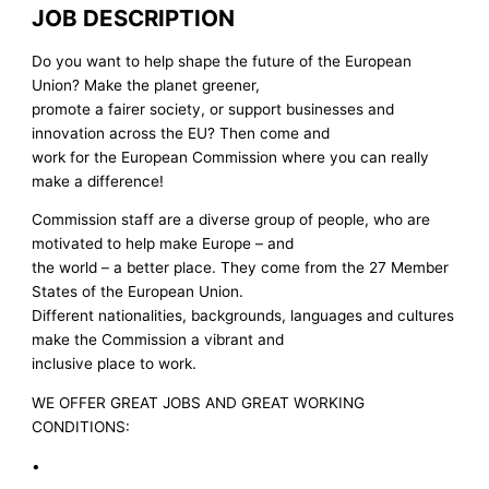
JOB DESCRIPTION
Do you want to help shape the future of the European
Union? Make the planet greener,
promote a fairer society, or support businesses and
innovation across the EU? Then come and
work for the European Commission where you can really
make a difference!
Commission staff are a diverse group of people, who are
motivated to help make Europe – and
the world – a better place. They come from the 27 Member
States of the European Union.
Different nationalities, backgrounds, languages and cultures
make the Commission a vibrant and
inclusive place to work.
WE OFFER GREAT JOBS AND GREAT WORKING
CONDITIONS:
•