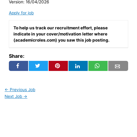
Version: 16/04/2026
Apply for job
To help us track our recruitment effort, please
indicate in your cover/motivation letter where
(academicroles.com) you saw this job posting.
Share:
←
Previous Job
Next Job
→