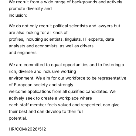
We recruit from a wide range of backgrounds and actively
promote diversity and
inclusion:
We do not only recruit political scientists and lawyers but
are also looking for all kinds of
profiles, including scientists, linguists, IT experts, data
analysts and economists, as well as drivers
and engineers.
We are committed to equal opportunities and to fostering a
rich, diverse and inclusive working
environment. We aim for our workforce to be representative
of European society and strongly
welcome applications from all qualified candidates. We
actively seek to create a workplace where
each staff member feels valued and respected, can give
their best and can develop to their full
potential.
HR/COM/2026/512