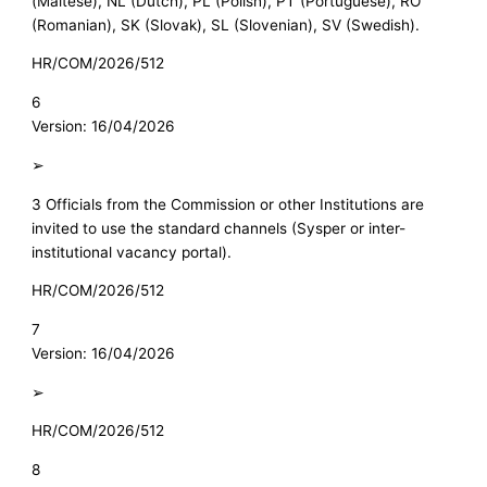
(Maltese), NL (Dutch), PL (Polish), PT (Portuguese), RO
(Romanian), SK (Slovak), SL (Slovenian), SV (Swedish).
HR/COM/2026/512
6
Version: 16/04/2026
➢
3 Officials from the Commission or other Institutions are
invited to use the standard channels (Sysper or inter-
institutional vacancy portal).
HR/COM/2026/512
7
Version: 16/04/2026
➢
HR/COM/2026/512
8