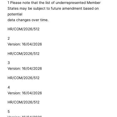
1 Please note that the list of underrepresented Member
States may be subject to future amendment based on
potential
data changes over time.
HR/COM/2026/512
2
Version: 16/04/2026
HR/COM/2026/512
3
Version: 16/04/2026
HR/COM/2026/512
4
Version: 16/04/2026
HR/COM/2026/512
5