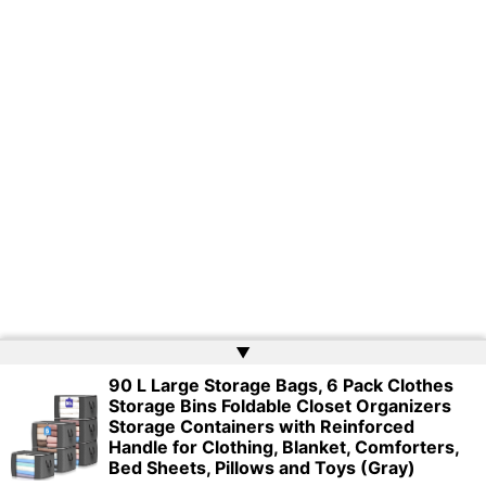
▲
90 L Large Storage Bags, 6 Pack Clothes
Storage Bins Foldable Closet Organizers
Copyright © 2026 | Powered by
Web Doktoru
Storage Containers with Reinforced
Handle for Clothing, Blanket, Comforters,
Bed Sheets, Pillows and Toys (Gray)