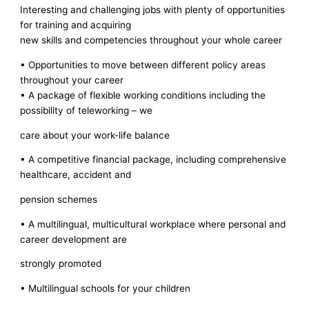
Interesting and challenging jobs with plenty of opportunities
for training and acquiring
new skills and competencies throughout your whole career
• Opportunities to move between different policy areas
throughout your career
• A package of flexible working conditions including the
possibility of teleworking – we
care about your work-life balance
• A competitive financial package, including comprehensive
healthcare, accident and
pension schemes
• A multilingual, multicultural workplace where personal and
career development are
strongly promoted
• Multilingual schools for your children