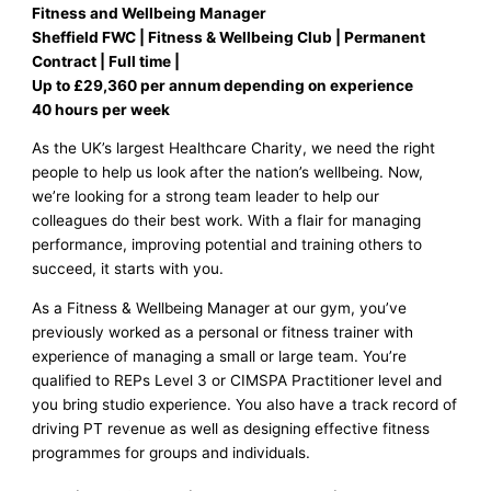
Fitness and Wellbeing Manager
Sheffield FWC | Fitness & Wellbeing Club | Permanent
Contract | Full time |
Up to £29,360 per annum depending on experience
40 hours per week
As the UK’s largest Healthcare Charity, we need the right
people to help us look after the nation’s wellbeing. Now,
we’re looking for a strong team leader to help our
colleagues do their best work. With a flair for managing
performance, improving potential and training others to
succeed, it starts with you.
As a Fitness & Wellbeing Manager at our gym, you’ve
previously worked as a personal or fitness trainer with
experience of managing a small or large team. You’re
qualified to REPs Level 3 or CIMSPA Practitioner level and
you bring studio experience. You also have a track record of
driving PT revenue as well as designing effective fitness
programmes for groups and individuals.