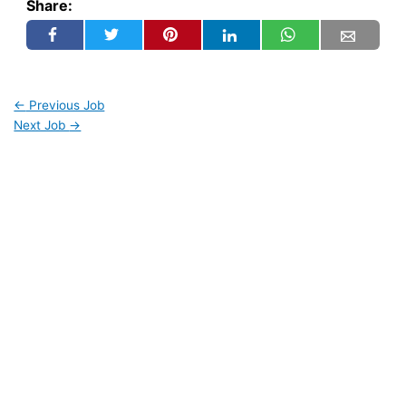
Share:
←
Previous Job
Next Job
→