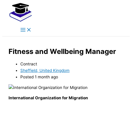
Main
Skip
Menu
to
content
Fitness and Wellbeing Manager
Contract
Sheffield, United Kingdom
Posted 1 month ago
International Organization for Migration