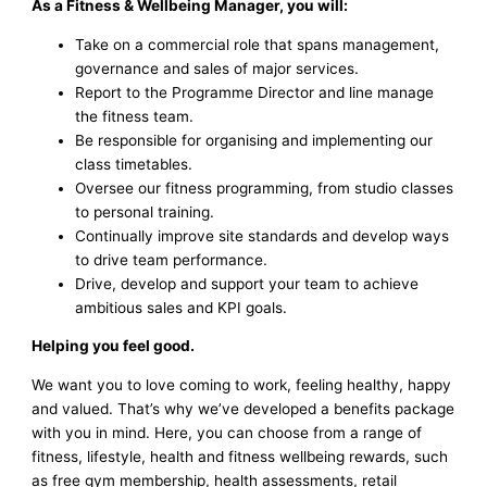
As a Fitness & Wellbeing Manager, you will:
Take on a commercial role that spans management,
governance and sales of major services.
Report to the Programme Director and line manage
the fitness team.
Be responsible for organising and implementing our
class timetables.
Oversee our fitness programming, from studio classes
to personal training.
Continually improve site standards and develop ways
to drive team performance.
Drive, develop and support your team to achieve
ambitious sales and KPI goals.
Helping you feel good.
We want you to love coming to work, feeling healthy, happy
and valued. That’s why we’ve developed a benefits package
with you in mind. Here, you can choose from a range of
fitness, lifestyle, health and fitness wellbeing rewards, such
as free gym membership, health assessments, retail