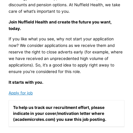
discounts and pension options. At Nuffield Health, we take
care of what’s important to you.
Join Nuffield Health and create the future you want,
today.
If you like what you see, why not start your application
now? We consider applications as we receive them and
reserve the right to close adverts early (for example, where
we have received an unprecedented high volume of
applications). So, it’s a good idea to apply right away to
ensure you’re considered for this role.
It starts with you.
Apply for job
To help us track our recruitment effort, please
indicate in your cover/motivation letter where
(academicroles.com) you saw this job posting.