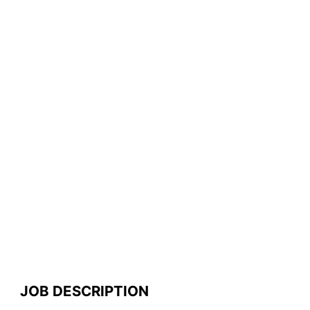
JOB DESCRIPTION