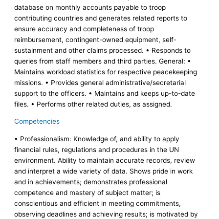
database on monthly accounts payable to troop
contributing countries and generates related reports to
ensure accuracy and completeness of troop
reimbursement, contingent-owned equipment, self-
sustainment and other claims processed. • Responds to
queries from staff members and third parties. General: •
Maintains workload statistics for respective peacekeeping
missions. • Provides general administrative/secretarial
support to the officers. • Maintains and keeps up-to-date
files. • Performs other related duties, as assigned.
Competencies
• Professionalism: Knowledge of, and ability to apply
financial rules, regulations and procedures in the UN
environment. Ability to maintain accurate records, review
and interpret a wide variety of data. Shows pride in work
and in achievements; demonstrates professional
competence and mastery of subject matter; is
conscientious and efficient in meeting commitments,
observing deadlines and achieving results; is motivated by