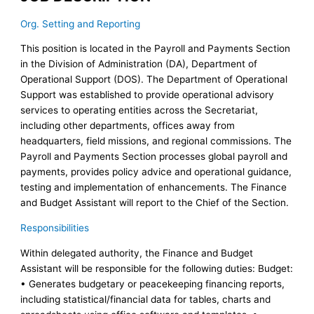
Org. Setting and Reporting
This position is located in the Payroll and Payments Section
in the Division of Administration (DA), Department of
Operational Support (DOS). The Department of Operational
Support was established to provide operational advisory
services to operating entities across the Secretariat,
including other departments, offices away from
headquarters, field missions, and regional commissions. The
Payroll and Payments Section processes global payroll and
payments, provides policy advice and operational guidance,
testing and implementation of enhancements. The Finance
and Budget Assistant will report to the Chief of the Section.
Responsibilities
Within delegated authority, the Finance and Budget
Assistant will be responsible for the following duties: Budget:
• Generates budgetary or peacekeeping financing reports,
including statistical/financial data for tables, charts and