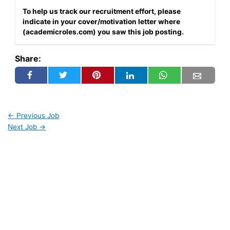
To help us track our recruitment effort, please
indicate in your cover/motivation letter where
(academicroles.com) you saw this job posting.
Share:
←
Previous Job
Next Job
→