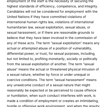
employment of the staff is the necessity of securing the
highest standards of efficiency, competence, and integrity.
Candidates will not be considered for employment with the
United Nations if they have committed violations of
international human rights law, violations of international
humanitarian law, sexual exploitation, sexual abuse, or
sexual harassment, or if there are reasonable grounds to
believe that they have been involved in the commission of
any of these acts. The term “sexual exploitation” means any
actual or attempted abuse of a position of vulnerability,
differential power, or trust, for sexual purposes, including,
but not limited to, profiting monetarily, socially or politically
from the sexual exploitation of another. The term “sexual
abuse” means the actual or threatened physical intrusion of
a sexual nature, whether by force or under unequal or
coercive conditions. The term “sexual harassment” means
any unwelcome conduct of a sexual nature that might
reasonably be expected or be perceived to cause offence
or humiliation, when such conduct interferes with work, is
made a condition of employment or creates an intimidating,
hostile or offensive work environment, and when the gravity