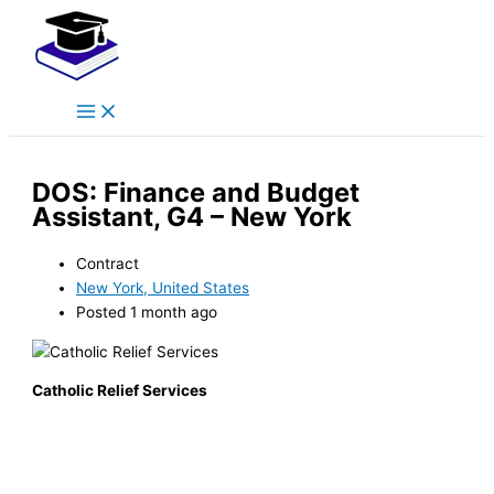
Main
Skip
Menu
to
content
DOS: Finance and Budget
Assistant, G4 – New York
Contract
New York, United States
Posted 1 month ago
Catholic Relief Services