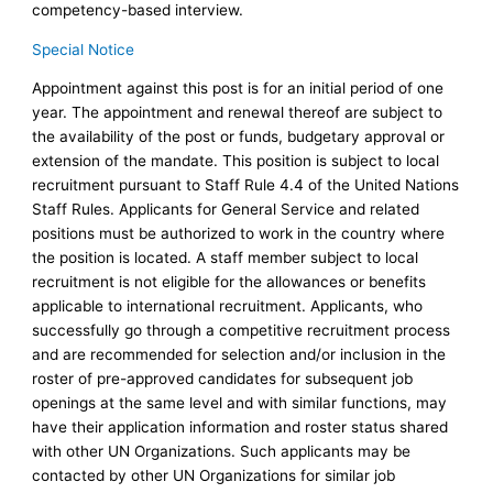
competency-based interview.
Special Notice
Appointment against this post is for an initial period of one
year. The appointment and renewal thereof are subject to
the availability of the post or funds, budgetary approval or
extension of the mandate. This position is subject to local
recruitment pursuant to Staff Rule 4.4 of the United Nations
Staff Rules. Applicants for General Service and related
positions must be authorized to work in the country where
the position is located. A staff member subject to local
recruitment is not eligible for the allowances or benefits
applicable to international recruitment. Applicants, who
successfully go through a competitive recruitment process
and are recommended for selection and/or inclusion in the
roster of pre-approved candidates for subsequent job
openings at the same level and with similar functions, may
have their application information and roster status shared
with other UN Organizations. Such applicants may be
contacted by other UN Organizations for similar job