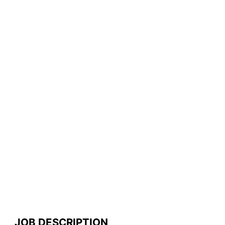
JOB DESCRIPTION