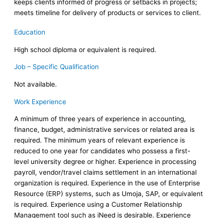
keeps clients informed of progress or setbacks in projects;
meets timeline for delivery of products or services to client.
Education
High school diploma or equivalent is required.
Job – Specific Qualification
Not available.
Work Experience
A minimum of three years of experience in accounting,
finance, budget, administrative services or related area is
required. The minimum years of relevant experience is
reduced to one year for candidates who possess a first-
level university degree or higher. Experience in processing
payroll, vendor/travel claims settlement in an international
organization is required. Experience in the use of Enterprise
Resource (ERP) systems, such as Umoja, SAP, or equivalent
is required. Experience using a Customer Relationship
Management tool such as iNeed is desirable. Experience