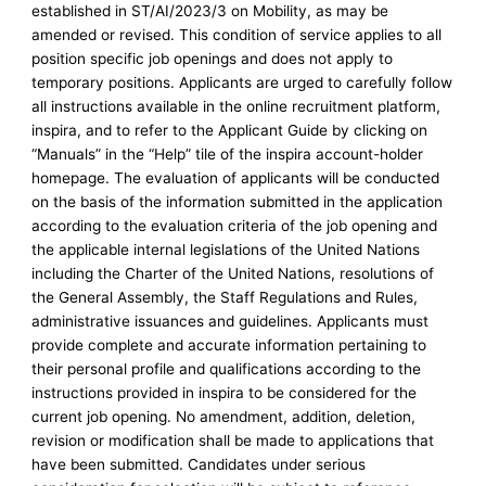
established in ST/AI/2023/3 on Mobility, as may be
amended or revised. This condition of service applies to all
position specific job openings and does not apply to
temporary positions. Applicants are urged to carefully follow
all instructions available in the online recruitment platform,
inspira, and to refer to the Applicant Guide by clicking on
“Manuals” in the “Help” tile of the inspira account-holder
homepage. The evaluation of applicants will be conducted
on the basis of the information submitted in the application
according to the evaluation criteria of the job opening and
the applicable internal legislations of the United Nations
including the Charter of the United Nations, resolutions of
the General Assembly, the Staff Regulations and Rules,
administrative issuances and guidelines. Applicants must
provide complete and accurate information pertaining to
their personal profile and qualifications according to the
instructions provided in inspira to be considered for the
current job opening. No amendment, addition, deletion,
revision or modification shall be made to applications that
have been submitted. Candidates under serious