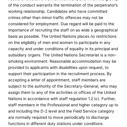
of the conduct warrants the termination of the perpetrator’s
working relationship. Candidates who have committed
crimes other than minor traffic offences may not be
considered for employment. Due regard will be paid to the
importance of recruiting the staff on as wide a geographical
basis as possible. The United Nations places no restrictions
on the eligibility of men and women to participate in any
capacity and under conditions of equality in its principal and
subsidiary organs. The United Nations Secretariat is a non-
smoking environment. Reasonable accommodation may be
provided to applicants with disabilities upon request, to
support their participation in the recruitment process. By
accepting a letter of appointment, staff members are
subject to the authority of the Secretary-General, who may
assign them to any of the activities or offices of the United
Nations in accordance with staff regulation 1.2 (c). Further,
staff members in the Professional and higher category up to
and including the D-2 level and the Field Service category
are normally required to move periodically to discharge
functions in different duty stations under conditions