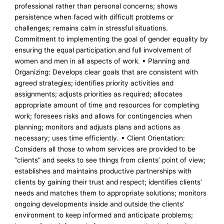
professional rather than personal concerns; shows
persistence when faced with difficult problems or
challenges; remains calm in stressful situations.
Commitment to implementing the goal of gender equality by
ensuring the equal participation and full involvement of
women and men in all aspects of work. • Planning and
Organizing: Develops clear goals that are consistent with
agreed strategies; identifies priority activities and
assignments; adjusts priorities as required; allocates
appropriate amount of time and resources for completing
work; foresees risks and allows for contingencies when
planning; monitors and adjusts plans and actions as
necessary; uses time efficiently. • Client Orientation:
Considers all those to whom services are provided to be
“clients” and seeks to see things from clients’ point of view;
establishes and maintains productive partnerships with
clients by gaining their trust and respect; identifies clients’
needs and matches them to appropriate solutions; monitors
ongoing developments inside and outside the clients’
environment to keep informed and anticipate problems;