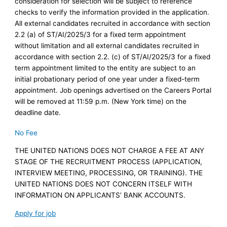
consideration for selection will be subject to reference
checks to verify the information provided in the application.
All external candidates recruited in accordance with section
‎2.2 (a) of ST/AI/2025/3 for a fixed term appointment
without limitation and all external candidates recruited in
accordance with section 2.2. (c) of ST/AI/2025/3 for a fixed
term appointment limited to the entity are subject to an
initial probationary period of one year under a fixed-term
appointment. Job openings advertised on the Careers Portal
will be removed at 11:59 p.m. (New York time) on the
deadline date.
No Fee
THE UNITED NATIONS DOES NOT CHARGE A FEE AT ANY
STAGE OF THE RECRUITMENT PROCESS (APPLICATION,
INTERVIEW MEETING, PROCESSING, OR TRAINING). THE
UNITED NATIONS DOES NOT CONCERN ITSELF WITH
INFORMATION ON APPLICANTS’ BANK ACCOUNTS.
Apply for job