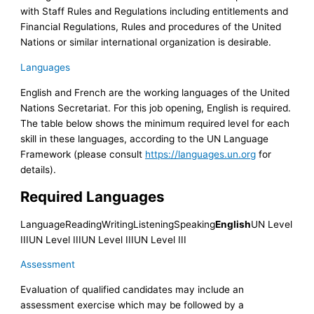
with Staff Rules and Regulations including entitlements and
Financial Regulations, Rules and procedures of the United
Nations or similar international organization is desirable.
Languages
English and French are the working languages of the United
Nations Secretariat. For this job opening, English is required.
The table below shows the minimum required level for each
skill in these languages, according to the UN Language
Framework (please consult
https://languages.un.org
for
details).
Required Languages
LanguageReadingWritingListeningSpeaking
English
UN Level
IIIUN Level IIIUN Level IIIUN Level III
Assessment
Evaluation of qualified candidates may include an
assessment exercise which may be followed by a