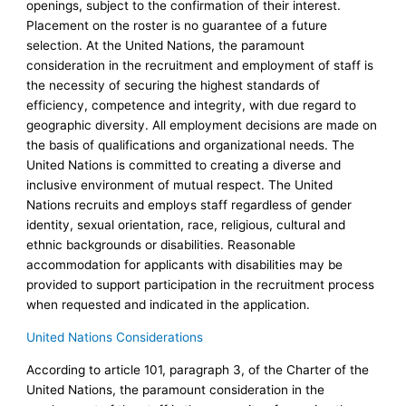
openings, subject to the confirmation of their interest.
Placement on the roster is no guarantee of a future
selection. At the United Nations, the paramount
consideration in the recruitment and employment of staff is
the necessity of securing the highest standards of
efficiency, competence and integrity, with due regard to
geographic diversity. All employment decisions are made on
the basis of qualifications and organizational needs. The
United Nations is committed to creating a diverse and
inclusive environment of mutual respect. The United
Nations recruits and employs staff regardless of gender
identity, sexual orientation, race, religious, cultural and
ethnic backgrounds or disabilities. Reasonable
accommodation for applicants with disabilities may be
provided to support participation in the recruitment process
when requested and indicated in the application.
United Nations Considerations
According to article 101, paragraph 3, of the Charter of the
United Nations, the paramount consideration in the