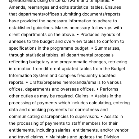
spreadsheets using office software and templates. •
Amends, rearranges and edits statistical tables. Ensures
that departments/offices submitting documents/reports
have provided the necessary information to adhere to
established guidelines. Makes necessary follow-ups with
client departments on the above. • Produces layouts of
annexes to the budget and overview tables to conform to
specifications in the programme budget. • Summarizes,
through statistical tables, all departmental proposals
reflecting budgetary and programmatic changes, retrieving
information from different updated tables from the Budget
Information System and compiles frequently updated
reports. • Drafts/prepares memoranda/emails to various
offices, departments and overseas offices. • Performs
other duties as may be required. Claims: • Assists in the
processing of payments which includes calculating, entering
data and checking payments for correctness and
communicating discrepancies to supervisors. • Assists in
the processing of payments to staff members for their
entitlements, including salaries, entitlements, and/or vendor
and travel claims. • Maintains and updates the Division