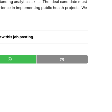
tanding analytical skills. The ideal candidate must
ience in implementing public health projects. We
aw this job posting.