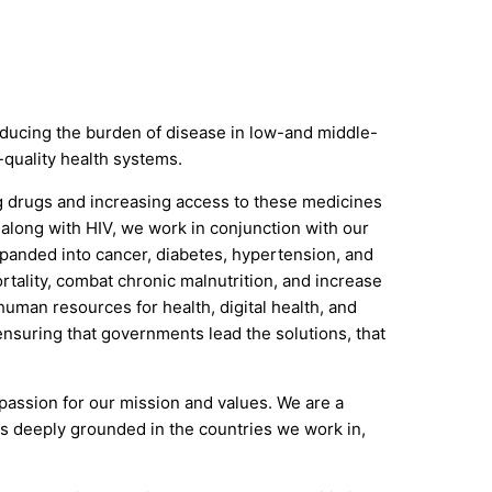
 reducing the burden of disease in low-and middle-
-quality health systems.
ng drugs and increasing access to these medicines
 along with HIV, we work in conjunction with our
xpanded into cancer, diabetes, hypertension, and
tality, combat chronic malnutrition, and increase
uman resources for health, digital health, and
ensuring that governments lead the solutions, that
 passion for our mission and values. We are a
 is deeply grounded in the countries we work in,