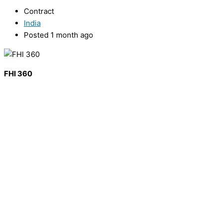
Contract
India
Posted 1 month ago
FHI 360