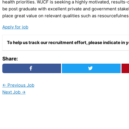
health priorities. WJCF is seeking a highly motivated, results-
be post graduate with excellent private and government stake
place great value on relevant qualities such as resourcefulness
Apply for job
To help us track our recruitment effort, please indicate i
Share:
←
Previous Job
Next Job
→