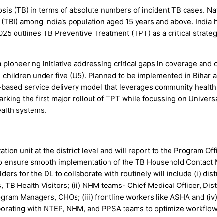
losis (TB) in terms of absolute numbers of incident TB cases. N
 (TBI) among India’s population aged 15 years and above. India h
2025 outlines TB Preventive Treatment (TPT) as a critical strat
ioneering initiative addressing critical gaps in coverage and
on children under five (U5). Planned to be implemented in Bihar
y-based service delivery model that leverages community health
ing the first major rollout of TPT while focussing on Universa
ealth systems.
on unit at the district level and will report to the Program Offic
o ensure smooth implementation of the TB Household Contact Ma
s for the DL to collaborate with routinely will include (i) dist
TB Health Visitors; (ii) NHM teams- Chief Medical Officer, Dis
am Managers, CHOs; (iii) frontline workers like ASHA and (iv)
llaborating with NTEP, NHM, and PPSA teams to optimize workflow