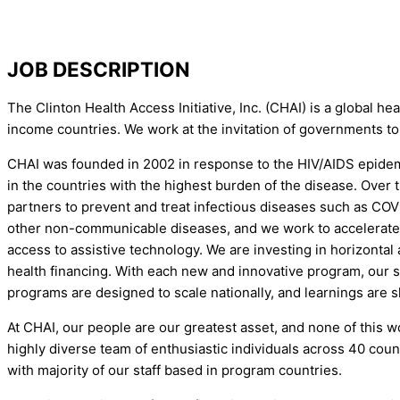
JOB DESCRIPTION
The Clinton Health Access Initiative, Inc. (CHAI) is a global 
income countries. We work at the invitation of governments to
CHAI was founded in 2002 in response to the HIV/AIDS epidemic
in the countries with the highest burden of the disease. Over
partners to prevent and treat infectious diseases such as COV
other non-communicable diseases, and we work to accelerate th
access to assistive technology. We are investing in horizonta
health financing. With each new and innovative program, our s
programs are designed to scale nationally, and learnings are s
At CHAI, our people are our greatest asset, and none of this w
highly diverse team of enthusiastic individuals across 40 coun
with majority of our staff based in program countries.