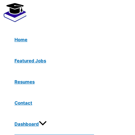
Menu
Skip
Toggle
to
content
Home
Featured Jobs
Resumes
Contact
Dashboard