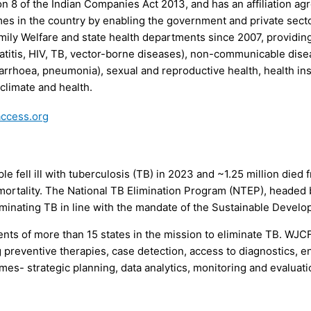
on 8 of the Indian Companies Act 2013, and has an affiliation ag
mes in the country by enabling the government and private secto
mily Welfare and state health departments since 2007, providin
atitis, HIV, TB, vector-borne diseases), non-communicable diseas
iarrhoea, pneumonia), sexual and reproductive health, health i
limate and health.
access.org
e fell ill with tuberculosis (TB) in 2023 and ~1.25 million died 
 mortality. The National TB Elimination Program (NTEP), headed 
iminating TB in line with the mandate of the Sustainable Devel
ts of more than 15 states in the mission to eliminate TB. WJC
 preventive therapies, case detection, access to diagnostics, en
es- strategic planning, data analytics, monitoring and evaluat