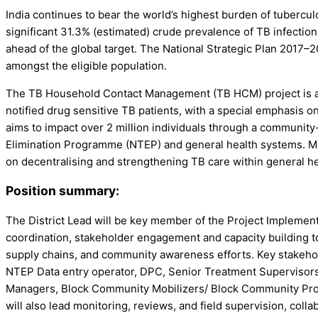
India continues to bear the world’s highest burden of tubercu
significant 31.3% (estimated) crude prevalence of TB infection
ahead of the global target. The National Strategic Plan 2017–
amongst the eligible population.
The TB Household Contact Management (TB HCM) project is a p
notified drug sensitive TB patients, with a special emphasis 
aims to impact over 2 million individuals through a communit
Elimination Programme (NTEP) and general health systems. Mark
on decentralising and strengthening TB care within general h
Position summary:
The District Lead will be key member of the Project Implementati
coordination, stakeholder engagement and capacity building t
supply chains, and community awareness efforts. Key stakeholder
NTEP Data entry operator, DPC, Senior Treatment Supervisors, 
Managers, Block Community Mobilizers/ Block Community Progr
will also lead monitoring, reviews, and field supervision, co