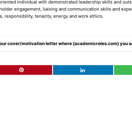
oriented individual with demonstrated leadership skills and outs
holder engagement, liaising and communication skills and exper
, responsibility, tenacity, energy and work ethics.
n your cover/motivation letter where (academicroles.com) you s