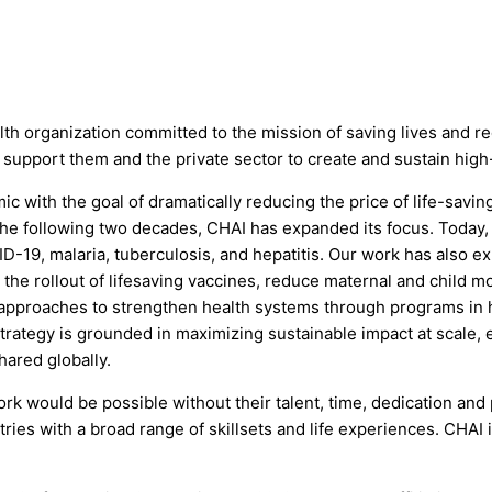
health organization committed to the mission of saving lives and
 support them and the private sector to create and sustain high
 with the goal of dramatically reducing the price of life-savi
 the following two decades, CHAI has expanded its focus. Today,
ID-19, malaria, tuberculosis, and hepatitis. Our work has also e
e rollout of lifesaving vaccines, reduce maternal and child mor
l approaches to strengthen health systems through programs in h
trategy is grounded in maximizing sustainable impact at scale, 
hared globally.
ork would be possible without their talent, time, dedication and
tries with a broad range of skillsets and life experiences. CHAI