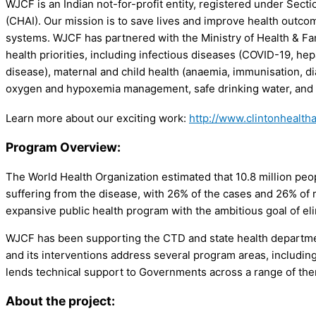
WJCF is an Indian not-for-profit entity, registered under Secti
(CHAI). Our mission is to save lives and improve health outco
systems. WJCF has partnered with the Ministry of Health & Fa
health priorities, including infectious diseases (COVID-19, hep
disease), maternal and child health (anaemia, immunisation, d
oxygen and hypoxemia management, safe drinking water, and c
Learn more about our exciting work:
http://www.clintonhealth
Program Overview:
The World Health Organization estimated that 10.8 million peopl
suffering from the disease, with 26% of the cases and 26% of
expansive public health program with the ambitious goal of el
WJCF has been supporting the CTD and state health departmen
and its interventions address several program areas, including
lends technical support to Governments across a range of them
About the project: