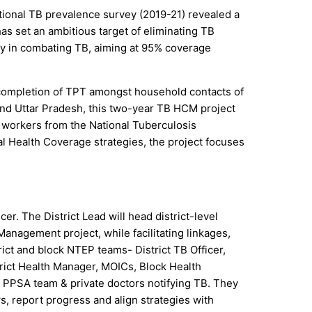
ational TB prevalence survey (2019-21) revealed a
as set an ambitious target of eliminating TB
egy in combating TB, aiming at 95% coverage
 completion of TPT amongst household contacts of
 and Uttar Pradesh, this two-year TB HCM project
 workers from the National Tuberculosis
l Health Coverage strategies, the project focuses
er. The District Lead will head district-level
nagement project, while facilitating linkages,
rict and block NTEP teams- District TB Officer,
trict Health Manager, MOICs, Block Health
 PPSA team & private doctors notifying TB. They
s, report progress and align strategies with