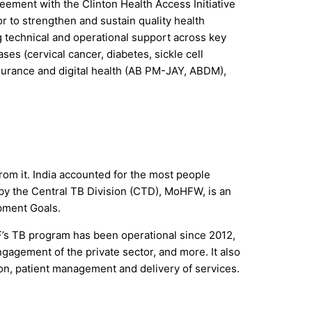
reement with the Clinton Health Access Initiative
r to strengthen and sustain quality health
g technical and operational support across key
es (cervical cancer, diabetes, sickle cell
nsurance and digital health (AB PM-JAY, ABDM),
from it. India accounted for the most people
by the Central TB Division (CTD), MoHFW, is an
opment Goals.
F’s TB program has been operational since 2012,
gagement of the private sector, and more. It also
ion, patient management and delivery of services.