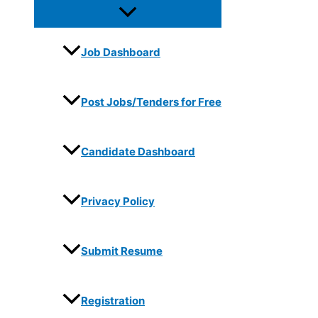
Job Dashboard
Post Jobs/Tenders for Free
Candidate Dashboard
Privacy Policy
Submit Resume
Registration