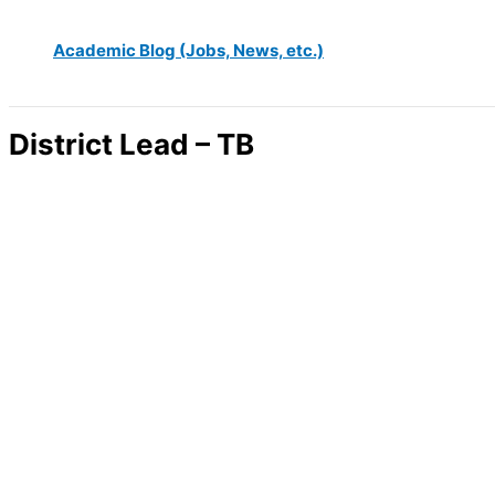
Academic Blog (Jobs, News, etc.)
District Lead – TB