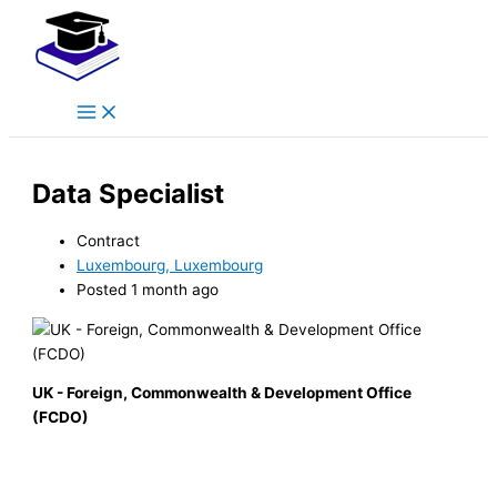
Main
Skip
Menu
to
content
Data Specialist
Contract
Luxembourg, Luxembourg
Posted 1 month ago
UK - Foreign, Commonwealth & Development Office
(FCDO)