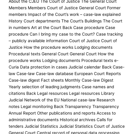
About the CJEU The Court of Justice The General Court
Members Members Court of Justice General Court Former
members Impact of the Court’s work – case-law explained
History Court departments The Court’s Buildings The Court
in numbers Art at the Court Back Case procedure Case
procedure Can I bring my case to the Court? Case tracking
– publicly available information Court of Justice Court of
Justice How the procedure works Lodging documents
Procedural texts General Court General Court How the
procedure works Lodging documents Procedural texts e-
Curia Data protection in cases Judicial calendar Back Case-
law Case-law Case-law database European Court Reports
Case-law digest Fact sheets Monthly Case-law Digest
Yearly selection of leading judgments Case names and
citations Back Legal resources Legal resources Library
Judicial Network of the EU National case-law Research
notes Legal monitoring Back Transparency Transparency
Annual Report Other publications and reports Access to
administrative documents Historical archives Calls for
tenders Judicial Statistics Judicial Statistics Court of Justice
General Court Central record of personal data processing