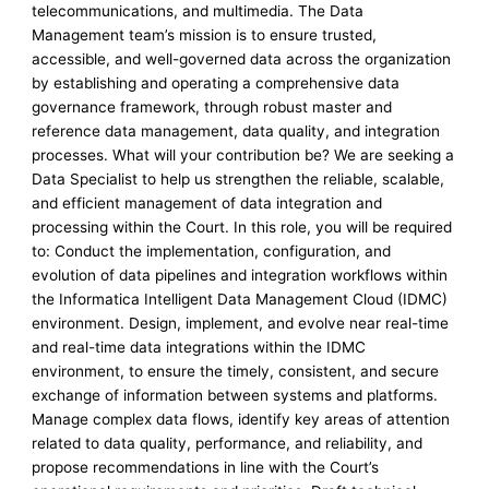
telecommunications, and multimedia. The Data
Management team’s mission is to ensure trusted,
accessible, and well-governed data across the organization
by establishing and operating a comprehensive data
governance framework, through robust master and
reference data management, data quality, and integration
processes. What will your contribution be? We are seeking a
Data Specialist to help us strengthen the reliable, scalable,
and efficient management of data integration and
processing within the Court. In this role, you will be required
to: Conduct the implementation, configuration, and
evolution of data pipelines and integration workflows within
the Informatica Intelligent Data Management Cloud (IDMC)
environment. Design, implement, and evolve near real-time
and real-time data integrations within the IDMC
environment, to ensure the timely, consistent, and secure
exchange of information between systems and platforms.
Manage complex data flows, identify key areas of attention
related to data quality, performance, and reliability, and
propose recommendations in line with the Court’s