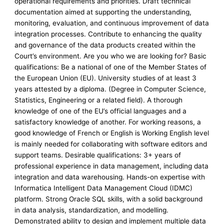
operational requirements and priorities. Draft technical
documentation aimed at supporting the understanding,
monitoring, evaluation, and continuous improvement of data
integration processes. Contribute to enhancing the quality
and governance of the data products created within the
Court’s environment. Are you who we are looking for? Basic
qualifications: Be a national of one of the Member States of
the European Union (EU). University studies of at least 3
years attested by a diploma. (Degree in Computer Science,
Statistics, Engineering or a related field). A thorough
knowledge of one of the EU’s official languages and a
satisfactory knowledge of another. For working reasons, a
good knowledge of French or English is Working English level
is mainly needed for collaborating with software editors and
support teams. Desirable qualifications: 3+ years of
professional experience in data management, including data
integration and data warehousing. Hands-on expertise with
Informatica Intelligent Data Management Cloud (IDMC)
platform. Strong Oracle SQL skills, with a solid background
in data analysis, standardization, and modelling.
Demonstrated ability to design and implement multiple data