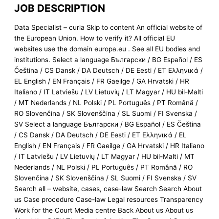
JOB DESCRIPTION
Data Specialist – curia Skip to content An official website of
the European Union. How to verify it? All official EU
websites use the domain europa.eu . See all EU bodies and
institutions. Select a language Български / BG Español / ES
Čeština / CS Dansk / DA Deutsch / DE Eesti / ET Ελληνικά /
EL English / EN Français / FR Gaeilge / GA Hrvatski / HR
Italiano / IT Latviešu / LV Lietuvių / LT Magyar / HU bil-Malti
/ MT Nederlands / NL Polski / PL Português / PT Română /
RO Slovenčina / SK Slovenščina / SL Suomi / FI Svenska /
SV Select a language Български / BG Español / ES Čeština
/ CS Dansk / DA Deutsch / DE Eesti / ET Ελληνικά / EL
English / EN Français / FR Gaeilge / GA Hrvatski / HR Italiano
/ IT Latviešu / LV Lietuvių / LT Magyar / HU bil-Malti / MT
Nederlands / NL Polski / PL Português / PT Română / RO
Slovenčina / SK Slovenščina / SL Suomi / FI Svenska / SV
Search all – website, cases, case-law Search Search About
us Case procedure Case-law Legal resources Transparency
Work for the Court Media centre Back About us About us