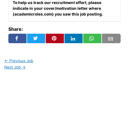
To help us track our recruitment effort, please
indicate in your cover/motivation letter where
(academicroles.com) you saw this job posting.
Share:
←
Previous Job
Next Job
→