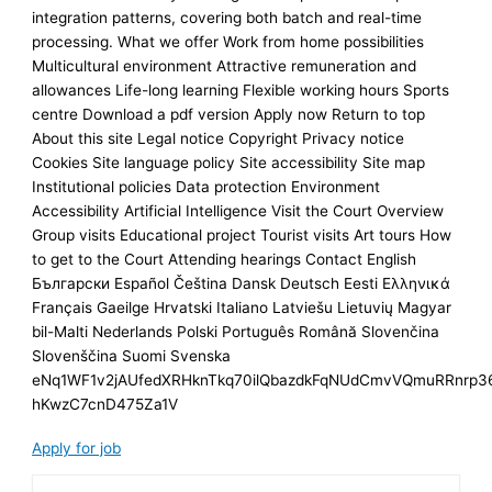
integration patterns, covering both batch and real-time
processing. What we offer Work from home possibilities
Multicultural environment Attractive remuneration and
allowances Life-long learning Flexible working hours Sports
centre Download a pdf version Apply now Return to top
About this site Legal notice Copyright Privacy notice
Cookies Site language policy Site accessibility Site map
Institutional policies Data protection Environment
Accessibility Artificial Intelligence Visit the Court Overview
Group visits Educational project Tourist visits Art tours How
to get to the Court Attending hearings Contact English
Български Español Čeština Dansk Deutsch Eesti Ελληνικά
Français Gaeilge Hrvatski Italiano Latviešu Lietuvių Magyar
bil-Malti Nederlands Polski Português Română Slovenčina
Slovenščina Suomi Svenska
eNq1WF1v2jAUfedXRHknTkq70ilQbazdkFqNUdCmvVQmuRRnrp3
hKwzC7cnD475Za1V
Apply for job