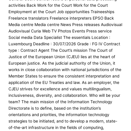
activities Back Work for the Court Work for the Court
Employment at the Court Job opportunities Traineeships
Freelance translators Freelance interpreters EPSO Back
Media centre Media centre News Press releases Audiovisual
Audiovisual Curia Web TV Photos Events Press service
Social media Data Specialist The essentials Location :
Luxembourg Deadline : 30/07/2026 Grade : FG IV Contract
type : Contract Agent The Court’s mission The Court of
Justice of the European Union (CJEU) lies at the heart of
European justice. As the judicial authority of the Union, it
works in close collaboration with national jurisdictions of the
Member States to ensure the consistent interpretation and
application of the EU Treaties and law. As an employer, the
CJEU strives for excellence and values multilingualism,
inclusiveness, diversity, and collaboration. Who will be your
team? The main mission of the Information Technology
Directorate is to define, based on the institution’s
orientations and priorities, the information technology
strategies to be initiated, and to develop a modern, state-
of-the-art infrastructure in the fields of computing,