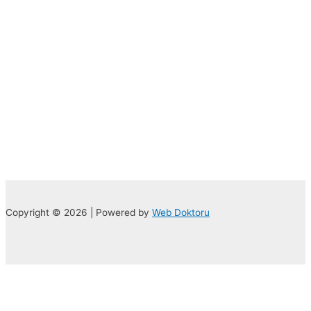
Copyright © 2026 | Powered by
Web Doktoru