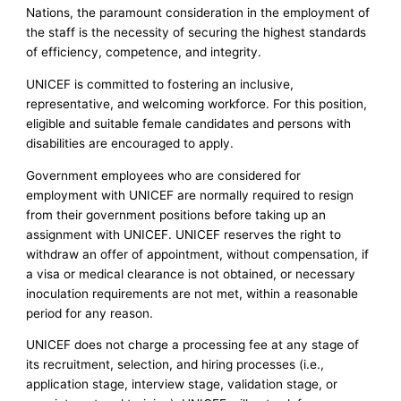
Nations, the paramount consideration in the employment of
the staff is the necessity of securing the highest standards
of efficiency, competence, and integrity.
UNICEF is committed to fostering an inclusive,
representative, and welcoming workforce. For this position,
eligible and suitable female candidates and persons with
disabilities are encouraged to apply.
Government employees who are considered for
employment with UNICEF are normally required to resign
from their government positions before taking up an
assignment with UNICEF. UNICEF reserves the right to
withdraw an offer of appointment, without compensation, if
a visa or medical clearance is not obtained, or necessary
inoculation requirements are not met, within a reasonable
period for any reason.
UNICEF does not charge a processing fee at any stage of
its recruitment, selection, and hiring processes (i.e.,
application stage, interview stage, validation stage, or