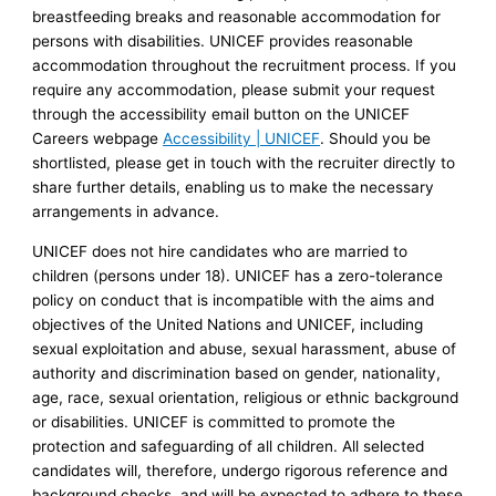
breastfeeding breaks and reasonable accommodation for
persons with disabilities. UNICEF provides reasonable
accommodation throughout the recruitment process. If you
require any accommodation, please submit your request
through the accessibility email button on the UNICEF
Careers webpage
Accessibility | UNICEF
. Should you be
shortlisted, please get in touch with the recruiter directly to
share further details, enabling us to make the necessary
arrangements in advance.
UNICEF does not hire candidates who are married to
children (persons under 18). UNICEF has a zero-tolerance
policy on conduct that is incompatible with the aims and
objectives of the United Nations and UNICEF, including
sexual exploitation and abuse, sexual harassment, abuse of
authority and discrimination based on gender, nationality,
age, race, sexual orientation, religious or ethnic background
or disabilities. UNICEF is committed to promote the
protection and safeguarding of all children. All selected
candidates will, therefore, undergo rigorous reference and
background checks, and will be expected to adhere to these