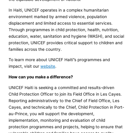
In Haiti, UNICEF operates in a complex humanitarian
environment marked by armed violence, population
displacement and limited access to essential services.
Through programmes in child protection, health, nutrition,
education, water, sanitation and hygiene (WASH), and social
protection, UNICEF provides critical support to children and
families across the country.
To learn more about UNICEF Haiti”s programmes and
impact, visit our
website
.
How can you make a difference?
UNICEF Haiti is seeking a committed and results-driven
Child Protection Officer to join its Field Office in Les Cayes.
Reporting administratively to the Chief of Field Office, Les
Cayes, and technically to the Chief, Child Protection in Port-
au-Prince, you will support the development,
implementation, monitoring and evaluation of child
protection programmes and projects, helping to ensure that