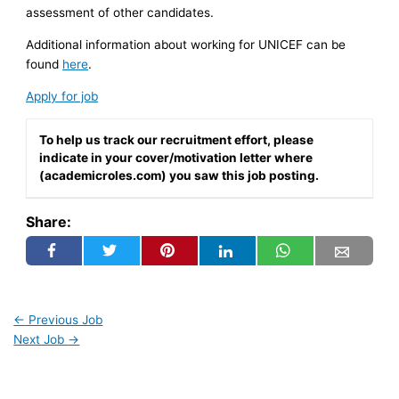
assessment of other candidates.
Additional information about working for UNICEF can be
found
here
.
Apply for job
To help us track our recruitment effort, please
indicate in your cover/motivation letter where
(academicroles.com) you saw this job posting.
Share:
←
Previous Job
Next Job
→