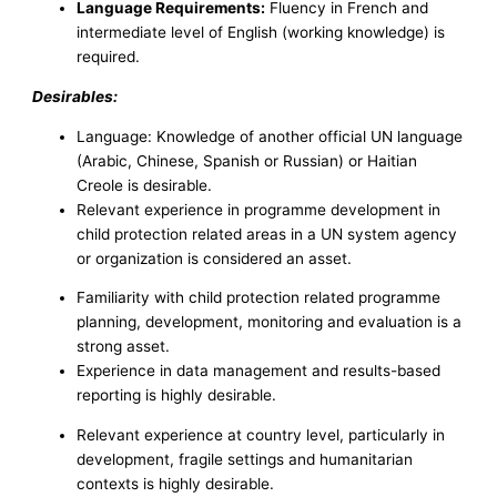
Language Requirements:
Fluency in French and
intermediate level of English (working knowledge) is
required.
Desirables:
Language: Knowledge of another official UN language
(Arabic, Chinese, Spanish or Russian) or Haitian
Creole is desirable.
Relevant experience in programme development in
child protection related areas in a UN system agency
or organization is considered an asset.
Familiarity with child protection related programme
planning, development, monitoring and evaluation is a
strong asset.
Experience in data management and results-based
reporting is highly desirable.
Relevant experience at country level, particularly in
development, fragile settings and humanitarian
contexts is highly desirable.