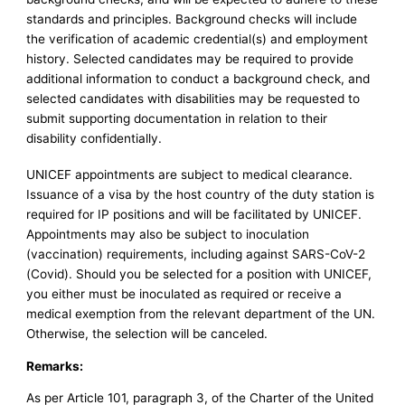
standards and principles. Background checks will include
the verification of academic credential(s) and employment
history. Selected candidates may be required to provide
additional information to conduct a background check, and
selected candidates with disabilities may be requested to
submit supporting documentation in relation to their
disability confidentially.
UNICEF appointments are subject to medical clearance.
Issuance of a visa by the host country of the duty station is
required for IP positions and will be facilitated by UNICEF.
Appointments may also be subject to inoculation
(vaccination) requirements, including against SARS-CoV-2
(Covid). Should you be selected for a position with UNICEF,
you either must be inoculated as required or receive a
medical exemption from the relevant department of the UN.
Otherwise, the selection will be canceled.
Remarks:
As per Article 101, paragraph 3, of the Charter of the United