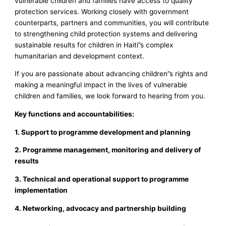
vulnerable children and families have access to quality
protection services. Working closely with government
counterparts, partners and communities, you will contribute
to strengthening child protection systems and delivering
sustainable results for children in Haiti”s complex
humanitarian and development context.
If you are passionate about advancing children”s rights and
making a meaningful impact in the lives of vulnerable
children and families, we look forward to hearing from you.
Key functions and accountabilities:
1. Support to programme development and planning
2. Programme management, monitoring and delivery of
results
3. Technical and operational support to programme
implementation
4. Networking, advocacy and partnership building