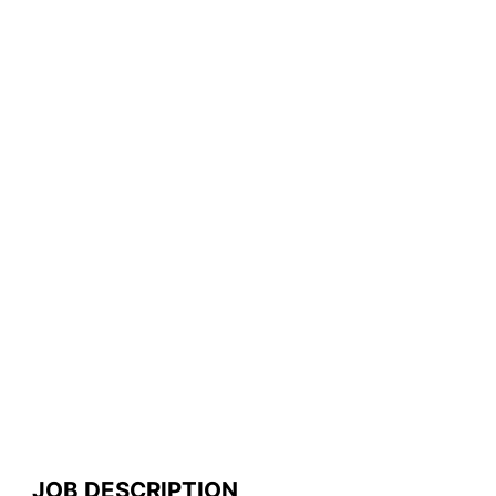
JOB DESCRIPTION