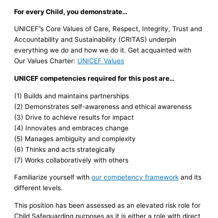
For every Child, you demonstrate…
UNICEF”s Core Values of Care, Respect, Integrity, Trust and
Accountability and Sustainability (CRITAS) underpin
everything we do and how we do it. Get acquainted with
Our Values Charter:
UNICEF Values
UNICEF competencies required for this post are…
(1) Builds and maintains partnerships
(2) Demonstrates self-awareness and ethical awareness
(3) Drive to achieve results for impact
(4) Innovates and embraces change
(5) Manages ambiguity and complexity
(6) Thinks and acts strategically
(7) Works collaboratively with others
Familiarize yourself with
our competency framework
and its
different levels.
This position has been assessed as an elevated risk role for
Child Safeguarding purposes as it is either a role with direct