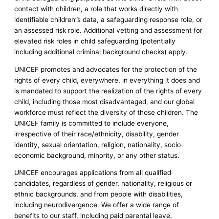
contact with children, a role that works directly with
identifiable children”s data, a safeguarding response role, or
an assessed risk role. Additional vetting and assessment for
elevated risk roles in child safeguarding (potentially
including additional criminal background checks) apply.
UNICEF promotes and advocates for the protection of the
rights of every child, everywhere, in everything it does and
is mandated to support the realization of the rights of every
child, including those most disadvantaged, and our global
workforce must reflect the diversity of those children. The
UNICEF family is committed to include everyone,
irrespective of their race/ethnicity, disability, gender
identity, sexual orientation, religion, nationality, socio-
economic background, minority, or any other status.
UNICEF encourages applications from all qualified
candidates, regardless of gender, nationality, religious or
ethnic backgrounds, and from people with disabilities,
including neurodivergence. We offer a wide range of
benefits to our staff, including paid parental leave,