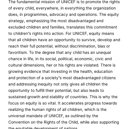
The fundamental mission of UNICEF is to promote the rights
of every child, everywhere, in everything the organization
does, in programmes, advocacy and operations. The equity
strategy, emphasizing the most disadvantaged and
excluded children and families, translates this commitment
to children”s rights into action. For UNICEF, equity means
that all children have an opportunity to survive, develop and
reach their full potential, without discrimination, bias or
favoritism. To the degree that any child has an unequal
chance in life, in its social, political, economic, civic and
cultural dimensions, her or his rights are violated. There is
growing evidence that investing in the health, education
and protection of a society”s most disadvantaged citizens
and addressing inequity not only gives all children the
opportunity to fulfill their potential, but also leads to
sustained growth and stability of countries. This is why the
focus on equity is so vital. It accelerates progress towards
realizing the human rights of all children, which is the
universal mandate of UNICEF, as outlined by the
Convention on the Rights of the Child, while also supporting
the equitable development of nations.