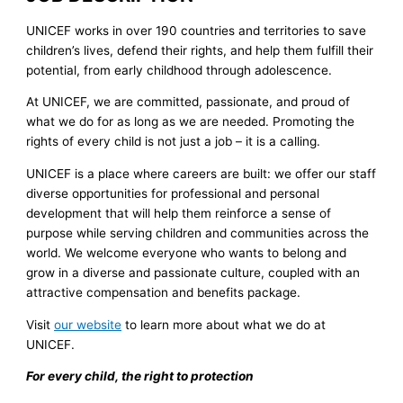
UNICEF works in over 190 countries and territories to save
children’s lives, defend their rights, and help them fulfill their
potential, from early childhood through adolescence.
At UNICEF, we are committed, passionate, and proud of
what we do for as long as we are needed. Promoting the
rights of every child is not just a job – it is a calling.
UNICEF is a place where careers are built: we offer our staff
diverse opportunities for professional and personal
development that will help them reinforce a sense of
purpose while serving children and communities across the
world. We welcome everyone who wants to belong and
grow in a diverse and passionate culture, coupled with an
attractive compensation and benefits package.
Visit
our website
to learn more about what we do at
UNICEF.
For every child, the right to protection