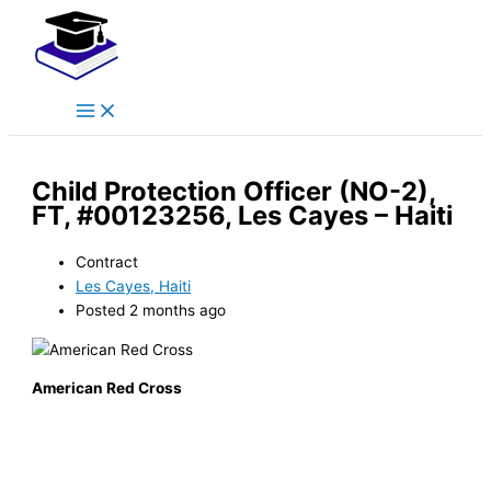
Main
Skip
Menu
to
content
Child Protection Officer (NO-2),
FT, #00123256, Les Cayes – Haiti
Contract
Les Cayes, Haiti
Posted 2 months ago
American Red Cross