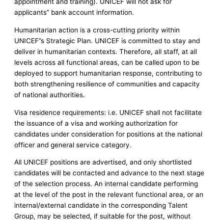
appointment and training). UNICEF will not ask for
applicants” bank account information.
Humanitarian action is a cross-cutting priority within
UNICEF”s Strategic Plan. UNICEF is committed to stay and
deliver in humanitarian contexts. Therefore, all staff, at all
levels across all functional areas, can be called upon to be
deployed to support humanitarian response, contributing to
both strengthening resilience of communities and capacity
of national authorities.
Visa residence requirements: i.e. UNICEF shall not facilitate
the issuance of a visa and working authorization for
candidates under consideration for positions at the national
officer and general service category.
All UNICEF positions are advertised, and only shortlisted
candidates will be contacted and advance to the next stage
of the selection process. An internal candidate performing
at the level of the post in the relevant functional area, or an
internal/external candidate in the corresponding Talent
Group, may be selected, if suitable for the post, without