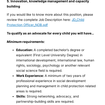
5. Innovation, knowledge management and capacity
building
If you would like to know more about this position, please
review the complete Job Description here:
JD_Child
Protection Officer_NOB.pdf
To qualify as an advocate for every child you will have…
Minimum requirements:
Education:
A completed bachelor’s degree or
equivalent (First Level University Degree) in
international development, international law, human
rights, sociology, psychology or another relevant
social science field is required.
Work Experience:
A minimum of two years of
professional experience in social development
planning and management in child protection related
areas is required.
Skills:
Strong networking, advocacy, and
partnership-building skills are required.