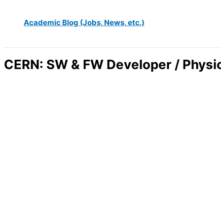
Academic Blog (Jobs, News, etc.)
CERN: SW & FW Developer / Phys