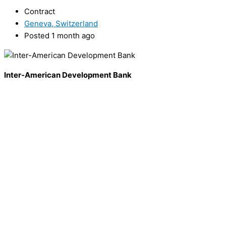
Contract
Geneva, Switzerland
Posted 1 month ago
Inter-American Development Bank