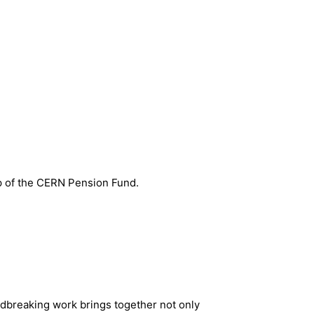
p of the CERN Pension Fund.
ndbreaking work brings together not only