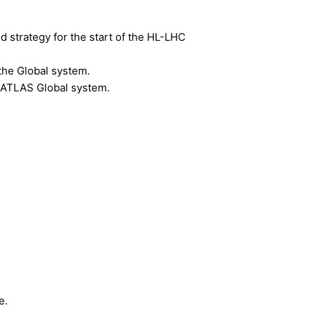
d strategy for the start of the HL-LHC
the Global system.
he ATLAS Global system.
e.