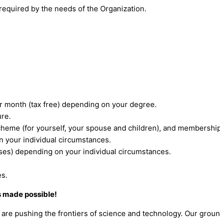
required by the needs of the Organization.
 month (tax free) depending on your degree.
ure.
eme (for yourself, your spouse and children), and membershi
n your individual circumstances.
nses) depending on your individual circumstances.
es.
s made possible!
are pushing the frontiers of science and technology. Our grou