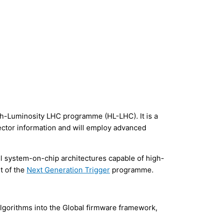
igh-Luminosity LHC programme (HL-LHC). It is a
tector information and will employ advanced
l system-on-chip architectures capable of high-
t of the
Next Generation Trigger
programme.
lgorithms into the Global firmware framework,