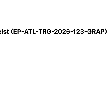
icist (EP-ATL-TRG-2026-123-GRAP)