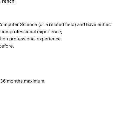
 French.
omputer Science (or a related field) and have either:
tion professional experience;
tion professional experience.
before.
to 36 months maximum.