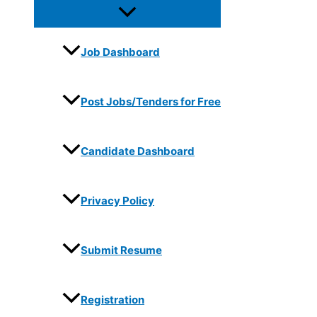
Job Dashboard
Post Jobs/Tenders for Free
Candidate Dashboard
Privacy Policy
Submit Resume
Registration