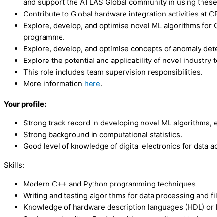
and support the ATLAS Global community in using these 
Contribute to Global hardware integration activities at C
Explore, develop, and optimise novel ML algorithms for G
programme.
Explore, develop, and optimise concepts of anomaly detec
Explore the potential and applicability of novel industr
This role includes team supervision responsibilities.
More information
here
.
Your profile:
Strong track record in developing novel ML algorithms, e
Strong background in computational statistics.
Good level of knowledge of digital electronics for data ac
Skills:
Modern C++ and Python programming techniques.
Writing and testing algorithms for data processing and fil
Knowledge of hardware description languages (HDL) or hi