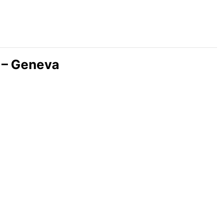
 – Geneva