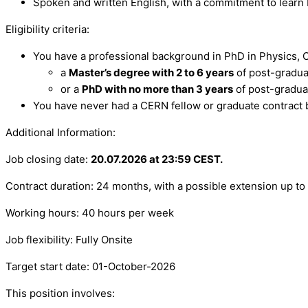
Spoken and written English, with a commitment to learn
Eligibility criteria:
You have a professional background in PhD in Physics, C
a
Master’s degree with 2 to 6 years
of post-gradua
or a
PhD with no more than 3 years
of post-gradua
You have never had a CERN fellow or graduate contract 
Additional Information:
Job closing date:
20.07.2026 at 23:59 CEST.
Contract duration: 24 months, with a possible extension up 
Working hours: 40 hours per week
Job flexibility: Fully Onsite
Target start date: 01-October-2026
This position involves: