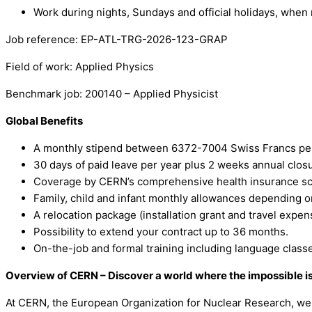
Work during nights, Sundays and official holidays, when 
Job reference: EP-ATL-TRG-2026-123-GRAP
Field of work: Applied Physics
Benchmark job: 200140 – Applied Physicist
Global Benefits
A monthly stipend between 6372-7004 Swiss Francs per
30 days of paid leave per year plus 2 weeks annual clos
Coverage by CERN’s comprehensive health insurance sch
Family, child and infant monthly allowances depending o
A relocation package (installation grant and travel expe
Possibility to extend your contract up to 36 months.
On-the-job and formal training including language class
Overview of CERN – Discover a world where the impossible i
At CERN, the European Organization for Nuclear Research, we 