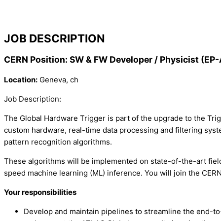
JOB DESCRIPTION
CERN Position: SW & FW Developer / Physicist (
Location:
Geneva, ch
Job Description:
The Global Hardware Trigger is part of the upgrade to the Tri
custom hardware, real-time data processing and filtering syst
pattern recognition algorithms.
These algorithms will be implemented on state-of-the-art fi
speed machine learning (ML) inference. You will join the CER
Your responsibilities
Develop and maintain pipelines to streamline the end-t