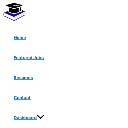
Menu
Skip
Toggle
to
content
Home
Featured Jobs
Resumes
Contact
Dashboard