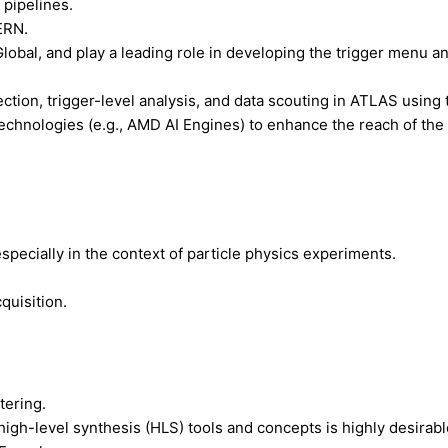
pipelines.
ERN.
lobal, and play a leading role in developing the trigger menu an
tion, trigger-level analysis, and data scouting in ATLAS using 
y technologies (e.g., AMD AI Engines) to enhance the reach of t
specially in the context of particle physics experiments.
quisition.
tering.
gh-level synthesis (HLS) tools and concepts is highly desirabl