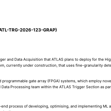
EP-ATL-TRG-2026-123-GRAP)
gger and Data Acquisition that ATLAS plans to deploy for the H
em, currently under construction, that uses fine-granularity de
eld programmable gate array (FPGA) systems, which employ nove
N Data Processing team within the ATLAS Trigger Section as par
o-end process of developing, optimising, and implementing ML a