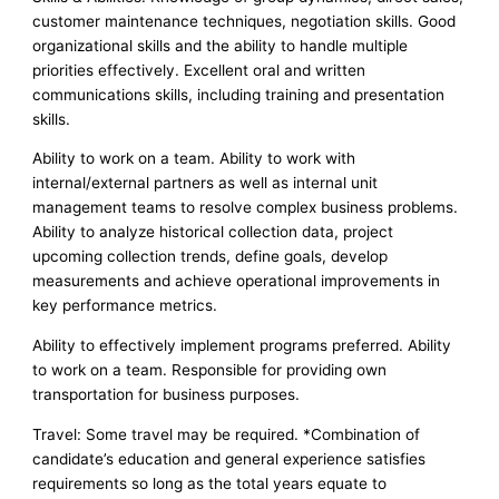
customer maintenance techniques, negotiation skills. Good
organizational skills and the ability to handle multiple
priorities effectively. Excellent oral and written
communications skills, including training and presentation
skills.
Ability to work on a team. Ability to work with
internal/external partners as well as internal unit
management teams to resolve complex business problems.
Ability to analyze historical collection data, project
upcoming collection trends, define goals, develop
measurements and achieve operational improvements in
key performance metrics.
Ability to effectively implement programs preferred. Ability
to work on a team. Responsible for providing own
transportation for business purposes.
Travel: Some travel may be required. *Combination of
candidate’s education and general experience satisfies
requirements so long as the total years equate to