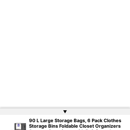
▲
90 L Large Storage Bags, 6 Pack Clothes
Storage Bins Foldable Closet Organizers
Copyright © 2026 | Powered by
Web Doktoru