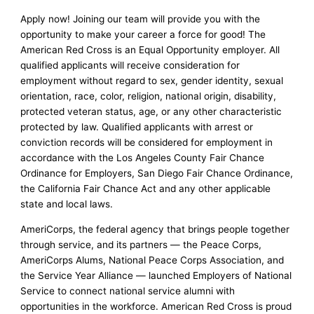
Apply now! Joining our team will provide you with the
opportunity to make your career a force for good! The
American Red Cross is an Equal Opportunity employer. All
qualified applicants will receive consideration for
employment without regard to sex, gender identity, sexual
orientation, race, color, religion, national origin, disability,
protected veteran status, age, or any other characteristic
protected by law. Qualified applicants with arrest or
conviction records will be considered for employment in
accordance with the Los Angeles County Fair Chance
Ordinance for Employers, San Diego Fair Chance Ordinance,
the California Fair Chance Act and any other applicable
state and local laws.
AmeriCorps, the federal agency that brings people together
through service, and its partners — the Peace Corps,
AmeriCorps Alums, National Peace Corps Association, and
the Service Year Alliance — launched Employers of National
Service to connect national service alumni with
opportunities in the workforce. American Red Cross is proud