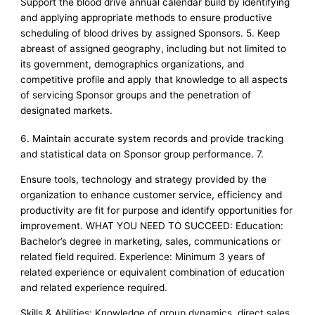
Support the blood drive annual calendar build by identifying
and applying appropriate methods to ensure productive
scheduling of blood drives by assigned Sponsors. 5. Keep
abreast of assigned geography, including but not limited to
its government, demographics organizations, and
competitive profile and apply that knowledge to all aspects
of servicing Sponsor groups and the penetration of
designated markets.
6. Maintain accurate system records and provide tracking
and statistical data on Sponsor group performance. 7.
Ensure tools, technology and strategy provided by the
organization to enhance customer service, efficiency and
productivity are fit for purpose and identify opportunities for
improvement. WHAT YOU NEED TO SUCCEED: Education:
Bachelor’s degree in marketing, sales, communications or
related field required. Experience: Minimum 3 years of
related experience or equivalent combination of education
and related experience required.
Skills & Abilities: Knowledge of group dynamics, direct sales,