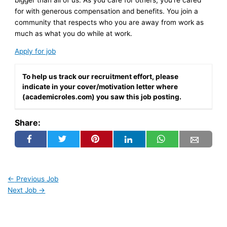
for with generous compensation and benefits. You join a
community that respects who you are away from work as
much as what you do while at work.
Apply for job
To help us track our recruitment effort, please
indicate in your cover/motivation letter where
(academicroles.com) you saw this job posting.
Share:
←
Previous Job
Next Job
→