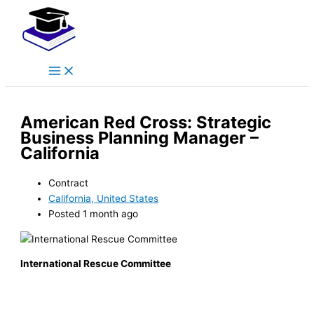
Main
Skip
Menu
to
content
American Red Cross: Strategic
Business Planning Manager –
California
Contract
California, United States
Posted 1 month ago
International Rescue Committee