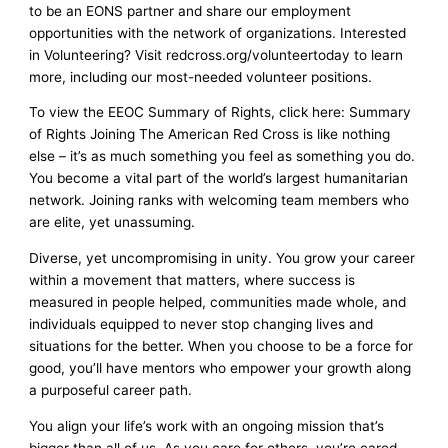
to be an EONS partner and share our employment
opportunities with the network of organizations. Interested
in Volunteering? Visit redcross.org/volunteertoday to learn
more, including our most-needed volunteer positions.
To view the EEOC Summary of Rights, click here: Summary
of Rights Joining The American Red Cross is like nothing
else – it’s as much something you feel as something you do.
You become a vital part of the world’s largest humanitarian
network. Joining ranks with welcoming team members who
are elite, yet unassuming.
Diverse, yet uncompromising in unity. You grow your career
within a movement that matters, where success is
measured in people helped, communities made whole, and
individuals equipped to never stop changing lives and
situations for the better. When you choose to be a force for
good, you’ll have mentors who empower your growth along
a purposeful career path.
You align your life’s work with an ongoing mission that’s
bigger than all of us. As you care for others, you’re cared