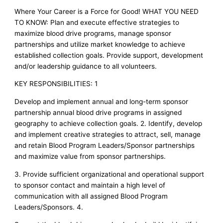
Where Your Career is a Force for Good! WHAT YOU NEED
TO KNOW: Plan and execute effective strategies to
maximize blood drive programs, manage sponsor
partnerships and utilize market knowledge to achieve
established collection goals. Provide support, development
and/or leadership guidance to all volunteers.
KEY RESPONSIBILITIES: 1
Develop and implement annual and long-term sponsor
partnership annual blood drive programs in assigned
geography to achieve collection goals. 2. Identify, develop
and implement creative strategies to attract, sell, manage
and retain Blood Program Leaders/Sponsor partnerships
and maximize value from sponsor partnerships.
3. Provide sufficient organizational and operational support
to sponsor contact and maintain a high level of
communication with all assigned Blood Program
Leaders/Sponsors. 4.