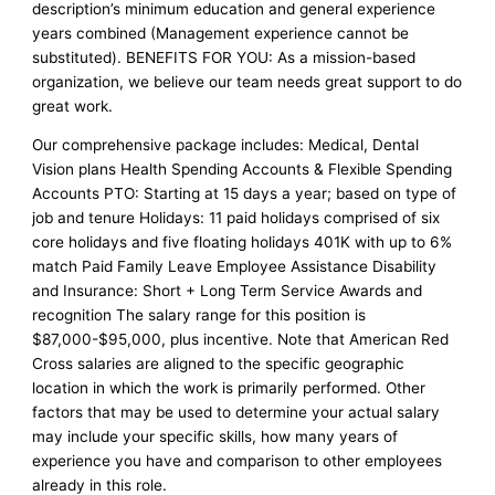
description’s minimum education and general experience
years combined (Management experience cannot be
substituted). BENEFITS FOR YOU: As a mission-based
organization, we believe our team needs great support to do
great work.
Our comprehensive package includes: Medical, Dental
Vision plans Health Spending Accounts & Flexible Spending
Accounts PTO: Starting at 15 days a year; based on type of
job and tenure Holidays: 11 paid holidays comprised of six
core holidays and five floating holidays 401K with up to 6%
match Paid Family Leave Employee Assistance Disability
and Insurance: Short + Long Term Service Awards and
recognition The salary range for this position is
$87,000-$95,000, plus incentive. Note that American Red
Cross salaries are aligned to the specific geographic
location in which the work is primarily performed. Other
factors that may be used to determine your actual salary
may include your specific skills, how many years of
experience you have and comparison to other employees
already in this role.