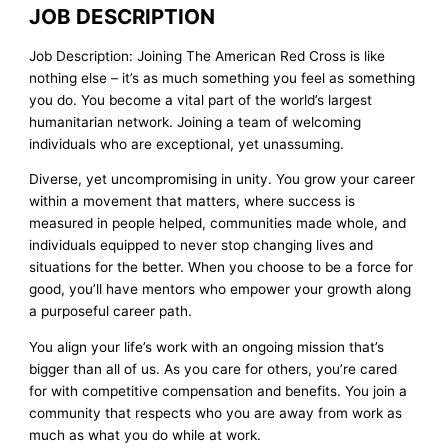
JOB DESCRIPTION
Job Description: Joining The American Red Cross is like
nothing else – it’s as much something you feel as something
you do. You become a vital part of the world’s largest
humanitarian network. Joining a team of welcoming
individuals who are exceptional, yet unassuming.
Diverse, yet uncompromising in unity. You grow your career
within a movement that matters, where success is
measured in people helped, communities made whole, and
individuals equipped to never stop changing lives and
situations for the better. When you choose to be a force for
good, you’ll have mentors who empower your growth along
a purposeful career path.
You align your life’s work with an ongoing mission that’s
bigger than all of us. As you care for others, you’re cared
for with competitive compensation and benefits. You join a
community that respects who you are away from work as
much as what you do while at work.