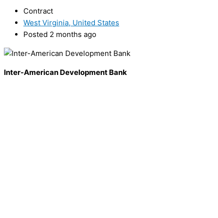
Contract
West Virginia, United States
Posted 2 months ago
Inter-American Development Bank