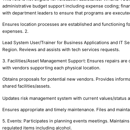
administrative budget support including expense coding; finan
with department leaders to ensure that programs are execute
Ensures location processes are established and functioning for
expenses. 2.
Lead System User/Trainer for Business Applications and IT Ser
Region. Reviews and assists with tech services requests.
3. Facilities/Asset Management Support: Ensures repairs are 
with vendors supporting each physical location.
Obtains proposals for potential new vendors. Provides informat
shared facilities/assets.
Updates risk management system with current values/status as
Ensures appropriate and timely maintenance. Files and maintai
5. Events: Participates in planning events meetings. Maintains
regulated items including alcohol.