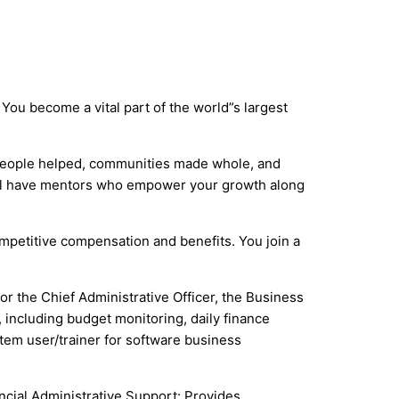
You become a vital part of the world”s largest
 people helped, communities made whole, and
ou”ll have mentors who empower your growth along
competitive compensation and benefits. You join a
 the Chief Administrative Officer, the Business
 including budget monitoring, daily finance
stem user/trainer for software business
ncial Administrative Support: Provides