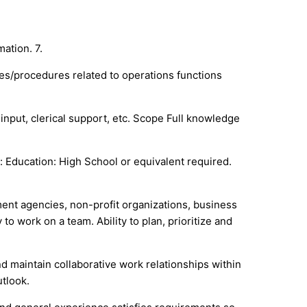
ation. 7.
es/procedures related to operations functions
input, clerical support, etc. Scope Full knowledge
Education: High School or equivalent required.
ment agencies, non-profit organizations, business
o work on a team. Ability to plan, prioritize and
 and maintain collaborative work relationships within
utlook.