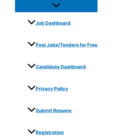
Job Dashboard
Post Jobs/Tenders for Free
Candidate Dashboard
Privacy Policy
Submit Resume
Registration