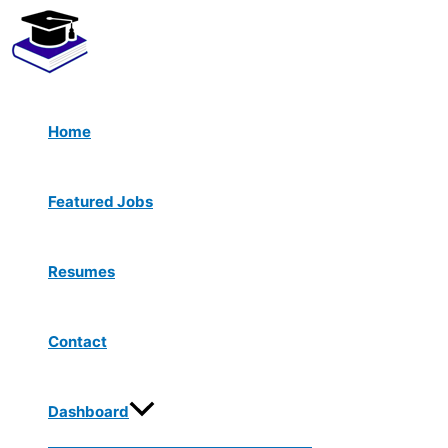
Menu
Skip
Toggle
to
content
Home
Featured Jobs
Resumes
Contact
Dashboard