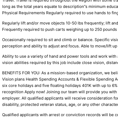
Travel: Travel is required throughout the Region with some tr
long as the total years equate to description”s minimum 
Physical Requirements Regularly required to use hands to finge
Regularly lift and/or move objects 10-50 lbs frequently; lift a
Frequently required to push carts weighing up to 250 pounds on
Occasionally required to sit and climb or balance. Specific visio
perception and ability to adjust and focus. Able to move/lift up
Ability to use a variety of hand and power tools and work with 
vision abilities required by this job include close vision, dista
BENEFITS FOR YOU: As a mission-based organization, we belie
Vision plans Health Spending Accounts & Flexible Spending Acc
six core holidays and five floating holidays 401K with up to
recognition Apply now! Joining our team will provide you with
employer. All qualified applicants will receive consideration fo
disability, protected veteran status, age, or any other characte
Qualified applicants with arrest or conviction records will 