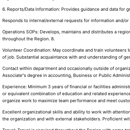
6. Reports/Data Information: Provides guidance and data for gr
Responds to internal/external requests for information and/or 
Operations SOPs: Develops, maintains and distributes a regio
throughout the Region. 8.
Volunteer Coordination: May coordinate and train volunteers to
of job. Substantial acquaintance with and understanding of gen
Contact within department and occasionally outside of organ
Associate”s degree in accounting, Business or Public Administ
Experience: Minimum 3 years of financial or facilities admini
or equivalent combination of education and related experience r
organize work to maximize team performance and meet custo
Excellent organizational skills and ability to work with attentio
the organization and with external stakeholders. Proficient w