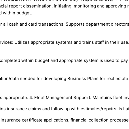
cial report dissemination, initiating, monitoring and approving
d within budget.
 all cash and card transactions. Supports department directors 
vices: Utilizes appropriate systems and trains staff in their u
completed within budget and appropriate system is used to pay
ion/data needed for developing Business Plans for real estate tr
 appropriate. 4. Fleet Management Support: Maintains fleet in
ns insurance claims and follow up with estimates/repairs. Is li
 insurance certificate applications, financial collection proces