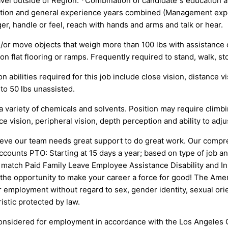
avel outside of Region. *Combination of candidate”s education 
education and general experience years combined (Managemen
r, handle or feel, reach with hands and arms and talk or hear.
nd/or move objects that weigh more than 100 lbs with assistance 
 flat flooring or ramps. Frequently required to stand, walk, sto
n abilities required for this job include close vision, distance vi
 to 50 lbs unassisted.
a variety of chemicals and solvents. Position may require climbin
nce vision, peripheral vision, depth perception and ability to adju
ve our team needs great support to do great work. Our compre
ounts PTO: Starting at 15 days a year; based on type of job an
 6% match Paid Family Leave Employee Assistance Disability and
 the opportunity to make your career a force for good! The Ame
r employment without regard to sex, gender identity, sexual orient
ristic protected by law.
be considered for employment in accordance with the Los Angele