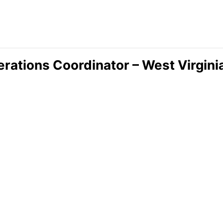
rations Coordinator – West Virgini