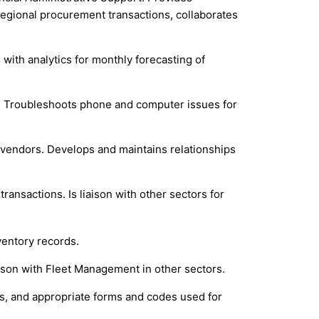
 regional procurement transactions, collaborates
with analytics for monthly forecasting of
se. Troubleshoots phone and computer issues for
 vendors. Develops and maintains relationships
ansactions. Is liaison with other sectors for
ventory records.
aison with Fleet Management in other sectors.
ses, and appropriate forms and codes used for