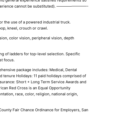
and general experience satisfies requirements so
t experience cannot be substituted). ————————-
or the use of a powered industrial truck.
op, kneel, crouch or crawl.
sion, color vision, peripheral vision, depth
g of ladders for top-level selection. Specific
st focus.
hensive package includes: Medical, Dental
d tenure Holidays: 11 paid holidays comprised of
 Insurance: Short + Long Term Service Awards and
rican Red Cross is an Equal Opportunity
ation, race, color, religion, national origin,
s County Fair Chance Ordinance for Employers, San