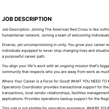
JOB DESCRIPTION
Job Description: Joining The American Red Cross is like nothi
humanitarian network. Joining a team of welcoming individual
Diverse, yet uncompromising in unity. You grow your career 
individuals equipped to never stop changing lives and situat
a purposeful career path.
You align your life”s work with an ongoing mission that”s bigge
community that respects who you are away from work as much
Where Your Career is a Force for Good! WHAT YOU NEED TO KNO
Operations Coordinator provides transactional support for the 
transactions, local vendor relationships, facilities managemen
applications. Provides operations backup support for the Reg
This role is not eligible for relocation assistance. WHERE Y