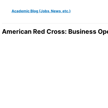
Academic Blog (Jobs, News, etc.)
American Red Cross: Business Ope