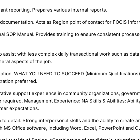
ant reporting. Prepares various internal reports.
documentation. Acts as Region point of contact for FOCIS inform
nal SOP Manual. Provides training to ensure consistent process
 assist with less complex daily transactional work such as data 
eral aspects of the job.
ization. WHAT YOU NEED TO SUCCEED (Minimum Qualifications): 
ration preferred.
strative support experience in community organizations, govern
equired. Management Experience: NA Skills & Abilities: Ability t
mer expectations.
n to detail. Strong interpersonal skills and the ability to create
ith MS Office software, including Word, Excel, PowerPoint and O