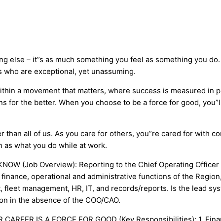
ng else – it”s as much something you feel as something you do. 
s who are exceptional, yet unassuming.
within a movement that matters, where success is measured in
ions for the better. When you choose to be a force for good, y
r than all of us. As you care for others, you”re cared for with 
 as what you do while at work.
W (Job Overview): Reporting to the Chief Operating Officer or
finance, operational and administrative functions of the Region,
t, fleet management, HR, IT, and records/reports. Is the lead sy
ion in the absence of the COO/CAO.
OUR CAREER IS A FORCE FOR GOOD (Key Responsibilities): 1. Fina