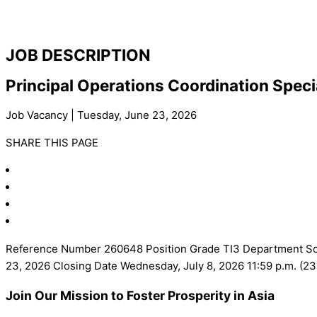
JOB DESCRIPTION
Principal Operations Coordination Speci
Job Vacancy | Tuesday, June 23, 2026
SHARE THIS PAGE
Reference Number 260648 Position Grade TI3 Department Sout
23, 2026 Closing Date Wednesday, July 8, 2026 11:59 p.m. (
Join Our Mission to Foster Prosperity in Asia