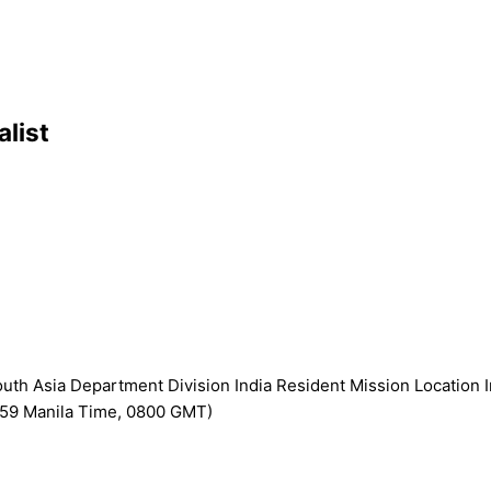
alist
h Asia Department Division India Resident Mission Location I
2359 Manila Time, 0800 GMT)