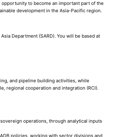
ue opportunity to become an important part of the
ainable development in the Asia-Pacific region.
th Asia Department (SARD). You will be based at
ng, and pipeline building activities, while
le, regional cooperation and integration (RCI).
overeign operations, through analytical inputs
 ADB policies, working with sector divisions and