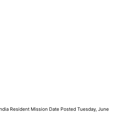
ndia Resident Mission Date Posted Tuesday, June