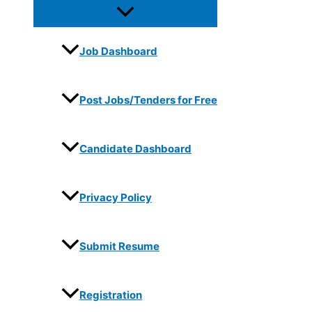
Job Dashboard
Post Jobs/Tenders for Free
Candidate Dashboard
Privacy Policy
Submit Resume
Registration