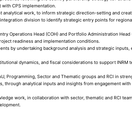
 with CPS implementation.
analytical work, to inform strategic direction-setting and creat
ntegration division to identify strategic entry points for regio
y Operations Head (COH) and Portfolio Administration Head (P
roject readiness and implementation conditions.
ents by undertaking background analysis and strategic inputs, 
itutional dynamics, and fiscal considerations to support INRM t
, Programming, Sector and Thematic groups and RCI in strengt
, through analytical inputs and insights from engagement with
wledge work, in collaboration with sector, thematic and RCI tea
velopment.