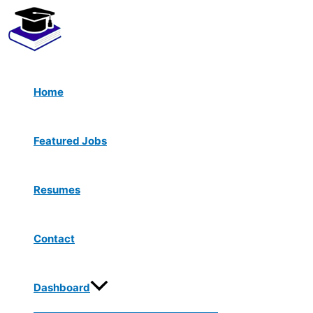
Menu
Skip
Toggle
to
content
Home
Featured Jobs
Resumes
Contact
Dashboard