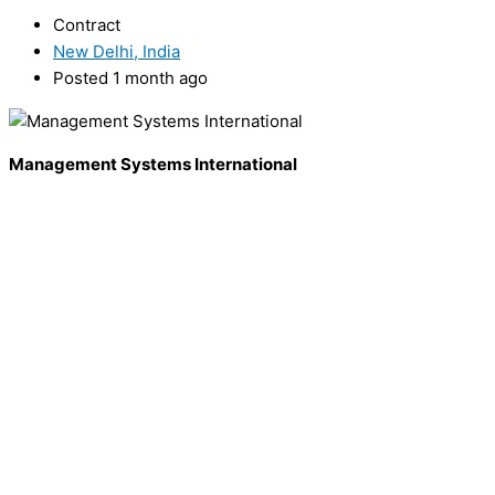
Contract
New Delhi, India
Posted 1 month ago
Management Systems International