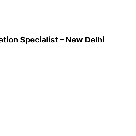
tion Specialist – New Delhi