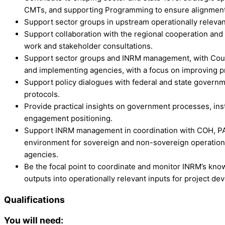
CMTs, and supporting Programming to ensure alignment
Support sector groups in upstream operationally relevant 
Support collaboration with the regional cooperation and i
work and stakeholder consultations.
Support sector groups and INRM management, with Countr
and implementing agencies, with a focus on improving p
Support policy dialogues with federal and state governm
protocols.
Provide practical insights on government processes, inst
engagement positioning.
Support INRM management in coordination with COH, PAU
environment for sovereign and non-sovereign operations
agencies.
Be the focal point to coordinate and monitor INRM’s kno
outputs into operationally relevant inputs for project de
Qualifications
You will need: