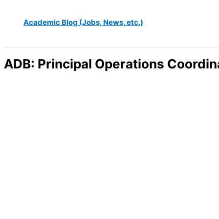
Academic Blog (Jobs, News, etc.)
ADB: Principal Operations Coordina