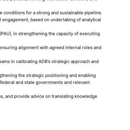
e conditions for a strong and sustainable pipeline.
nal engagement, based on undertaking of analytical
AU), in strengthening the capacity of executing
ensuring alignment with agreed internal roles and
eams in calibrating ADB’s strategic approach and
hening the strategic positioning and enabling
 federal and state governments and relevant
ms, and provide advice on translating knowledge