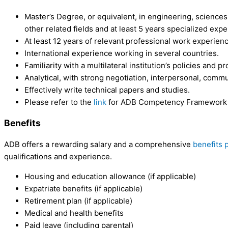
Master’s Degree, or equivalent, in engineering, sciences,
other related fields and at least 5 years specialized exp
At least 12 years of relevant professional work experien
International experience working in several countries.
Familiarity with a multilateral institution’s policies and p
Analytical, with strong negotiation, interpersonal, commun
Effectively write technical papers and studies.
Please refer to the
link
for ADB Competency Framework for
Benefits
ADB offers a rewarding salary and a comprehensive
benefits 
qualifications and experience.
Housing and education allowance (if applicable)
Expatriate benefits (if applicable)
Retirement plan (if applicable)
Medical and health benefits
Paid leave (including parental)