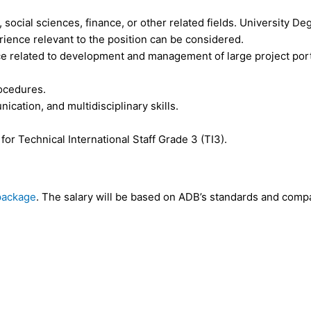
 social sciences, finance, or other related fields. University De
erience relevant to the position can be considered.
ce related to development and management of large project portf
rocedures.
ication, and multidisciplinary skills.
 Technical International Staff Grade 3 (TI3).
package
. The salary will be based on ADB’s standards and compa