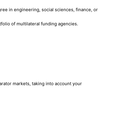
gree in engineering, social sciences, finance, or
olio of multilateral funding agencies.
rator markets, taking into account your