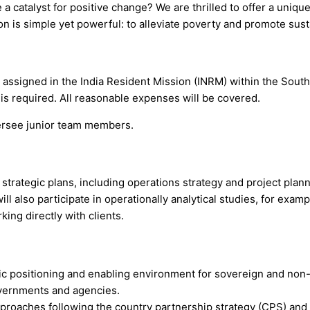
 a catalyst for positive change? We are thrilled to offer a uniq
 is simple yet powerful: to alleviate poverty and promote sust
is assigned in the India Resident Mission (INRM) within the Sou
 is required. All reasonable expenses will be covered.
versee junior team members.
strategic plans, including operations strategy and project planni
l also participate in operationally analytical studies, for examp
king directly with clients.
 positioning and enabling environment for sovereign and non-s
overnments and agencies.
pproaches following the country partnership strategy (CPS) and