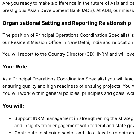
Are you ready to make a difference in the future of Asia and be
prestigious Asian Development Bank (ADB). At ADB, our mission
Organizational Setting and Reporting Relationship
The position of Principal Operations Coordination Specialist 
our Resident Mission Office in New Delhi, India and relocation
You will report to the Country Director (CD), INRM and will o
Your Role
As a Principal Operations Coordination Specialist you will lead 
ensuring quality and high readiness of ensuing projects. You wil
You will work within general policies, principles and goals, wor
You will:
Support INRM management in strengthening the strategic
and insights from engagement with federal and state g
Contribute to shaping sector and state-level strategic a