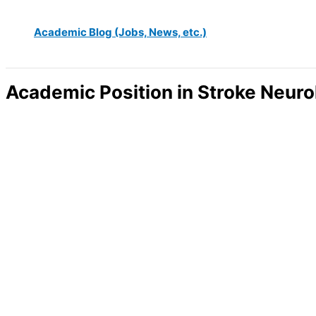
Academic Blog (Jobs, News, etc.)
Academic Position in Stroke Neur