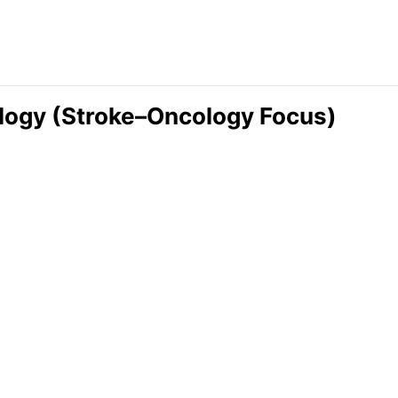
ology (Stroke–Oncology Focus)