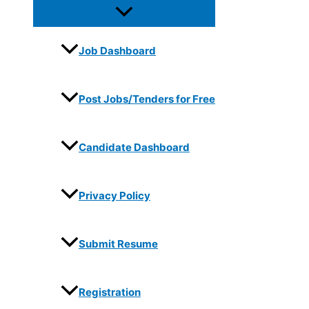
Job Dashboard
Post Jobs/Tenders for Free
Candidate Dashboard
Privacy Policy
Submit Resume
Registration