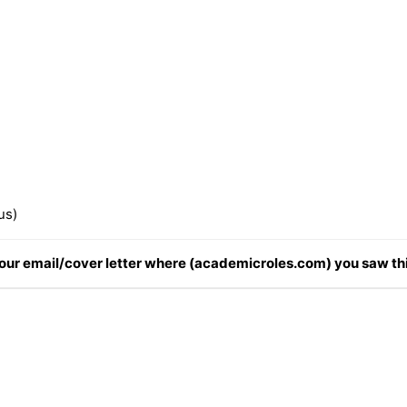
us)
 your email/cover letter where (academicroles.com) you saw thi