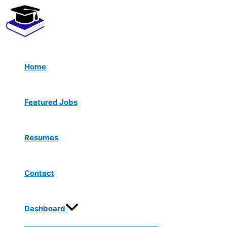
Menu
Skip
Toggle
to
content
Home
Featured Jobs
Resumes
Contact
Dashboard