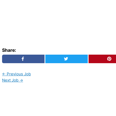
Share:
←
Previous Job
Next Job
→