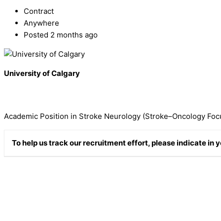
Contract
Anywhere
Posted 2 months ago
University of Calgary
Academic Position in Stroke Neurology (Stroke–Oncology Foc
To help us track our recruitment effort, please indicate in