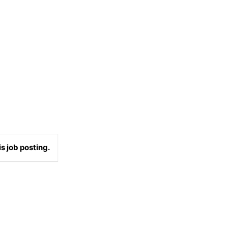
s job posting.