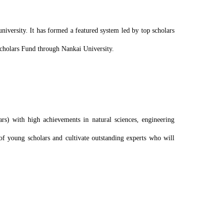
niversity. It has formed a featured system led by top scholars
Scholars Fund through Nankai University.
rs) with high achievements in natural sciences, engineering
of young scholars and cultivate outstanding experts who will