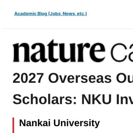
Academic Blog (Jobs, News, etc.)