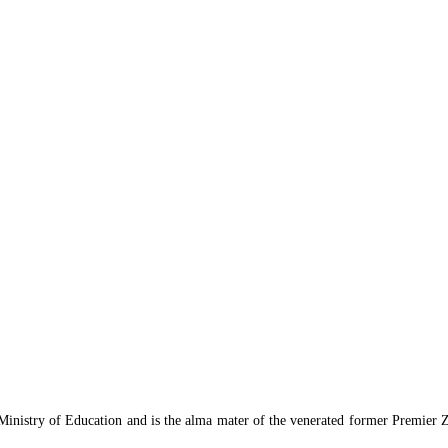
 Ministry of Education and is the alma mater of the venerated former Premier 