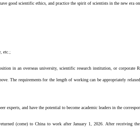
e good scientific ethics, and practice the spirit of scientists in the new era on
, etc.;
sition in an overseas university, scientific research institution, or corporate
bove. The requirements for the length of working can be appropriately relaxed
eer experts, and have the potential to become academic leaders in the correspon
returned (come) to China to work after January 1, 2026. After receiving the