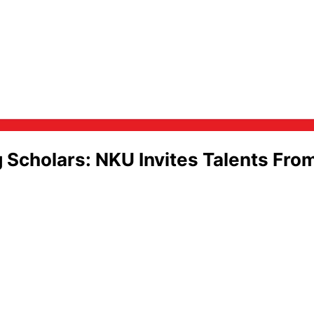
Scholars: NKU Invites Talents Fro