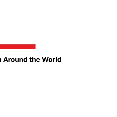
m Around the World