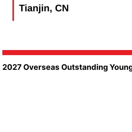
2027 Overseas Outstanding Young 