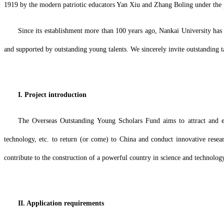
1919 by the modern patriotic educators Yan Xiu and Zhang Boling under the 
Since its establishment more than 100 years ago, Nankai University has a
and supported by outstanding young talents. We sincerely invite outstanding
I. Project introduction
The Overseas Outstanding Young Scholars Fund aims to attract and enc
technology, etc. to return (or come) to China and conduct innovative resea
contribute to the construction of a powerful country in science and technolog
II. Application requirements