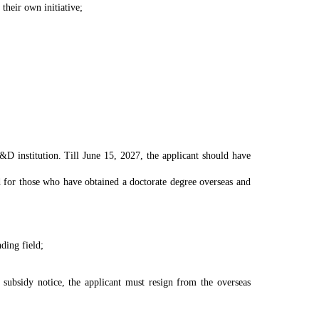
 their own initiative;
 R&D institution. Till June 15, 2027, the applicant should have
 for those who have obtained a doctorate degree overseas and
ding field;
 subsidy notice, the applicant must resign from the overseas