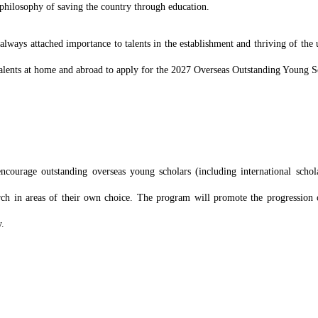
philosophy of saving the country through education.
lways attached importance to talents in the establishment and thriving of the u
 talents at home and abroad to apply for the 2027 Overseas Outstanding Young 
ourage outstanding overseas young scholars (including international schola
rch in areas of their own choice. The program will promote the progression 
y.