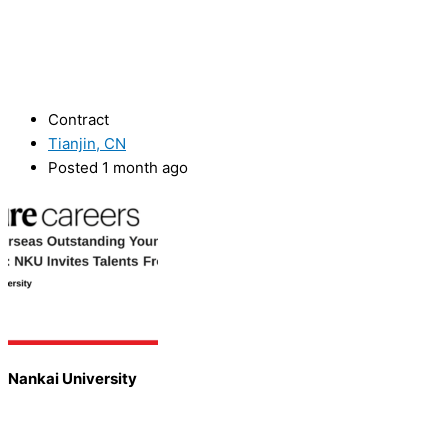
Contract
Tianjin, CN
Posted 1 month ago
Nankai University