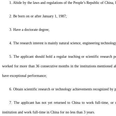
1. Abide by the laws and regulations of the People’s Republic of China, hav
2. Be born on or after January 1, 1987;
3. Have a doctorate degree;
4. The research interest is mainly natural science, engineering technology
5. The applicant should hold a regular teaching or scientific research po
worked for more than 36 consecutive months in the institutions mentioned a
have exceptional performance;
6. Obtain scientific research or technology achievements recognized by p
7. The applicant has not yet returned to China to work full-time, or 
institution and work full-time in China for no less than 3 years.