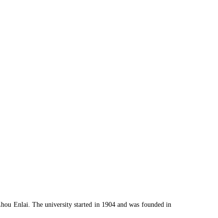
Zhou Enlai. The university started in 1904 and was founded in