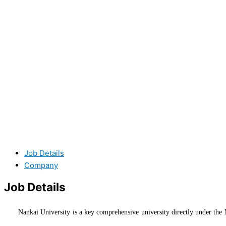
Job Details
Company
Job Details
Nankai University is a key comprehensive university directly under the