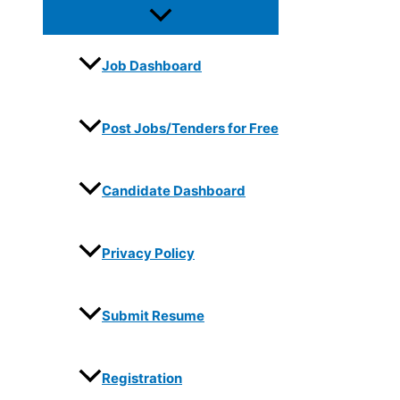
Job Dashboard
Post Jobs/Tenders for Free
Candidate Dashboard
Privacy Policy
Submit Resume
Registration