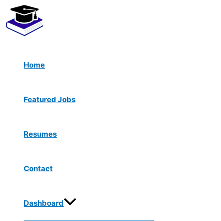
Menu
Skip
Toggle
to
content
Home
Featured Jobs
Resumes
Contact
Dashboard