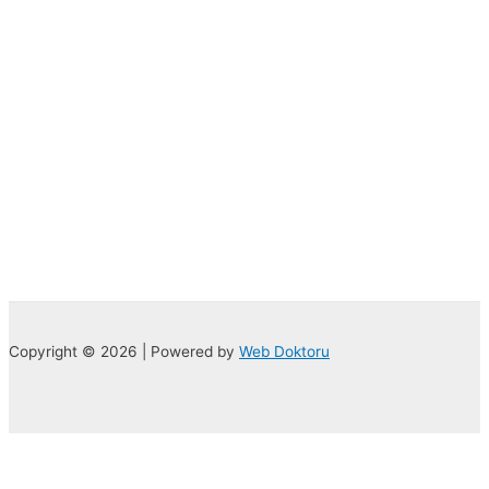
Copyright © 2026 | Powered by
Web Doktoru