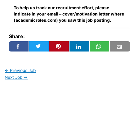
To help us track our recruitment effort, please
indicate in your email – cover/motivation letter where
(academicroles.com) you saw this job posting.
Share:
←
Previous Job
Next Job
→