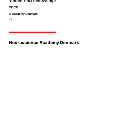
Neuroscience Academy Denmark