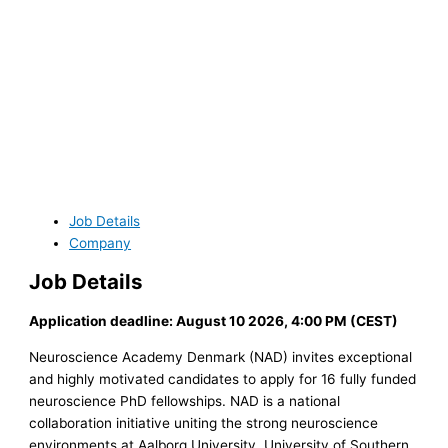
Job Details
Company
Job Details
Application deadline: August 10 2026, 4:00 PM (CEST)
Neuroscience Academy Denmark (NAD) invites exceptional
and highly motivated candidates to apply for 16 fully funded
neuroscience PhD fellowships. NAD is a national
collaboration initiative uniting the strong neuroscience
environments at Aalborg University, University of Southern