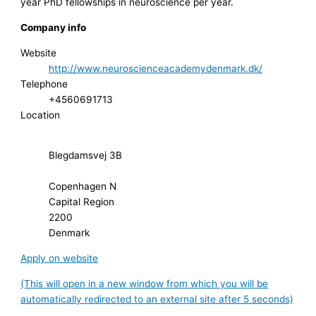
year PhD fellowships in neuroscience per year.
Company info
Website
http://www.neuroscienceacademydenmark.dk/
Telephone
+4560691713
Location
Blegdamsvej 3B
Copenhagen N
Capital Region
2200
Denmark
Apply on website
(This will open in a new window from which you will be
automatically redirected to an external site after 5 seconds)