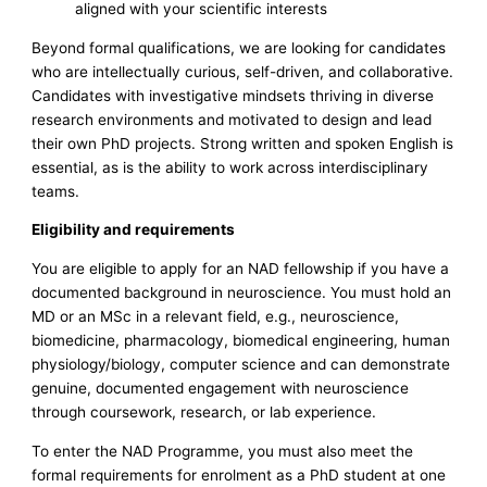
aligned with your scientific interests
Beyond formal qualifications, we are looking for candidates
who are intellectually curious, self-driven, and collaborative.
Candidates with investigative mindsets thriving in diverse
research environments and motivated to design and lead
their own PhD projects. Strong written and spoken English is
essential, as is the ability to work across interdisciplinary
teams.
Eligibility and requirements
You are eligible to apply for an NAD fellowship if you have a
documented background in neuroscience. You must hold an
MD or an MSc in a relevant field, e.g., neuroscience,
biomedicine, pharmacology, biomedical engineering, human
physiology/biology, computer science and can demonstrate
genuine, documented engagement with neuroscience
through coursework, research, or lab experience.
To enter the NAD Programme, you must also meet the
formal requirements for enrolment as a PhD student at one