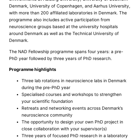
Denmark, University of Copenhagen, and Aarhus University,
with more than 200 affiliated laboratories in Denmark. The
programme also includes active participation from
neuroscience groups based at the university hospitals
around Denmark as well as the Technical University of
Denmark.
The NAD Fellowship programme spans four years: a pre-
PhD year followed by three years of PhD research.
Programme highlights
Three lab rotations in neuroscience labs in Denmark
during the pre-PhD year
Specialised courses and workshops to strengthen
your scientific foundation
Retreats and networking events across Denmark’s
neuroscience community
The opportunity to design your own PhD project in
close collaboration with your supervisor(s)
Three years of focused PhD research in a laboratory