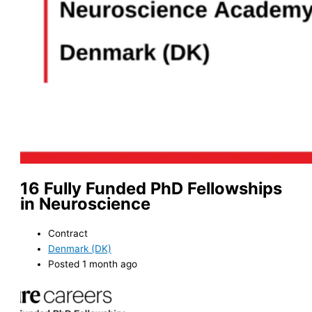
16 Fully Funded PhD Fellowships
in Neuroscience
Contract
Denmark (DK)
Posted 1 month ago