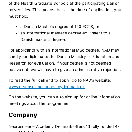
of the Health Graduate Schools at the participating Danish
universities. This means that at the time of application, you
must hold:
a Danish Master’s degree of 120 ECTS, or
an international master’s degree equivalent to a
Danish master’s degree.
For applicants with an international MSc degree, NAD may
send your diploma to the Danish Ministry of Education and
Research for evaluation. If your degree is not deemed
equivalent, we will have to give an administrative rejection.
To read the full call and to apply, go to NAD’s website:
www.neuroscienceacademydenmark.dk
.
On the website, you can also sign up for online information
meetings about the programme.
Company
Neuroscience Academy Denmark offers 16 fully funded 4-